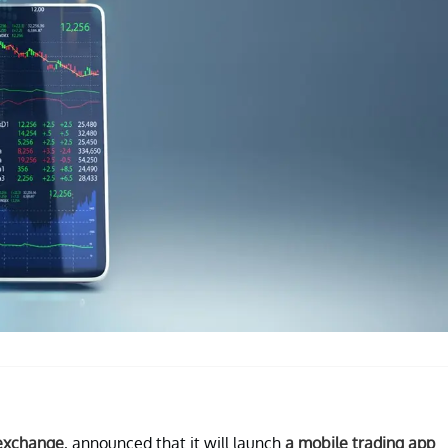
 exchange
, announced that it will launch
a mobile trading app