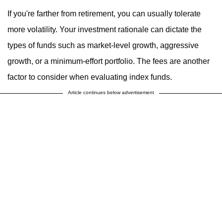
If you're farther from retirement, you can usually tolerate
more volatility. Your investment rationale can dictate the
types of funds such as market-level growth, aggressive
growth, or a minimum-effort portfolio. The fees are another
factor to consider when evaluating index funds.
Article continues below advertisement