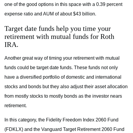
one of the good options in this space with a 0.39 percent
expense ratio and AUM of about $43 billion.
Target date funds help you time your
retirement with mutual funds for Roth
IRA.
Another great way of timing your retirement with mutual
funds could be target date funds. These funds not only
have a diversified portfolio of domestic and international
stocks and bonds but they also adjust their asset allocation
from mostly stocks to mostly bonds as the investor nears
retirement.
In this category, the Fidelity Freedom Index 2060 Fund
(FDKLX) and the Vanguard Target Retirement 2060 Fund