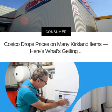
CONSUMER
Costco Drops Prices on Many Kirkland Items —
Here’s What’s Getting ...