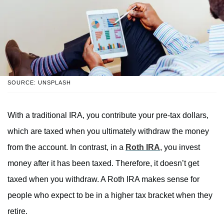
SOURCE: UNSPLASH
With a traditional IRA, you contribute your pre-tax dollars,
which are taxed when you ultimately withdraw the money
from the account. In contrast, in a
Roth IRA
, you invest
money after it has been taxed. Therefore, it doesn’t get
taxed when you withdraw. A Roth IRA makes sense for
people who expect to be in a higher tax bracket when they
retire.