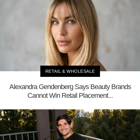
RETAIL & WHOLESALE
Alexandra Gendenberg Says Beauty Brands
Cannot Win Retail Placement...