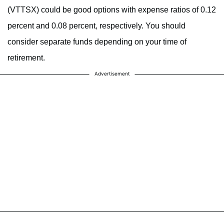
(VTTSX) could be good options with expense ratios of 0.12
percent and 0.08 percent, respectively. You should
consider separate funds depending on your time of
retirement.
Advertisement