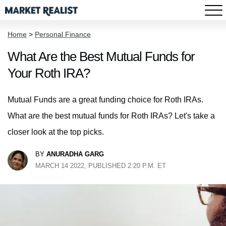
Home
>
Personal Finance
What Are the Best Mutual Funds for
Your Roth IRA?
Mutual Funds are a great funding choice for Roth IRAs.
What are the best mutual funds for Roth IRAs? Let's take a
closer look at the top picks.
BY
ANURADHA GARG
MARCH 14 2022, PUBLISHED 2:20 P.M. ET