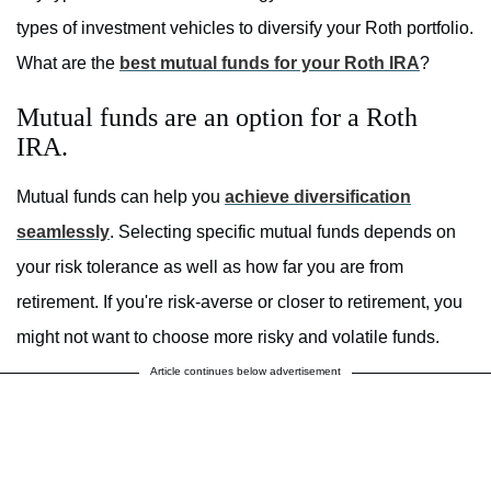
types of investment vehicles to diversify your Roth portfolio.
What are the
best mutual funds for your Roth IRA
?
Mutual funds are an option for a Roth
IRA.
Mutual funds can help you
achieve diversification
seamlessly
. Selecting specific mutual funds depends on
your risk tolerance as well as how far you are from
retirement. If you're risk-averse or closer to retirement, you
might not want to choose more risky and volatile funds.
Article continues below advertisement