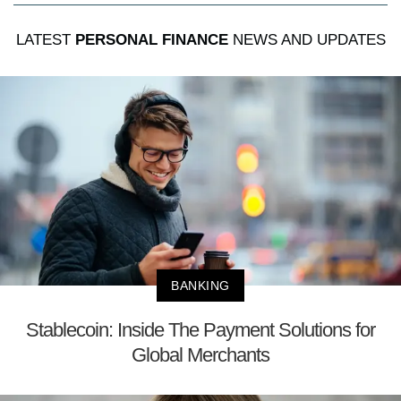
LATEST
PERSONAL FINANCE
NEWS AND UPDATES
BANKING
Stablecoin: Inside The Payment Solutions for
Global Merchants