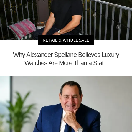
RETAIL & WHOLESALE
Why Alexander Spellane Believes Luxury
Watches Are More Than a Stat...