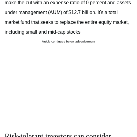
make the cut with an expense ratio of 0 percent and assets
under management (AUM) of $12.7 billion. It's a total
market fund that seeks to replace the entire equity market,
including small and mid-cap stocks.
Article continues below advertisement
Risk-tolerant investors can consider