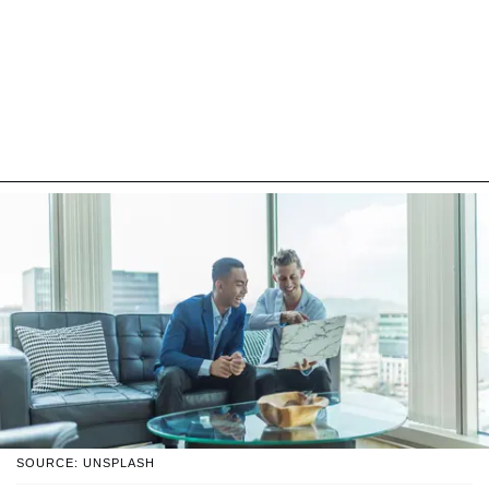
SOURCE: UNSPLASH