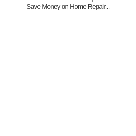
Save Money on Home Repair...