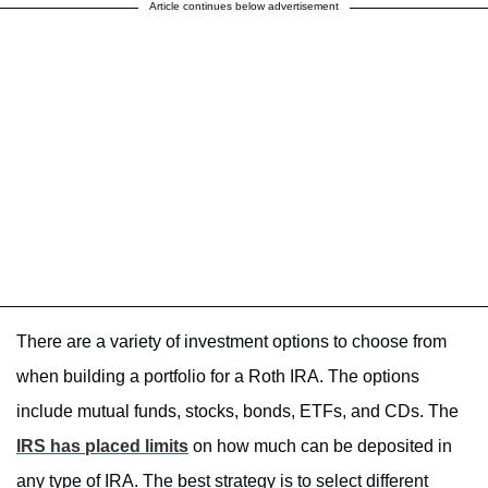
Article continues below advertisement
There are a variety of investment options to choose from
when building a portfolio for a Roth IRA. The options
include mutual funds, stocks, bonds, ETFs, and CDs. The
IRS has placed limits
on how much can be deposited in
any type of IRA. The best strategy is to select different