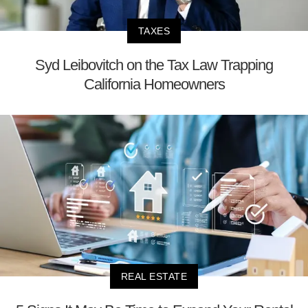
TAXES
Syd Leibovitch on the Tax Law Trapping
California Homeowners
REAL ESTATE