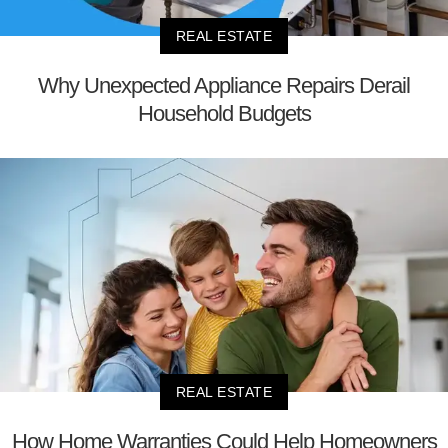
REAL ESTATE
Why Unexpected Appliance Repairs Derail
Household Budgets
REAL ESTATE
How Home Warranties Could Help Homeowners