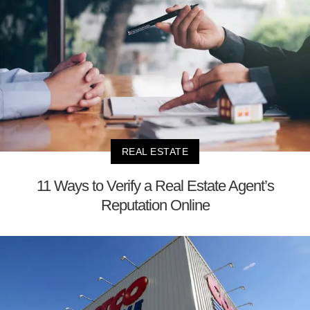
REAL ESTATE
11 Ways to Verify a Real Estate Agent’s
Reputation Online