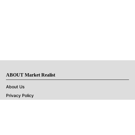
ABOUT Market Realist
About Us
Privacy Policy
Terms of Use
DMCA
CONNECT with Market Realist