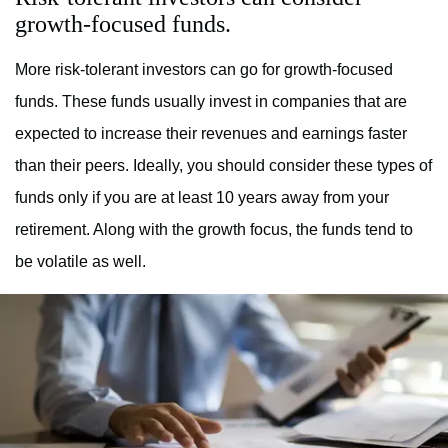
growth-focused funds.
More risk-tolerant investors can go for growth-focused
funds. These funds usually invest in companies that are
expected to increase their revenues and earnings faster
than their peers. Ideally, you should consider these types of
funds only if you are at least 10 years away from your
retirement. Along with the growth focus, the funds tend to
be volatile as well.