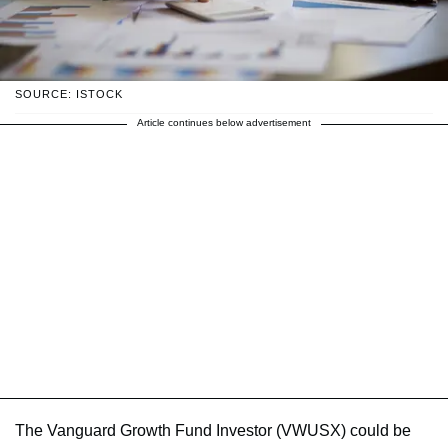
SOURCE: ISTOCK
Article continues below advertisement
The Vanguard Growth Fund Investor (VWUSX) could be