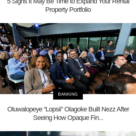
5 Signs It May Be Time to Expand Your Rental
Property Portfolio
BANKING
Oluwalopeye “Lopsii” Olagoke Built Nezz After
Seeing How Opaque Fin...