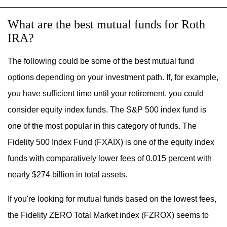
What are the best mutual funds for Roth
IRA?
The following could be some of the best mutual fund
options depending on your investment path. If, for example,
you have sufficient time until your retirement, you could
consider equity index funds. The S&P 500 index fund is
one of the most popular in this category of funds. The
Fidelity 500 Index Fund (FXAIX) is one of the equity index
funds with comparatively lower fees of 0.015 percent with
nearly $274 billion in total assets.
If you're looking for mutual funds based on the lowest fees,
the Fidelity ZERO Total Market index (FZROX) seems to