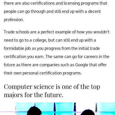
there are also certifications and licensing programs that
people can go through and still end up with a decent
profession.
Trade schools are a perfect example of how you wouldn’t
need to go to a college, but can still end up with a
formidable job as you progress from the initial trade
certification you earn. The same can go for careers in the
future as there are companies such as Google that offer
their own personal certification programs.
Computer science is one of the top
majors for the future.