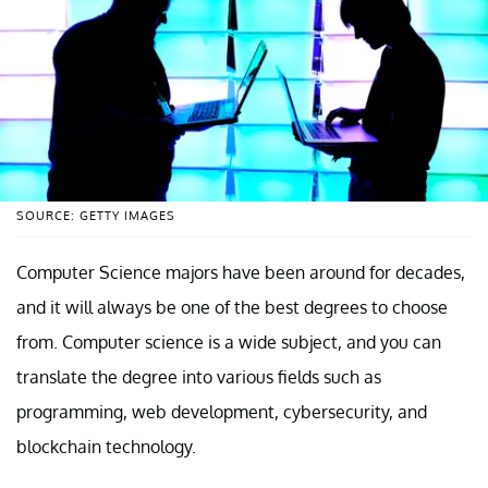
SOURCE: GETTY IMAGES
Computer Science majors have been around for decades,
and it will always be one of the best degrees to choose
from. Computer science is a wide subject, and you can
translate the degree into various fields such as
programming, web development, cybersecurity, and
blockchain technology.