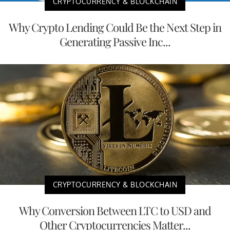
CRYPTOCURRENCY & BLOCKCHAIN
Why Crypto Lending Could Be the Next Step in
Generating Passive Inc...
CRYPTOCURRENCY & BLOCKCHAIN
Why Conversion Between LTC to USD and
Other Cryptocurrencies Matter...