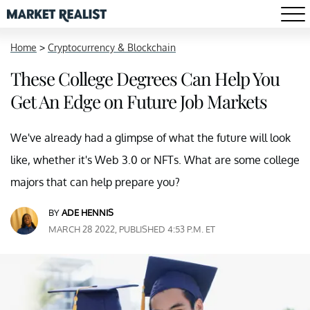
Home
>
Cryptocurrency & Blockchain
These College Degrees Can Help You
Get An Edge on Future Job Markets
We've already had a glimpse of what the future will look
like, whether it's Web 3.0 or NFTs. What are some college
majors that can help prepare you?
BY
ADE HENNIS
MARCH 28 2022, PUBLISHED 4:53 P.M. ET