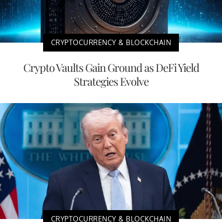
CRYPTOCURRENCY & BLOCKCHAIN
Crypto Vaults Gain Ground as DeFi Yield
Strategies Evolve
CRYPTOCURRENCY & BLOCKCHAIN