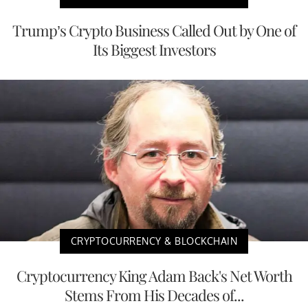
Trump’s Crypto Business Called Out by One of
Its Biggest Investors
CRYPTOCURRENCY & BLOCKCHAIN
Cryptocurrency King Adam Back's Net Worth
Stems From His Decades of...