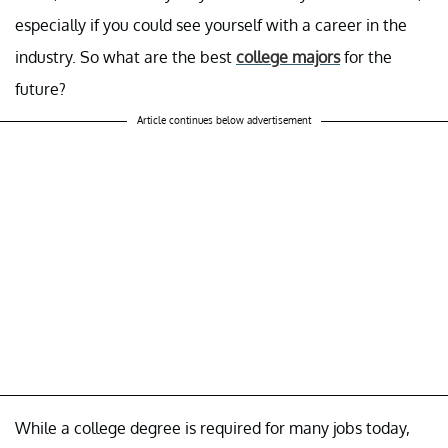
especially if you could see yourself with a career in the
industry. So what are the best
college majors
for the
future?
Article continues below advertisement
While a college degree is required for many jobs today,