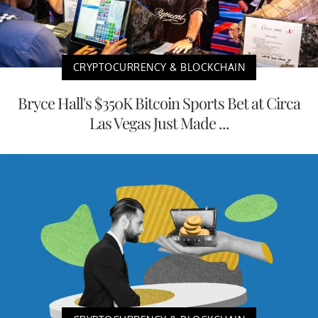
CRYPTOCURRENCY & BLOCKCHAIN
Bryce Hall's $350K Bitcoin Sports Bet at Circa
Las Vegas Just Made ...