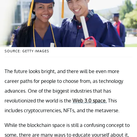
SOURCE: GETTY IMAGES
The future looks bright, and there will be even more
career paths for people to choose from, as technology
advances. One of the biggest industries that has
revolutionized the world is the
Web 3.0 space.
This
includes cryptocurrencies, NFTs, and the metaverse.
While the blockchain space is still a confusing concept to
some, there are many ways to educate yourself about it,