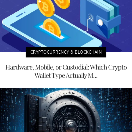
CRYPTOCURRENCY & BLOCKCHAIN
Hardware, Mobile, or Custodial: Which Crypto
Wallet Type Actually M...