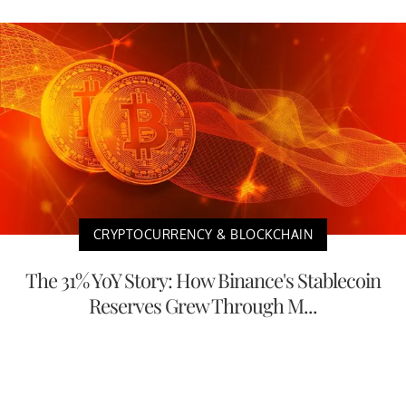
CRYPTOCURRENCY & BLOCKCHAIN
The 31% YoY Story: How Binance's Stablecoin
Reserves Grew Through M...