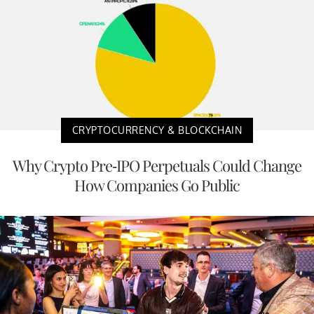
CRYPTOCURRENCY & BLOCKCHAIN
Why Crypto Pre-IPO Perpetuals Could Change
How Companies Go Public