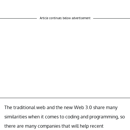
Article continues below advertisement
The traditional web and the new Web 3.0 share many
similarities when it comes to coding and programming, so
there are many companies that will help recent