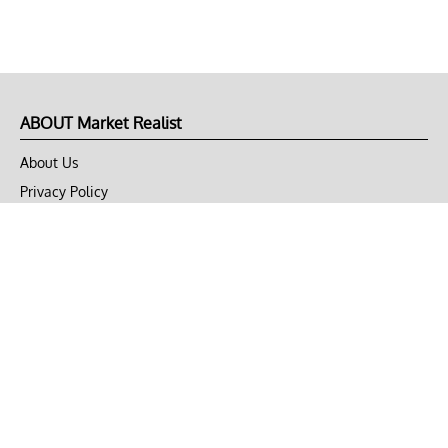
ABOUT Market Realist
About Us
Privacy Policy
Terms of Use
DMCA
CONNECT with Market Realist