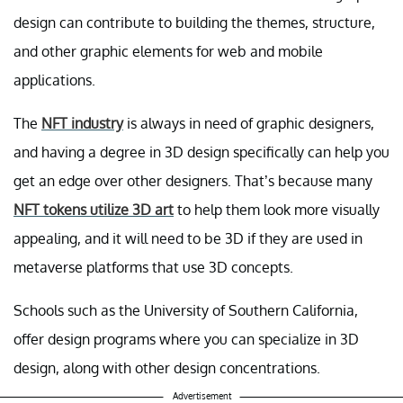
design can contribute to building the themes, structure,
and other graphic elements for web and mobile
applications.
The
NFT industry
is always in need of graphic designers,
and having a degree in 3D design specifically can help you
get an edge over other designers. That’s because many
NFT tokens utilize 3D art
to help them look more visually
appealing, and it will need to be 3D if they are used in
metaverse platforms that use 3D concepts.
Schools such as the University of Southern California,
offer design programs where you can specialize in 3D
design, along with other design concentrations.
Advertisement