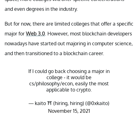
and even degrees in the industry.
But for now, there are limited colleges that offer a specific
major for
Web 3.0
. However, most blockchain developers
nowadays have started out majoring in computer science,
and then transitioned to a blockchain career.
If I could go back choosing a major in
college - it would be
cs/philosophy/econ, easily the most
applicable to crypto.
— kaito ⛩️ (hiring, hiring) (@0xkaito)
November 15, 2021