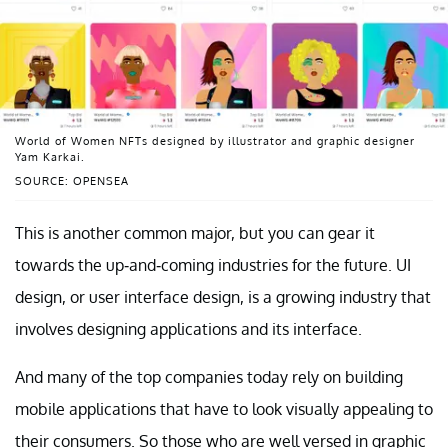
World of Women NFTs designed by illustrator and graphic designer
Yam Karkai.
SOURCE: OPENSEA
This is another common major, but you can gear it
towards the up-and-coming industries for the future. UI
design, or user interface design, is a growing industry that
involves designing applications and its interface.
And many of the top companies today rely on building
mobile applications that have to look visually appealing to
their consumers. So those who are well versed in graphic