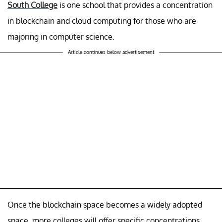
South College
is one school that provides a concentration
in blockchain and cloud computing for those who are
majoring in computer science.
Article continues below advertisement
Once the blockchain space becomes a widely adopted
space, more colleges will offer specific concentrations