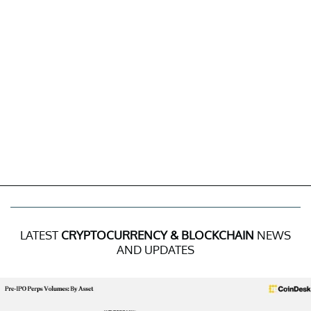
LATEST
CRYPTOCURRENCY & BLOCKCHAIN
NEWS
AND UPDATES