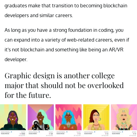
graduates make that transition to becoming blockchain
developers and similar careers.
As long as you have a strong foundation in coding, you
can expand into a variety of web-related careers, even if
it's not blockchain and something like being an AR/VR
developer.
Graphic design is another college
major that should not be overlooked
for the future.