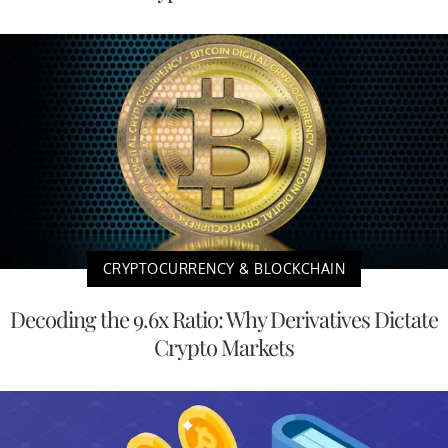
CRYPTOCURRENCY & BLOCKCHAIN
Decoding the 9.6x Ratio: Why Derivatives Dictate
Crypto Markets