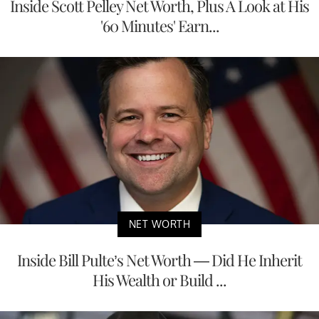
Inside Scott Pelley Net Worth, Plus A Look at His
'60 Minutes' Earn...
NET WORTH
Inside Bill Pulte’s Net Worth — Did He Inherit
His Wealth or Build ...