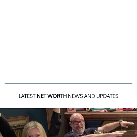
LATEST
NET WORTH
NEWS AND UPDATES