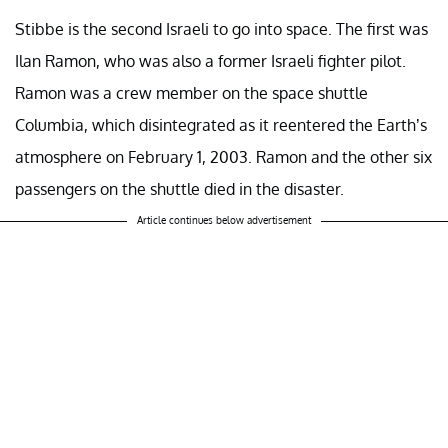
Stibbe is the second Israeli to go into space. The first was
Ilan Ramon, who was also a former Israeli fighter pilot.
Ramon was a crew member on the space shuttle
Columbia, which disintegrated as it reentered the Earth’s
atmosphere on February 1, 2003. Ramon and the other six
passengers on the shuttle died in the disaster.
Article continues below advertisement