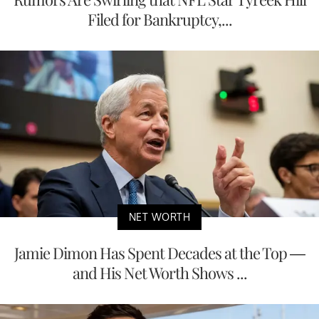
Filed for Bankruptcy,...
NET WORTH
Jamie Dimon Has Spent Decades at the Top —
and His Net Worth Shows ...