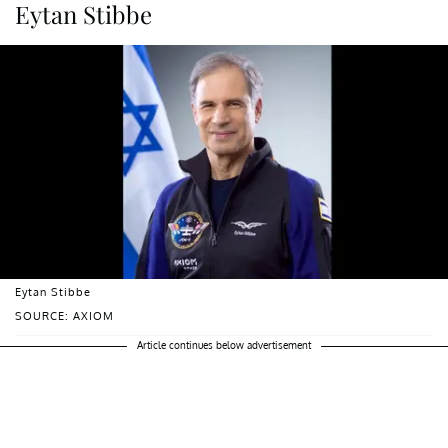
Eytan Stibbe
Eytan Stibbe
SOURCE: AXIOM
Article continues below advertisement