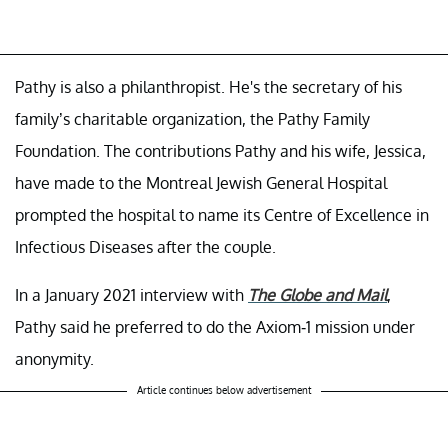
Pathy is also a philanthropist. He's the secretary of his
family’s charitable organization, the Pathy Family
Foundation. The contributions Pathy and his wife, Jessica,
have made to the Montreal Jewish General Hospital
prompted the hospital to name its Centre of Excellence in
Infectious Diseases after the couple.
In a January 2021 interview with
The Globe and Mail
,
Pathy said he preferred to do the Axiom-1 mission under
anonymity.
Article continues below advertisement