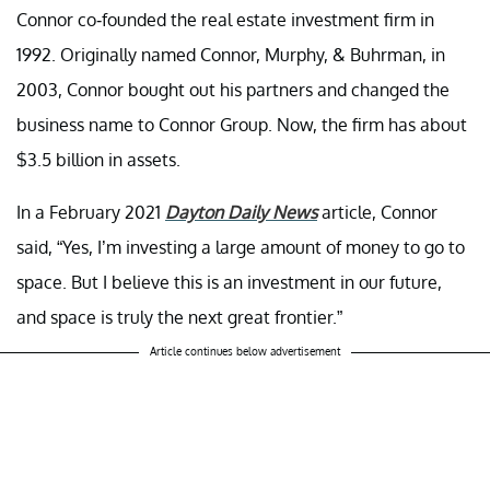
Connor co-founded the real estate investment firm in
1992. Originally named Connor, Murphy, & Buhrman, in
2003, Connor bought out his partners and changed the
business name to Connor Group. Now, the firm has about
$3.5 billion in assets.
In a February 2021
Dayton Daily News
article, Connor
said, “Yes, I’m investing a large amount of money to go to
space. But I believe this is an investment in our future,
and space is truly the next great frontier.”
Article continues below advertisement