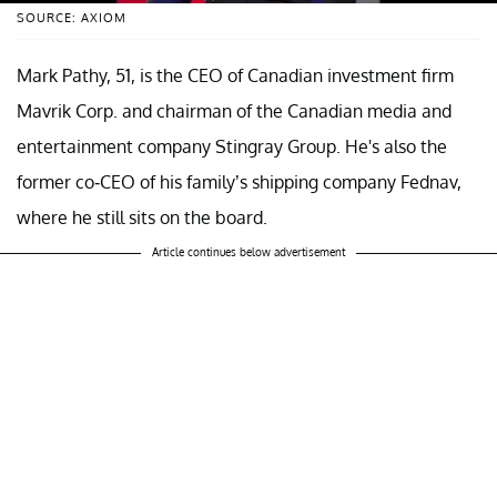
SOURCE: AXIOM
Mark Pathy, 51, is the CEO of Canadian investment firm
Mavrik Corp. and chairman of the Canadian media and
entertainment company Stingray Group. He's also the
former co-CEO of his family’s shipping company Fednav,
where he still sits on the board.
Article continues below advertisement