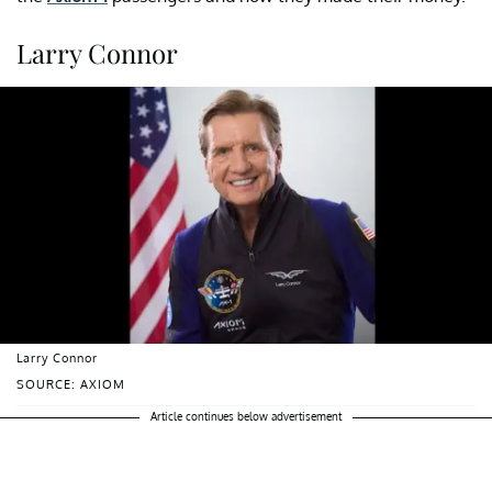
Larry Connor
Larry Connor
SOURCE: AXIOM
Article continues below advertisement