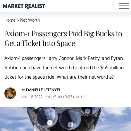
Home
>
Net Worth
Axiom-1 Passengers Paid Big Bucks to
Get a Ticket Into Space
Axiom-1 passengers Larry Connor, Mark Pathy, and Eytan
Stibbe each have the net worth to afford the $55 million
ticket for the space ride. What are their net worths?
BY
DANIELLE LETENYEI
APRIL 8 2022, PUBLISHED 3:03 P.M. ET