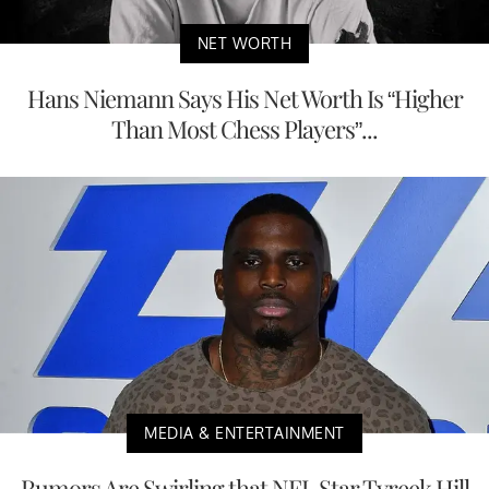
NET WORTH
Hans Niemann Says His Net Worth Is “Higher
Than Most Chess Players”...
MEDIA & ENTERTAINMENT
Rumors Are Swirling that NFL Star Tyreek Hill