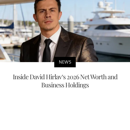
NEWS
Inside David Hirlav’s 2026 Net Worth and
Business Holdings