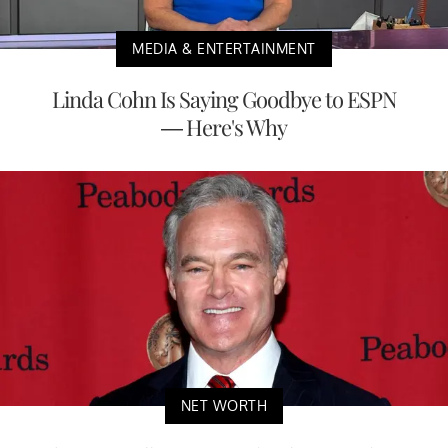
MEDIA & ENTERTAINMENT
Linda Cohn Is Saying Goodbye to ESPN
— Here's Why
NET WORTH