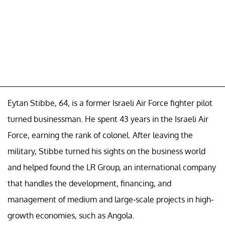
Eytan Stibbe, 64, is a former Israeli Air Force fighter pilot
turned businessman. He spent 43 years in the Israeli Air
Force, earning the rank of colonel. After leaving the
military, Stibbe turned his sights on the business world
and helped found the LR Group, an international company
that handles the development, financing, and
management of medium and large-scale projects in high-
growth economies, such as Angola.