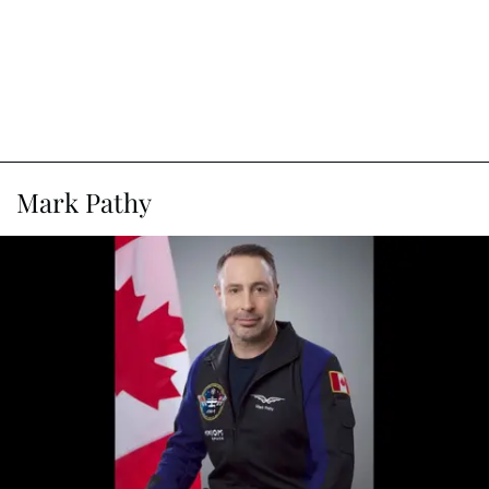
Mark Pathy