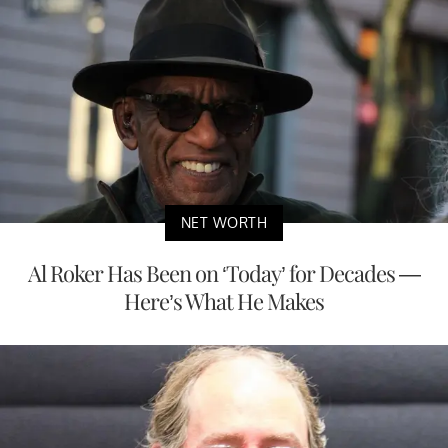
NET WORTH
Al Roker Has Been on ‘Today’ for Decades —
Here’s What He Makes