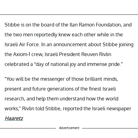
Stibbe is on the board of the Ilan Ramon Foundation, and
the two men reportedly knew each other while in the
Israeli Air Force. In an announcement about Stibbe joining
the Axiom-1 crew, Israeli President Reuven Rivlin
celebrated a “day of national joy and immense pride.”
"You will be the messenger of those brilliant minds,
present and future generations of the finest Israeli
research, and help them understand how the world
works," Rivlin told Stibbe, reported the Israeli newspaper
Haaretz
.
Advertisement