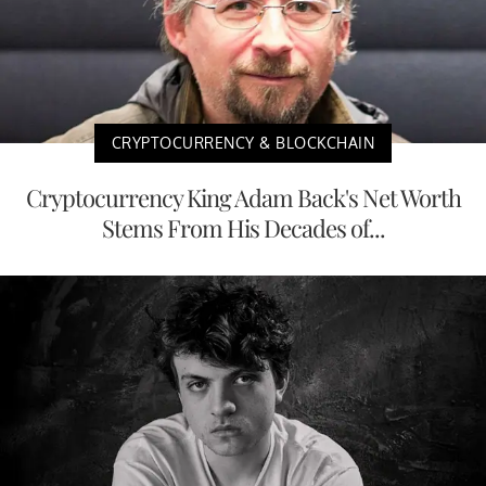
CRYPTOCURRENCY & BLOCKCHAIN
Cryptocurrency King Adam Back's Net Worth
Stems From His Decades of...