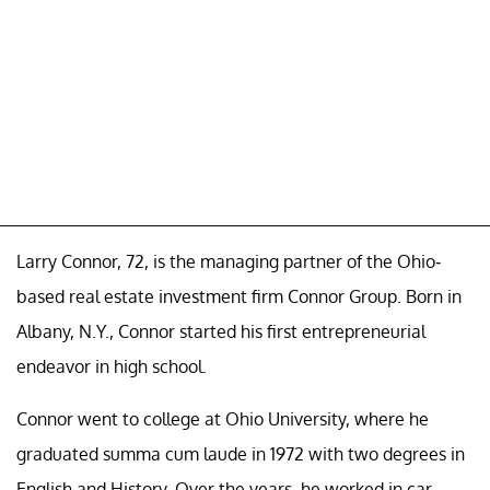
Larry Connor, 72, is the managing partner of the Ohio-
based real estate investment firm Connor Group. Born in
Albany, N.Y., Connor started his first entrepreneurial
endeavor in high school.
Connor went to college at Ohio University, where he
graduated summa cum laude in 1972 with two degrees in
English and History. Over the years, he worked in car