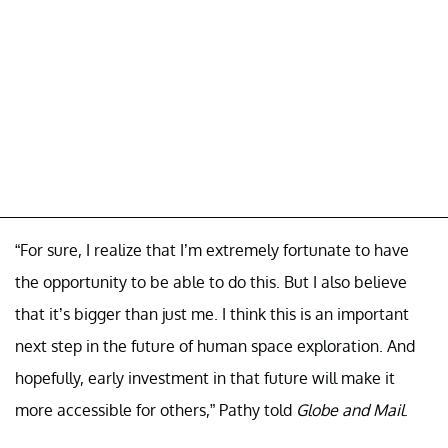
“For sure, I realize that I’m extremely fortunate to have
the opportunity to be able to do this. But I also believe
that it’s bigger than just me. I think this is an important
next step in the future of human space exploration. And
hopefully, early investment in that future will make it
more accessible for others,” Pathy told
Globe and Mail
.