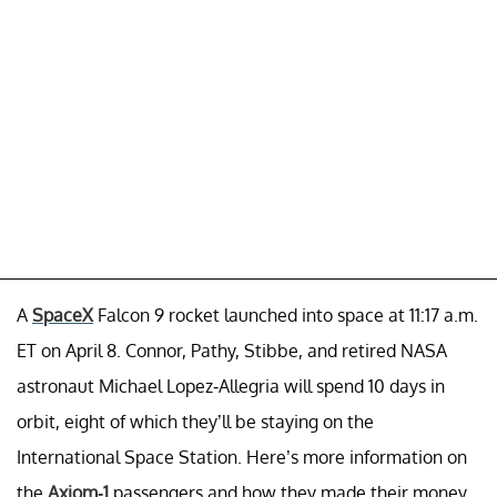
A
SpaceX
Falcon 9 rocket launched into space at 11:17 a.m.
ET on April 8. Connor, Pathy, Stibbe, and retired NASA
astronaut Michael Lopez-Allegria will spend 10 days in
orbit, eight of which they’ll be staying on the
International Space Station. Here’s more information on
the
Axiom-1
passengers and how they made their money.