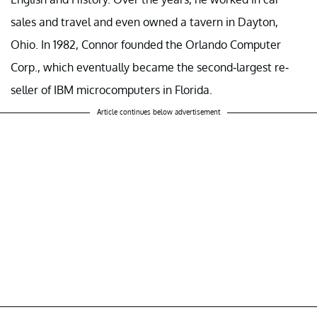
sales and travel and even owned a tavern in Dayton,
Ohio. In 1982, Connor founded the Orlando Computer
Corp., which eventually became the second-largest re-
seller of IBM microcomputers in Florida.
Article continues below advertisement