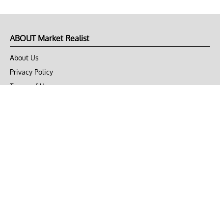
ABOUT Market Realist
About Us
Privacy Policy
Terms of Use
DMCA
CONNECT with Market Realist
Privacy & Legal