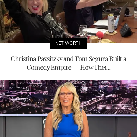
NET WORTH
Christina Pazsitzky and Tom Segura Built a
Comedy Empire — How Thei...