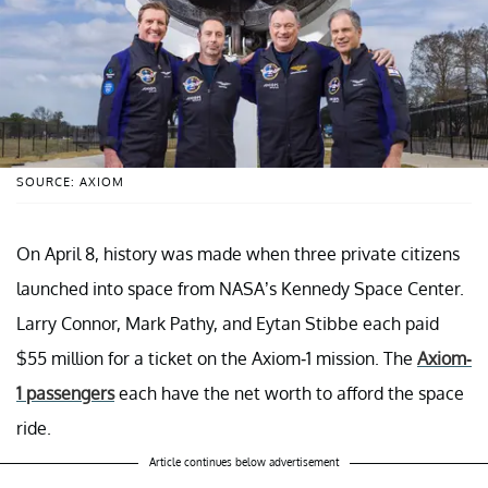
SOURCE: AXIOM
On April 8, history was made when three private citizens
launched into space from NASA’s Kennedy Space Center.
Larry Connor, Mark Pathy, and Eytan Stibbe each paid
$55 million for a ticket on the Axiom-1 mission. The
Axiom-
1 passengers
each have the net worth to afford the space
ride.
Article continues below advertisement