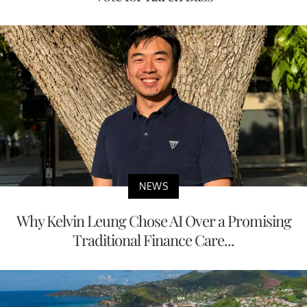
NEWS
Why Kelvin Leung Chose AI Over a Promising
Traditional Finance Care...