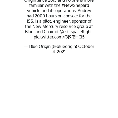
Origin since 2013 and no one is more
familiar with the
#NewShepard
vehicle and its operations. Audrey
had 2000 hours on console for the
ISS, is a pilot, engineer, sponsor of
the New Mercury resource group at
Blue, and Chair of
@csf_spaceflight
.
pic.twitter.com/f3J9fBHCI5
— Blue Origin (@blueorigin)
October
4, 2021