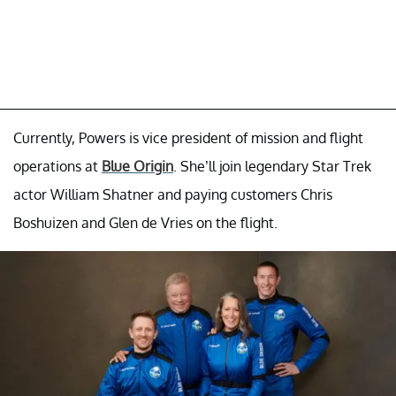
Currently, Powers is vice president of mission and flight
operations at
Blue Origin
. She’ll join legendary Star Trek
actor William Shatner and paying customers Chris
Boshuizen and Glen de Vries on the flight.