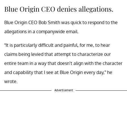
Blue Origin CEO denies allegations.
Blue Origin CEO Bob Smith was quick to respond to the
allegations in a companywide email.
“It is particularly difficult and painful, for me, to hear
claims being levied that attempt to characterize our
entire team in a way that doesn’t align with the character
and capability that I see at Blue Origin every day,” he
wrote.
Advertisement