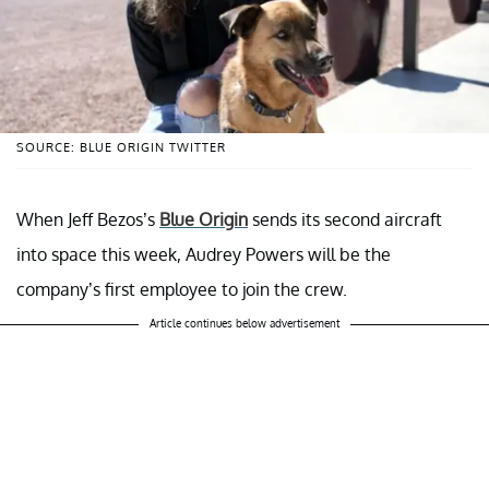
SOURCE: BLUE ORIGIN TWITTER
When Jeff Bezos’s
Blue Origin
sends its second aircraft
into space this week, Audrey Powers will be the
company’s first employee to join the crew.
Article continues below advertisement