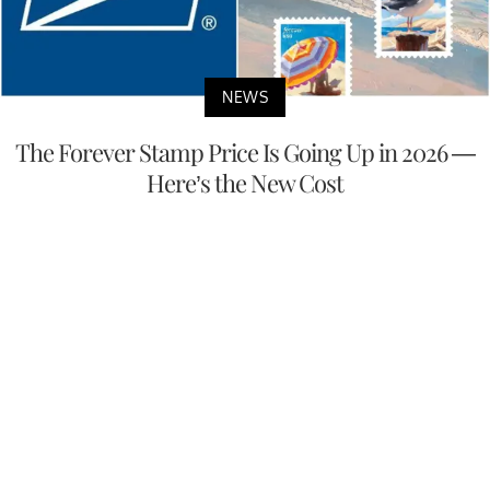
NEWS
The Forever Stamp Price Is Going Up in 2026 —
Here’s the New Cost