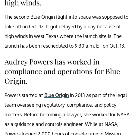
high winds.
The second Blue Origin flight into space was supposed to
take off on Oct. 12. It got delayed by a day because of
high winds in west Texas where the launch site is. The
launch has been rescheduled to 9:30 a.m. ET on Oct. 13.
Audrey Powers has worked in
compliance and operations for Blue
Origin.
Powers started at
Blue Origin
in 2013 as part of the legal
team overseeing regulatory, compliance, and policy
matters. Before becoming a lawyer, she worked for NASA
as a guidance and controls engineer. While at NASA,
Powers logged 2,000 hours of console time in Mission