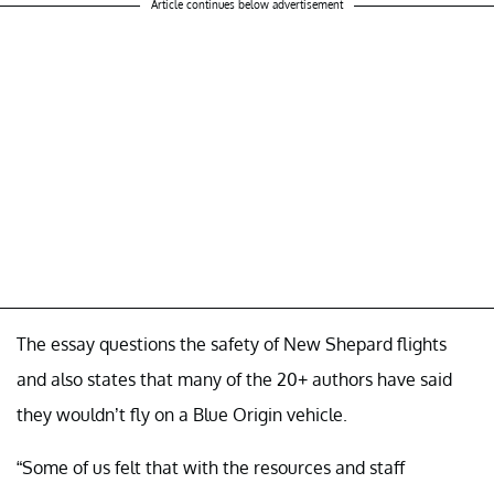
Article continues below advertisement
The essay questions the safety of New Shepard flights
and also states that many of the 20+ authors have said
they wouldn’t fly on a Blue Origin vehicle.
“Some of us felt that with the resources and staff