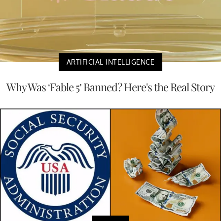
ARTIFICIAL INTELLIGENCE
Why Was ‘Fable 5’ Banned? Here's the Real Story