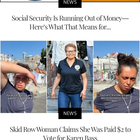
NEWS
Social Security Is Running Out of Money—
Here’s What That Means for...
NEWS
Skid Row Woman Claims She Was Paid $2 to
Vote for Karen Bass