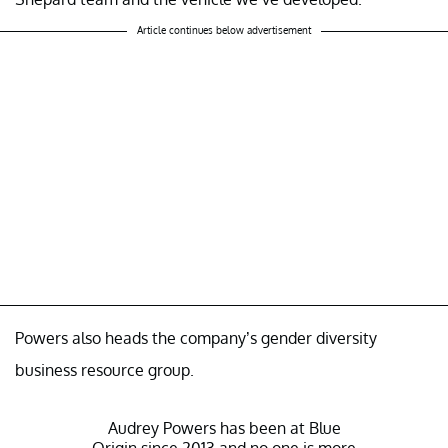
Article continues below advertisement
Powers also heads the company’s gender diversity
business resource group.
Audrey Powers has been at Blue