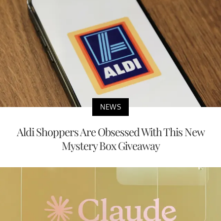
NEWS
Aldi Shoppers Are Obsessed With This New
Mystery Box Giveaway