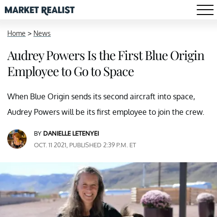
Home
>
News
Audrey Powers Is the First Blue Origin
Employee to Go to Space
When Blue Origin sends its second aircraft into space,
Audrey Powers will be its first employee to join the crew.
BY
DANIELLE LETENYEI
OCT. 11 2021, PUBLISHED 2:39 P.M. ET