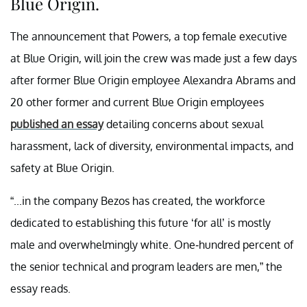
Blue Origin.
The announcement that Powers, a top female executive
at Blue Origin, will join the crew was made just a few days
after former Blue Origin employee Alexandra Abrams and
20 other former and current Blue Origin employees
published an essay
detailing concerns about sexual
harassment, lack of diversity, environmental impacts, and
safety at Blue Origin.
“...in the company Bezos has created, the workforce
dedicated to establishing this future ‘for all’ is mostly
male and overwhelmingly white. One-hundred percent of
the senior technical and program leaders are men,” the
essay reads.