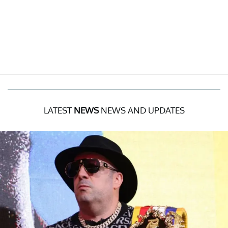
LATEST
NEWS
NEWS AND UPDATES