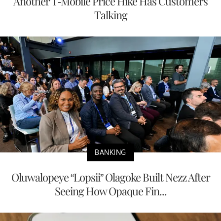
Another T-Mobile Price Hike Has Customers
Talking
BANKING
Oluwalopeye “Lopsii” Olagoke Built Nezz After
Seeing How Opaque Fin...