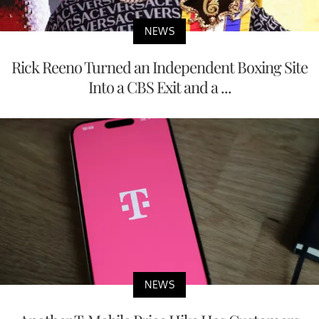
NEWS
Rick Reeno Turned an Independent Boxing Site
Into a CBS Exit and a ...
NEWS