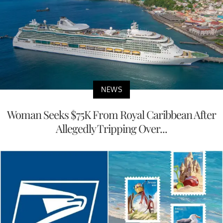
NEWS
Woman Seeks $75K From Royal Caribbean After
Allegedly Tripping Over...