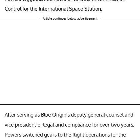
Control for the International Space Station.
Article continues below advertisement
After serving as Blue Origin’s deputy general counsel and
vice president of legal and compliance for over two years,
Powers switched gears to the flight operations for the