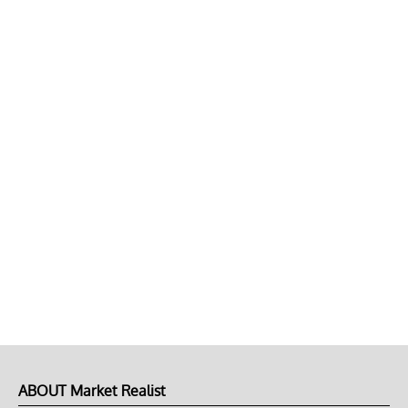
ABOUT Market Realist