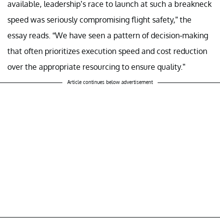
available, leadership’s race to launch at such a breakneck
speed was seriously compromising flight safety,” the
essay reads. “We have seen a pattern of decision-making
that often prioritizes execution speed and cost reduction
over the appropriate resourcing to ensure quality.”
Article continues below advertisement