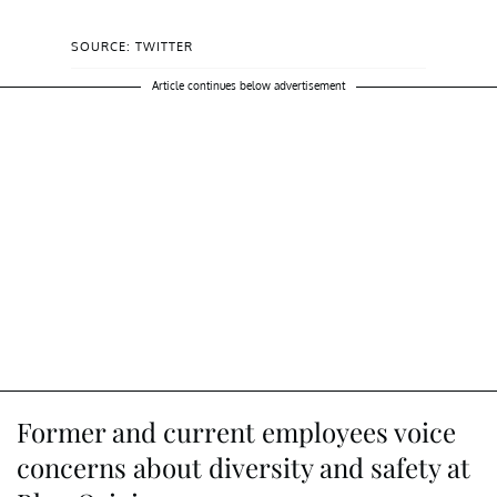
SOURCE: TWITTER
Article continues below advertisement
Former and current employees voice
concerns about diversity and safety at