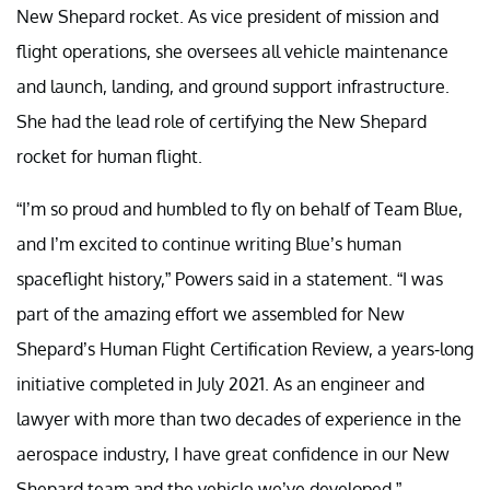
New Shepard rocket. As vice president of mission and
flight operations, she oversees all vehicle maintenance
and launch, landing, and ground support infrastructure.
She had the lead role of certifying the New Shepard
rocket for human flight.
“I’m so proud and humbled to fly on behalf of Team Blue,
and I’m excited to continue writing Blue’s human
spaceflight history,” Powers said in a statement. “I was
part of the amazing effort we assembled for New
Shepard’s Human Flight Certification Review, a years-long
initiative completed in July 2021. As an engineer and
lawyer with more than two decades of experience in the
aerospace industry, I have great confidence in our New
Shepard team and the vehicle we’ve developed.”