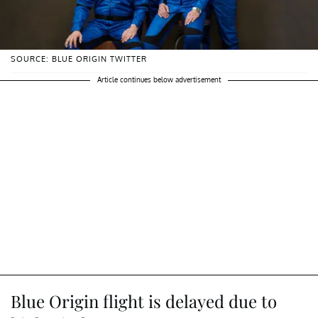
SOURCE: BLUE ORIGIN TWITTER
Article continues below advertisement
Blue Origin flight is delayed due to