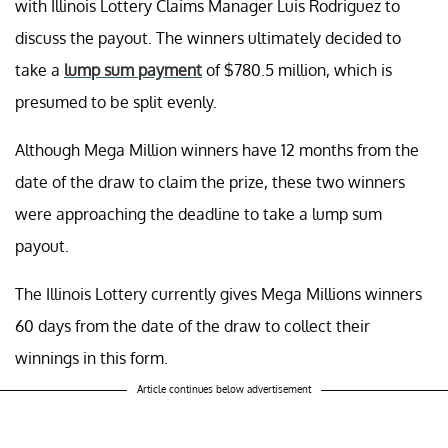
with Illinois Lottery Claims Manager Luis Rodriguez to
discuss the payout. The winners ultimately decided to
take a
lump sum payment
of $780.5 million, which is
presumed to be split evenly.
Although Mega Million winners have 12 months from the
date of the draw to claim the prize, these two winners
were approaching the deadline to take a lump sum
payout.
The Illinois Lottery currently gives Mega Millions winners
60 days from the date of the draw to collect their
winnings in this form.
Article continues below advertisement