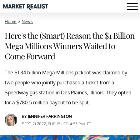
Home
>
News
Here's the (Smart) Reason the $1 Billion
Mega Millions Winners Waited to
Come Forward
The $1.34 billion Mega Millions jackpot was claimed by
two people who jointly purchased a ticket from a
Speedway gas station in Des Plaines, Illinois. They opted
for a $780.5 million payout to be split.
BY
JENNIFER FARRINGTON
SEPT. 21 2022, PUBLISHED 4:53 P.M. ET