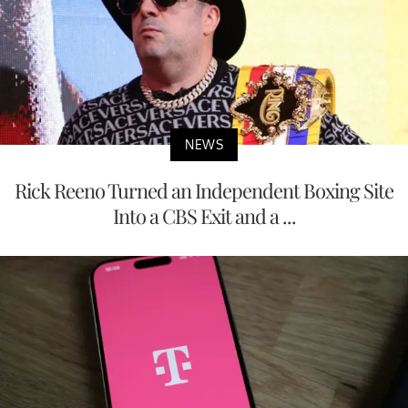
NEWS
Rick Reeno Turned an Independent Boxing Site
Into a CBS Exit and a ...