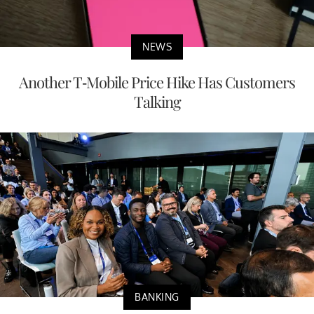
NEWS
Another T-Mobile Price Hike Has Customers
Talking
BANKING