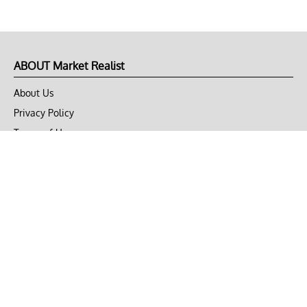
ABOUT Market Realist
About Us
Privacy Policy
Terms of Use
DMCA
CONNECT with Market Realist
Privacy & Legal