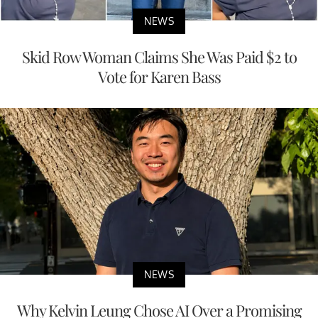
NEWS
Skid Row Woman Claims She Was Paid $2 to
Vote for Karen Bass
NEWS
Why Kelvin Leung Chose AI Over a Promising