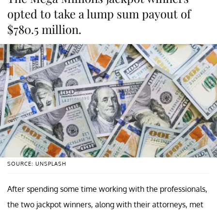
opted to take a lump sum payout of
$780.5 million.
SOURCE: UNSPLASH
After spending some time working with the professionals,
the two jackpot winners, along with their attorneys, met