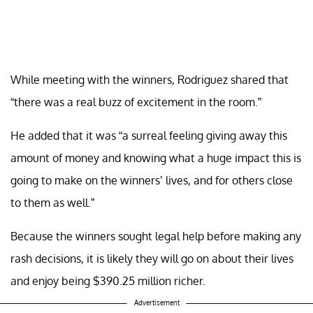
While meeting with the winners, Rodriguez shared that
“there was a real buzz of excitement in the room.”
He added that it was “a surreal feeling giving away this
amount of money and knowing what a huge impact this is
going to make on the winners’ lives, and for others close
to them as well.”
Because the winners sought legal help before making any
rash decisions, it is likely they will go on about their lives
and enjoy being $390.25 million richer.
Advertisement