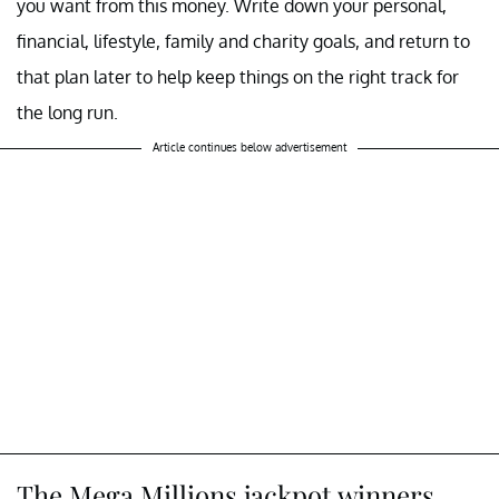
you want from this money. Write down your personal,
financial, lifestyle, family and charity goals, and return to
that plan later to help keep things on the right track for
the long run.
Article continues below advertisement
The Mega Millions jackpot winners