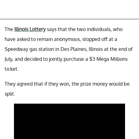
The
Illinois Lottery
says that the two individuals, who
have asked to remain anonymous, stopped off at a
Speedway gas station in Des Plaines, Illinois at the end of
July, and decided to jointly purchase a $3 Mega Millions
ticket.
They agreed that if they won, the prize money would be
split.