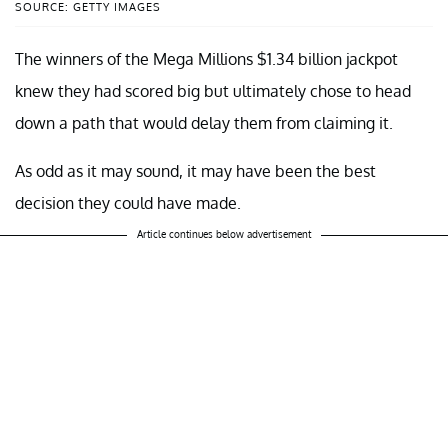
SOURCE: GETTY IMAGES
The winners of the Mega Millions $1.34 billion jackpot
knew they had scored big but ultimately chose to head
down a path that would delay them from claiming it.
As odd as it may sound, it may have been the best
decision they could have made.
Article continues below advertisement