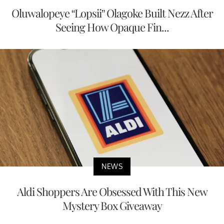
Oluwalopeye “Lopsii” Olagoke Built Nezz After
Seeing How Opaque Fin...
NEWS
Aldi Shoppers Are Obsessed With This New
Mystery Box Giveaway