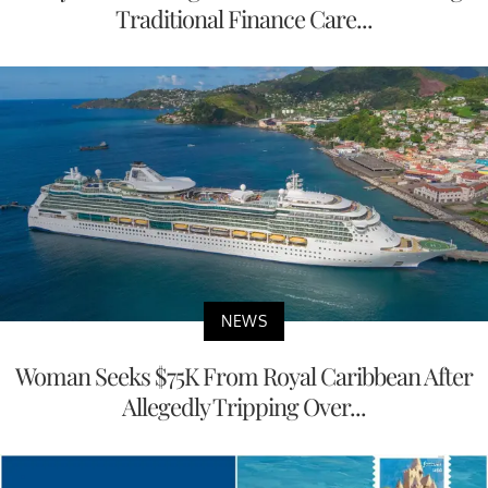
Traditional Finance Care...
NEWS
Woman Seeks $75K From Royal Caribbean After
Allegedly Tripping Over...