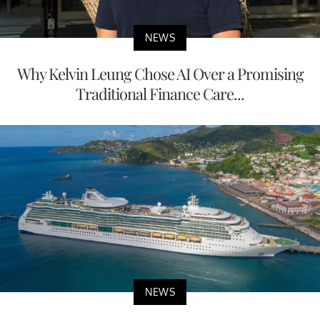
NEWS
Why Kelvin Leung Chose AI Over a Promising
Traditional Finance Care...
NEWS