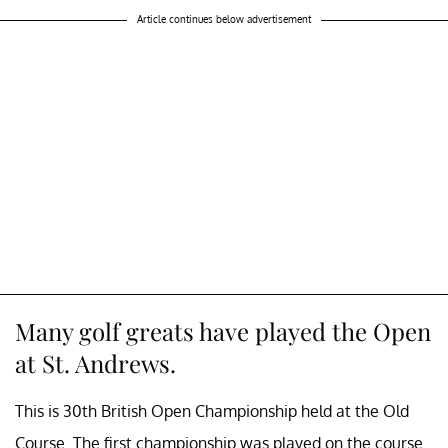
Article continues below advertisement
Many golf greats have played the Open
at St. Andrews.
This is 30th British Open Championship held at the Old
Course. The first championship was played on the course