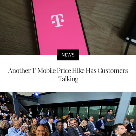
NEWS
Another T-Mobile Price Hike Has Customers
Talking