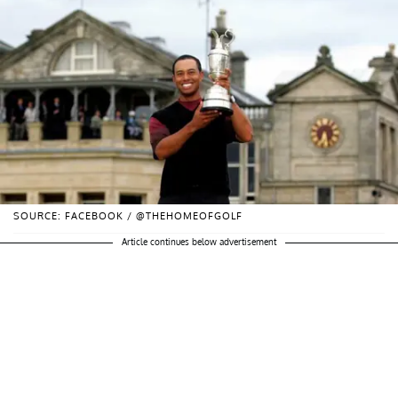
SOURCE: FACEBOOK / @THEHOMEOFGOLF
Article continues below advertisement