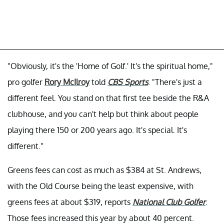
"Obviously, it's the 'Home of Golf.' It's the spiritual home,"
pro golfer
Rory McIlroy
told
CBS Sports
. "There's just a
different feel. You stand on that first tee beside the R&A
clubhouse, and you can't help but think about people
playing there 150 or 200 years ago. It's special. It's
different."
Greens fees can cost as much as $384 at St. Andrews,
with the Old Course being the least expensive, with
greens fees at about $319, reports
National Club Golfer
.
Those fees increased this year by about 40 percent.