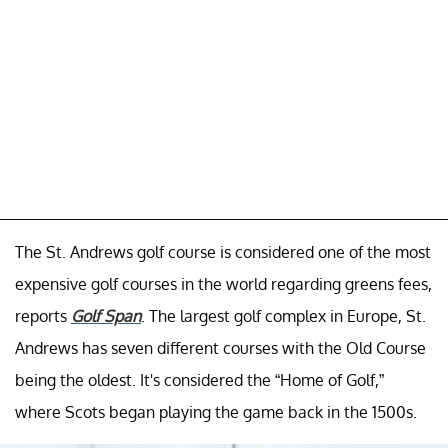
The St. Andrews golf course is considered one of the most
expensive golf courses in the world regarding greens fees,
reports
Golf Span
. The largest golf complex in Europe, St.
Andrews has seven different courses with the Old Course
being the oldest. It's considered the “Home of Golf,”
where Scots began playing the game back in the 1500s.