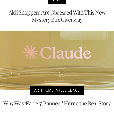
Aldi Shoppers Are Obsessed With This New
Mystery Box Giveaway
ARTIFICIAL INTELLIGENCE
Why Was ‘Fable 5’ Banned? Here's the Real Story