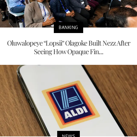
BANKING
Oluwalopeye “Lopsii” Olagoke Built Nezz After
Seeing How Opaque Fin...
NEWS