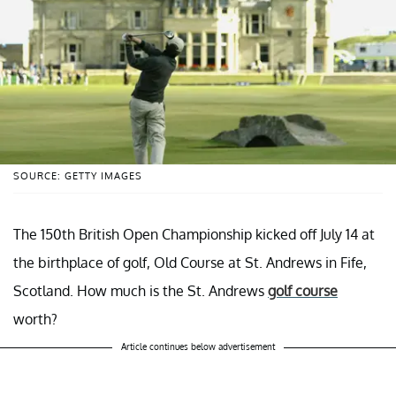
SOURCE: GETTY IMAGES
The 150th British Open Championship kicked off July 14 at
the birthplace of golf, Old Course at St. Andrews in Fife,
Scotland. How much is the St. Andrews
golf course
worth?
Article continues below advertisement