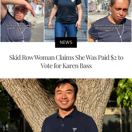
NEWS
Skid Row Woman Claims She Was Paid $2 to
Vote for Karen Bass