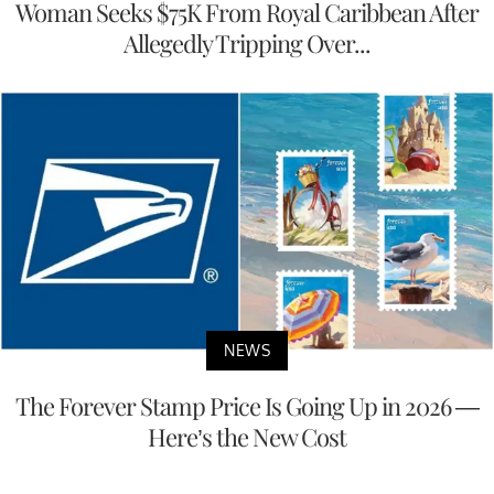
Woman Seeks $75K From Royal Caribbean After
Allegedly Tripping Over...
NEWS
The Forever Stamp Price Is Going Up in 2026 —
Here’s the New Cost