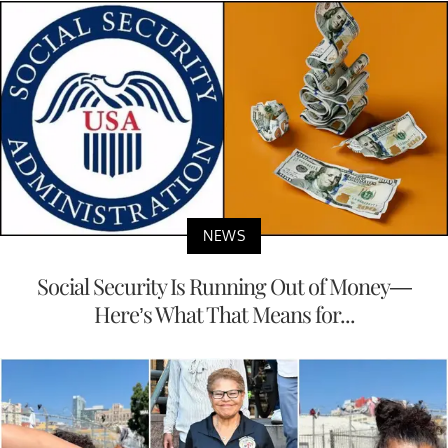
NEWS
Social Security Is Running Out of Money—
Here’s What That Means for...