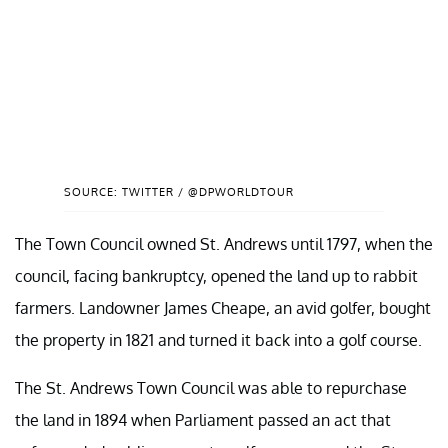
SOURCE: TWITTER / @DPWORLDTOUR
The Town Council owned St. Andrews until 1797, when the
council, facing bankruptcy, opened the land up to rabbit
farmers. Landowner James Cheape, an avid golfer, bought
the property in 1821 and turned it back into a golf course.
The St. Andrews Town Council was able to repurchase
the land in 1894 when Parliament passed an act that