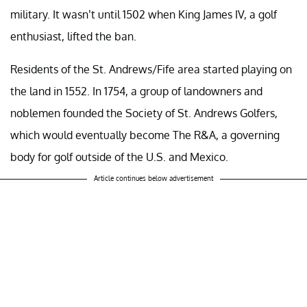
military. It wasn’t until 1502 when King James IV, a golf
enthusiast, lifted the ban.
Residents of the St. Andrews/Fife area started playing on
the land in 1552. In 1754, a group of landowners and
noblemen founded the Society of St. Andrews Golfers,
which would eventually become The R&A, a governing
body for golf outside of the U.S. and Mexico.
Article continues below advertisement