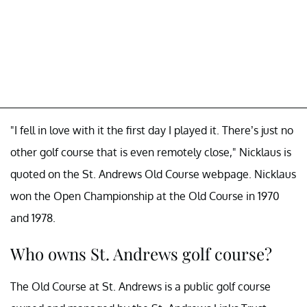
"I fell in love with it the first day I played it. There’s just no
other golf course that is even remotely close," Nicklaus is
quoted on the St. Andrews Old Course webpage. Nicklaus
won the Open Championship at the Old Course in 1970
and 1978.
Who owns St. Andrews golf course?
The Old Course at St. Andrews is a public golf course