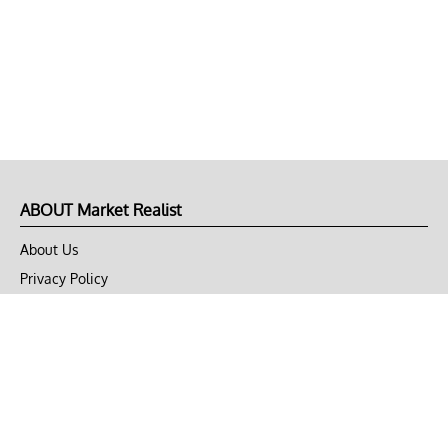
ABOUT Market Realist
About Us
Privacy Policy
Terms of Use
DMCA
CONNECT with Market Realist