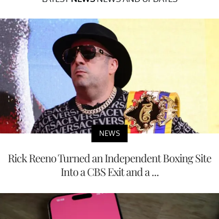
NEWS
Rick Reeno Turned an Independent Boxing Site
Into a CBS Exit and a ...