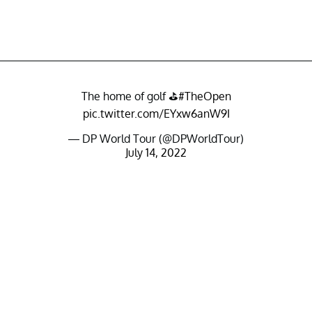
The home of golf ⛳️
#TheOpen
pic.twitter.com/EYxw6anW9I
— DP World Tour (@DPWorldTour)
July 14, 2022