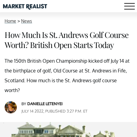
Home
>
News
How Much Is St. Andrews Golf Course
Worth? British Open Starts Today
The 150th British Open Championship kicked off July 14 at
the birthplace of golf, Old Course at St. Andrews in Fife,
Scotland. How much is the St. Andrews golf course
worth?
BY
DANIELLE LETENYEI
JULY 14 2022, PUBLISHED 3:27 P.M. ET