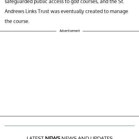
safeguarded public access to golf courses, and the St.
Andrews Links Trust was eventually created to manage
the course.
Advertisement
LATEST
NEWS
NEWS AND UPDATES