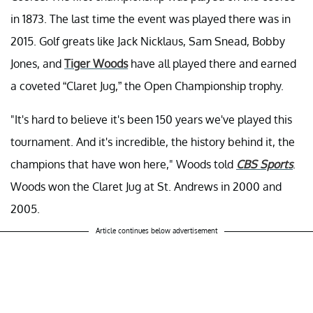
in 1873. The last time the event was played there was in
2015. Golf greats like Jack Nicklaus, Sam Snead, Bobby
Jones, and
Tiger Woods
have all played there and earned
a coveted “Claret Jug,” the Open Championship trophy.
"It's hard to believe it's been 150 years we've played this
tournament. And it's incredible, the history behind it, the
champions that have won here," Woods told
CBS Sports
.
Woods won the Claret Jug at St. Andrews in 2000 and
2005.
Article continues below advertisement