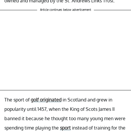
owned and managed by the St. Andrews Links Trust.
Article continues below advertisement
The sport of
golf originated
in Scotland and grew in
popularity until 1457, when the King of Scots James II
banned it because he thought too many young men were
spending time playing the
sport
instead of training for the