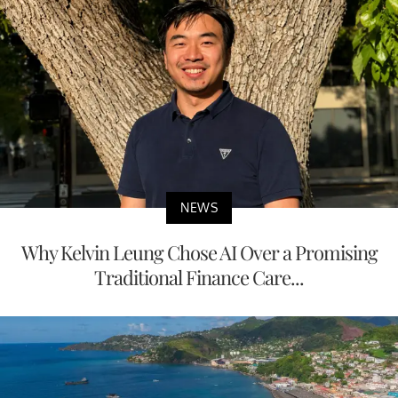
NEWS
Why Kelvin Leung Chose AI Over a Promising
Traditional Finance Care...