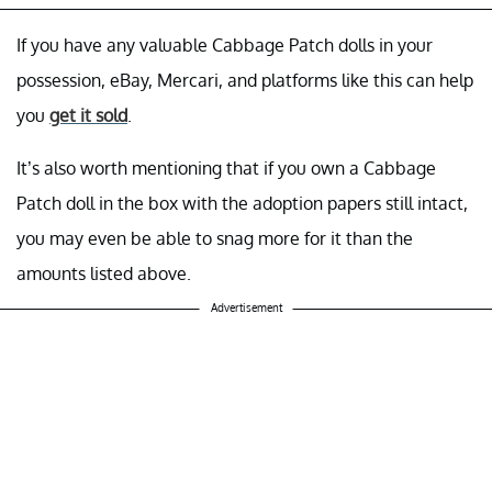
If you have any valuable Cabbage Patch dolls in your
possession, eBay, Mercari, and platforms like this can help
you
get it sold
.
It’s also worth mentioning that if you own a Cabbage
Patch doll in the box with the adoption papers still intact,
you may even be able to snag more for it than the
amounts listed above.
Advertisement