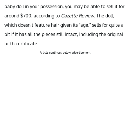
baby doll in your possession, you may be able to sell it for
around $700, according to
Gazette Review
. The doll,
which doesn’t feature hair given its “age,” sells for quite a
bit if it has all the pieces still intact, including the original
birth certificate.
Article continues below advertisement