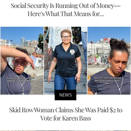
Social Security Is Running Out of Money—
Here’s What That Means for...
NEWS
Skid Row Woman Claims She Was Paid $2 to
Vote for Karen Bass