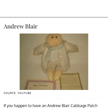
Andrew Blair
SOURCE: YOUTUBE
If you happen to have an Andrew Blair Cabbage Patch