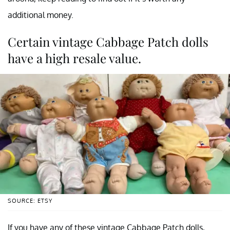
additional money.
Certain vintage Cabbage Patch dolls
have a high resale value.
SOURCE: ETSY
If you have any of these vintage Cabbage Patch dolls,