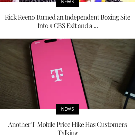
NEWS
Rick Reeno Turned an Independent Boxing Site
Into a CBS Exit and a ...
NEWS
Another T-Mobile Price Hike Has Customers
Talking