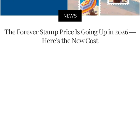
NEWS
The Forever Stamp Price Is Going Up in 2026 —
Here’s the New Cost