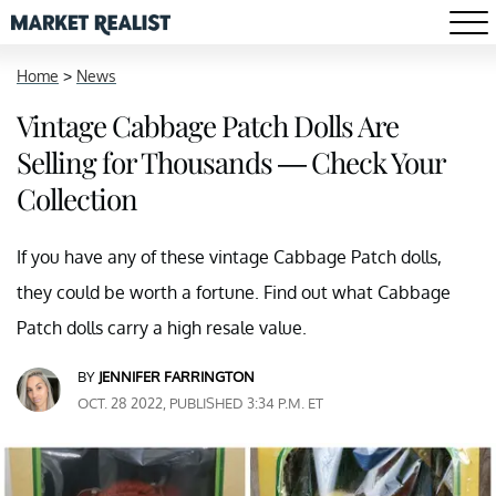
Home
>
News
Vintage Cabbage Patch Dolls Are
Selling for Thousands — Check Your
Collection
If you have any of these vintage Cabbage Patch dolls,
they could be worth a fortune. Find out what Cabbage
Patch dolls carry a high resale value.
BY
JENNIFER FARRINGTON
OCT. 28 2022, PUBLISHED 3:34 P.M. ET