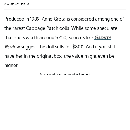
SOURCE: EBAY
Produced in 1989, Anne Greta is considered among one of
the rarest Cabbage Patch dolls. While some speculate
that she’s worth around $250, sources like
Gazette
Review
suggest the doll sells for $800. And if you still
have her in the original box, the value might even be
higher.
Article continues below advertisement