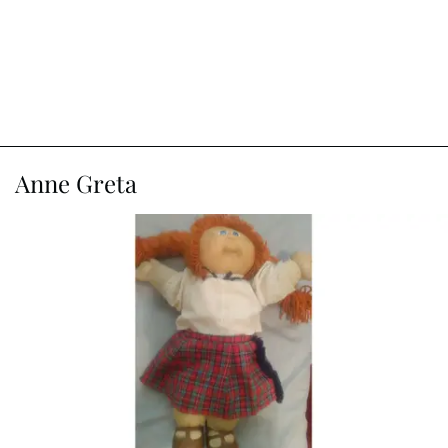
Anne Greta