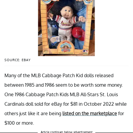
SOURCE: EBAY
Many of the MLB Cabbage Patch Kid dolls released
between 1985 and 1986 seem to be worth some money.
One 1986 Cabbage Patch Kids MLB All-Stars St. Louis
Cardinals doll sold for eBay for $81 in October 2022 while
others just like it are being
listed on the marketplace
for
$100 or more.
Article continues below advertisement