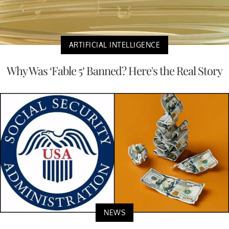
ARTIFICIAL INTELLIGENCE
Why Was ‘Fable 5’ Banned? Here's the Real Story
NEWS