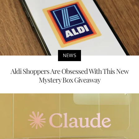
NEWS
Aldi Shoppers Are Obsessed With This New
Mystery Box Giveaway