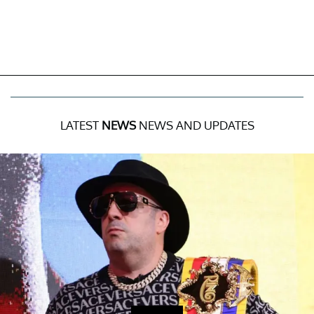
LATEST
NEWS
NEWS AND UPDATES