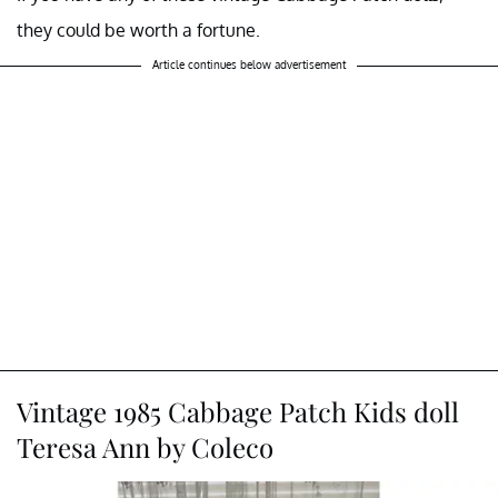
they could be worth a fortune.
Article continues below advertisement
Vintage 1985 Cabbage Patch Kids doll
Teresa Ann by Coleco