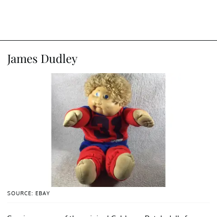
James Dudley
SOURCE: EBAY