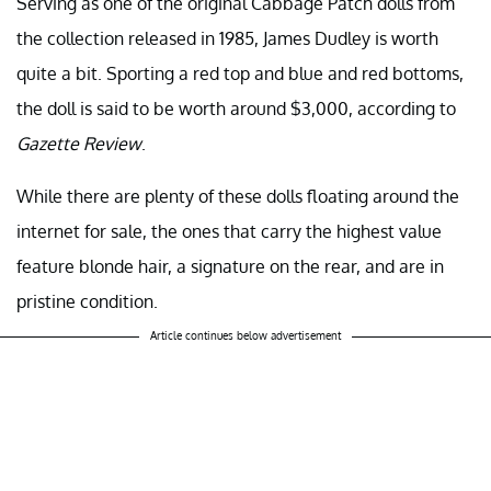
Serving as one of the original Cabbage Patch dolls from
the collection released in 1985, James Dudley is worth
quite a bit. Sporting a red top and blue and red bottoms,
the doll is said to be worth around $3,000, according to
Gazette Review
.
While there are plenty of these dolls floating around the
internet for sale, the ones that carry the highest value
feature blonde hair, a signature on the rear, and are in
pristine condition.
Article continues below advertisement