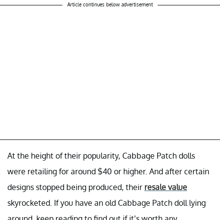
Article continues below advertisement
At the height of their popularity, Cabbage Patch dolls
were retailing for around $40 or higher. And after certain
designs stopped being produced, their
resale value
skyrocketed. If you have an old Cabbage Patch doll lying
around, keep reading to find out if it’s worth any