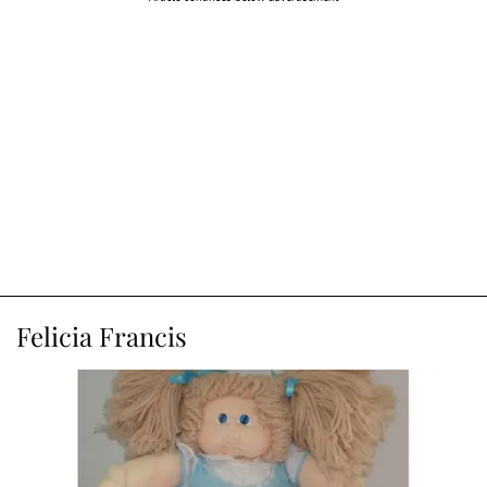
Felicia Francis