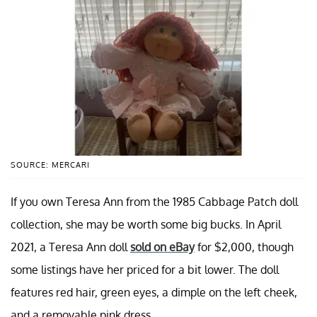
SOURCE: MERCARI
If you own Teresa Ann from the 1985 Cabbage Patch doll
collection, she may be worth some big bucks. In April
2021, a Teresa Ann doll
sold on eBay
for $2,000, though
some listings have her priced for a bit lower. The doll
features red hair, green eyes, a dimple on the left cheek,
and a removable pink dress.