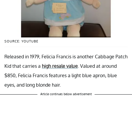
SOURCE: YOUTUBE
Released in 1979, Felicia Francis is another Cabbage Patch
Kid that carries a
high resale value
. Valued at around
$850, Felicia Francis features a light blue apron, blue
eyes, and long blonde hair.
Article continues below advertisement