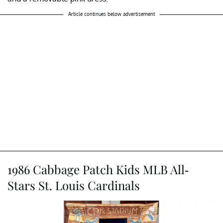
Article continues below advertisement
1986 Cabbage Patch Kids MLB All-
Stars St. Louis Cardinals