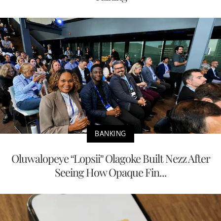
BANKING
Oluwalopeye “Lopsii” Olagoke Built Nezz After
Seeing How Opaque Fin...