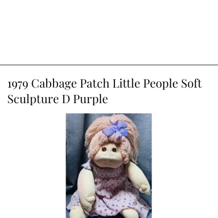
1979 Cabbage Patch Little People Soft
Sculpture D Purple