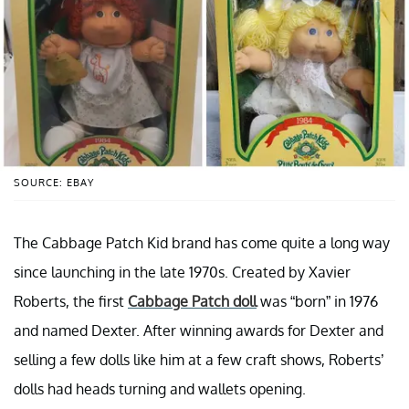
SOURCE: EBAY
The Cabbage Patch Kid brand has come quite a long way
since launching in the late 1970s. Created by Xavier
Roberts, the first
Cabbage Patch doll
was “born” in 1976
and named Dexter. After winning awards for Dexter and
selling a few dolls like him at a few craft shows, Roberts’
dolls had heads turning and wallets opening.