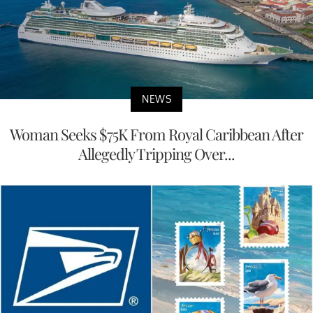
NEWS
Woman Seeks $75K From Royal Caribbean After
Allegedly Tripping Over...