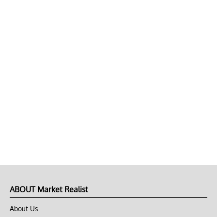
ABOUT Market Realist
About Us