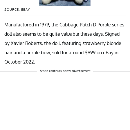
SOURCE: EBAY
Manufactured in 1979, the Cabbage Patch D Purple series
doll also seems to be quite valuable these days. Signed
by Xavier Roberts, the doll, featuring strawberry blonde
hair and a purple bow, sold for around $999 on eBay in
October 2022.
Article continues below advertisement