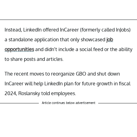
Instead, LinkedIn offered InCareer (formerly called InJobs)
a standalone application that only showcased
job
opportunities
and didn’t include a social feed or the ability
to share posts and articles.
The recent moves to reorganize GBO and shut down
InCareer will help LinkedIn plan for future growth in fiscal
2024, Roslansky told employees.
Article continues below advertisement