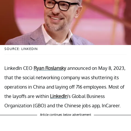
SOURCE: LINKEDIN
LinkedIn CEO
Ryan Roslansky
announced on May 8, 2023,
that the social networking company was shuttering its
operations in China and laying off 716 employees. Most of
the layoffs are within
LinkedIn
's Global Business
Organization (GBO) and the Chinese jobs app, InCareer.
Article continues below advertisement