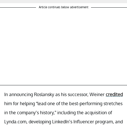
Article continues below advertisement
In announcing Roslansky as his successor, Weiner
credited
him for helping “lead one of the best-performing stretches
in the company’s history,” including the acquisition of
Lynda.com, developing LinkedIn’s Influencer program, and