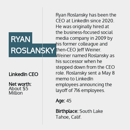
Ryan Roslansky has been the
CEO at LinkedIn since 2020.
He was originally hired at
the business-focused social
RYAN
media company in 2009 by
his former colleague and
ROSLANSKY
then-CEO Jeff Weiner.
Weiner named Roslansky as
his successor when he
stepped down from the CEO
role. Roslansky sent a May 8
LinkedIn CEO
memo to LinkedIn
Net worth:
employees announcing the
About $5
layoff of 716 employees.
Million
Age:
45
Birthplace:
South Lake
Tahoe, Calif.