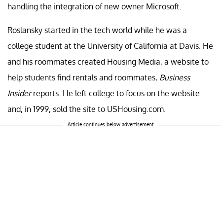
handling the integration of new owner Microsoft.
Roslansky started in the tech world while he was a
college student at the University of California at Davis. He
and his roommates created Housing Media, a website to
help students find rentals and roommates,
Business
Insider
reports. He left college to focus on the website
and, in 1999, sold the site to USHousing.com.
Article continues below advertisement