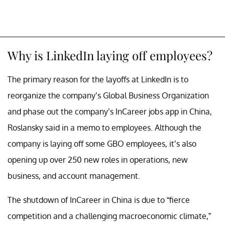
Why is LinkedIn laying off employees?
The primary reason for the layoffs at LinkedIn is to
reorganize the company’s Global Business Organization
and phase out the company’s InCareer jobs app in China,
Roslansky said in a memo to employees. Although the
company is laying off some GBO employees, it’s also
opening up over 250 new roles in operations, new
business, and account management.
The shutdown of InCareer in China is due to “fierce
competition and a challenging macroeconomic climate,”