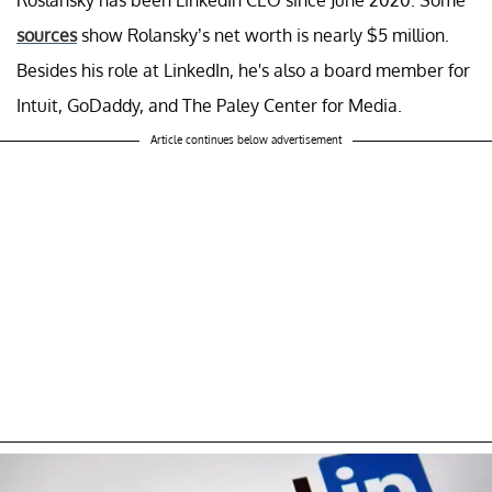
sources
show Rolansky’s net worth is nearly $5 million.
Besides his role at LinkedIn, he's also a board member for
Intuit, GoDaddy, and The Paley Center for Media.
Article continues below advertisement