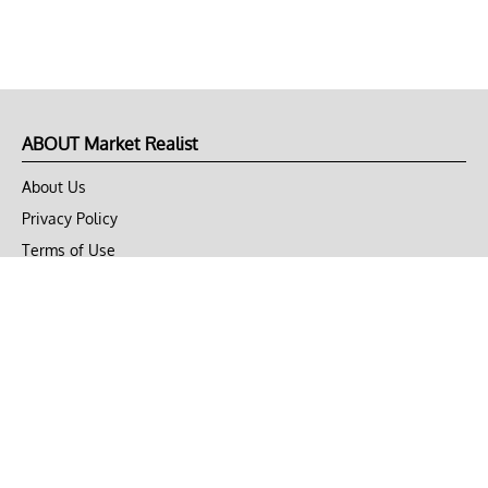
ABOUT Market Realist
About Us
Privacy Policy
Terms of Use
DMCA
CONNECT with Market Realist