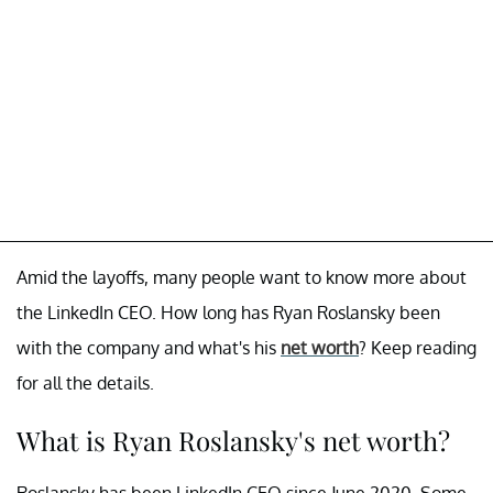
Amid the layoffs, many people want to know more about
the LinkedIn CEO. How long has Ryan Roslansky been
with the company and what's his
net worth
? Keep reading
for all the details.
What is Ryan Roslansky's net worth?
Roslansky has been LinkedIn CEO since June 2020. Some