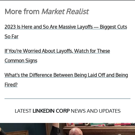
More from
Market Realist
2023 Is Here and So Are Massive Layoffs — Biggest Cuts
So Far
If You're Worried About Layoffs, Watch for These
Common Signs
What's the Difference Between Being Laid Off and Being
Fired?
LATEST
LINKEDIN CORP
NEWS AND UPDATES