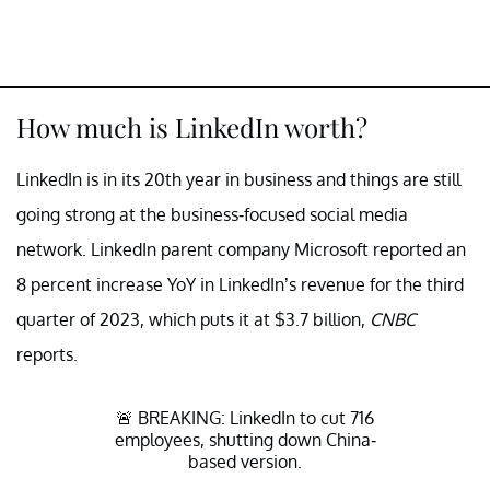
How much is LinkedIn worth?
LinkedIn is in its 20th year in business and things are still
going strong at the business-focused social media
network. LinkedIn parent company Microsoft reported an
8 percent increase YoY in LinkedIn’s revenue for the third
quarter of 2023, which puts it at $3.7 billion,
CNBC
reports.
🚨 BREAKING: LinkedIn to cut 716
employees, shutting down China-
based version.