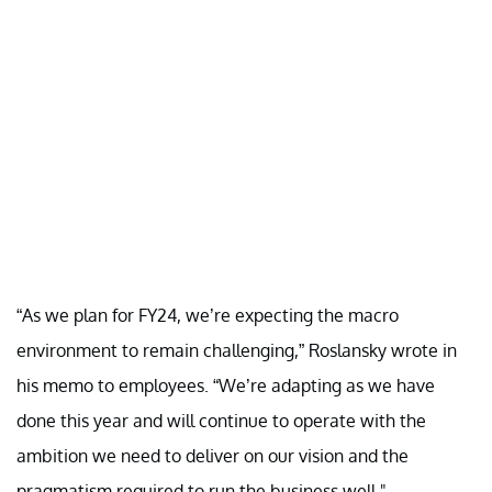
“As we plan for FY24, we’re expecting the macro
environment to remain challenging,” Roslansky wrote in
his memo to employees. “We’re adapting as we have
done this year and will continue to operate with the
ambition we need to deliver on our vision and the
pragmatism required to run the business well."