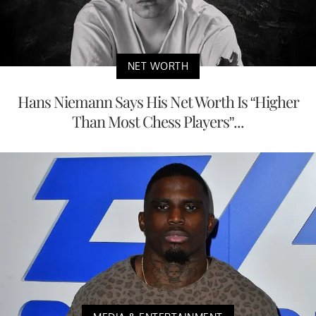
NET WORTH
Hans Niemann Says His Net Worth Is “Higher
Than Most Chess Players”...