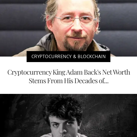
CRYPTOCURRENCY & BLOCKCHAIN
Cryptocurrency King Adam Back's Net Worth
Stems From His Decades of...