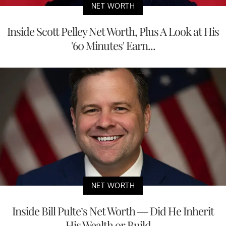
NET WORTH
Inside Scott Pelley Net Worth, Plus A Look at His
'60 Minutes' Earn...
NET WORTH
Inside Bill Pulte’s Net Worth — Did He Inherit
His Wealth or Build ...