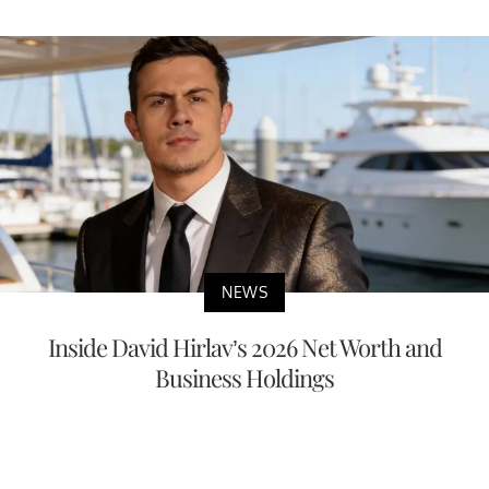
NEWS
Inside David Hirlav’s 2026 Net Worth and
Business Holdings