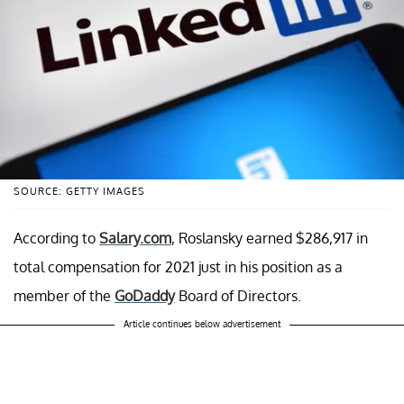
SOURCE: GETTY IMAGES
According to
Salary.com
, Roslansky earned $286,917 in
total compensation for 2021 just in his position as a
member of the
GoDaddy
Board of Directors.
Article continues below advertisement