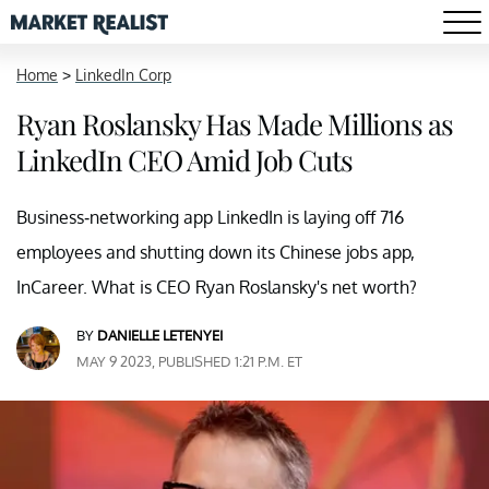
Home
>
LinkedIn Corp
Ryan Roslansky Has Made Millions as
LinkedIn CEO Amid Job Cuts
Business-networking app LinkedIn is laying off 716
employees and shutting down its Chinese jobs app,
InCareer. What is CEO Ryan Roslansky's net worth?
BY
DANIELLE LETENYEI
MAY 9 2023, PUBLISHED 1:21 P.M. ET