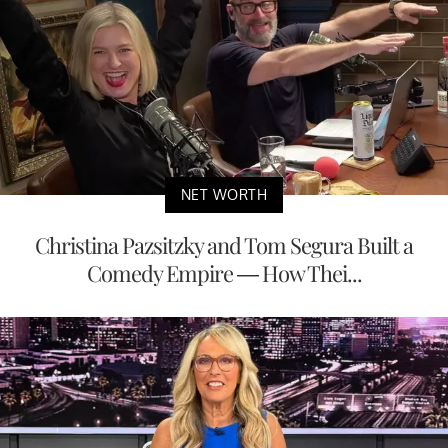
NET WORTH
Christina Pazsitzky and Tom Segura Built a
Comedy Empire — How Thei...