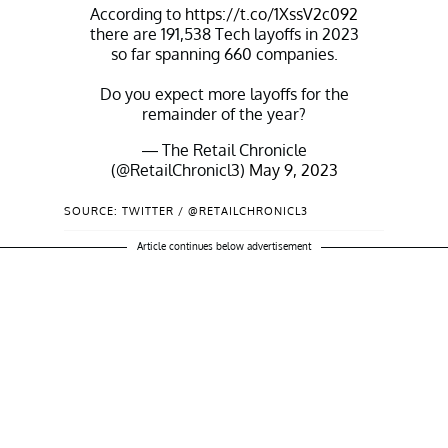
According to
https://t.co/1XssV2c092
there are 191,538 Tech layoffs in 2023
so far spanning 660 companies.
Do you expect more layoffs for the
remainder of the year?
— The Retail Chronicle
(@RetailChronicl3)
May 9, 2023
SOURCE: TWITTER / @RETAILCHRONICL3
Article continues below advertisement