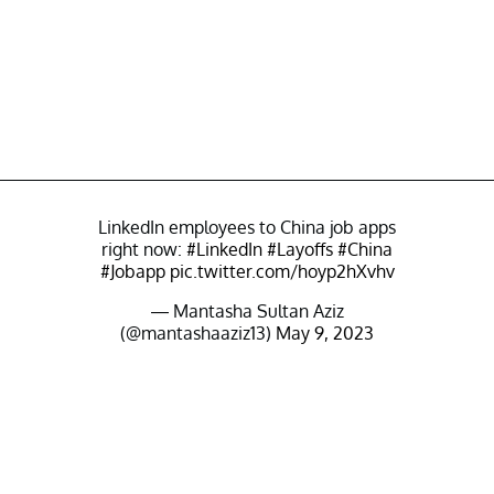
LinkedIn employees to China job apps
right now:
#LinkedIn
#Layoffs
#China
#Jobapp
pic.twitter.com/hoyp2hXvhv
— Mantasha Sultan Aziz
(@mantashaaziz13)
May 9, 2023