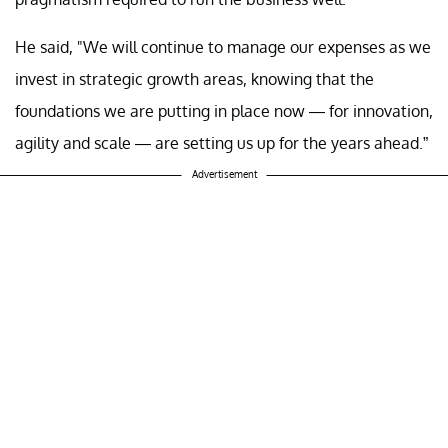
He said, "We will continue to manage our expenses as we
invest in strategic growth areas, knowing that the
foundations we are putting in place now — for innovation,
agility and scale — are setting us up for the years ahead.”
Advertisement