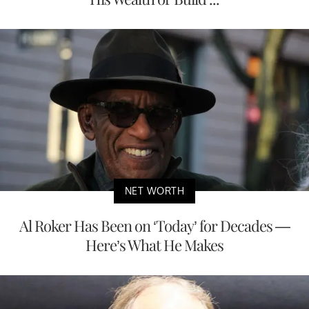
NET WORTH
Al Roker Has Been on ‘Today’ for Decades —
Here’s What He Makes