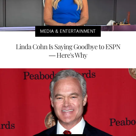
MEDIA & ENTERTAINMENT
Linda Cohn Is Saying Goodbye to ESPN
— Here's Why