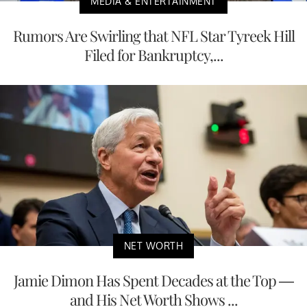
MEDIA & ENTERTAINMENT
Rumors Are Swirling that NFL Star Tyreek Hill
Filed for Bankruptcy,...
NET WORTH
Jamie Dimon Has Spent Decades at the Top —
and His Net Worth Shows ...