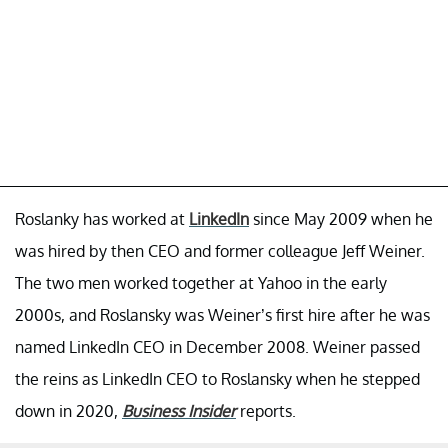
Roslanky has worked at
LinkedIn
since May 2009 when he
was hired by then CEO and former colleague Jeff Weiner.
The two men worked together at Yahoo in the early
2000s, and Roslansky was Weiner’s first hire after he was
named LinkedIn CEO in December 2008. Weiner passed
the reins as LinkedIn CEO to Roslansky when he stepped
down in 2020,
Business Insider
reports.