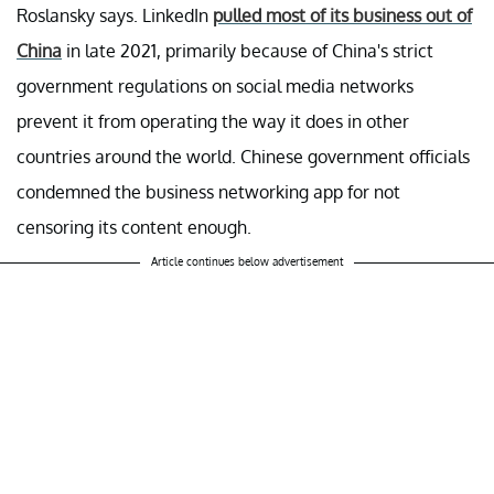
Roslansky says. LinkedIn
pulled most of its business out of
China
in late 2021, primarily because of China's strict
government regulations on social media networks
prevent it from operating the way it does in other
countries around the world. Chinese government officials
condemned the business networking app for not
censoring its content enough.
Article continues below advertisement