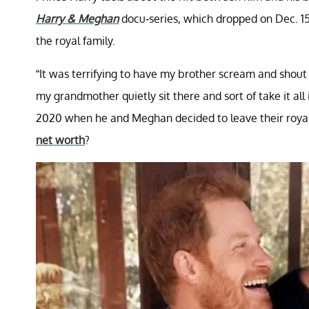
Harry & Meghan
docu-series, which dropped on Dec. 15.
the royal family.
“It was terrifying to have my brother scream and shout
my grandmother quietly sit there and sort of take it all 
2020 when he and Meghan decided to leave their royal 
net worth
?