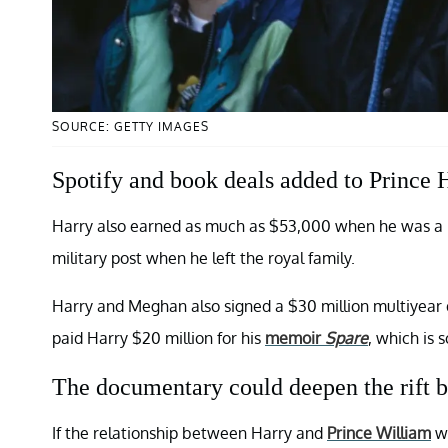
SOURCE: GETTY IMAGES
Spotify and book deals added to Prince H
Harry also earned as much as $53,000 when he was a hel
military post when he left the royal family.
Harry and Meghan also signed a $30 million multiyear
paid Harry $20 million for his
memoir
Spare
, which is 
The documentary could deepen the rift b
If the relationship between Harry and
Prince William
wa