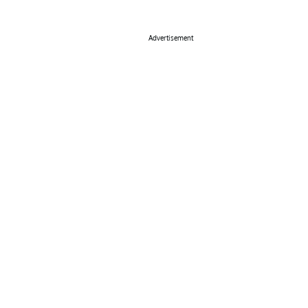
Advertisement