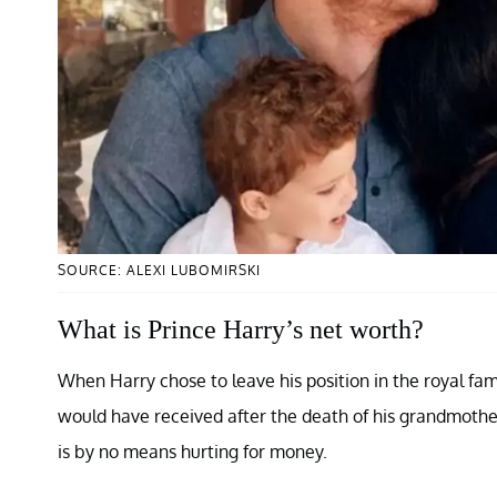
SOURCE: ALEXI LUBOMIRSKI
What is Prince Harry’s net worth?
When Harry chose to leave his position in the royal fa
would have received after the death of his grandmother
is by no means hurting for money.