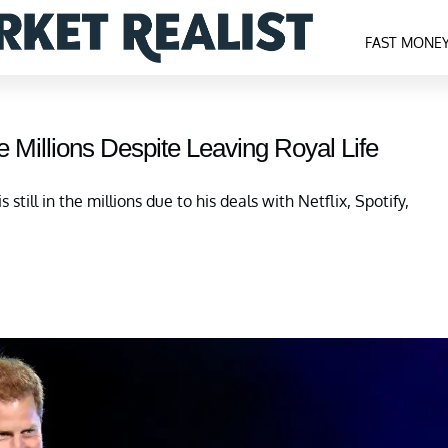
FAST MONE
he Millions Despite Leaving Royal Life
 still in the millions due to his deals with Netflix, Spotify,