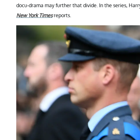
docu-drama may further that divide. In the series, Harr
New York Times
reports.