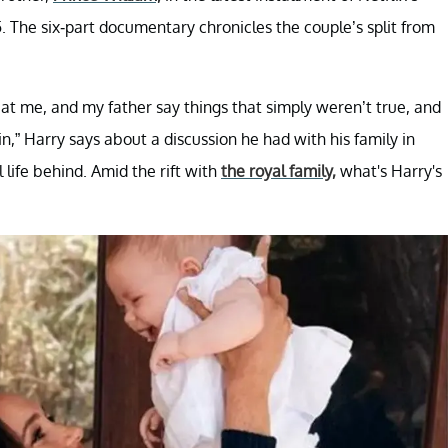
 The six-part documentary chronicles the couple’s split from
 at me, and my father say things that simply weren’t true, and
in,” Harry says about a discussion he had with his family in
life behind. Amid the rift with
the royal family,
what's Harry's