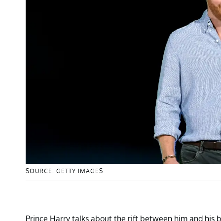
SOURCE: GETTY IMAGES
Prince Harry talks about the rift between him and his 