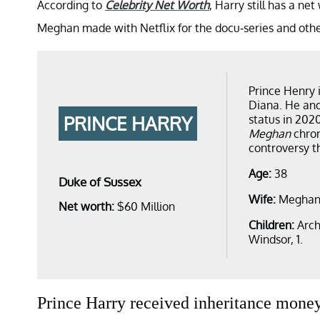
According to
Celebrity Net Worth
, Harry still has a ne
Meghan made with Netflix for the docu-series and othe
Prince Henry i
Diana. He and
PRINCE HARRY
status in 202
Meghan
chron
controversy th
Age:
38
Duke of Sussex
Wife:
Meghan
Net worth:
$60 Million
Children:
Arch
Windsor, 1.
Prince Harry received inheritance money