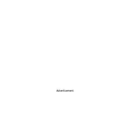
Advertisement