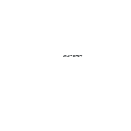
Advertisement