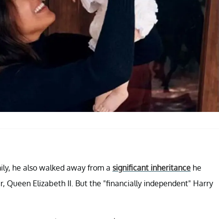
mily, he also walked away from a
significant inheritance
he
, Queen Elizabeth II. But the "financially independent" Harry