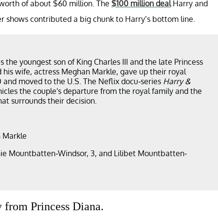
t worth of about $60 million. The
$100 million deal
Harry and
r shows contributed a big chunk to Harry’s bottom line.
s the youngest son of King Charles III and the late Princess
 his wife, actress Meghan Markle, gave up their royal
0 and moved to the U.S. The Neflix docu-series
Harry &
icles the couple's departure from the royal family and the
at surrounds their decision.
 Markle
ie Mountbatten-Windsor, 3, and Lilibet Mountbatten-
 from Princess Diana.