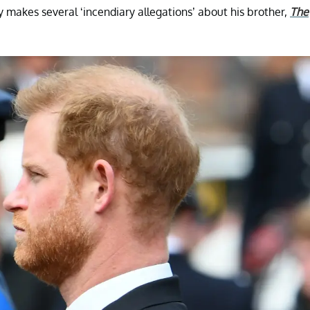
y makes several ‘incendiary allegations’ about his brother,
The