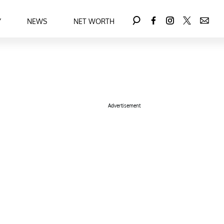
Y
NEWS
NET WORTH
Advertisement