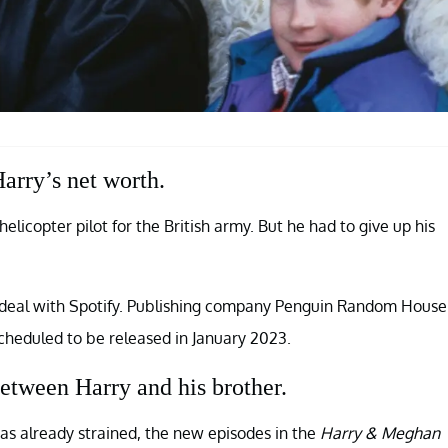
arry’s net worth.
icopter pilot for the British army. But he had to give up his
 deal with Spotify. Publishing company Penguin Random House
scheduled to be released in January 2023.
etween Harry and his brother.
s already strained, the new episodes in the
Harry & Meghan