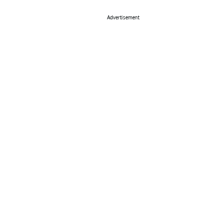
Advertisement