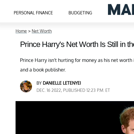
PERSONAL FINANCE
BUDGETING
Home
>
Net Worth
Prince Harry's Net Worth Is Still in t
Prince Harry isn't hurting for money as his net worth is
and a book publisher.
BY
DANIELLE LETENYEI
DEC. 16 2022, PUBLISHED 12:23 P.M. ET