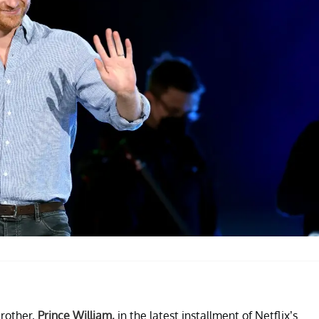
brother,
Prince William,
in the latest installment of Netflix’s