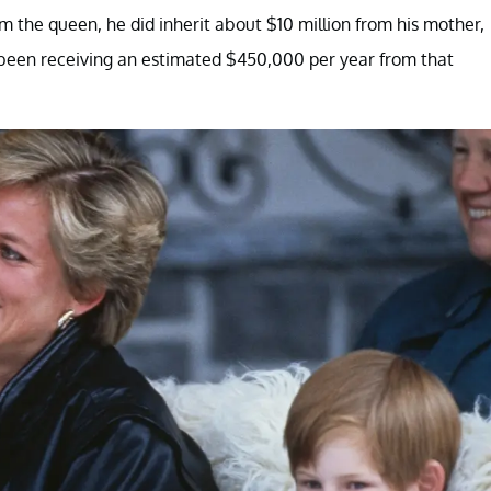
m the queen, he did inherit about $10 million from his mother,
s been receiving an estimated $450,000 per year from that