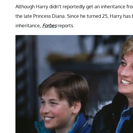
Although Harry didn’t reportedly get an inheritance fro
the late Princess Diana. Since he turned 25, Harry ha
inheritance,
Forbes
reports.