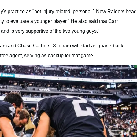
y's practice as "not injury related, personal." New Raiders head
y to evaluate a younger player." He also said that Carr
 and is very supportive of the two young guys."
dham and Chase Garbers. Stidham will start as quarterback
free agent, serving as backup for that game.