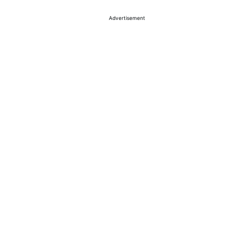
Advertisement