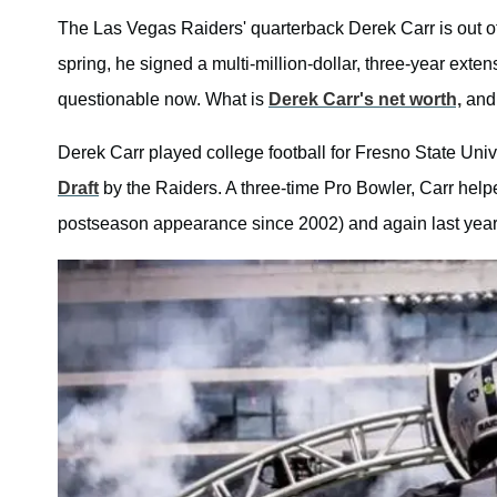
The Las Vegas Raiders' quarterback Derek Carr is out of t
spring, he signed a multi-million-dollar, three-year exten
questionable now. What is
Derek Carr's net worth,
and 
Derek Carr played college football for Fresno State Un
Draft
by the Raiders. A three-time Pro Bowler, Carr helpe
postseason appearance since 2002) and again last year