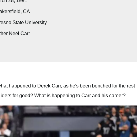
ch 28, 1991
kersfield, CA
esno State University
her Neel Carr
hat happened to Derek Carr, as he's been benched for the rest
Raiders for good? What is happening to Carr and his career?