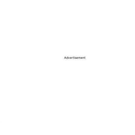
Advertisement