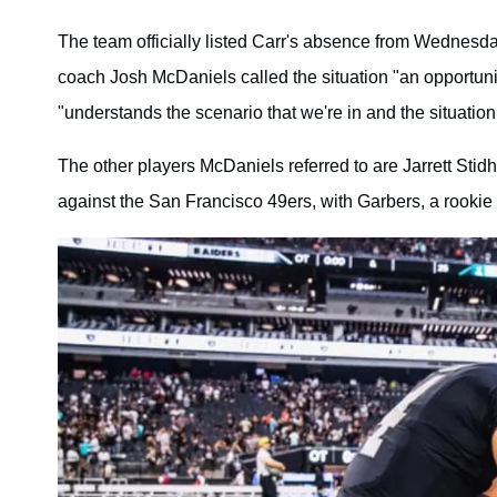
The team officially listed Carr's absence from Wednesda
coach Josh McDaniels called the situation "an opportunit
"understands the scenario that we're in and the situation
The other players McDaniels referred to are Jarrett Sti
against the San Francisco 49ers, with Garbers, a rookie 