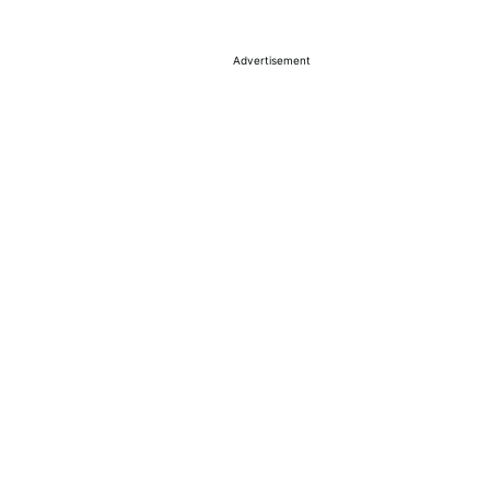
Advertisement