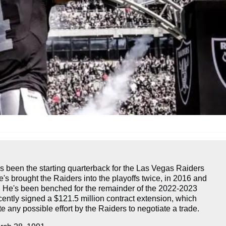
s been the starting quarterback for the Las Vegas Raiders
's brought the Raiders into the playoffs twice, in 2016 and
. He's been benched for the remainder of the 2022-2023
ently signed a $121.5 million contract extension, which
 any possible effort by the Raiders to negotiate a trade.