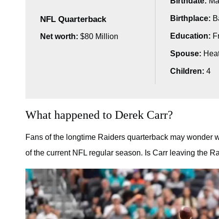
Birthdate:
Mar
Birthplace:
Ba
NFL Quarterback
Education:
Fr
Net worth:
$80 Million
Spouse:
Heat
Children:
4
What happened to Derek Carr?
Fans of the longtime Raiders quarterback may wonder w
of the current NFL regular season. Is Carr leaving the 