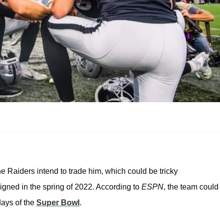
e Raiders intend to trade him, which could be tricky
signed in the spring of 2022. According to
ESPN
, the team could
 days of the
Super Bowl
.