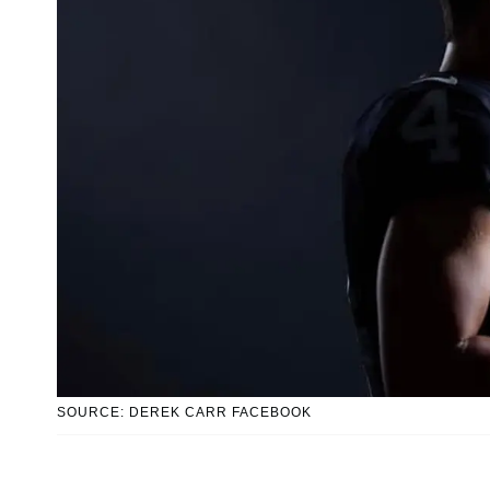
SOURCE: DEREK CARR FACEBOOK