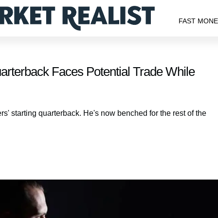
FAST MON
rterback Faces Potential Trade While
ers' starting quarterback. He's now benched for the rest of the