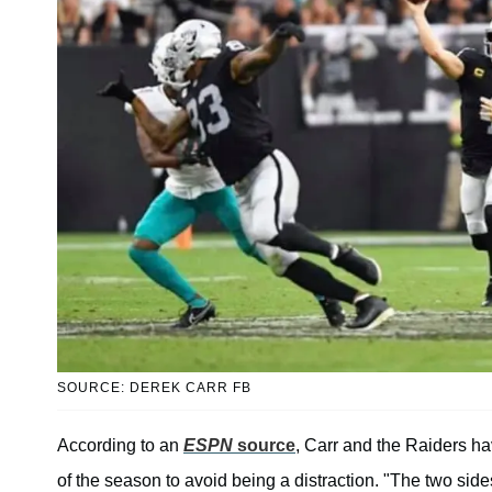
SOURCE: DEREK CARR FB
According to an
ESPN
source
, Carr and the Raiders ha
of the season to avoid being a distraction. "The two side