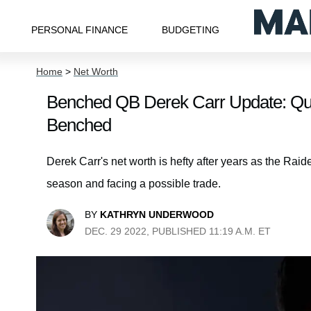
PERSONAL FINANCE
BUDGETING
Home
>
Net Worth
Benched QB Derek Carr Update: Qua
Benched
Derek Carr's net worth is hefty after years as the Raid
season and facing a possible trade.
BY
KATHRYN UNDERWOOD
DEC. 29 2022, PUBLISHED 11:19 A.M. ET