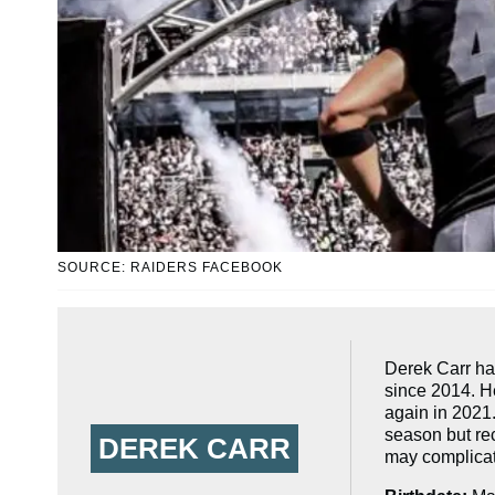
SOURCE: RAIDERS FACEBOOK
Derek Carr ha
since 2014. He
again in 2021
season but rec
DEREK CARR
may complicate