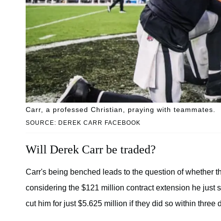
Carr, a professed Christian, praying with teammates.
SOURCE: DEREK CARR FACEBOOK
Will Derek Carr be traded?
Carr's being benched leads to the question of whether th
considering the $121 million contract extension he just 
cut him for just $5.625 million if they did so within three