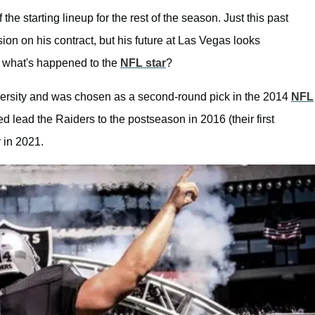
he starting lineup for the rest of the season. Just this past
sion on his contract, but his future at Las Vegas looks
what's happened to the
NFL star
?
iversity and was chosen as a second-round pick in the 2014
NFL
d lead the Raiders to the postseason in 2016 (their first
 in 2021.