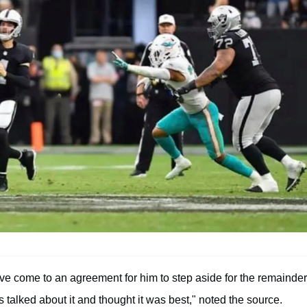
ve come to an agreement for him to step aside for the remainder
s talked about it and thought it was best," noted the source.