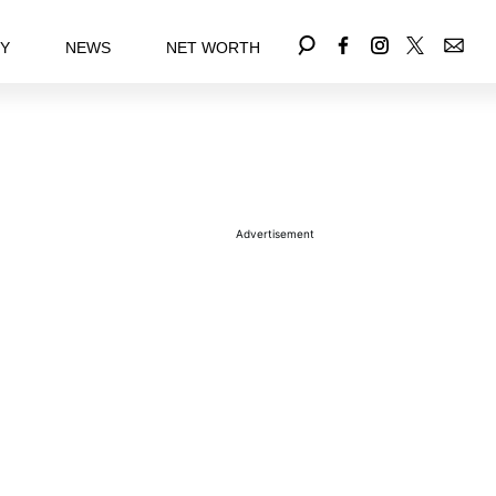
EY
NEWS
NET WORTH
Advertisement