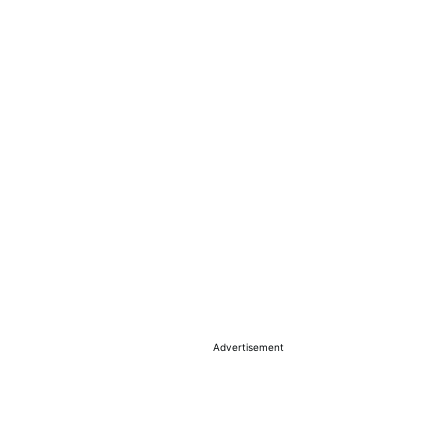
Advertisement