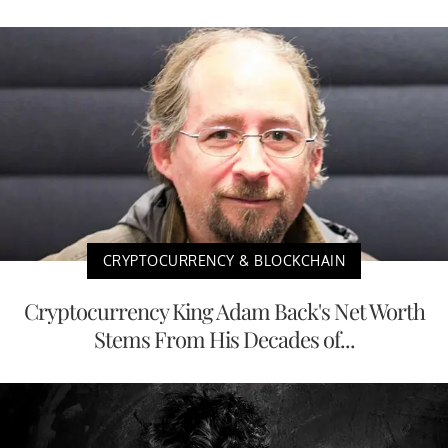
CRYPTOCURRENCY & BLOCKCHAIN
Cryptocurrency King Adam Back's Net Worth
Stems From His Decades of...