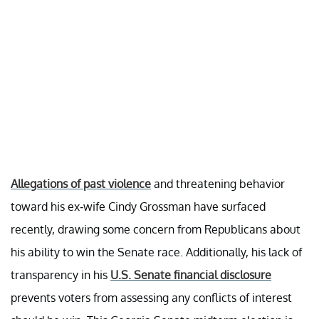
Allegations of past violence
and threatening behavior
toward his ex-wife Cindy Grossman have surfaced
recently, drawing some concern from Republicans about
his ability to win the Senate race. Additionally, his lack of
transparency in his
U.S. Senate financial disclosure
prevents voters from assessing any conflicts of interest