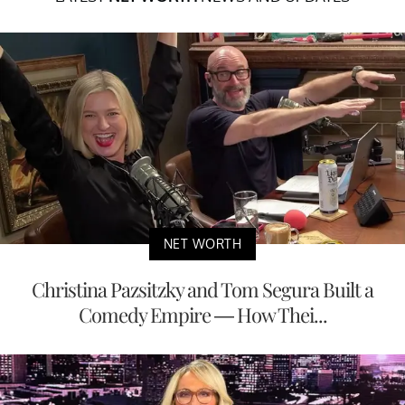
NET WORTH
Christina Pazsitzky and Tom Segura Built a
Comedy Empire — How Thei...