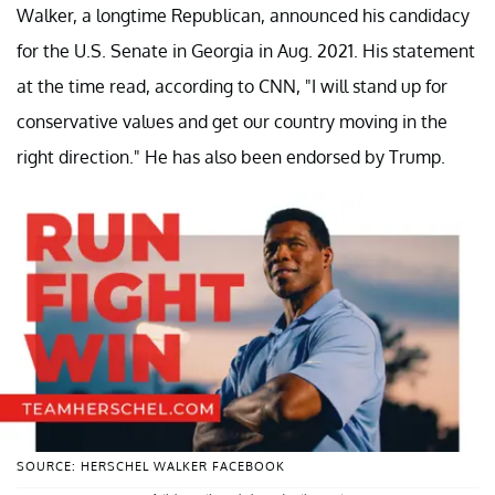
Walker, a longtime Republican, announced his candidacy
for the U.S. Senate in Georgia in Aug. 2021. His statement
at the time read, according to CNN, "I will stand up for
conservative values and get our country moving in the
right direction." He has also been endorsed by Trump.
SOURCE: HERSCHEL WALKER FACEBOOK