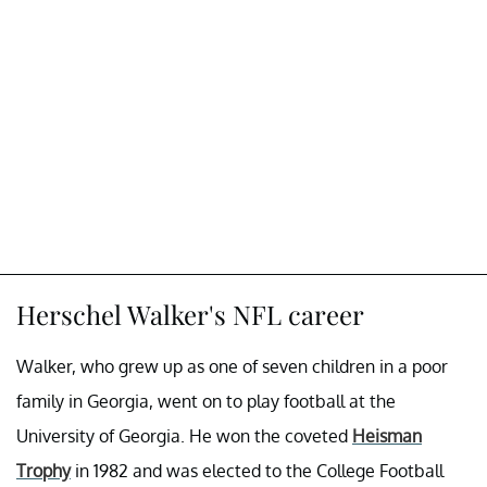
Herschel Walker's NFL career
Walker, who grew up as one of seven children in a poor
family in Georgia, went on to play football at the
University of Georgia. He won the coveted
Heisman
Trophy
in 1982 and was elected to the College Football