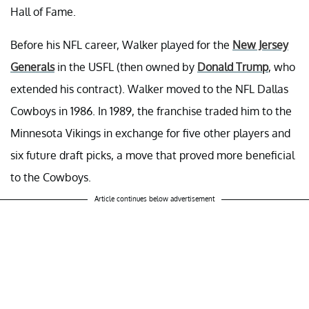
Hall of Fame.
Before his NFL career, Walker played for the
New Jersey
Generals
in the USFL (then owned by
Donald Trump
, who
extended his contract). Walker moved to the NFL Dallas
Cowboys in 1986. In 1989, the franchise traded him to the
Minnesota Vikings in exchange for five other players and
six future draft picks, a move that proved more beneficial
to the Cowboys.
Article continues below advertisement