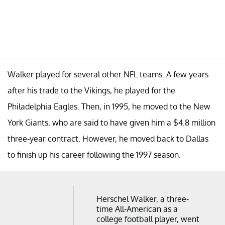
Walker played for several other NFL teams. A few years
after his trade to the Vikings, he played for the
Philadelphia Eagles. Then, in 1995, he moved to the New
York Giants, who are said to have given him a $4.8 million
three-year contract. However, he moved back to Dallas
to finish up his career following the 1997 season.
Herschel Walker, a three-
time All-American as a
college football player, went