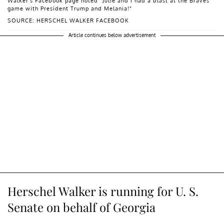
Walker's Facebook page noted "Julie and I had a blast at the Braves
game with President Trump and Melania!"
SOURCE: HERSCHEL WALKER FACEBOOK
Article continues below advertisement
Herschel Walker is running for U. S.
Senate on behalf of Georgia