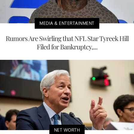
MEDIA & ENTERTAINMENT
Rumors Are Swirling that NFL Star Tyreek Hill
Filed for Bankruptcy,...
NET WORTH