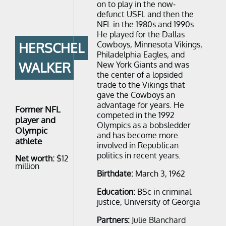
on to play in the now-
defunct USFL and then the
NFL in the 1980s and 1990s.
He played for the Dallas
Cowboys, Minnesota Vikings,
HERSCHEL
Philadelphia Eagles, and
WALKER
New York Giants and was
the center of a lopsided
trade to the Vikings that
gave the Cowboys an
advantage for years. He
Former NFL
competed in the 1992
player and
Olympics as a bobsledder
Olympic
and has become more
athlete
involved in Republican
politics in recent years.
Net worth:
$12
million
Birthdate:
March 3, 1962
Education:
BSc in criminal
justice, University of Georgia
Partners:
Julie Blanchard