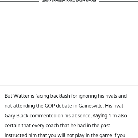
Article continues below advertisement
But Walker is facing backlash for ignoring his rivals and
not attending the GOP debate in Gainesville. His rival
Gary Black commented on his absence,
saying
"I'm also
certain that every coach that he had in the past
instructed him that you will not play in the game if you