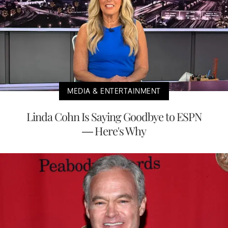
MEDIA & ENTERTAINMENT
Linda Cohn Is Saying Goodbye to ESPN
— Here's Why