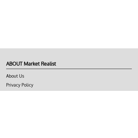
ABOUT Market Realist
About Us
Privacy Policy
Terms of Use
DMCA
CONNECT with Market Realist