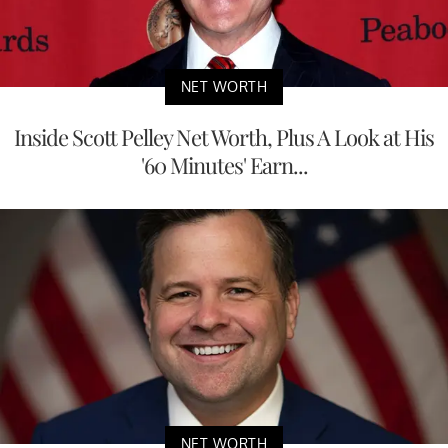
NET WORTH
Inside Scott Pelley Net Worth, Plus A Look at His
'60 Minutes' Earn...
NET WORTH