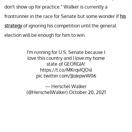
don't show up for practice." Walker is currently a
frontrunner in the race for Senate but some wonder if
his
strategy
of ignoring his competition until the general
election will be enough for him to win.
I'm running for U.S. Senate because I
love this country and I love my home
state of GEORGIA!
https://t.co/MKrqvIQDsl
pic.twitter.com/JJoJepwW06
— Herschel Walker
(@HerschelWalker)
October 20, 2021