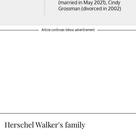
(married in May 2021), Cindy
Grossman (divorced in 2002)
Article continues below advertisement
Herschel Walker's family