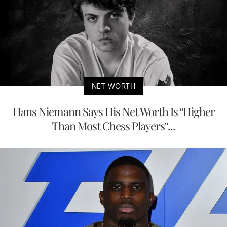
NET WORTH
Hans Niemann Says His Net Worth Is “Higher
Than Most Chess Players”...