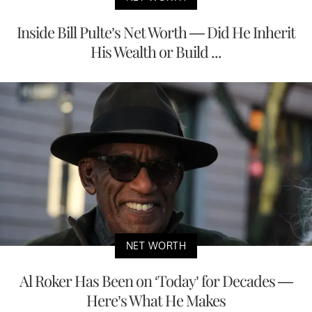
Inside Bill Pulte’s Net Worth — Did He Inherit
His Wealth or Build ...
NET WORTH
Al Roker Has Been on ‘Today’ for Decades —
Here’s What He Makes