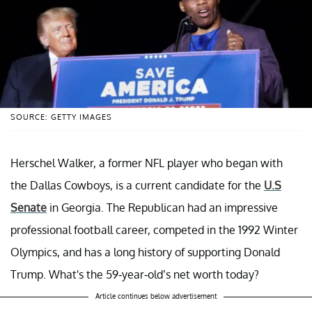
SOURCE: GETTY IMAGES
Herschel Walker, a former NFL player who began with
the Dallas Cowboys, is a current candidate for the
U.S
Senate
in Georgia. The Republican had an impressive
professional football career, competed in the 1992 Winter
Olympics, and has a long history of supporting Donald
Trump. What's the 59-year-old’s net worth today?
Article continues below advertisement