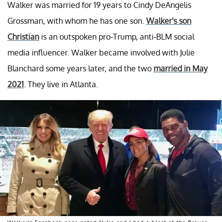
Walker was married for 19 years to Cindy DeAngelis
Grossman, with whom he has one son.
Walker's son
Christian
is an outspoken pro-Trump, anti-BLM social
media influencer. Walker became involved with Julie
Blanchard some years later, and the two
married in May
2021
. They live in Atlanta.