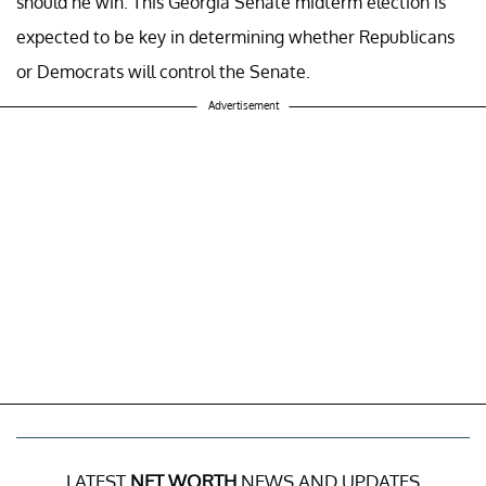
should he win. This Georgia Senate midterm election is
expected to be key in determining whether Republicans
or Democrats will control the Senate.
Advertisement
LATEST
NET WORTH
NEWS AND UPDATES