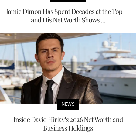
Jamie Dimon Has Spent Decades at the Top —
and His Net Worth Shows ...
NEWS
Inside David Hirlav’s 2026 Net Worth and
Business Holdings