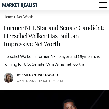
Home
>
Net Worth
Former NFL Star and Senate Candidate
Herschel Walker Has Built an
Impressive Net Worth
Herschel Walker, a former NFL player and Olympian, is
running for U.S. Senate. What's his net worth?
BY
KATHRYN UNDERWOOD
APRIL 12 2022, UPDATED 2:11 A.M. ET