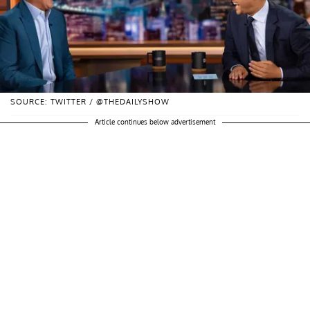
SOURCE: TWITTER / @THEDAILYSHOW
Article continues below advertisement