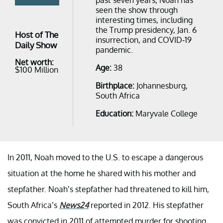
seen the show through
interesting times, including
the Trump presidency, Jan. 6
Host of The
insurrection, and COVID-19
Daily Show
pandemic.
Net worth:
Age:
38
$100 Million
Birthplace:
Johannesburg,
South Africa
Education:
Maryvale College
In 2011, Noah moved to the U.S. to escape a dangerous
situation at the home he shared with his mother and
stepfather. Noah’s stepfather had threatened to kill him,
South Africa’s
News24
reported in 2012. His stepfather
was convicted in 2011 of attempted murder for shooting