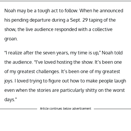
Noah may be a tough act to follow. When he announced
his pending departure during a Sept. 29 taping of the
show, the live audience responded with a collective
groan.
“I realize after the seven years, my time is up,” Noah told
the audience. “I’ve loved hosting the show. It’s been one
of my greatest challenges. It’s been one of my greatest
joys. I loved trying to figure out how to make people laugh
even when the stories are particularly shitty on the worst
days.”
Article continues below advertisement