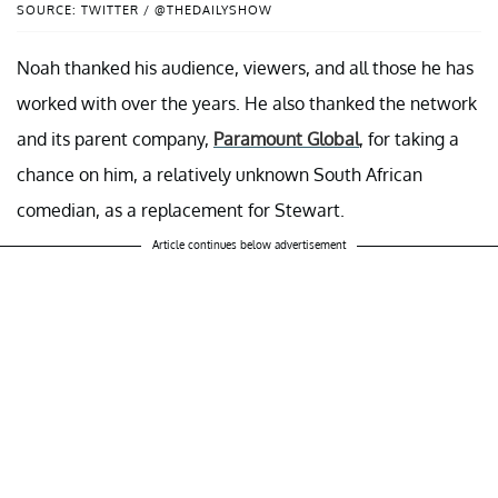
SOURCE: TWITTER / @THEDAILYSHOW
Noah thanked his audience, viewers, and all those he has
worked with over the years. He also thanked the network
and its parent company,
Paramount Global
, for taking a
chance on him, a relatively unknown South African
comedian, as a replacement for Stewart.
Article continues below advertisement