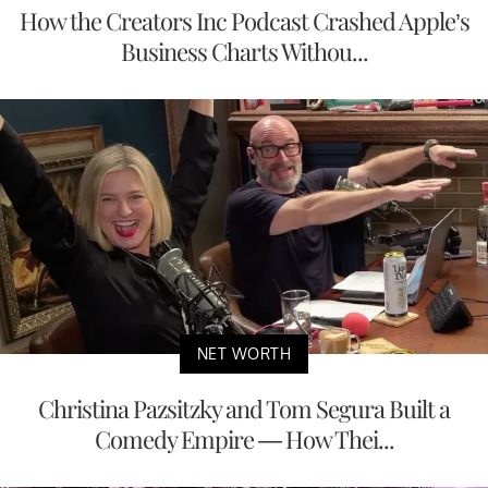
How the Creators Inc Podcast Crashed Apple’s
Business Charts Withou...
NET WORTH
Christina Pazsitzky and Tom Segura Built a
Comedy Empire — How Thei...