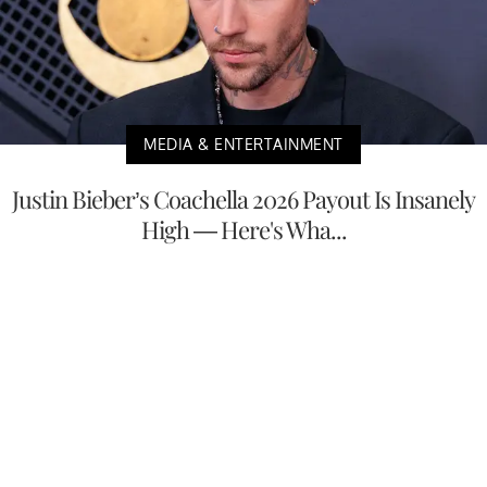
MEDIA & ENTERTAINMENT
Justin Bieber’s Coachella 2026 Payout Is Insanely
High — Here's Wha...