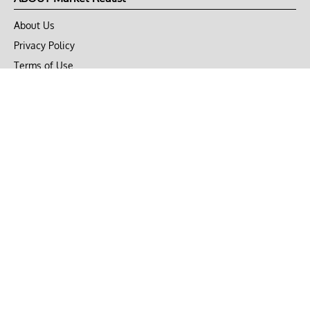
About Us
Privacy Policy
Terms of Use
DMCA
CONNECT with Market Realist
Privacy & Legal
Opt-out of personalized ads