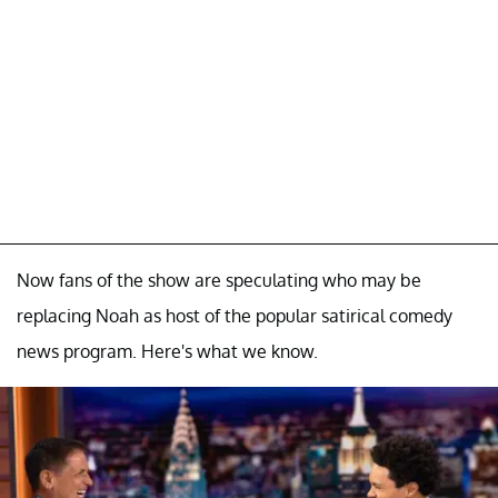
Now fans of the show are speculating who may be
replacing Noah as host of the popular satirical comedy
news program. Here's what we know.