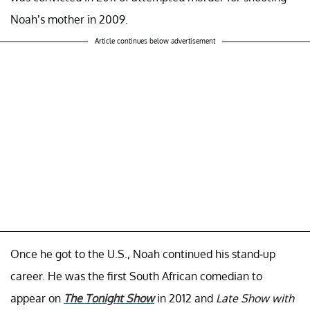
Noah’s mother in 2009.
Article continues below advertisement
Once he got to the U.S., Noah continued his stand-up
career. He was the first South African comedian to
appear on
The Tonight Show
in 2012 and
Late Show with