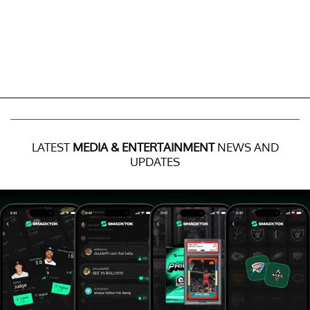
LATEST
MEDIA & ENTERTAINMENT
NEWS AND
UPDATES