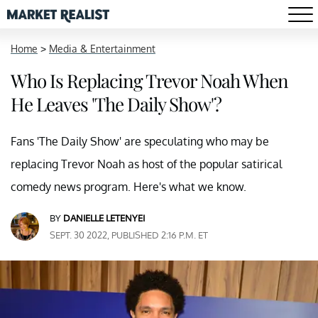
Home
>
Media & Entertainment
Who Is Replacing Trevor Noah When
He Leaves 'The Daily Show'?
Fans 'The Daily Show' are speculating who may be
replacing Trevor Noah as host of the popular satirical
comedy news program. Here's what we know.
BY
DANIELLE LETENYEI
SEPT. 30 2022, PUBLISHED 2:16 P.M. ET