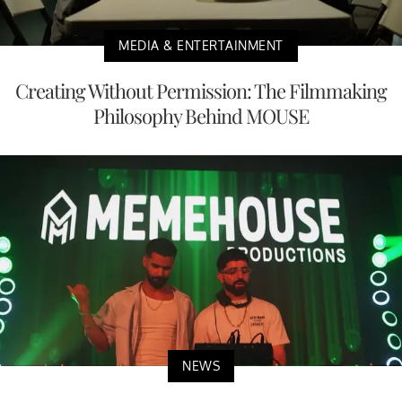
MEDIA & ENTERTAINMENT
Creating Without Permission: The Filmmaking
Philosophy Behind MOUSE
NEWS