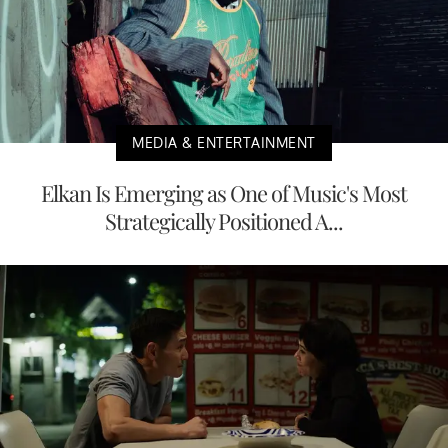
MEDIA & ENTERTAINMENT
Elkan Is Emerging as One of Music's Most
Strategically Positioned A...