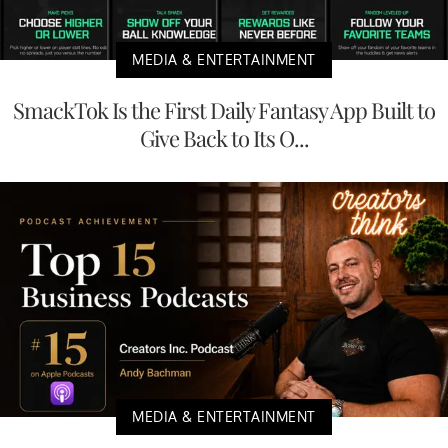
MEDIA & ENTERTAINMENT
SmackTok Is the First Daily Fantasy App Built to
Give Back to Its O...
MEDIA & ENTERTAINMENT