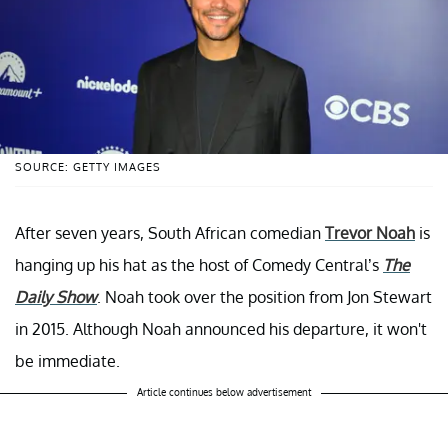
SOURCE: GETTY IMAGES
After seven years, South African comedian
Trevor Noah
is
hanging up his hat as the host of Comedy Central’s
The
Daily Show
. Noah took over the position from Jon Stewart
in 2015. Although Noah announced his departure, it won't
be immediate.
Article continues below advertisement