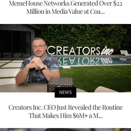
MemeHouse Networks Generated Over $22
Million in Media Value at Coa...
NEWS
Creators Inc. CEO Just Revealed the Routine
That Makes Him $6M+ a M...