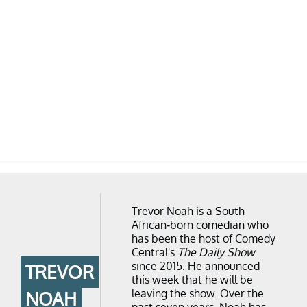
Trevor Noah is a South
African-born comedian who
has been the host of Comedy
Central's
The Daily Show
since 2015. He announced
TREVOR
this week that he will be
leaving the show. Over the
NOAH
past seven years, Noah has