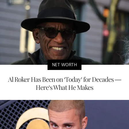
NET WORTH
Al Roker Has Been on ‘Today’ for Decades —
Here’s What He Makes