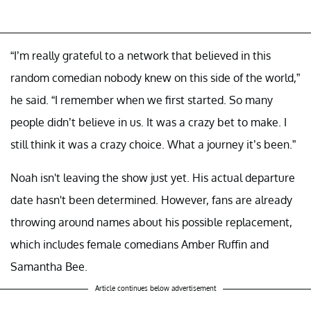
“I’m really grateful to a network that believed in this
random comedian nobody knew on this side of the world,”
he said. “I remember when we first started. So many
people didn’t believe in us. It was a crazy bet to make. I
still think it was a crazy choice. What a journey it’s been.”
Noah isn't leaving the show just yet. His actual departure
date hasn't been determined. However, fans are already
throwing around names about his possible replacement,
which includes female comedians Amber Ruffin and
Samantha Bee.
Article continues below advertisement