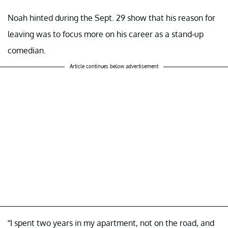
Noah hinted during the Sept. 29 show that his reason for
leaving was to focus more on his career as a stand-up
comedian.
Article continues below advertisement
“I spent two years in my apartment, not on the road, and