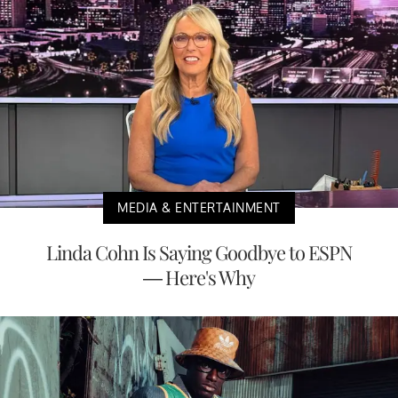
MEDIA & ENTERTAINMENT
Linda Cohn Is Saying Goodbye to ESPN
— Here's Why