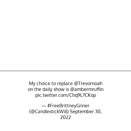
My choice to replace
@Trevornoah
on the daily show is
@ambermruffin
pic.twitter.com/Chq9L7CKop
— #FreeBrittneyGriner
(@CandlestickWill)
September 30,
2022