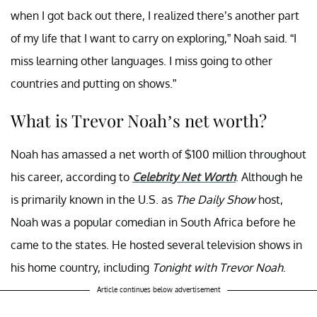
when I got back out there, I realized there’s another part
of my life that I want to carry on exploring,” Noah said. “I
miss learning other languages. I miss going to other
countries and putting on shows.”
What is Trevor Noah’s net worth?
Noah has amassed a net worth of $100 million throughout
his career, according to
Celebrity Net Worth
. Although he
is primarily known in the U.S. as
The Daily Show
host,
Noah was a popular comedian in South Africa before he
came to the states. He hosted several television shows in
his home country, including
Tonight with Trevor Noah
.
Article continues below advertisement