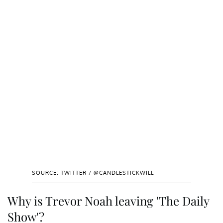
SOURCE: TWITTER / @CANDLESTICKWILL
Why is Trevor Noah leaving 'The Daily
Show'?