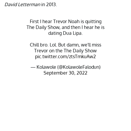
David Letterman
in 2013.
First I hear Trevor Noah is quitting
The Daily Show, and then I hear he is
dating Dua Lipa.
Chill bro. Lol. But damn, we'll miss
Trevor on the The Daily Show
pic.twitter.com/ztsTmkuAw2
— Kolawole (@KolawoleFalodun)
September 30, 2022