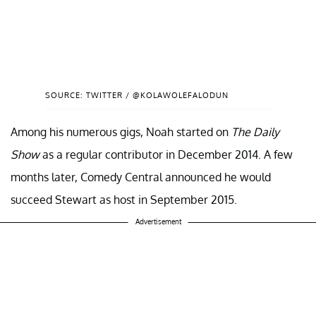
SOURCE: TWITTER / @KOLAWOLEFALODUN
Among his numerous gigs, Noah started on
The Daily
Show
as a regular contributor in December 2014. A few
months later, Comedy Central announced he would
succeed Stewart as host in September 2015.
Advertisement