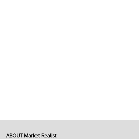
ABOUT Market Realist