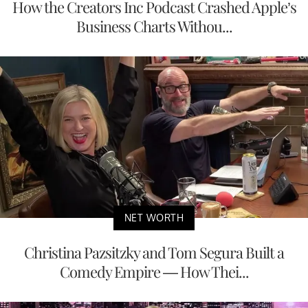
How the Creators Inc Podcast Crashed Apple’s
Business Charts Withou...
NET WORTH
Christina Pazsitzky and Tom Segura Built a
Comedy Empire — How Thei...