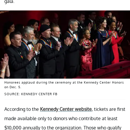
gala.
Honorees applaud during the ceremony at the Kennedy Center Honors
on Dec. 5.
SOURCE: KENNEDY CENTER FB
According to the
Kennedy Center website
, tickets are first
made available only to donors who contribute at least
$10,000 annually to the organization. Those who qualify