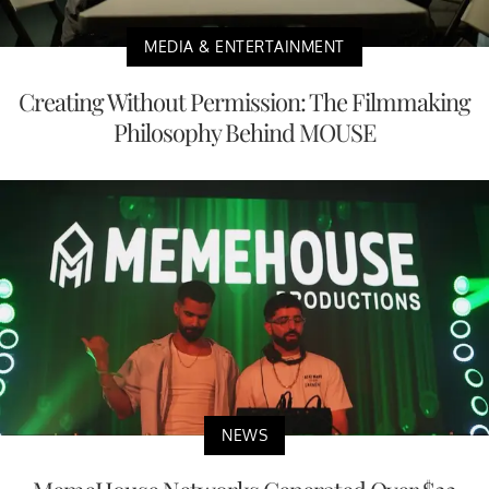
MEDIA & ENTERTAINMENT
Creating Without Permission: The Filmmaking
Philosophy Behind MOUSE
NEWS