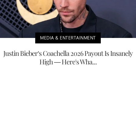
MEDIA & ENTERTAINMENT
Justin Bieber’s Coachella 2026 Payout Is Insanely
High — Here's Wha...