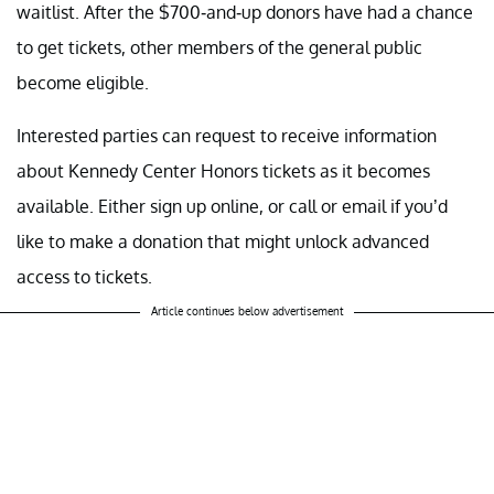
waitlist. After the $700-and-up donors have had a chance
to get tickets, other members of the general public
become eligible.
Interested parties can request to receive information
about Kennedy Center Honors tickets as it becomes
available. Either sign up online, or call or email if you’d
like to make a donation that might unlock advanced
access to tickets.
Article continues below advertisement