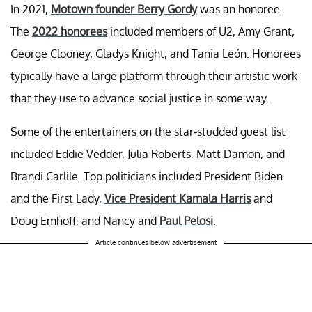
In 2021,
Motown founder Berry Gordy
was an honoree.
The
2022 honorees
included members of U2, Amy Grant,
George Clooney, Gladys Knight, and Tania León. Honorees
typically have a large platform through their artistic work
that they use to advance social justice in some way.
Some of the entertainers on the star-studded guest list
included Eddie Vedder, Julia Roberts, Matt Damon, and
Brandi Carlile. Top politicians included President Biden
and the First Lady,
Vice President Kamala Harris
and
Doug Emhoff, and Nancy and
Paul Pelosi
.
Article continues below advertisement