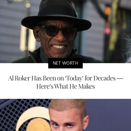
NET WORTH
Al Roker Has Been on ‘Today’ for Decades —
Here’s What He Makes