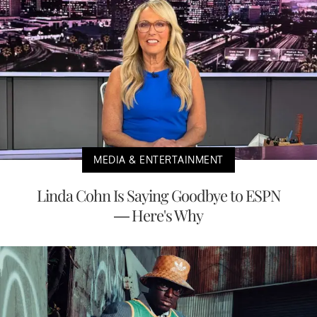
MEDIA & ENTERTAINMENT
Linda Cohn Is Saying Goodbye to ESPN
— Here's Why