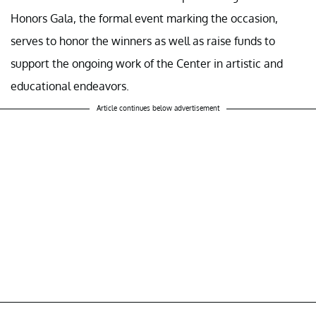
Honors Gala, the formal event marking the occasion,
serves to honor the winners as well as raise funds to
support the ongoing work of the Center in artistic and
educational endeavors.
Article continues below advertisement