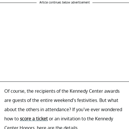
Article continues below advertisement
Of course, the recipients of the Kennedy Center awards
are guests of the entire weekend’s festivities. But what
about the others in attendance? If you’ve ever wondered
how to
score a ticket
or an invitation to the Kennedy
Center Honors, here are the details.