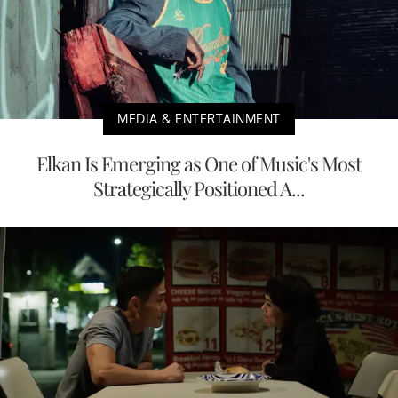
MEDIA & ENTERTAINMENT
Elkan Is Emerging as One of Music's Most
Strategically Positioned A...