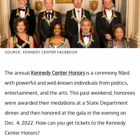
SOURCE: KENNEDY CENTER FACEBOOK
The annual
Kennedy Center Honors
is a ceremony filled
with powerful and well-known individuals from politics,
entertainment, and the arts. This past weekend, honorees
were awarded their medallions at a State Department
dinner and then honored at the gala in the evening on
Dec. 4, 2022. How can you get tickets to the Kennedy
Center Honors?