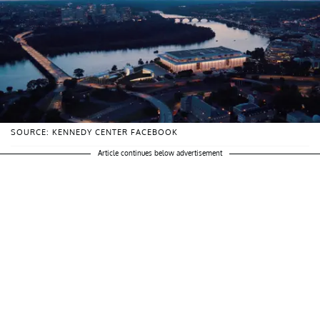
SOURCE: KENNEDY CENTER FACEBOOK
Article continues below advertisement