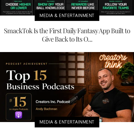
MEDIA & ENTERTAINMENT
SmackTok Is the First Daily Fantasy App Built to
Give Back to Its O...
MEDIA & ENTERTAINMENT