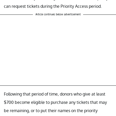
can request tickets during the Priority Access period.
Article continues below advertisement
Following that period of time, donors who give at least
$700 become eligible to purchase any tickets that may
be remaining, or to put their names on the priority