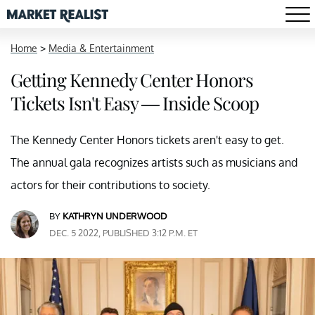
Home
>
Media & Entertainment
Getting Kennedy Center Honors
Tickets Isn't Easy — Inside Scoop
The Kennedy Center Honors tickets aren't easy to get.
The annual gala recognizes artists such as musicians and
actors for their contributions to society.
BY
KATHRYN UNDERWOOD
DEC. 5 2022, PUBLISHED 3:12 P.M. ET