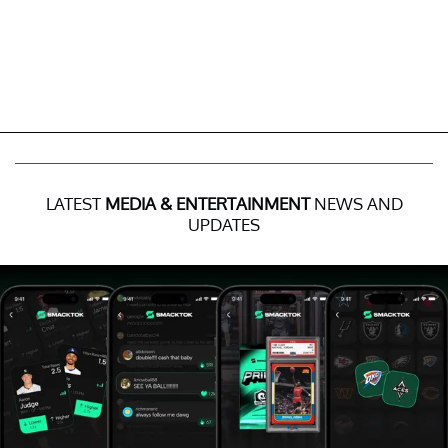
LATEST
MEDIA & ENTERTAINMENT
NEWS AND
UPDATES