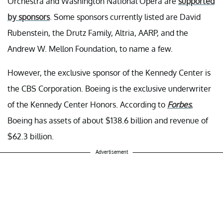
Orchestra and Washington National Opera are
supported
by sponsors
. Some sponsors currently listed are David
Rubenstein, the Drutz Family, Altria, AARP, and the
Andrew W. Mellon Foundation, to name a few.
However, the exclusive sponsor of the Kennedy Center is
the CBS Corporation. Boeing is the exclusive underwriter
of the Kennedy Center Honors. According to
Forbes
,
Boeing has assets of about $138.6 billion and revenue of
$62.3 billion.
Advertisement