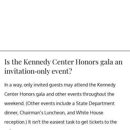
Is the Kennedy Center Honors gala an
invitation-only event?
In a way, only invited guests may attend the Kennedy
Center Honors gala and other events throughout the
weekend. (Other events include a State Department
dinner, Chairman’s Luncheon, and White House
reception.) It isn't the easiest task to get tickets to the