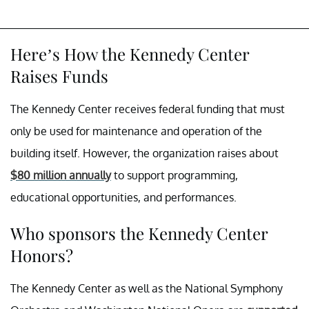
Here’s How the Kennedy Center
Raises Funds
The Kennedy Center receives federal funding that must
only be used for maintenance and operation of the
building itself. However, the organization raises about
$80 million annually
to support programming,
educational opportunities, and performances.
Who sponsors the Kennedy Center
Honors?
The Kennedy Center as well as the National Symphony