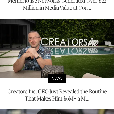
MemeHouse Networks Generated Over $22
Million in Media Value at Coa...
NEWS
Creators Inc. CEO Just Revealed the Routine
That Makes Him $6M+ a M...