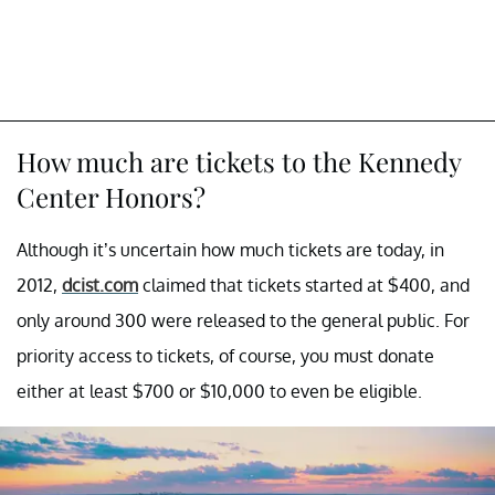
How much are tickets to the Kennedy
Center Honors?
Although it’s uncertain how much tickets are today, in
2012,
dcist.com
claimed that tickets started at $400, and
only around 300 were released to the general public. For
priority access to tickets, of course, you must donate
either at least $700 or $10,000 to even be eligible.