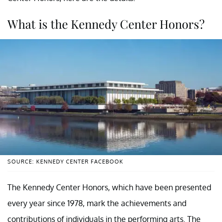
What is the Kennedy Center Honors?
SOURCE: KENNEDY CENTER FACEBOOK
The Kennedy Center Honors, which have been presented
every year since 1978, mark the achievements and
contributions of individuals in the performing arts. The