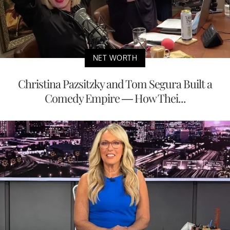
NET WORTH
Christina Pazsitzky and Tom Segura Built a
Comedy Empire — How Thei...