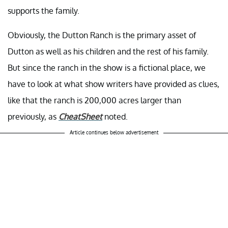
supports the family.
Obviously, the Dutton Ranch is the primary asset of
Dutton as well as his children and the rest of his family.
But since the ranch in the show is a fictional place, we
have to look at what show writers have provided as clues,
like that the ranch is 200,000 acres larger than
previously, as
CheatSheet
noted.
Article continues below advertisement