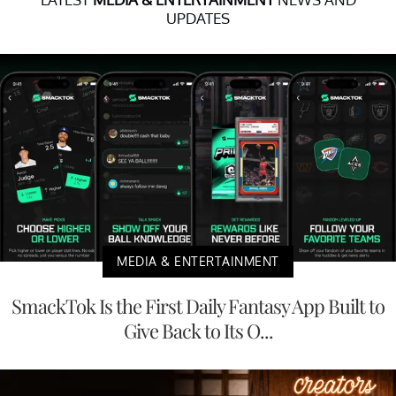
UPDATES
MEDIA & ENTERTAINMENT
SmackTok Is the First Daily Fantasy App Built to
Give Back to Its O...