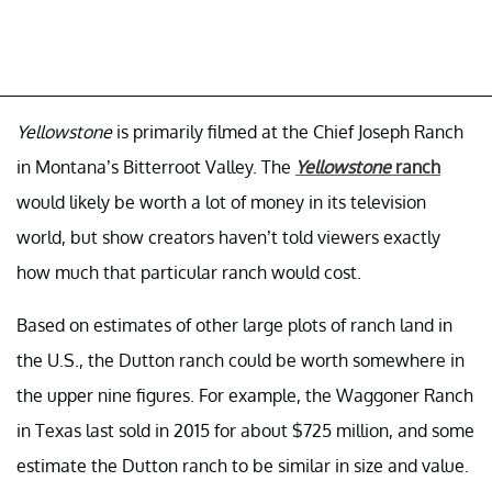
Yellowstone
is primarily filmed at the Chief Joseph Ranch
in Montana’s Bitterroot Valley. The
Yellowstone
ranch
would likely be worth a lot of money in its television
world, but show creators haven’t told viewers exactly
how much that particular ranch would cost.
Based on estimates of other large plots of ranch land in
the U.S., the Dutton ranch could be worth somewhere in
the upper nine figures. For example, the Waggoner Ranch
in Texas last sold in 2015 for about $725 million, and some
estimate the Dutton ranch to be similar in size and value.