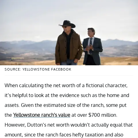
SOURCE: YELLOWSTONE FACEBOOK
When calculating the net worth of a fictional character,
it’s helpful to look at the evidence such as the home and
assets. Given the estimated size of the ranch, some put
the
Yellowstone ranch's value
at over $700 million.
However, Dutton’s net worth wouldn’t actually equal that
amount, since the ranch faces hefty taxation and also