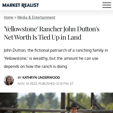
Home
>
Media & Entertainment
'Yellowstone' Rancher John Dutton's
Net Worth Is Tied Up in Land
John Dutton, the fictional patriarch of a ranching family in
'Yellowstone,' is wealthy, but the amount he can use
depends on how the ranch is doing.
BY
KATHRYN UNDERWOOD
NOV. 14 2022, PUBLISHED 12:51 P.M. ET