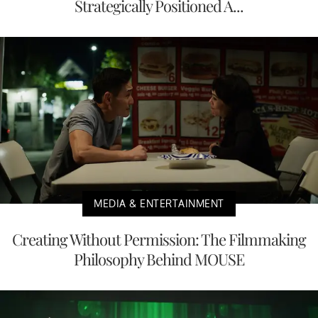
Strategically Positioned A...
MEDIA & ENTERTAINMENT
Creating Without Permission: The Filmmaking
Philosophy Behind MOUSE