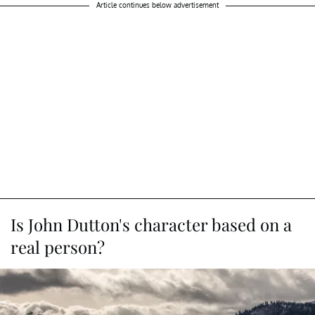
Article continues below advertisement
Is John Dutton's character based on a
real person?