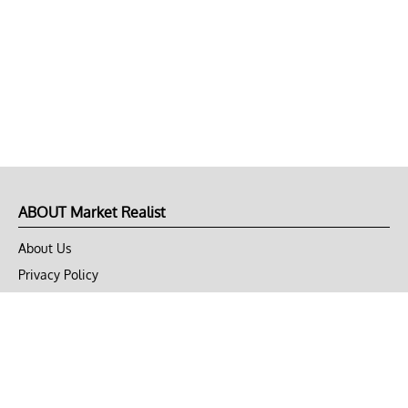
ABOUT Market Realist
About Us
Privacy Policy
Terms of Use
DMCA
CONNECT with Market Realist