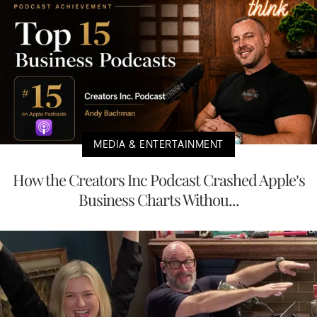
MEDIA & ENTERTAINMENT
How the Creators Inc Podcast Crashed Apple’s
Business Charts Withou...