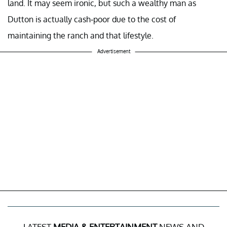
land. It may seem ironic, but such a wealthy man as
Dutton is actually cash-poor due to the cost of
maintaining the ranch and that lifestyle.
Advertisement
LATEST
MEDIA & ENTERTAINMENT
NEWS AND