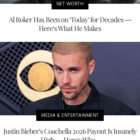
NET WORTH
Al Roker Has Been on ‘Today’ for Decades —
Here’s What He Makes
MEDIA & ENTERTAINMENT
Justin Bieber’s Coachella 2026 Payout Is Insanely
High — Here's Wha...