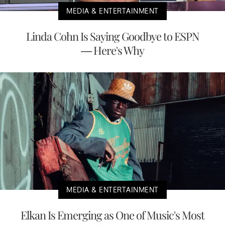
MEDIA & ENTERTAINMENT
Linda Cohn Is Saying Goodbye to ESPN
— Here's Why
MEDIA & ENTERTAINMENT
Elkan Is Emerging as One of Music's Most