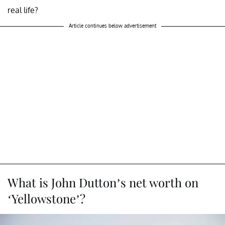
real life?
Article continues below advertisement
What is John Dutton’s net worth on
‘Yellowstone’?