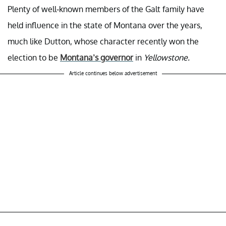
Plenty of well-known members of the Galt family have
held influence in the state of Montana over the years,
much like Dutton, whose character recently won the
election to be
Montana’s governor
in
Yellowstone.
Article continues below advertisement