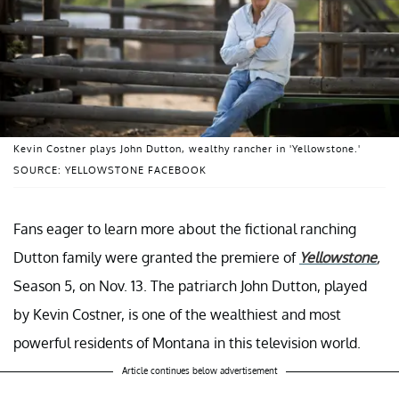
Kevin Costner plays John Dutton, wealthy rancher in 'Yellowstone.'
SOURCE: YELLOWSTONE FACEBOOK
Fans eager to learn more about the fictional ranching
Dutton family were granted the premiere of
Yellowstone
,
Season 5, on Nov. 13. The patriarch John Dutton, played
by Kevin Costner, is one of the wealthiest and most
powerful residents of Montana in this television world.
Article continues below advertisement