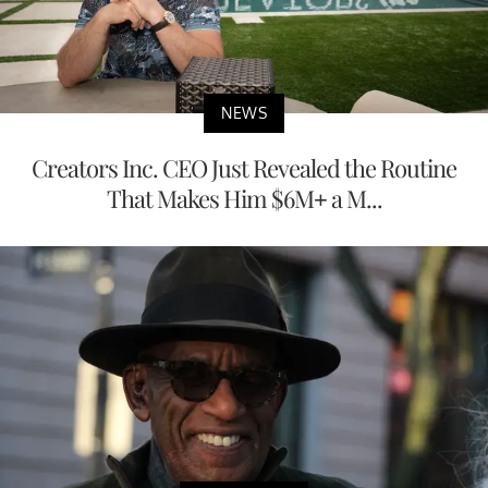
NEWS
Creators Inc. CEO Just Revealed the Routine
That Makes Him $6M+ a M...