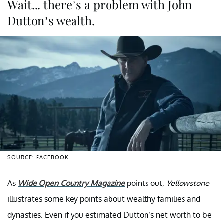
Wait... there’s a problem with John
Dutton’s wealth.
SOURCE: FACEBOOK
As
Wide Open Country Magazine
points out,
Yellowstone
illustrates some key points about wealthy families and
dynasties. Even if you estimated Dutton’s net worth to be