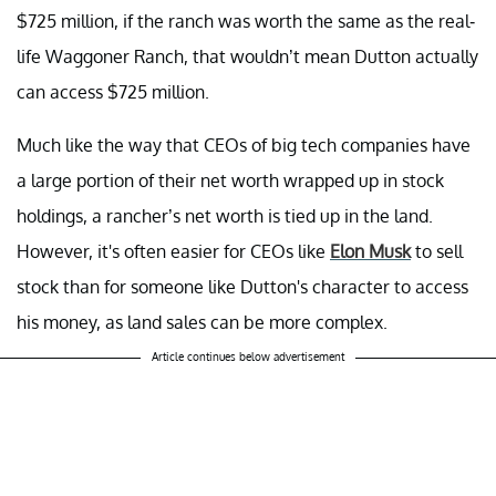
$725 million, if the ranch was worth the same as the real-
life Waggoner Ranch, that wouldn’t mean Dutton actually
can access $725 million.
Much like the way that CEOs of big tech companies have
a large portion of their net worth wrapped up in stock
holdings, a rancher’s net worth is tied up in the land.
However, it's often easier for CEOs like
Elon Musk
to sell
stock than for someone like Dutton's character to access
his money, as land sales can be more complex.
Article continues below advertisement