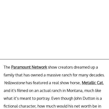
The
Paramount Network
show creators dreamed up a
family that has owned a massive ranch for many decades.
Yellowstone
has featured a real show horse,
Metallic Cat
,
and it's filmed on an actual ranch in Montana, much like
what it’s meant to portray. Even though John Dutton is a
fictional character, how much would his net worth be in