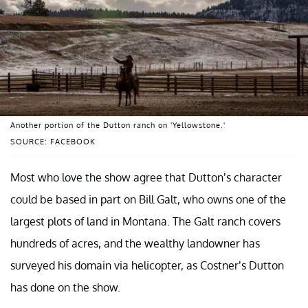
Another portion of the Dutton ranch on 'Yellowstone.'
SOURCE: FACEBOOK
Most who love the show agree that Dutton’s character
could be based in part on Bill Galt, who owns one of the
largest plots of land in Montana. The Galt ranch covers
hundreds of acres, and the wealthy landowner has
surveyed his domain via helicopter, as Costner’s Dutton
has done on the show.