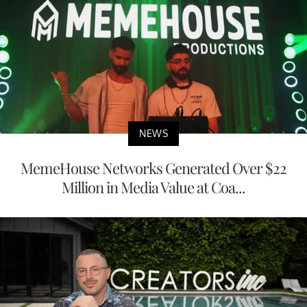
NEWS
MemeHouse Networks Generated Over $22
Million in Media Value at Coa...