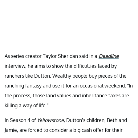
As series creator Taylor Sheridan said in a
Deadline
interview, he aims to show the difficulties faced by
ranchers like Dutton. Wealthy people buy pieces of the
ranching fantasy and use it for an occasional weekend. “In
the process, those land values and inheritance taxes are
killing a way of life.”
In Season 4 of
Yellowstone
, Dutton’s children, Beth and
Jamie, are forced to consider a big cash offer for their