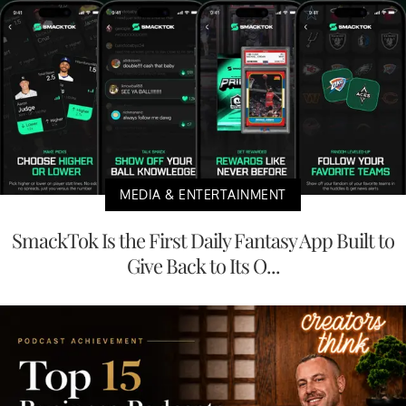
MEDIA & ENTERTAINMENT
SmackTok Is the First Daily Fantasy App Built to
Give Back to Its O...