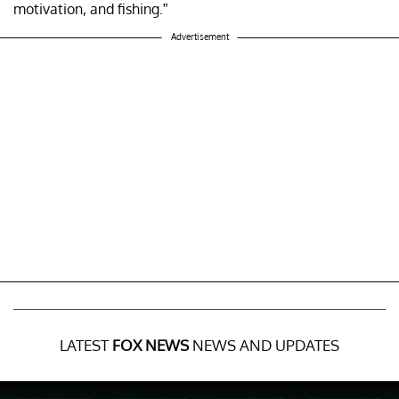
motivation, and fishing.”
Advertisement
LATEST
FOX NEWS
NEWS AND UPDATES