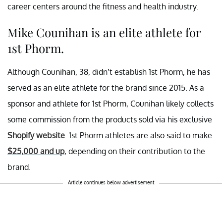
career centers around the fitness and health industry.
Mike Counihan is an elite athlete for
1st Phorm.
Although Counihan, 38, didn’t establish 1st Phorm, he has
served as an elite athlete for the brand since 2015. As a
sponsor and athlete for 1st Phorm, Counihan likely collects
some commission from the products sold via his exclusive
Shopify website
. 1st Phorm athletes are also said to make
$25,000 and up
, depending on their contribution to the
brand.
Article continues below advertisement