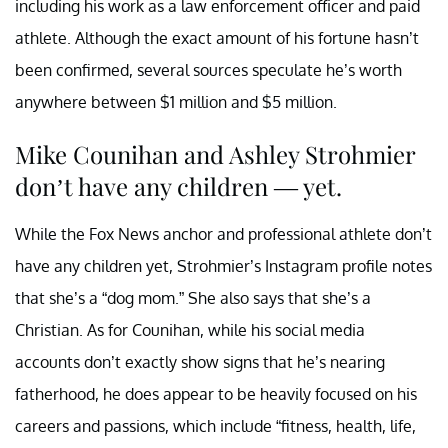
including his work as a law enforcement officer and paid
athlete. Although the exact amount of his fortune hasn’t
been confirmed, several sources speculate he’s worth
anywhere between $1 million and $5 million.
Mike Counihan and Ashley Strohmier
don’t have any children — yet.
While the Fox News anchor and professional athlete don’t
have any children yet, Strohmier’s Instagram profile notes
that she’s a “dog mom.” She also says that she’s a
Christian. As for Counihan, while his social media
accounts don’t exactly show signs that he’s nearing
fatherhood, he does appear to be heavily focused on his
careers and passions, which include “fitness, health, life,