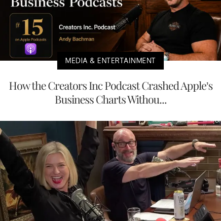
MEDIA & ENTERTAINMENT
How the Creators Inc Podcast Crashed Apple’s
Business Charts Withou...