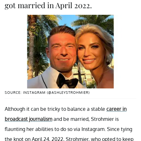
got married in April 2022.
SOURCE: INSTAGRAM (@ASHLEYSTROHMIER)
Although it can be tricky to balance a stable
career in
broadcast journalism
and be married, Strohmier is
flaunting her abilities to do so via Instagram. Since tying
the knot on April 24, 2022, Strohmier, who opted to keep