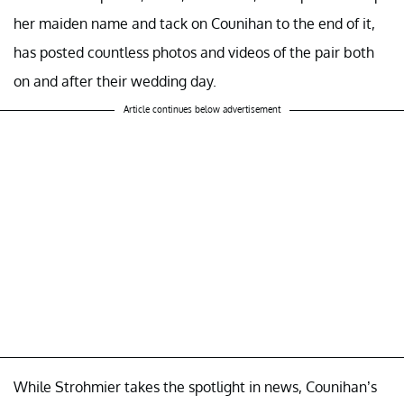
her maiden name and tack on Counihan to the end of it,
has posted countless photos and videos of the pair both
on and after their wedding day.
Article continues below advertisement
While Strohmier takes the spotlight in news, Counihan’s