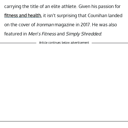
carrying the title of an elite athlete. Given his passion for
fitness and health
, it isn’t surprising that Counihan landed
on the cover of
Ironman
magazine in 2017. He was also
featured in
Men’s Fitness
and
Simply Shredded
.
Article continues below advertisement