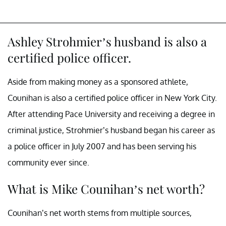
Ashley Strohmier’s husband is also a
certified police officer.
Aside from making money as a sponsored athlete,
Counihan is also a certified police officer in New York City.
After attending Pace University and receiving a degree in
criminal justice, Strohmier’s husband began his career as
a police officer in July 2007 and has been serving his
community ever since.
What is Mike Counihan’s net worth?
Counihan’s net worth stems from multiple sources,