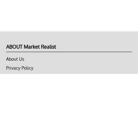
ABOUT Market Realist
About Us
Privacy Policy
Terms of Use
DMCA
CONNECT with Market Realist