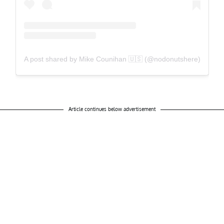
A post shared by Mike Counihan 🇺🇸 (@nodonutshere)
Article continues below advertisement