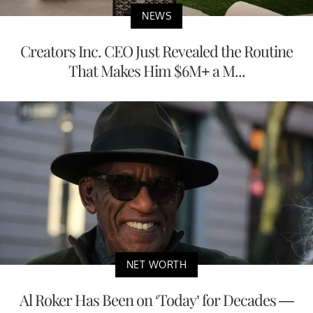
NEWS
Creators Inc. CEO Just Revealed the Routine
That Makes Him $6M+ a M...
NET WORTH
Al Roker Has Been on ‘Today’ for Decades —