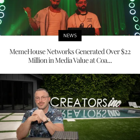
NEWS
MemeHouse Networks Generated Over $22
Million in Media Value at Coa...