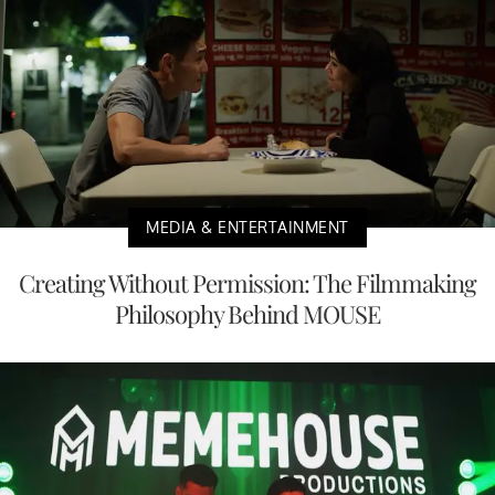
MEDIA & ENTERTAINMENT
Creating Without Permission: The Filmmaking
Philosophy Behind MOUSE