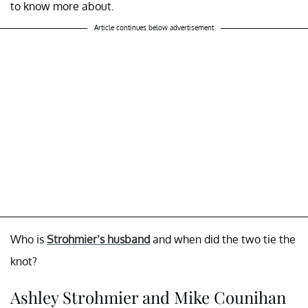
to know more about.
Article continues below advertisement
Who is
Strohmier’s husband
and when did the two tie the
knot?
Ashley Strohmier and Mike Counihan