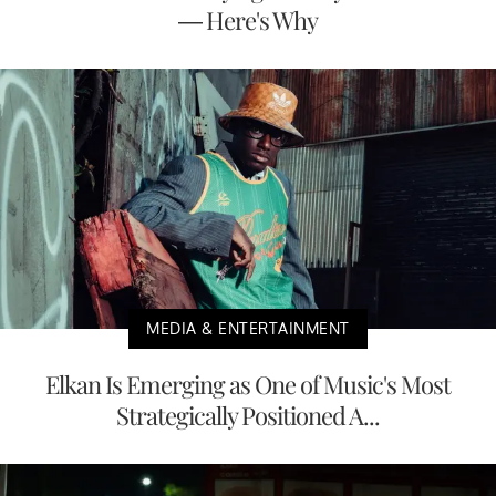
— Here's Why
MEDIA & ENTERTAINMENT
Elkan Is Emerging as One of Music's Most
Strategically Positioned A...