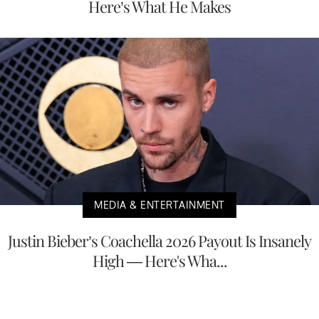
Here’s What He Makes
MEDIA & ENTERTAINMENT
Justin Bieber’s Coachella 2026 Payout Is Insanely
High — Here's Wha...