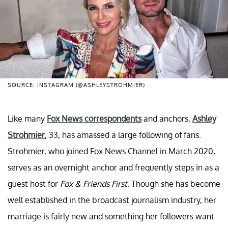
SOURCE: INSTAGRAM (@ASHLEYSTROHMIER)
Like many
Fox News correspondents
and anchors,
Ashley
Strohmier
, 33, has amassed a large following of fans.
Strohmier, who joined Fox News Channel in March 2020,
serves as an overnight anchor and frequently steps in as a
guest host for
Fox & Friends First
. Though she has become
well established in the broadcast journalism industry, her
marriage is fairly new and something her followers want