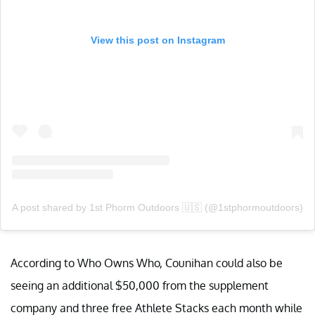
View this post on Instagram
A post shared by 1st Phorm Outdoors 🇺🇸 (@1stphormoutdoors)
According to Who Owns Who, Counihan could also be
seeing an additional $50,000 from the supplement
company and three free Athlete Stacks each month while