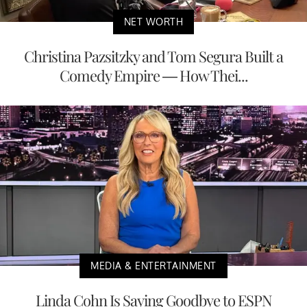
NET WORTH
Christina Pazsitzky and Tom Segura Built a
Comedy Empire — How Thei...
MEDIA & ENTERTAINMENT
Linda Cohn Is Saying Goodbye to ESPN