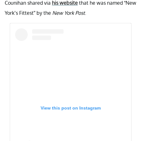
Counihan shared via
his website
that he was named “New
York’s Fittest” by the
New York Post
.
View this post on Instagram