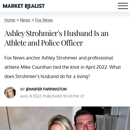
Home
>
News
>
Fox News
Ashley Strohmier's Husband Is an
Athlete and Police Officer
Fox News anchor Ashley Strohmier and professional
athlete Mike Counihan tied the knot in April 2022. What
does Strohmier's husband do for a living?
BY
JENNIFER FARRINGTON
AUG. 8 2022, PUBLISHED 10:43 P.M. ET