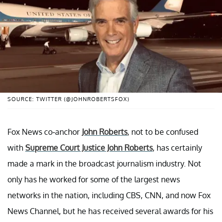
SOURCE: TWITTER (@JOHNROBERTSFOX)
Fox News co-anchor
John Roberts
, not to be confused
with
Supreme Court Justice John Roberts
, has certainly
made a mark in the broadcast journalism industry. Not
only has he worked for some of the largest news
networks in the nation, including CBS, CNN, and now Fox
News Channel, but he has received several awards for his