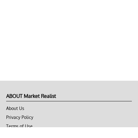
ABOUT Market Realist
About Us
Privacy Policy
Terms of Use
DMCA