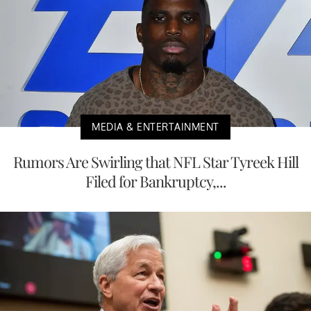
MEDIA & ENTERTAINMENT
Rumors Are Swirling that NFL Star Tyreek Hill
Filed for Bankruptcy,...