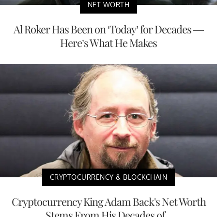
NET WORTH
Al Roker Has Been on ‘Today’ for Decades —
Here’s What He Makes
CRYPTOCURRENCY & BLOCKCHAIN
Cryptocurrency King Adam Back's Net Worth
Stems From His Decades of...