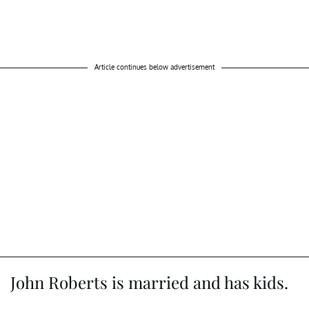
Article continues below advertisement
John Roberts is married and has kids.