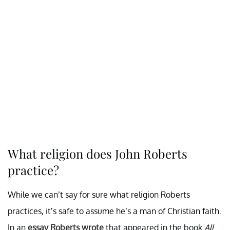
What religion does John Roberts
practice?
While we can’t say for sure what religion Roberts
practices, it’s safe to assume he’s a man of Christian faith.
In an
essay Roberts wrote
that appeared in the book
All