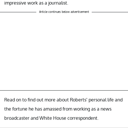
impressive work as a journalist.
Article continues below advertisement
Read on to find out more about Roberts’ personal life and
the fortune he has amassed from working as a news
broadcaster and White House correspondent.