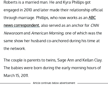
Roberts is a married man. He and Kyra Phillips got
engaged in 2010 and later made their relationship official
through marriage. Phillips, who now works as an
ABC
news correspondent
, also served as an anchor for
CNN
Newsroom
and
American Morning
, one of which was the
same show her husband co-anchored during his time at
the network.
The couple is parents to twins, Sage Ann and Kellan Clay.
The babies were born during the early morning hours of
March 15, 2011.
Article continues below advertisement