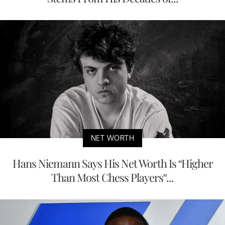
NET WORTH
Hans Niemann Says His Net Worth Is “Higher
Than Most Chess Players”...