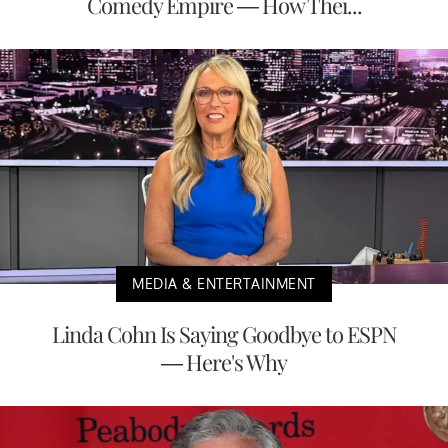
Comedy Empire — How Thei...
MEDIA & ENTERTAINMENT
Linda Cohn Is Saying Goodbye to ESPN
— Here's Why