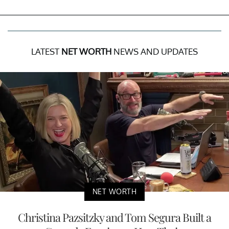
LATEST
NET WORTH
NEWS AND UPDATES
NET WORTH
Christina Pazsitzky and Tom Segura Built a