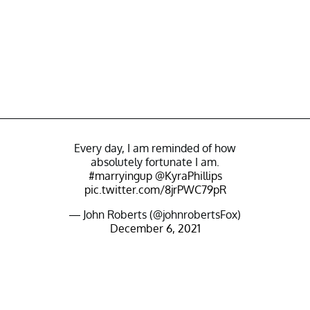
Every day, I am reminded of how
absolutely fortunate I am.
#marryingup
⁦
@KyraPhillips
pic.twitter.com/8jrPWC79pR
— John Roberts (@johnrobertsFox)
December 6, 2021