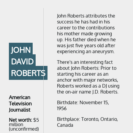
John Roberts attributes the
success he has had in his
career to the contributions
his mother made growing
up. His father died when he
was just five years old after
JOHN
experiencing an aneurysm.
DAVID
There's an interesting fact
about John Roberts: Prior to
ROBERTS
starting his career as an
anchor with major networks,
Roberts worked as a DJ using
the on-air name J.D. Roberts.
American
Birthdate: November 15,
Television
1956
Journalist
Birthplace: Toronto, Ontario,
Net worth:
$5
million
Canada
(unconfirmed)