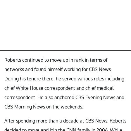
Roberts continued to move up in rank in terms of
networks and found himself working for CBS News.
During his tenure there, he served various roles including
chief White House correspondent and chief medical
correspondent. He also anchored CBS Evening News and
CBS Morning News on the weekends.
After spending more than a decade at CBS News, Roberts
decided to move and join the CNN family in 2006. While