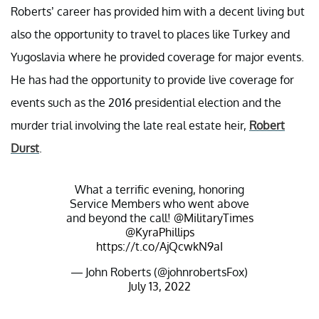
Roberts’ career has provided him with a decent living but
also the opportunity to travel to places like Turkey and
Yugoslavia where he provided coverage for major events.
He has had the opportunity to provide live coverage for
events such as the 2016 presidential election and the
murder trial involving the late real estate heir,
Robert
Durst
.
What a terrific evening, honoring
Service Members who went above
and beyond the call!
@MilitaryTimes
@KyraPhillips
https://t.co/AjQcwkN9aI
— John Roberts (@johnrobertsFox)
July 13, 2022