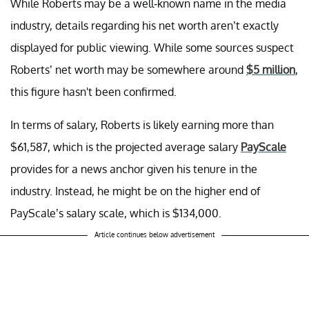
While Roberts may be a well-known name in the media
industry, details regarding his net worth aren’t exactly
displayed for public viewing. While some sources suspect
Roberts’ net worth may be somewhere around
$5 million
,
this figure hasn't been confirmed.
In terms of salary, Roberts is likely earning more than
$61,587, which is the projected average salary
PayScale
provides for a news anchor given his tenure in the
industry. Instead, he might be on the higher end of
PayScale’s salary scale, which is $134,000.
Article continues below advertisement