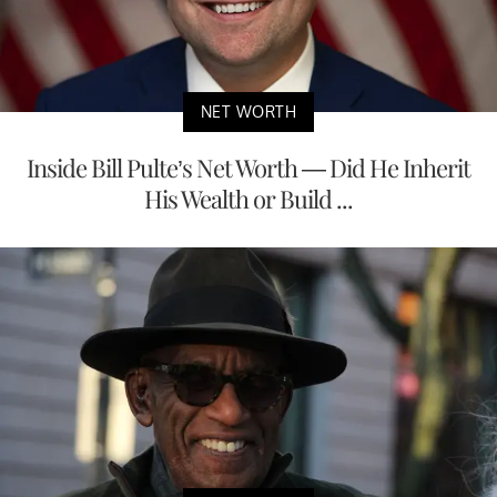
NET WORTH
Inside Bill Pulte’s Net Worth — Did He Inherit
His Wealth or Build ...