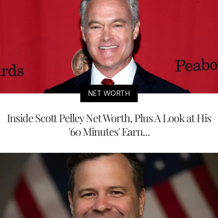
NET WORTH
Inside Scott Pelley Net Worth, Plus A Look at His
'60 Minutes' Earn...