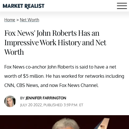
Home
>
Net Worth
Fox News' John Roberts Has an
Impressive Work History and Net
Worth
Fox News co-anchor John Roberts is said to have a net
worth of $5 million. He has worked for networks including
CNN, CBS News, and now Fox News Channel.
BY
JENNIFER FARRINGTON
JULY 20 2022, PUBLISHED 3:59 P.M. ET