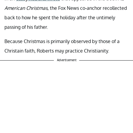
American Christmas
, the Fox News co-anchor recollected
back to how he spent the holiday after the untimely
passing of his father.
Because Christmas is primarily observed by those of a
Christain faith, Roberts may practice Christianity.
Advertisement