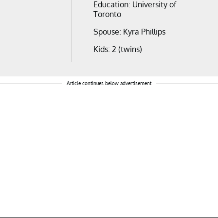
Education: University of
Toronto
Spouse: Kyra Phillips
Kids: 2 (twins)
Article continues below advertisement