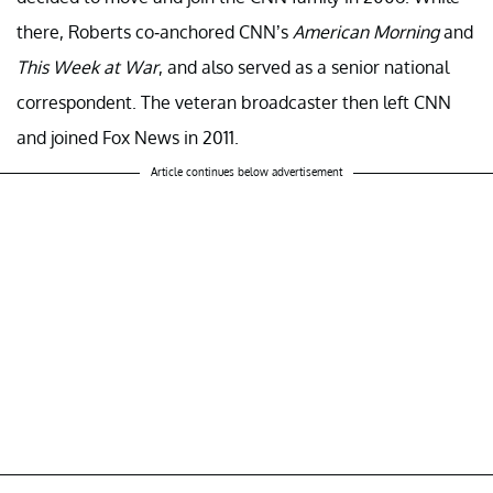
there, Roberts co-anchored CNN’s
American Morning
and
This Week at War
, and also served as a senior national
correspondent. The veteran broadcaster then left CNN
and joined Fox News in 2011.
Article continues below advertisement