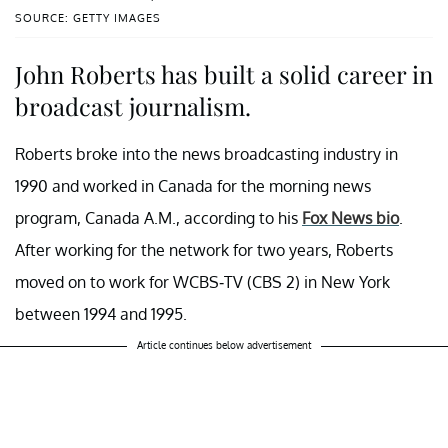
SOURCE: GETTY IMAGES
John Roberts has built a solid career in
broadcast journalism.
Roberts broke into the news broadcasting industry in
1990 and worked in Canada for the morning news
program, Canada A.M., according to his
Fox News bio
.
After working for the network for two years, Roberts
moved on to work for WCBS-TV (CBS 2) in New York
between 1994 and 1995.
Article continues below advertisement