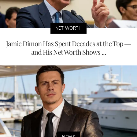
NET WORTH
Jamie Dimon Has Spent Decades at the Top —
and His Net Worth Shows ...
NEWS