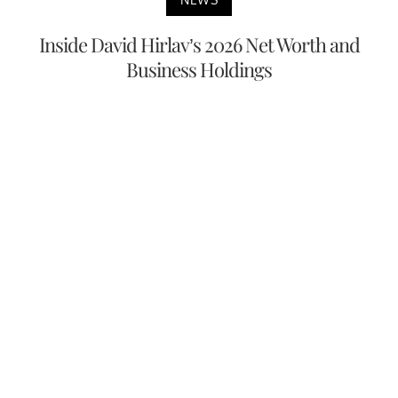
Inside David Hirlav’s 2026 Net Worth and
Business Holdings