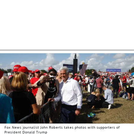
Fox News journalist John Roberts takes photos with supporters of
President Donald Trump