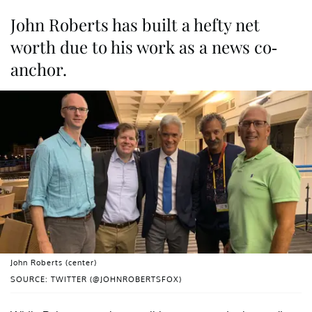
John Roberts has built a hefty net
worth due to his work as a news co-
anchor.
John Roberts (center)
SOURCE: TWITTER (@JOHNROBERTSFOX)