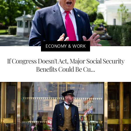
ECONOMY & WORK
If Congress Doesn't Act, Major Social Security
Benefits Could Be Cu...