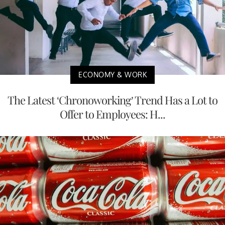
ECONOMY & WORK
The Latest ‘Chronoworking’ Trend Has a Lot to
Offer to Employees: H...