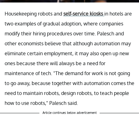
Housekeeping robots and
self-service kiosks
in hotels are
two examples of gradual adoption, where companies
modify their hiring procedures over time. Palesch and
other economists believe that although automation may
eliminate certain employment, it may also open up new
ones because there will always be a need for
maintenance of tech. "The demand for work is not going
to go away, because together with automation comes the
need to maintain robots, design robots, to teach people
how to use robots," Palesch said.
Article continues below advertisement