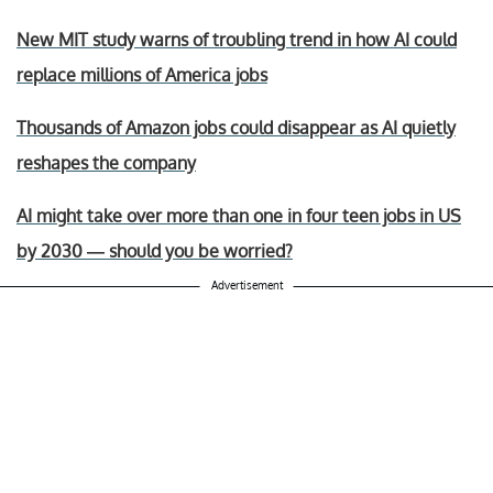
New MIT study warns of troubling trend in how AI could
replace millions of America jobs
Thousands of Amazon jobs could disappear as AI quietly
reshapes the company
AI might take over more than one in four teen jobs in US
by 2030 — should you be worried?
Advertisement