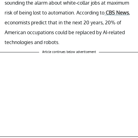
sounding the alarm about white-collar jobs at maximum
risk of being lost to automation. According to
CBS News
,
economists predict that in the next 20 years, 20% of
American occupations could be replaced by AI-related
technologies and robots.
Article continues below advertisement