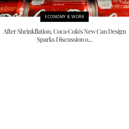
ECONOMY & WORK
After Shrinkflation, Coca-Cola's New Can Design
Sparks Discussion o...