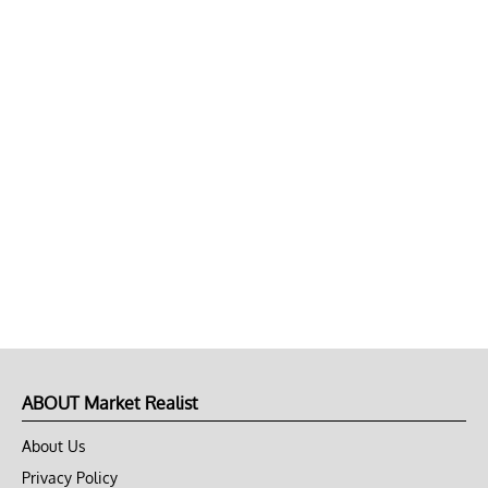
ABOUT Market Realist
About Us
Privacy Policy