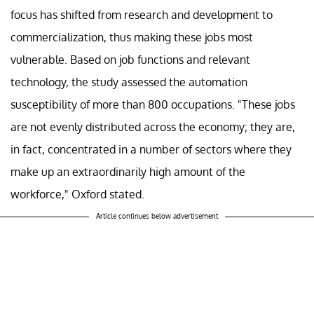
focus has shifted from research and development to
commercialization, thus making these jobs most
vulnerable. Based on job functions and relevant
technology, the study assessed the automation
susceptibility of more than 800 occupations. "These jobs
are not evenly distributed across the economy; they are,
in fact, concentrated in a number of sectors where they
make up an extraordinarily high amount of the
workforce," Oxford stated.
Article continues below advertisement