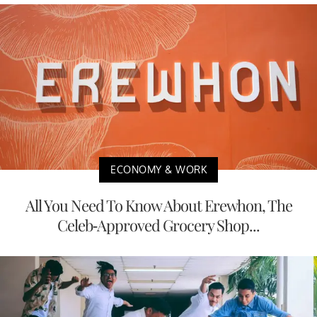
ECONOMY & WORK
All You Need To Know About Erewhon, The
Celeb-Approved Grocery Shop...