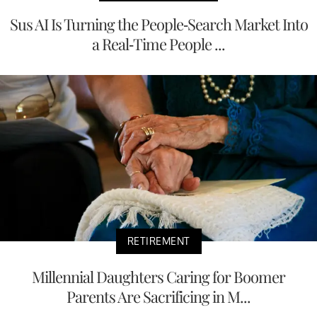
Sus AI Is Turning the People-Search Market Into
a Real-Time People ...
RETIREMENT
Millennial Daughters Caring for Boomer
Parents Are Sacrificing in M...