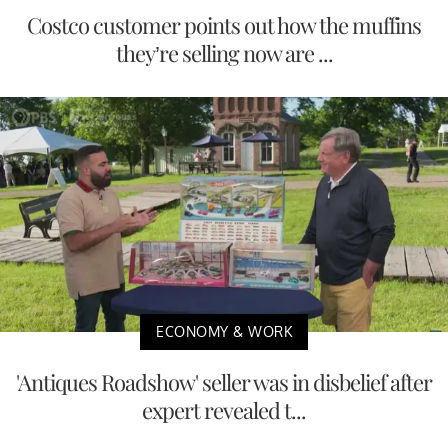
Costco customer points out how the muffins
they’re selling now are ...
ECONOMY & WORK
'Antiques Roadshow' seller was in disbelief after
expert revealed t...