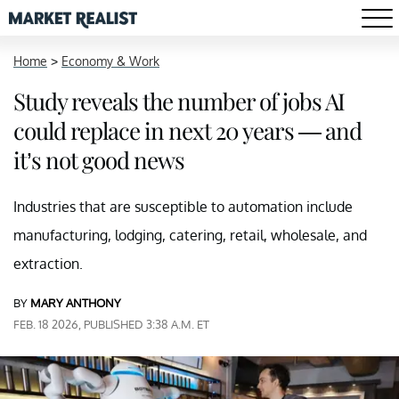
Home
>
Economy & Work
Study reveals the number of jobs AI
could replace in next 20 years — and
it’s not good news
Industries that are susceptible to automation include
manufacturing, lodging, catering, retail, wholesale, and
extraction.
BY
MARY ANTHONY
FEB. 18 2026, PUBLISHED 3:38 A.M. ET