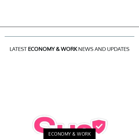
LATEST
ECONOMY & WORK
NEWS AND UPDATES
ECONOMY & WORK