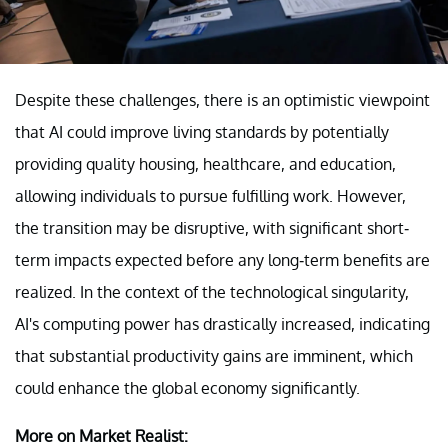
Despite these challenges, there is an optimistic viewpoint
that AI could improve living standards by potentially
providing quality housing, healthcare, and education,
allowing individuals to pursue fulfilling work. However,
the transition may be disruptive, with significant short-
term impacts expected before any long-term benefits are
realized. In the context of the technological singularity,
AI's computing power has drastically increased, indicating
that substantial productivity gains are imminent, which
could enhance the global economy significantly.
More on Market Realist: