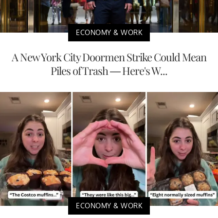
ECONOMY & WORK
A New York City Doormen Strike Could Mean
Piles of Trash — Here's W...
ECONOMY & WORK