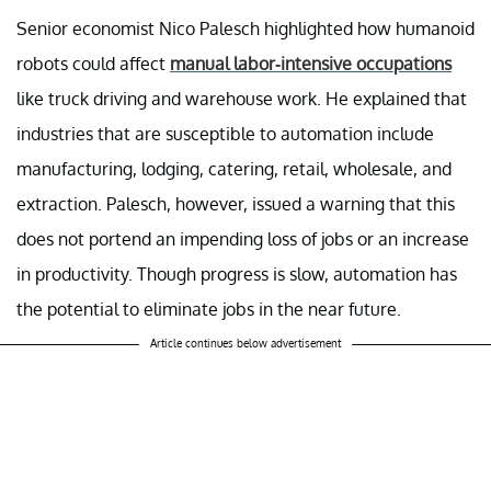
Senior economist Nico Palesch highlighted how humanoid
robots could affect
manual labor-intensive occupations
like truck driving and warehouse work. He explained that
industries that are susceptible to automation include
manufacturing, lodging, catering, retail, wholesale, and
extraction. Palesch, however, issued a warning that this
does not portend an impending loss of jobs or an increase
in productivity. Though progress is slow, automation has
the potential to eliminate jobs in the near future.
Article continues below advertisement