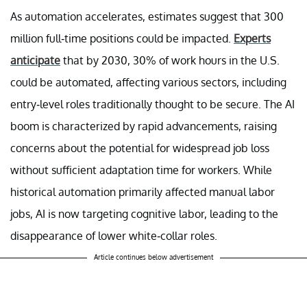
As automation accelerates, estimates suggest that 300
million full-time positions could be impacted.
Experts
anticipate
that by 2030, 30% of work hours in the U.S.
could be automated, affecting various sectors, including
entry-level roles traditionally thought to be secure. The AI
boom is characterized by rapid advancements, raising
concerns about the potential for widespread job loss
without sufficient adaptation time for workers. While
historical automation primarily affected manual labor
jobs, AI is now targeting cognitive labor, leading to the
disappearance of lower white-collar roles.
Article continues below advertisement