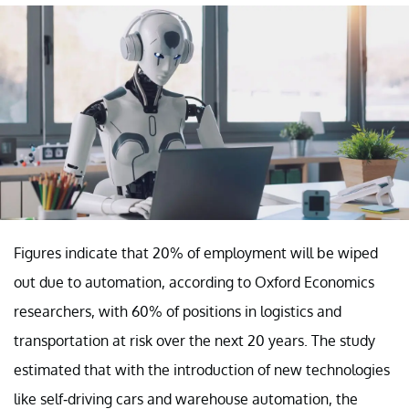
Figures indicate that 20% of employment will be wiped
out due to automation, according to Oxford Economics
researchers, with 60% of positions in logistics and
transportation at risk over the next 20 years. The study
estimated that with the introduction of new technologies
like self-driving cars and warehouse automation, the