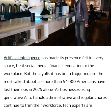
Artificial intelligence
has made its presence felt in every
space, be it social media, finance, education or the
workplace. But the layoffs it has been triggering are the
most talked about, as more than 54,000 Americans have
lost their jobs in 2025 alone. As businesses using
generative AI to handle administrative and regular chores
continue to trim their workforce, tech experts are