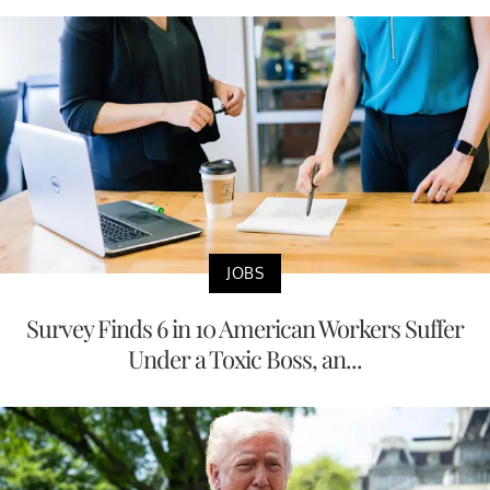
JOBS
Survey Finds 6 in 10 American Workers Suffer
Under a Toxic Boss, an...