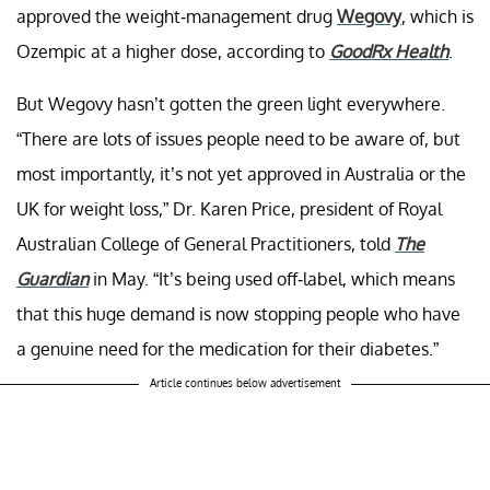
approved the weight-management drug
Wegovy
, which is
Ozempic at a higher dose, according to
GoodRx Health
.
But Wegovy hasn’t gotten the green light everywhere.
“There are lots of issues people need to be aware of, but
most importantly, it’s not yet approved in Australia or the
UK for weight loss,” Dr. Karen Price, president of Royal
Australian College of General Practitioners, told
The
Guardian
in May. “It’s being used off-label, which means
that this huge demand is now stopping people who have
a genuine need for the medication for their diabetes.”
Article continues below advertisement