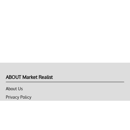
ABOUT Market Realist
About Us
Privacy Policy
Terms of Use
DMCA