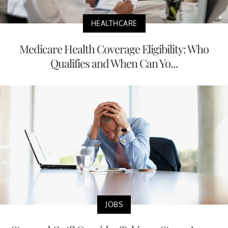
HEALTHCARE
Medicare Health Coverage Eligibility: Who
Qualifies and When Can Yo...
JOBS