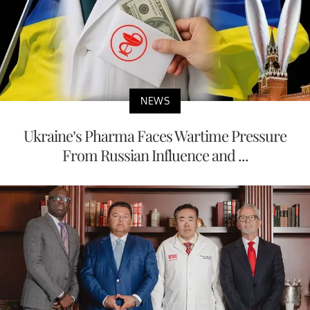
NEWS
Ukraine’s Pharma Faces Wartime Pressure
From Russian Influence and ...