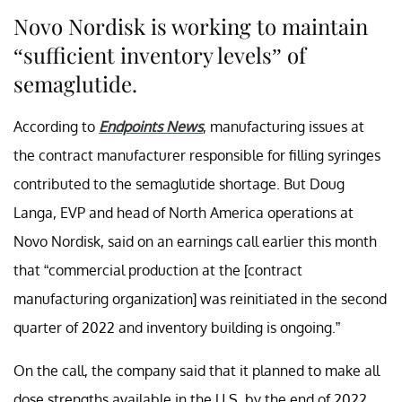
Novo Nordisk is working to maintain
“sufficient inventory levels” of
semaglutide.
According to
Endpoints News
, manufacturing issues at
the contract manufacturer responsible for filling syringes
contributed to the semaglutide shortage. But Doug
Langa, EVP and head of North America operations at
Novo Nordisk, said on an earnings call earlier this month
that “commercial production at the [contract
manufacturing organization] was reinitiated in the second
quarter of 2022 and inventory building is ongoing.”
On the call, the company said that it planned to make all
dose strengths available in the U.S. by the end of 2022.