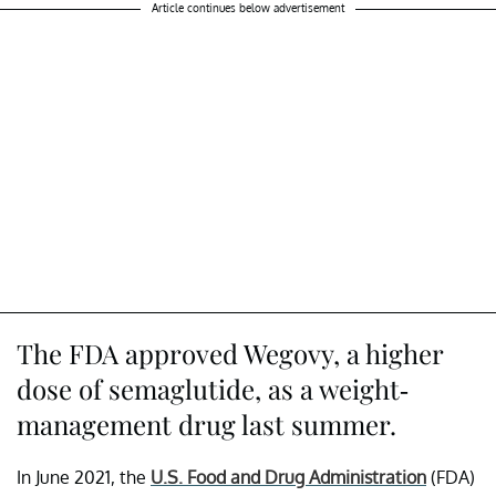
Article continues below advertisement
The FDA approved Wegovy, a higher
dose of semaglutide, as a weight-
management drug last summer.
In June 2021, the
U.S. Food and Drug Administration
(FDA)