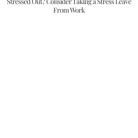
Stressed Out? Consider Taking a Stress Leave
From Work