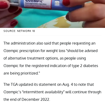
SOURCE: NETWORK 10
The administration also said that people requesting an
Ozempic prescription for weight loss “should be advised
of alternative treatment options, as people using
Ozempic for the registered indication of type 2 diabetes
are being prioritized.”
The TGA updated its statement on Aug. 4 to note that
Ozempic’s “intermittent availability” will continue through
the end of December 2022.