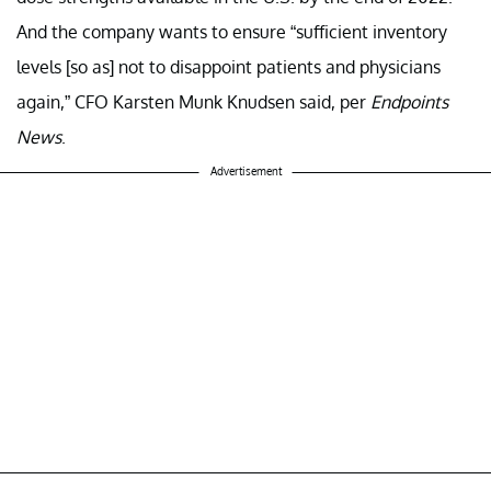
And the company wants to ensure “sufficient inventory
levels [so as] not to disappoint patients and physicians
again,” CFO Karsten Munk Knudsen said, per
Endpoints
News
.
Advertisement