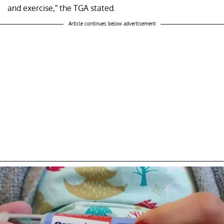
and exercise,” the TGA stated.
Article continues below advertisement