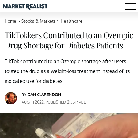
Home
>
Stocks & Markets
>
Healthcare
TikTokkers Contributed to an Ozempic
Drug Shortage for Diabetes Patients
TikTok contributed to an Ozempic shortage after users
touted the drug as a weight-loss treatment instead of its
indicated use for diabetes.
BY
DAN CLARENDON
AUG. 11 2022, PUBLISHED 2:55 P.M. ET