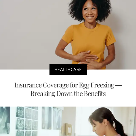
HEALTHCARE
Insurance Coverage for Egg Freezing —
Breaking Down the Benefits