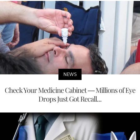
NEWS
Check Your Medicine Cabinet — Millions of Eye
Drops Just Got Recall...