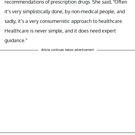
recommendations of prescription drugs. She said, “Often
it’s very simplistically done, by non-medical people, and
sadly, it’s a very consumeristic approach to healthcare.
Healthcare is never simple, and it does need expert
guidance.”
Article continues below advertisement