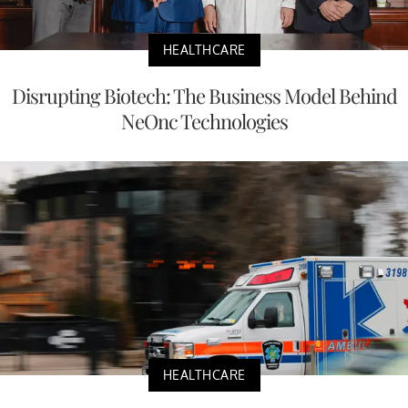
HEALTHCARE
Disrupting Biotech: The Business Model Behind
NeOnc Technologies
HEALTHCARE