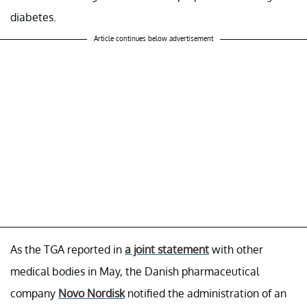
diabetes.
Article continues below advertisement
As the TGA reported in
a joint statement
with other
medical bodies in May, the Danish pharmaceutical
company
Novo Nordisk
notified the administration of an