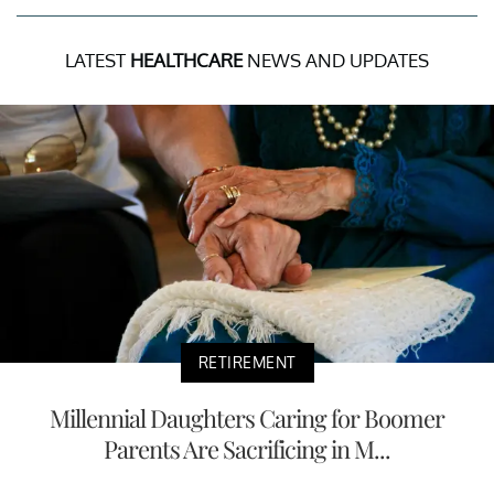
LATEST
HEALTHCARE
NEWS AND UPDATES
RETIREMENT
Millennial Daughters Caring for Boomer
Parents Are Sacrificing in M...