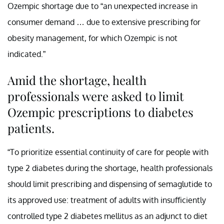
Ozempic shortage due to “an unexpected increase in
consumer demand … due to extensive prescribing for
obesity management, for which Ozempic is not
indicated.”
Amid the shortage, health
professionals were asked to limit
Ozempic prescriptions to diabetes
patients.
“To prioritize essential continuity of care for people with
type 2 diabetes during the shortage, health professionals
should limit prescribing and dispensing of semaglutide to
its approved use: treatment of adults with insufficiently
controlled type 2 diabetes mellitus as an adjunct to diet