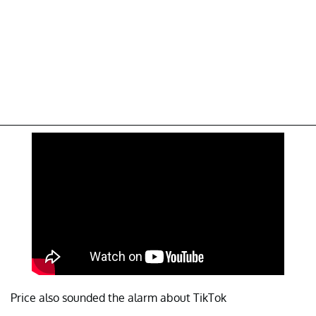
Price also sounded the alarm about TikTok