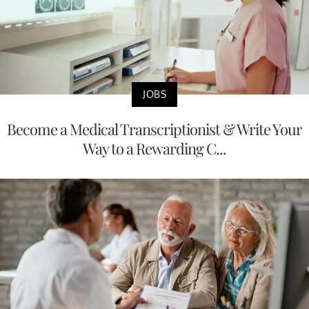
JOBS
Become a Medical Transcriptionist & Write Your
Way to a Rewarding C...