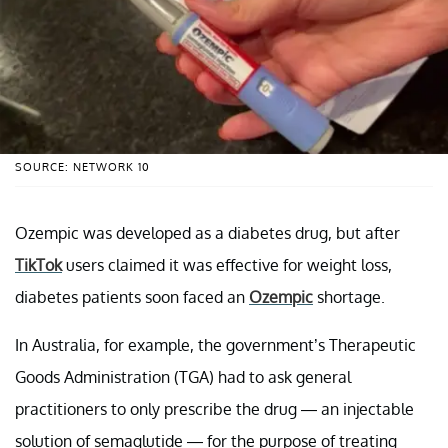
SOURCE: NETWORK 10
Ozempic was developed as a diabetes drug, but after
TikTok
users claimed it was effective for weight loss,
diabetes patients soon faced an
Ozempic
shortage.
In Australia, for example, the government’s Therapeutic
Goods Administration (TGA) had to ask general
practitioners to only prescribe the drug — an injectable
solution of semaglutide — for the purpose of treating