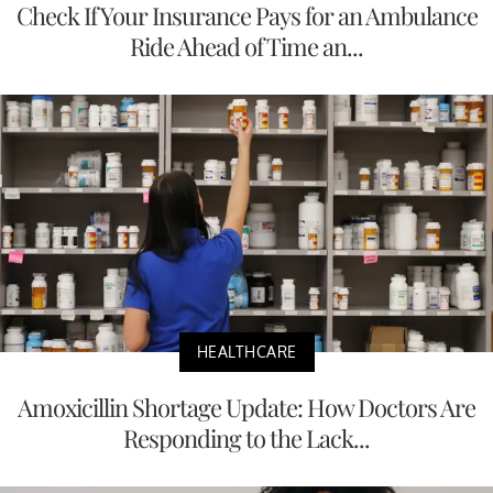
Check If Your Insurance Pays for an Ambulance
Ride Ahead of Time an...
HEALTHCARE
Amoxicillin Shortage Update: How Doctors Are
Responding to the Lack...