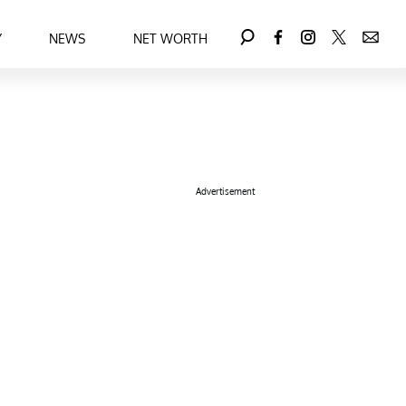
Y
NEWS
NET WORTH
Advertisement