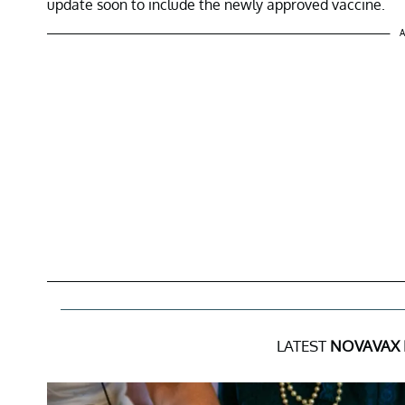
update soon to include the newly approved vaccine.
A
LATEST
NOVAVAX 