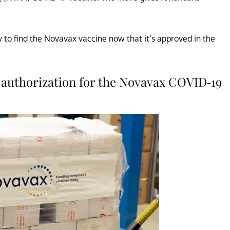
to find the Novavax vaccine now that it’s approved in the
authorization for the Novavax COVID-19