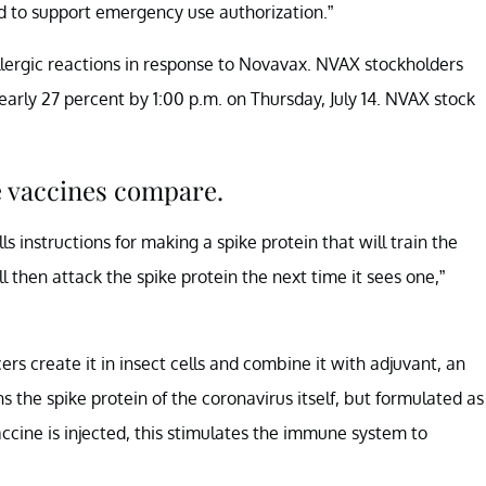
d to support emergency use authorization.”
lergic reactions in response to Novavax. NVAX stockholders
arly 27 percent by 1:00 p.m. on Thursday, July 14. NVAX stock
e vaccines compare.
 instructions for making a spike protein that will train the
then attack the spike protein the next time it sees one,”
s create it in insect cells and combine it with adjuvant, an
ns the spike protein of the coronavirus itself, but formulated as
ccine is injected, this stimulates the immune system to