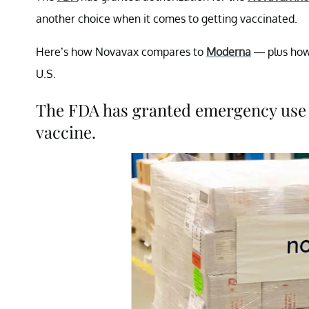
another choice when it comes to getting vaccinated.
Here’s how Novavax compares to
Moderna
— plus how 
U.S.
The FDA has granted emergency use 
vaccine.