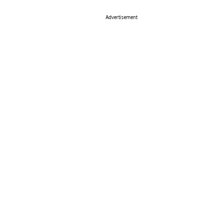
Advertisement