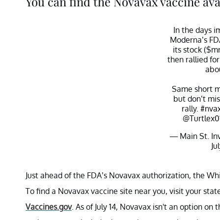
You can find the Novavax vaccine avai
In the days 
Moderna’s FDA
its stock ($
then rallied fo
abo
Same short m
but don’t mi
rally.
#nva
@Turtlex0
— Main St. In
Ju
Just ahead of the FDA’s Novavax authorization, the Wh
To find a Novavax vaccine site near you, visit your stat
Vaccines.gov
. As of July 14, Novavax isn't an option on 