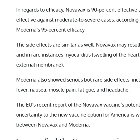
In regards to efficacy, Novavax is 90-percent effectiv
effective against moderate-to-severe cases, according
Moderna’s 95-percent efficacy.
The side effects are similar as well. Novavax may result
and in rare instances myocarditis (swelling of the heart 
external membrane).
Moderna also showed serious but rare side effects, inc
fever, nausea, muscle pain, fatigue, and headache.
The EU’s recent report of the Novavax vaccine’s potenti
uncertainty to the new vaccine option for Americans who
between Novavax and Moderna.