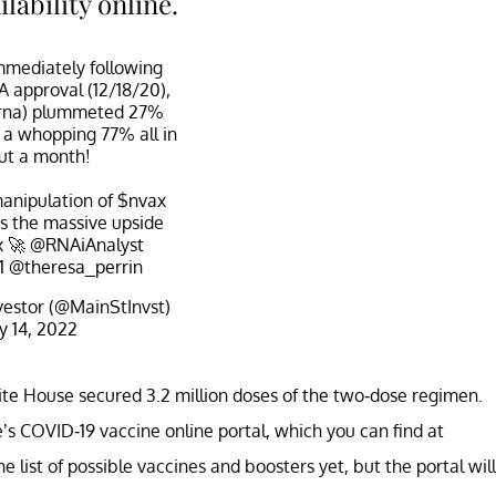
lability online.
immediately following
 approval (12/18/20),
mrna) plummeted 27%
r a whopping 77% all in
ut a month!
anipulation of
$nvax
ss the massive upside
x
🚀
@RNAiAnalyst
1
@theresa_perrin
vestor (@MainStInvst)
ly 14, 2022
ite House secured 3.2 million doses of the two-dose regimen.
e’s COVID-19 vaccine online portal, which you can find at
the list of possible vaccines and boosters yet, but the portal will