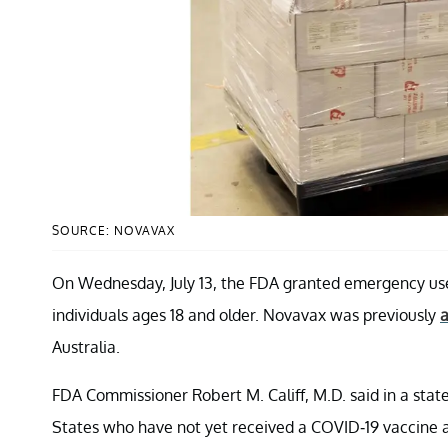
SOURCE: NOVAVAX
On Wednesday, July 13, the FDA granted emergency use
individuals ages 18 and older. Novavax was previously
a
Australia.
FDA Commissioner Robert M. Califf, M.D. said in a state
States who have not yet received a COVID-19 vaccine a