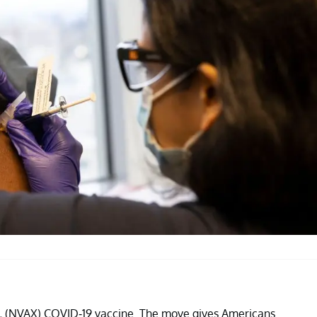
.
(NVAX) COVID-19 vaccine. The move gives Americans