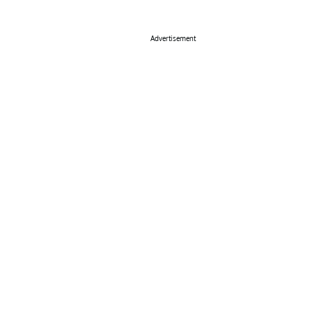
Advertisement