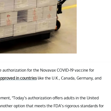
 authorization for the Novavax COVID-19 vaccine for
pproved in countries
like the U.K., Canada, Germany, and
ment, “Today’s authorization offers adults in the United
nother option that meets the FDA’s rigorous standards for