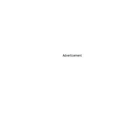
Advertisement