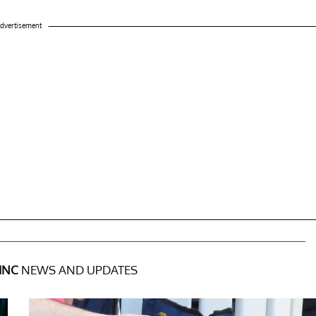
dvertisement
INC
NEWS AND UPDATES