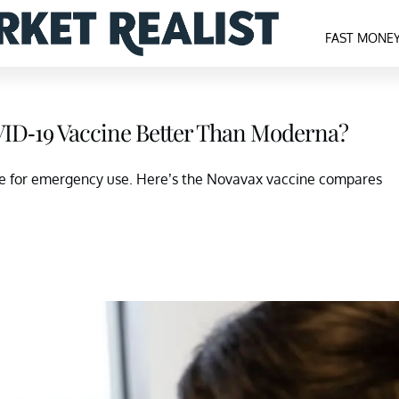
FAST MONE
ID-19 Vaccine Better Than Moderna?
e for emergency use. Here’s the Novavax vaccine compares