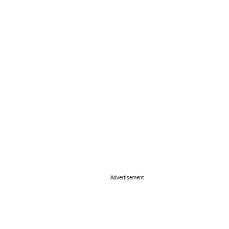
Advertisement