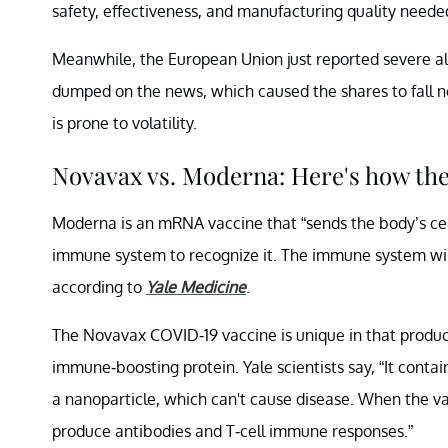
safety, effectiveness, and manufacturing quality neede
Meanwhile, the European Union just reported severe al
dumped on the news, which caused the shares to fall ne
is prone to volatility.
Novavax vs. Moderna: Here's how th
Moderna is an mRNA vaccine that “sends the body’s cells
immune system to recognize it. The immune system will 
according to
Yale Medicine
.
The Novavax COVID-19 vaccine is unique in that producer
immune-boosting protein. Yale scientists say, “It contai
a nanoparticle, which can't cause disease. When the va
produce antibodies and T-cell immune responses.”