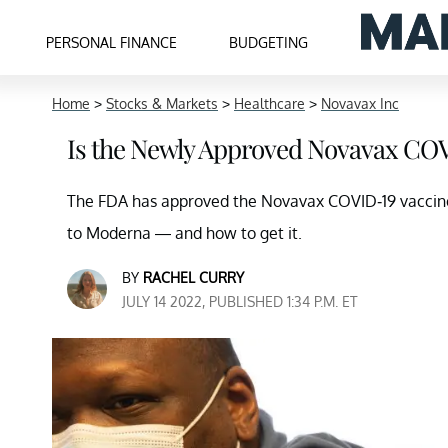
PERSONAL FINANCE
BUDGETING
Home
>
Stocks & Markets
>
Healthcare
>
Novavax Inc
Is the Newly Approved Novavax COV
The FDA has approved the Novavax COVID-19 vaccin
to Moderna — and how to get it.
BY
RACHEL CURRY
JULY 14 2022, PUBLISHED 1:34 P.M. ET