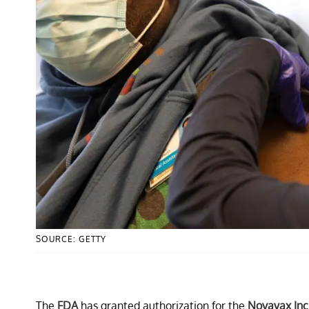
SOURCE: GETTY
The
FDA
has granted authorization for the
Novavax Inc