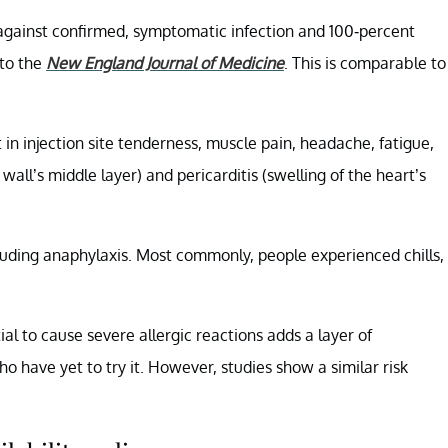
e against confirmed, symptomatic infection and 100-percent
 to the
New England Journal of Medicine
. This is comparable to
 in injection site tenderness, muscle pain, headache, fatigue,
wall’s middle layer) and pericarditis (swelling of the heart’s
luding anaphylaxis. Most commonly, people experienced chills,
al to cause severe allergic reactions adds a layer of
 have yet to try it. However, studies show a similar risk