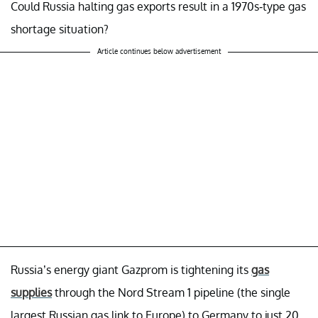
Could Russia halting gas exports result in a 1970s-type gas
shortage situation?
Article continues below advertisement
Russia’s energy giant Gazprom is tightening its
gas
supplies
through the Nord Stream 1 pipeline (the single
largest Russian gas link to Europe) to Germany to just 20