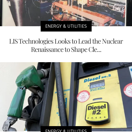
ENERGY & UTILITIES
LIS Technologies Looks to Lead the Nuclear
Renaissance to Shape Cle...
ENERGY & UTILITIES