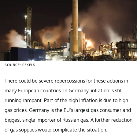
SOURCE: PEXELS
There could be severe repercussions for these actions in
many European countries. In Germany, inflation is still
running rampant. Part of the high inflation is due to high
gas prices. Germany is the EU’s largest gas consumer and
biggest single importer of Russian gas. A further reduction
of gas supplies would complicate the situation.