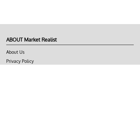
ABOUT Market Realist
About Us
Privacy Policy
Terms of Use
DMCA
CONNECT with Market Realist