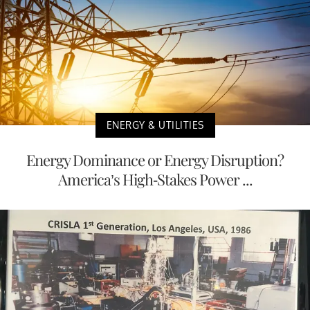
ENERGY & UTILITIES
Energy Dominance or Energy Disruption?
America’s High-Stakes Power ...