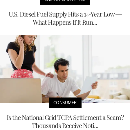
U.S. Diesel Fuel Supply Hits a 14-Year Low —
What Happens If It Run...
CONSUMER
Is the National Grid TCPA Settlement a Scam?
Thousands Receive Noti...