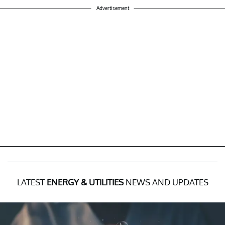
Advertisement
LATEST
ENERGY & UTILITIES
NEWS AND UPDATES