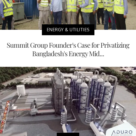
ENERGY & UTILITIES
Summit Group Founder's Case for Privatizing
Bangladesh's Energy Mid...