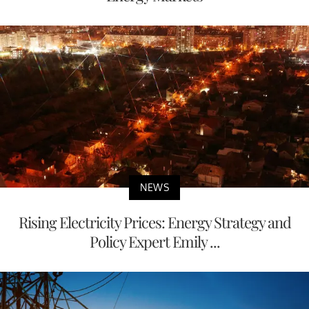
NEWS
Rising Electricity Prices: Energy Strategy and
Policy Expert Emily ...