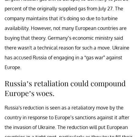
percent of the originally supplied gas from July 27. The
company maintains that it's doing so due to turbine
availability. However, not many European countries are
buying that theory. Germany’s economic ministry said
there wasn't a technical reason for such a move. Ukraine
has accused Russia of engaging in a “gas war” against
Europe.
Russia’s retaliation could compound
Europe’s woes.
Russia's reduction is seen as a retaliatory move by the
country in response to Europe’s sanctions against it after
the invasion of Ukraine. The reduction will put European
countries in a tight spot, particularly as they try to fill their