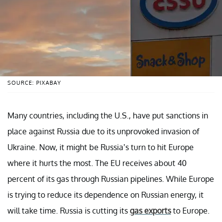
SOURCE: PIXABAY
Many countries, including the U.S., have put sanctions in
place against Russia due to its unprovoked invasion of
Ukraine. Now, it might be Russia’s turn to hit Europe
where it hurts the most. The EU receives about 40
percent of its gas through Russian pipelines. While Europe
is trying to reduce its dependence on Russian energy, it
will take time. Russia is cutting its
gas exports
to Europe.