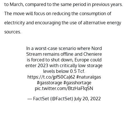
to March, compared to the same period in previous years.
The move will focus on reducing the consumption of
electricity and encouraging the use of alternative energy
sources.
In a worst-case scenario where Nord
Stream remains offline and Cheniere
is forced to shut down, Europe could
enter 2023 with critically low storage
levels below 0.5 Tcf.
https://t.co/jpfS0CaJ62
#naturalgas
#gasstorage
#gasshortage
pic.twitter.com/BtzHaF1qSN
— FactSet (@FactSet)
July 20, 2022