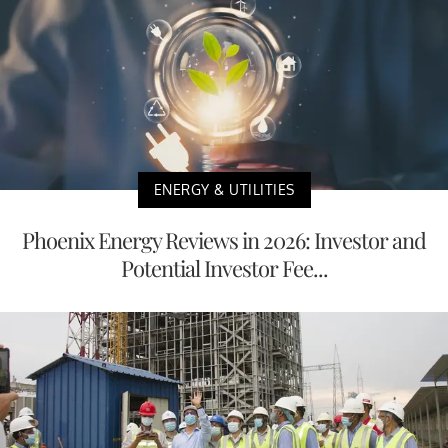
ENERGY & UTILITIES
Phoenix Energy Reviews in 2026: Investor and
Potential Investor Fee...