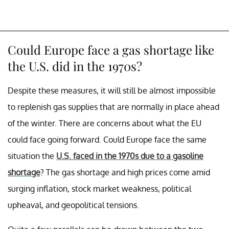
Could Europe face a gas shortage like
the U.S. did in the 1970s?
Despite these measures, it will still be almost impossible
to replenish gas supplies that are normally in place ahead
of the winter. There are concerns about what the EU
could face going forward. Could Europe face the same
situation the
U.S. faced in the 1970s due to a gasoline
shortage
? The gas shortage and high prices come amid
surging inflation, stock market weakness, political
upheaval, and geopolitical tensions.