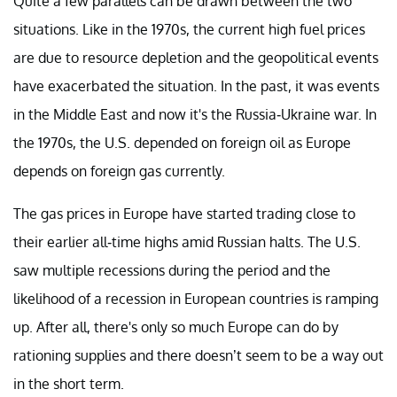
Quite a few parallels can be drawn between the two
situations. Like in the 1970s, the current high fuel prices
are due to resource depletion and the geopolitical events
have exacerbated the situation. In the past, it was events
in the Middle East and now it's the Russia-Ukraine war. In
the 1970s, the U.S. depended on foreign oil as Europe
depends on foreign gas currently.
The gas prices in Europe have started trading close to
their earlier all-time highs amid Russian halts. The U.S.
saw multiple recessions during the period and the
likelihood of a recession in European countries is ramping
up. After all, there's only so much Europe can do by
rationing supplies and there doesn’t seem to be a way out
in the short term.