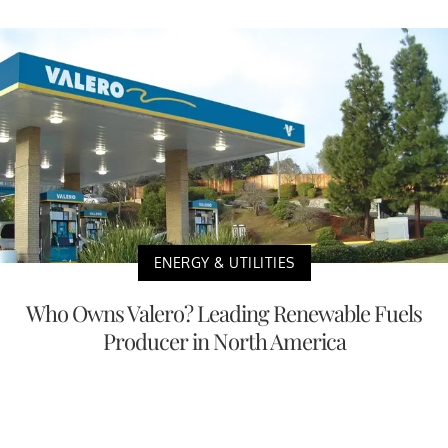
ENERGY & UTILITIES
Who Owns Valero? Leading Renewable Fuels
Producer in North America