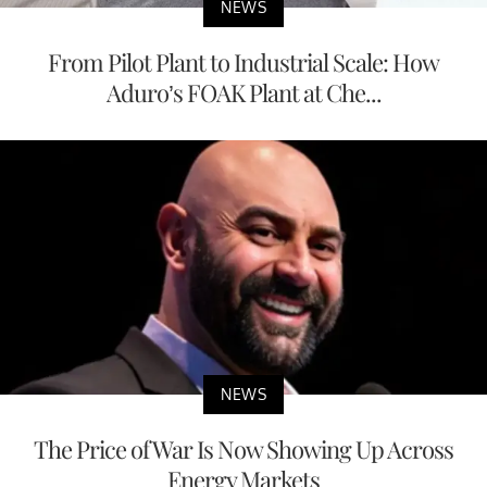
NEWS
From Pilot Plant to Industrial Scale: How
Aduro’s FOAK Plant at Che...
NEWS
The Price of War Is Now Showing Up Across
Energy Markets