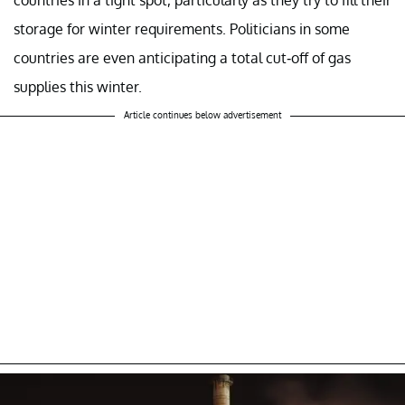
storage for winter requirements. Politicians in some
countries are even anticipating a total cut-off of gas
supplies this winter.
Article continues below advertisement