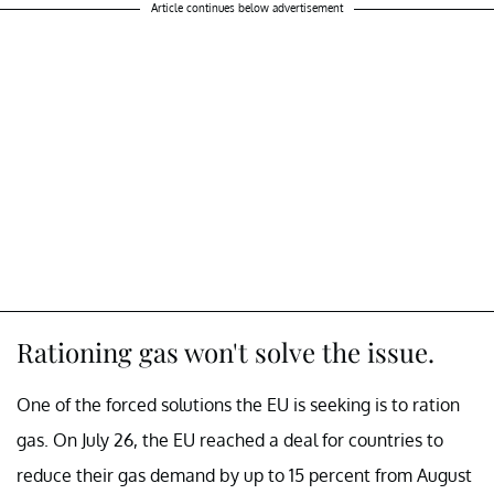
Article continues below advertisement
Rationing gas won't solve the issue.
One of the forced solutions the EU is seeking is to ration
gas. On July 26, the EU reached a deal for countries to
reduce their gas demand by up to 15 percent from August