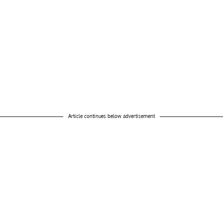
Article continues below advertisement