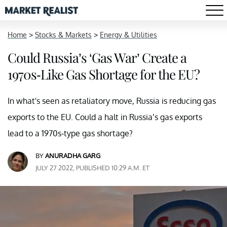
Home
>
Stocks & Markets
>
Energy & Utilities
Could Russia’s ‘Gas War’ Create a
1970s-Like Gas Shortage for the EU?
In what's seen as retaliatory move, Russia is reducing gas
exports to the EU. Could a halt in Russia’s gas exports
lead to a 1970s-type gas shortage?
BY
ANURADHA GARG
JULY 27 2022, PUBLISHED 10:29 A.M. ET