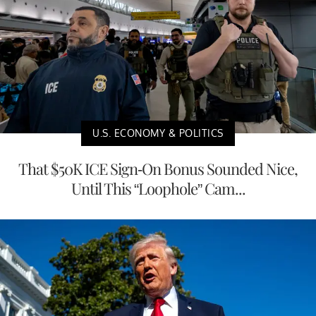
U.S. ECONOMY & POLITICS
That $50K ICE Sign-On Bonus Sounded Nice,
Until This “Loophole” Cam...