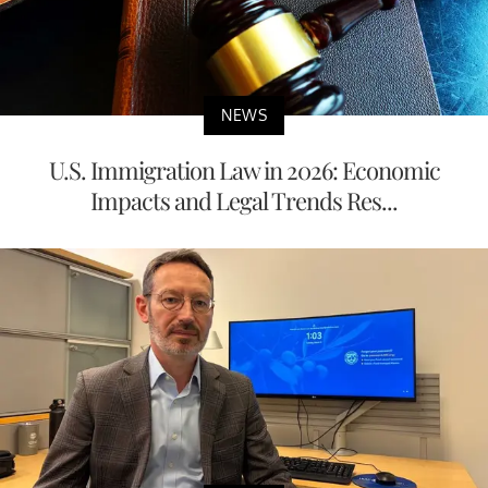
NEWS
U.S. Immigration Law in 2026: Economic
Impacts and Legal Trends Res...