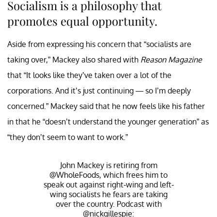
Socialism is a philosophy that
promotes equal opportunity.
Aside from expressing his concern that “socialists are
taking over,” Mackey also shared with
Reason Magazine
that “It looks like they’ve taken over a lot of the
corporations. And it’s just continuing — so I’m deeply
concerned.” Mackey said that he now feels like his father
in that he “doesn’t understand the younger generation” as
“they don’t seem to want to work.”
John Mackey is retiring from
@WholeFoods
, which frees him to
speak out against right-wing and left-
wing socialists he fears are taking
over the country. Podcast with
@nickgillespie
: