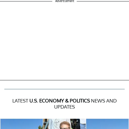
Advertisement
LATEST
U.S. ECONOMY & POLITICS
NEWS AND
UPDATES