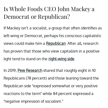
Is Whole Foods CEO John Mackey a
Democrat or Republican?
If Mackey isn’t a socialist, a group that often identifies as
left-wing or Democrat, perhaps his conscious capitalistic
views could make him a
Republican
. After all, research
has proven that those who view capitalism in a positive
light tend to stand on the
right-wing side
.
In 2019,
Pew Research
shared that roughly eight in 10
Republicans (78 percent) and those leaning toward the
Republican side “expressed somewhat or very positive
reactions to the term” while 84 percent expressed a
“negative impression of socialism.”