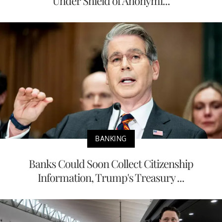
Under Shield of Anonymi...
BANKING
Banks Could Soon Collect Citizenship
Information, Trump's Treasury ...