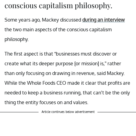
conscious capitalism philosophy.
Some years ago, Mackey discussed
during an interview
the two main aspects of the conscious capitalism
philosophy.
The first aspect is that “businesses must discover or
create what its deeper purpose [or mission] is,” rather
than only focusing on drawing in revenue, said Mackey.
While the Whole Foods CEO made it clear that profits are
needed to keep a business running, that can’t be the only
thing the entity focuses on and values.
Article continues below advertisement