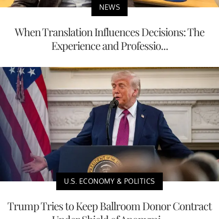
NEWS
When Translation Influences Decisions: The
Experience and Professio...
U.S. ECONOMY & POLITICS
Trump Tries to Keep Ballroom Donor Contract