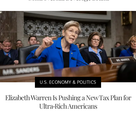
U.S. ECONOMY & POLITICS
Elizabeth Warren Is Pushing a New Tax Plan for
Ultra-Rich Americans