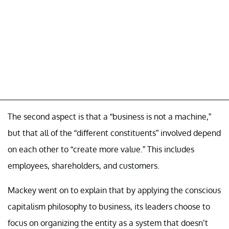
The second aspect is that a “business is not a machine,”
but that all of the “different constituents” involved depend
on each other to “create more value.” This includes
employees, shareholders, and customers.
Mackey went on to explain that by applying the conscious
capitalism philosophy to business, its leaders choose to
focus on organizing the entity as a system that doesn’t