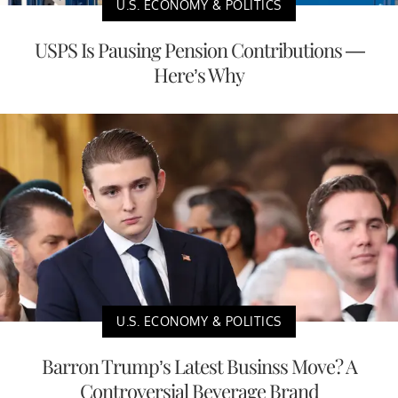
U.S. ECONOMY & POLITICS
USPS Is Pausing Pension Contributions —
Here’s Why
U.S. ECONOMY & POLITICS
Barron Trump’s Latest Businss Move? A
Controversial Beverage Brand