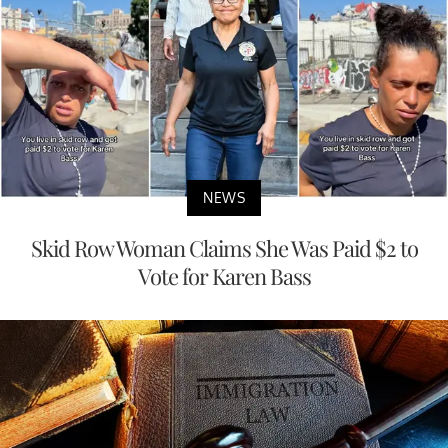
NEWS
Skid Row Woman Claims She Was Paid $2 to
Vote for Karen Bass