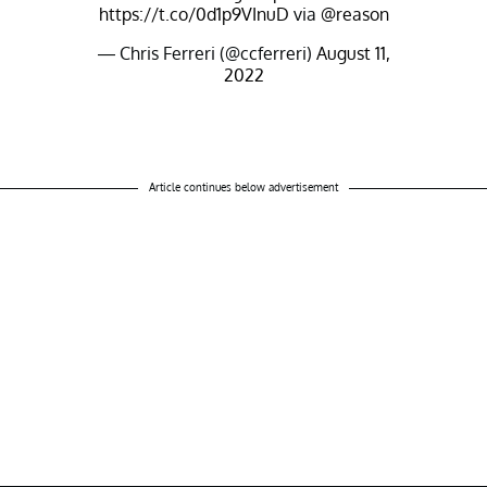
https://t.co/0d1p9VInuD
via
@reason
— Chris Ferreri (@ccferreri)
August 11,
2022
Article continues below advertisement