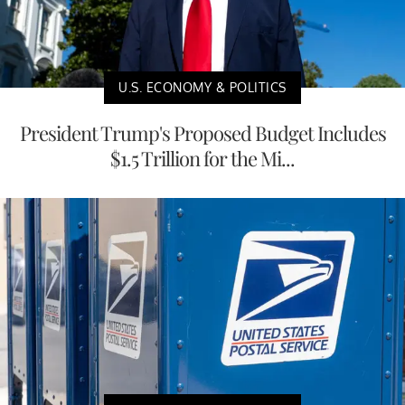
U.S. ECONOMY & POLITICS
President Trump's Proposed Budget Includes
$1.5 Trillion for the Mi...