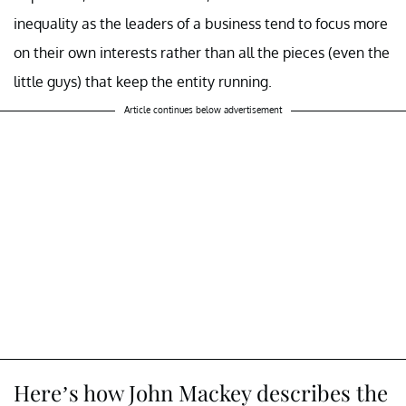
inequality as the leaders of a business tend to focus more
on their own interests rather than all the pieces (even the
little guys) that keep the entity running.
Article continues below advertisement
Here’s how John Mackey describes the