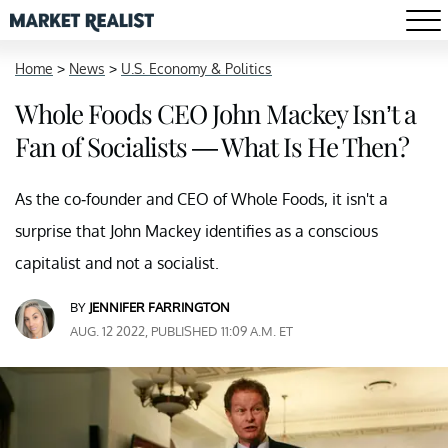
Home
>
News
>
U.S. Economy & Politics
Whole Foods CEO John Mackey Isn’t a
Fan of Socialists — What Is He Then?
As the co-founder and CEO of Whole Foods, it isn't a
surprise that John Mackey identifies as a conscious
capitalist and not a socialist.
BY
JENNIFER FARRINGTON
AUG. 12 2022, PUBLISHED 11:09 A.M. ET