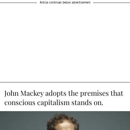
Article continues below advertisement
John Mackey adopts the premises that
conscious capitalism stands on.