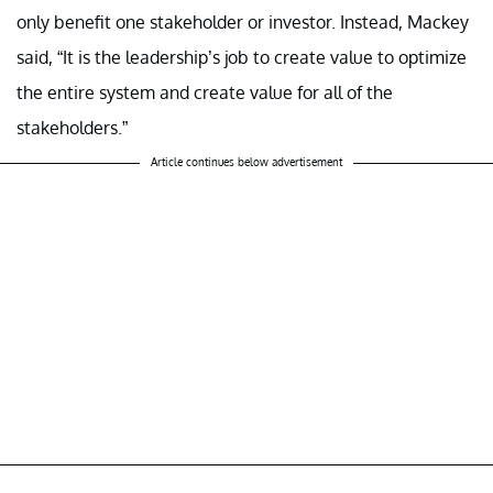
only benefit one stakeholder or investor. Instead, Mackey
said, “It is the leadership’s job to create value to optimize
the entire system and create value for all of the
stakeholders.”
Article continues below advertisement