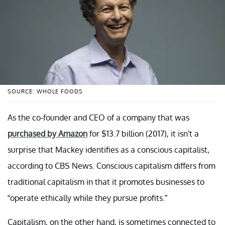
SOURCE: WHOLE FOODS
As the co-founder and CEO of a company that was
purchased by Amazon
for $13.7 billion (2017), it isn't a
surprise that Mackey identifies as a conscious capitalist,
according to CBS News. Conscious capitalism differs from
traditional capitalism in that it promotes businesses to
“operate ethically while they pursue profits.”
Capitalism, on the other hand, is sometimes connected to