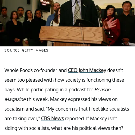
SOURCE: GETTY IMAGES
Whole Foods co-founder and
CEO John Mackey
doesn’t
seem too pleased with how society is functioning these
days. While participating in a podcast for
Reason
Magazine
this week, Mackey expressed his views on
socialism and said, “My concern is that I feel like socialists
are taking over,”
CBS News
reported. If Mackey isn’t
siding with socialists, what are his political views then?