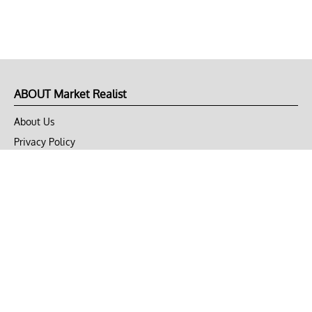
ABOUT Market Realist
About Us
Privacy Policy
Terms of Use
DMCA
CONNECT with Market Realist