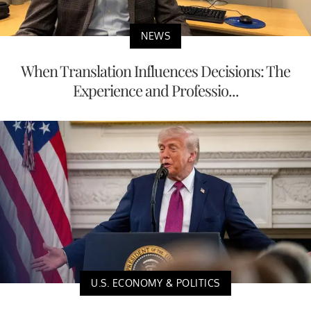
NEWS
When Translation Influences Decisions: The
Experience and Professio...
U.S. ECONOMY & POLITICS