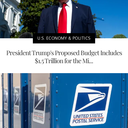
U.S. ECONOMY & POLITICS
President Trump's Proposed Budget Includes
$1.5 Trillion for the Mi...