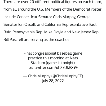
There are over 20 different political figures on each team,
from all around the U.S. Members of the Democrat roster
include Connecticut Senator Chris Murphy, Georgia
Senator Jon Ossoff, and California Representative Raul
Ruiz. Pennsylvania Rep. Mike Doyle and New Jersey Rep.
Bill Pascrell are serving as the coaches.
Final congressional baseball game
practice this morning at Nats
Stadium (game is tonight).
pic.twitter.com/uh27UkRX9F
— Chris Murphy (@ChrisMurphyCT)
July 28, 2022