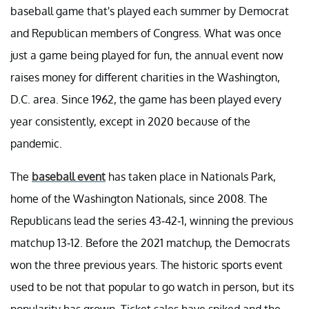
baseball game that's played each summer by Democrat
and Republican members of Congress. What was once
just a game being played for fun, the annual event now
raises money for different charities in the Washington,
D.C. area. Since 1962, the game has been played every
year consistently, except in 2020 because of the
pandemic.
The
baseball event
has taken place in Nationals Park,
home of the Washington Nationals, since 2008. The
Republicans lead the series 43-42-1, winning the previous
matchup 13-12. Before the 2021 matchup, the Democrats
won the three previous years. The historic sports event
used to be not that popular to go watch in person, but its