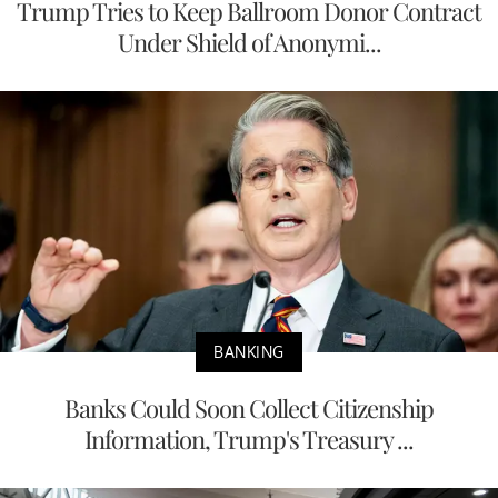
Trump Tries to Keep Ballroom Donor Contract
Under Shield of Anonymi...
BANKING
Banks Could Soon Collect Citizenship
Information, Trump's Treasury ...