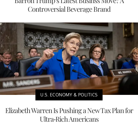
Barron Trump’s Latest Businss Move? A
Controversial Beverage Brand
U.S. ECONOMY & POLITICS
Elizabeth Warren Is Pushing a New Tax Plan for
Ultra-Rich Americans