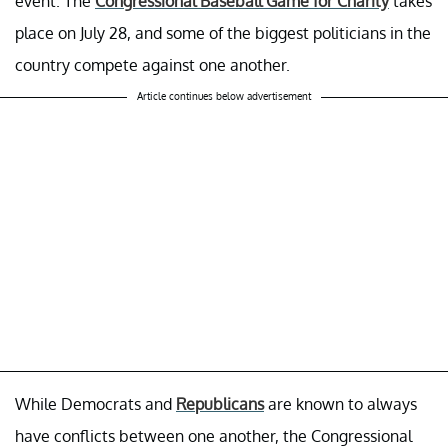
event. The
Congressional Baseball Game for Charity
takes
place on July 28, and some of the biggest politicians in the
country compete against one another.
Article continues below advertisement
While Democrats and
Republicans
are known to always
have conflicts between one another, the Congressional