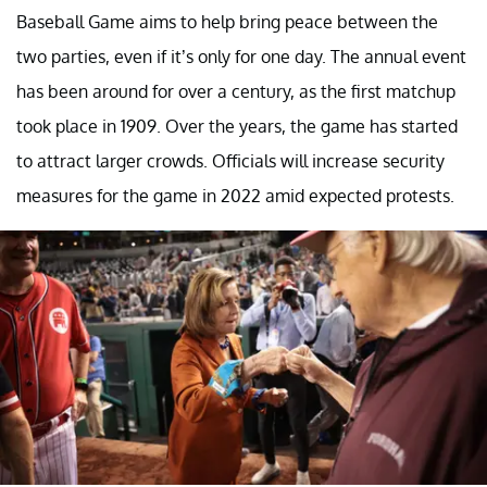
Baseball Game aims to help bring peace between the
two parties, even if it’s only for one day. The annual event
has been around for over a century, as the first matchup
took place in 1909. Over the years, the game has started
to attract larger crowds. Officials will increase security
measures for the game in 2022 amid expected protests.