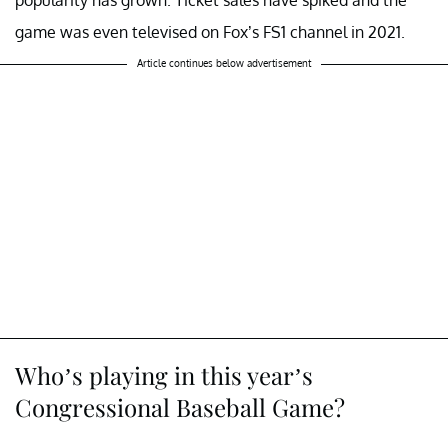
popularity has grown. Ticket sales have spiked and the
game was even televised on Fox’s FS1 channel in 2021.
Article continues below advertisement
Who’s playing in this year’s
Congressional Baseball Game?