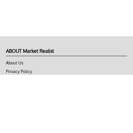
ABOUT Market Realist
About Us
Privacy Policy
Terms of Use
DMCA
CONNECT with Market Realist