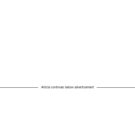
Article continues below advertisement