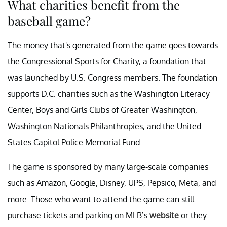
What charities benefit from the
baseball game?
The money that's generated from the game goes towards
the Congressional Sports for Charity, a foundation that
was launched by U.S. Congress members. The foundation
supports D.C. charities such as the Washington Literacy
Center, Boys and Girls Clubs of Greater Washington,
Washington Nationals Philanthropies, and the United
States Capitol Police Memorial Fund.
The game is sponsored by many large-scale companies
such as Amazon, Google, Disney, UPS, Pepsico, Meta, and
more. Those who want to attend the game can still
purchase tickets and parking on MLB’s
website
or they