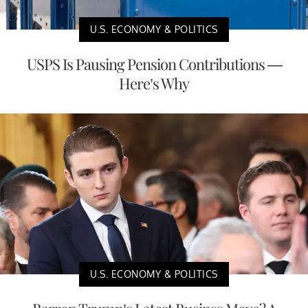
U.S. ECONOMY & POLITICS
USPS Is Pausing Pension Contributions —
Here’s Why
U.S. ECONOMY & POLITICS