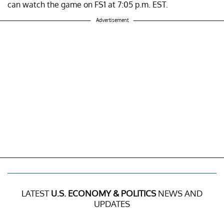
can watch the game on FS1 at 7:05 p.m. EST.
Advertisement
LATEST
U.S. ECONOMY & POLITICS
NEWS AND
UPDATES