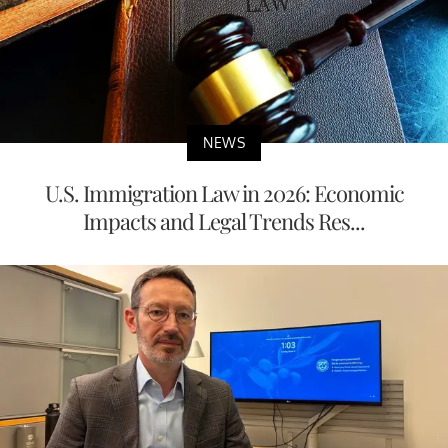
NEWS
U.S. Immigration Law in 2026: Economic
Impacts and Legal Trends Res...