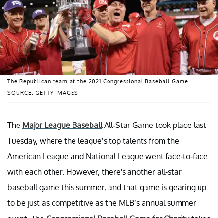
The Republican team at the 2021 Congressional Baseball Game
SOURCE: GETTY IMAGES
The
Major League Baseball
All-Star Game took place last
Tuesday, where the league’s top talents from the
American League and National League went face-to-face
with each other. However, there's another all-star
baseball game this summer, and that game is gearing up
to be just as competitive as the MLB’s annual summer