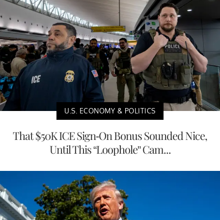
U.S. ECONOMY & POLITICS
That $50K ICE Sign-On Bonus Sounded Nice,
Until This “Loophole” Cam...