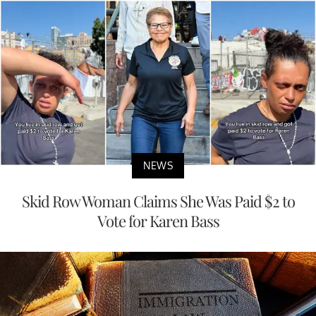
NEWS
Skid Row Woman Claims She Was Paid $2 to
Vote for Karen Bass