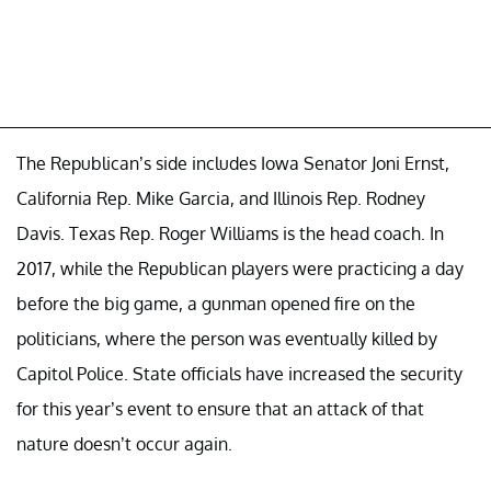
The Republican’s side includes Iowa Senator Joni Ernst,
California Rep. Mike Garcia, and Illinois Rep. Rodney
Davis. Texas Rep. Roger Williams is the head coach. In
2017, while the Republican players were practicing a day
before the big game, a gunman opened fire on the
politicians, where the person was eventually killed by
Capitol Police. State officials have increased the security
for this year’s event to ensure that an attack of that
nature doesn’t occur again.