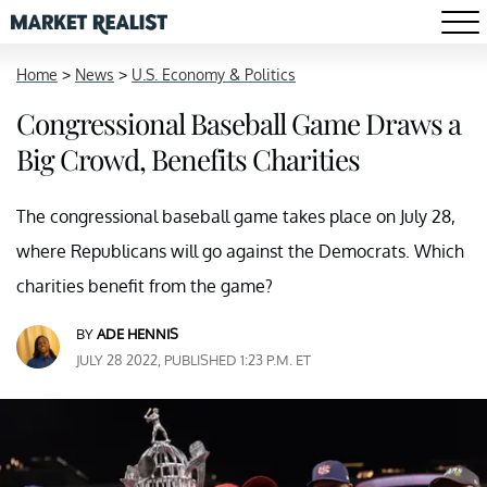
Home
>
News
>
U.S. Economy & Politics
Congressional Baseball Game Draws a
Big Crowd, Benefits Charities
The congressional baseball game takes place on July 28,
where Republicans will go against the Democrats. Which
charities benefit from the game?
BY
ADE HENNIS
JULY 28 2022, PUBLISHED 1:23 P.M. ET