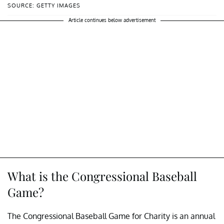
SOURCE: GETTY IMAGES
Article continues below advertisement
What is the Congressional Baseball
Game?
The Congressional Baseball Game for Charity is an annual