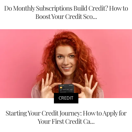
Do Monthly Subscriptions Build Credit? How to
Boost Your Credit Sco...
CREDIT
Starting Your Credit Journey: How to Apply for
Your First Credit Ca...