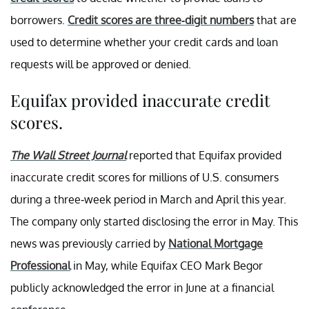
borrowers.
Credit scores are three-digit numbers
that are
used to determine whether your credit cards and loan
requests will be approved or denied.
Equifax provided inaccurate credit
scores.
The Wall Street Journal
reported that Equifax provided
inaccurate credit scores for millions of U.S. consumers
during a three-week period in March and April this year.
The company only started disclosing the error in May. This
news was previously carried by
National Mortgage
Professional
in May, while Equifax CEO Mark Begor
publicly acknowledged the error in June at a financial