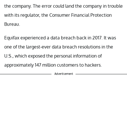
the company. The error could land the company in trouble
with its regulator, the Consumer Financial Protection
Bureau.
Equifax experienced a data breach back in 2017. It was
one of the largest-ever data breach resolutions in the
U.S., which exposed the personal information of
approximately 147 million customers to hackers.
Advertisement