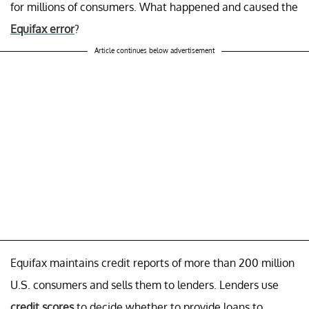
for millions of consumers. What happened and caused the
Equifax error
?
Article continues below advertisement
Equifax maintains credit reports of more than 200 million
U.S. consumers and sells them to lenders. Lenders use
credit scores
to decide whether to provide loans to