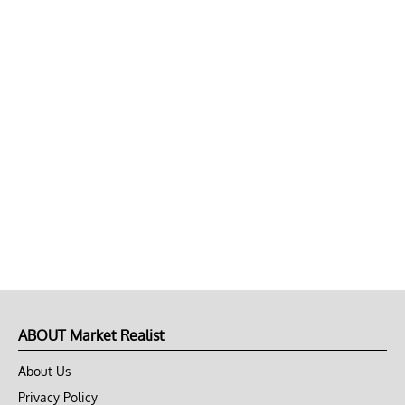
ABOUT Market Realist
About Us
Privacy Policy