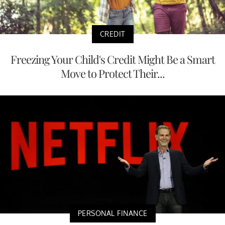
CREDIT
Freezing Your Child's Credit Might Be a Smart
Move to Protect Their...
PERSONAL FINANCE