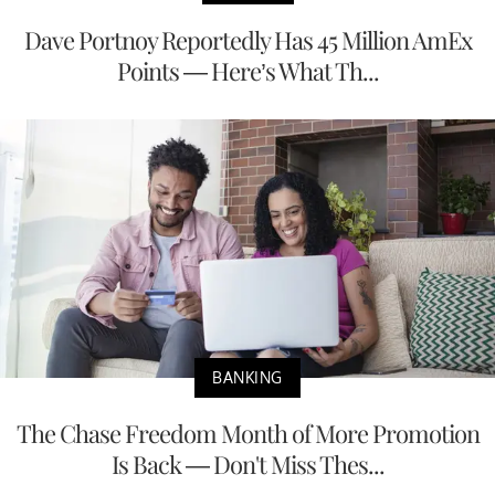
Dave Portnoy Reportedly Has 45 Million AmEx
Points — Here’s What Th...
BANKING
The Chase Freedom Month of More Promotion
Is Back — Don't Miss Thes...