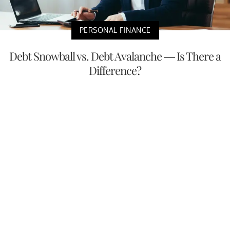
PERSONAL FINANCE
Debt Snowball vs. Debt Avalanche — Is There a
Difference?