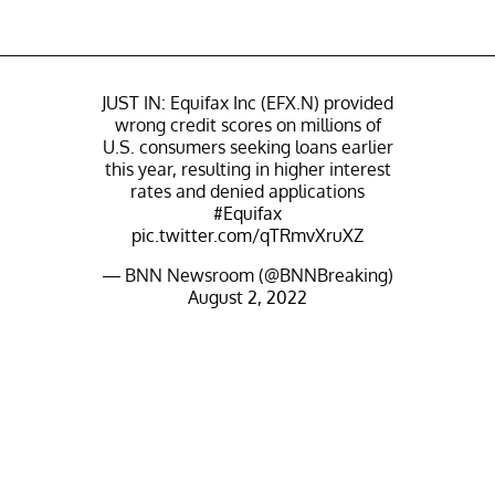
JUST IN: Equifax Inc (EFX.N) provided
wrong credit scores on millions of
U.S. consumers seeking loans earlier
this year, resulting in higher interest
rates and denied applications
#Equifax
pic.twitter.com/qTRmvXruXZ
— BNN Newsroom (@BNNBreaking)
August 2, 2022