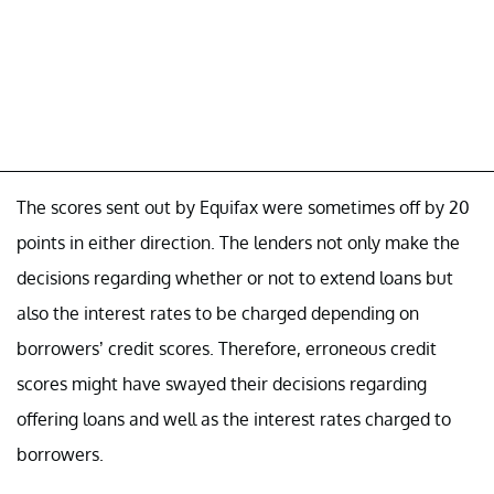
The scores sent out by Equifax were sometimes off by 20
points in either direction. The lenders not only make the
decisions regarding whether or not to extend loans but
also the interest rates to be charged depending on
borrowers’ credit scores. Therefore, erroneous credit
scores might have swayed their decisions regarding
offering loans and well as the interest rates charged to
borrowers.