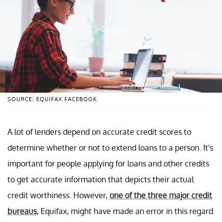
SOURCE: EQUIFAX FACEBOOK
A lot of lenders depend on accurate credit scores to
determine whether or not to extend loans to a person. It's
important for people applying for loans and other credits
to get accurate information that depicts their actual
credit worthiness. However,
one of the three major credit
bureaus
, Equifax, might have made an error in this regard