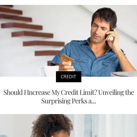
CREDIT
Should I Increase My Credit Limit? Unveiling the
Surprising Perks a...