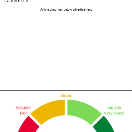
conference.
Article continues below advertisement