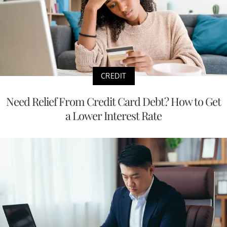
CREDIT
Need Relief From Credit Card Debt? How to Get
a Lower Interest Rate