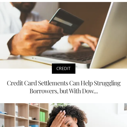
CREDIT
Credit Card Settlements Can Help Struggling
Borrowers, but With Dow...