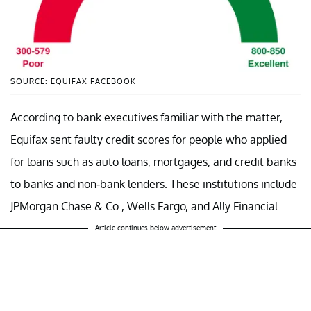
SOURCE: EQUIFAX FACEBOOK
According to bank executives familiar with the matter,
Equifax sent faulty credit scores for people who applied
for loans such as auto loans, mortgages, and credit banks
to banks and non-bank lenders. These institutions include
JPMorgan Chase & Co., Wells Fargo, and Ally Financial.
Article continues below advertisement