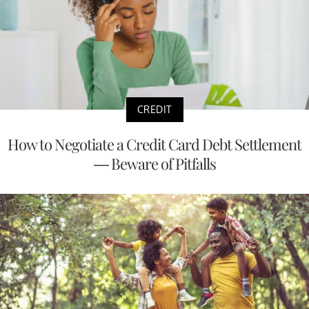
CREDIT
How to Negotiate a Credit Card Debt Settlement
— Beware of Pitfalls