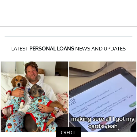
LATEST
PERSONAL LOANS
NEWS AND UPDATES
CREDIT