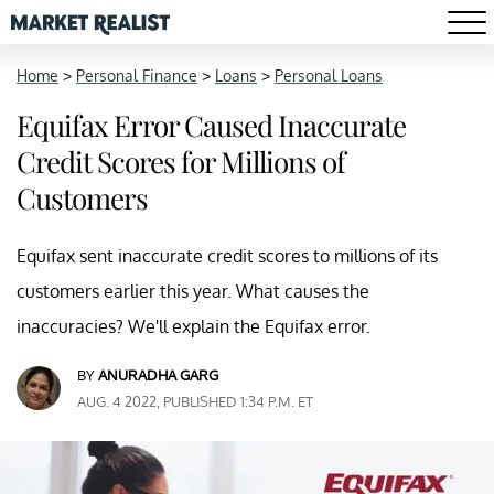
Home
>
Personal Finance
>
Loans
>
Personal Loans
Equifax Error Caused Inaccurate
Credit Scores for Millions of
Customers
Equifax sent inaccurate credit scores to millions of its
customers earlier this year. What causes the
inaccuracies? We'll explain the Equifax error.
BY
ANURADHA GARG
AUG. 4 2022, PUBLISHED 1:34 P.M. ET