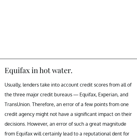
Equifax in hot water.
Usually, lenders take into account credit scores from all of
the three major credit bureaus — Equifax, Experian, and
TransUnion. Therefore, an error of a few points from one
credit agency might not have a significant impact on their
decisions. However, an error of such a great magnitude
from Equifax will certainly lead to a reputational dent for