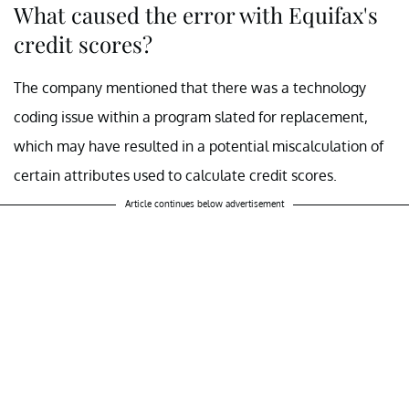
What caused the error with Equifax's
credit scores?
The company mentioned that there was a technology
coding issue within a program slated for replacement,
which may have resulted in a potential miscalculation of
certain attributes used to calculate credit scores.
Article continues below advertisement