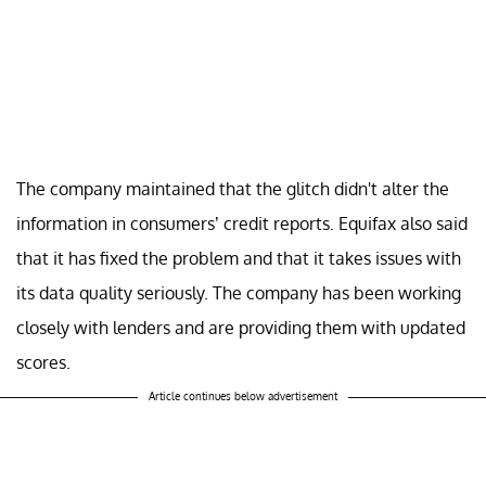
The company maintained that the glitch didn't alter the
information in consumers’ credit reports. Equifax also said
that it has fixed the problem and that it takes issues with
its data quality seriously. The company has been working
closely with lenders and are providing them with updated
scores.
Article continues below advertisement