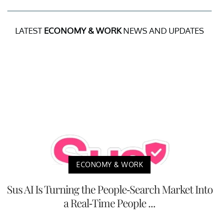
LATEST
ECONOMY & WORK
NEWS AND UPDATES
ECONOMY & WORK
Sus AI Is Turning the People-Search Market Into
a Real-Time People ...