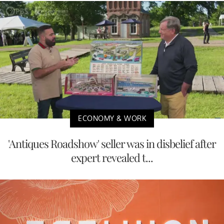
ECONOMY & WORK
'Antiques Roadshow' seller was in disbelief after
expert revealed t...