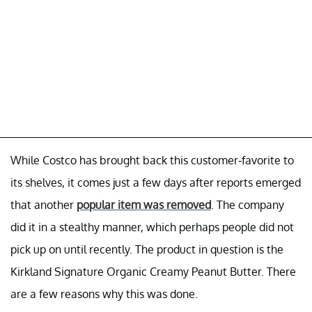
While Costco has brought back this customer-favorite to
its shelves, it comes just a few days after reports emerged
that another
popular item was removed
. The company
did it in a stealthy manner, which perhaps people did not
pick up on until recently. The product in question is the
Kirkland Signature Organic Creamy Peanut Butter. There
are a few reasons why this was done.