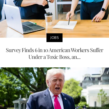
JOBS
Survey Finds 6 in 10 American Workers Suffer
Under a Toxic Boss, an...