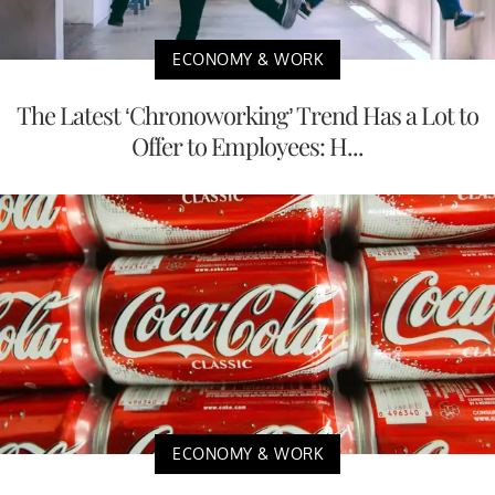
ECONOMY & WORK
The Latest ‘Chronoworking’ Trend Has a Lot to
Offer to Employees: H...
ECONOMY & WORK