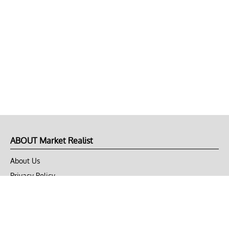
ABOUT Market Realist
About Us
Privacy Policy
Terms of Use
DMCA