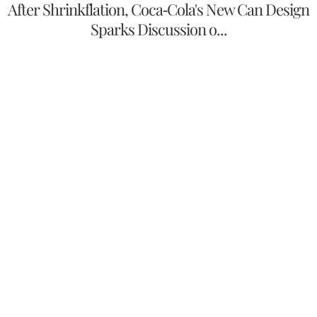
After Shrinkflation, Coca-Cola's New Can Design
Sparks Discussion o...