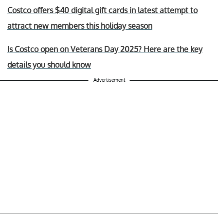
Costco offers $40 digital gift cards in latest attempt to
attract new members this holiday season
Is Costco open on Veterans Day 2025? Here are the key
details you should know
Advertisement