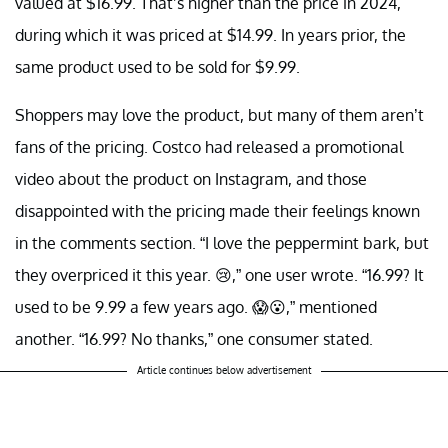
valued at $16.99. That’s higher than the price in 2024,
during which it was priced at $14.99. In years prior, the
same product used to be sold for $9.99.
Shoppers may love the product, but many of them aren’t
fans of the pricing. Costco had released a promotional
video about the product on Instagram, and those
disappointed with the pricing made their feelings known
in the comments section. “I love the peppermint bark, but
they overpriced it this year. 😢,” one user wrote. “16.99? It
used to be 9.99 a few years ago. 😱😮,” mentioned
another. “16.99? No thanks,” one consumer stated.
Article continues below advertisement