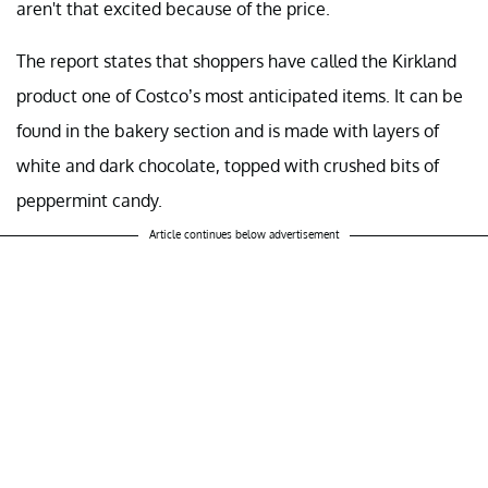
aren't that excited because of the price.
The report states that shoppers have called the Kirkland
product one of Costco’s most anticipated items. It can be
found in the bakery section and is made with layers of
white and dark chocolate, topped with crushed bits of
peppermint candy.
Article continues below advertisement