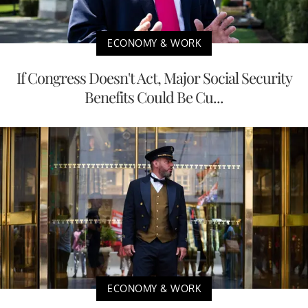
ECONOMY & WORK
If Congress Doesn't Act, Major Social Security
Benefits Could Be Cu...
ECONOMY & WORK