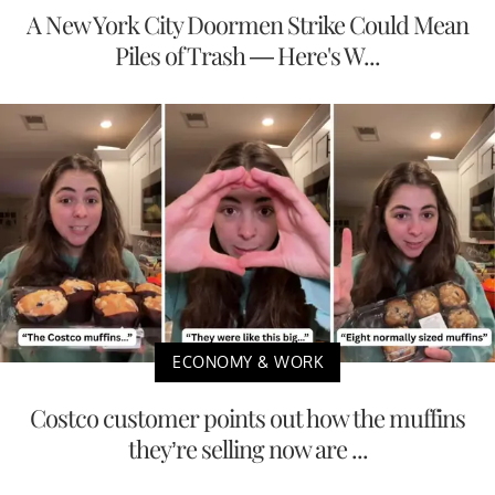
A New York City Doormen Strike Could Mean
Piles of Trash — Here's W...
ECONOMY & WORK
Costco customer points out how the muffins
they’re selling now are ...