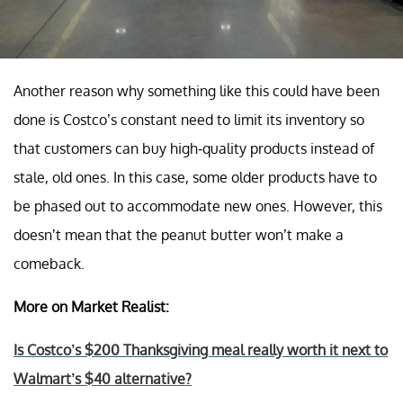
Another reason why something like this could have been
done is Costco’s constant need to limit its inventory so
that customers can buy high-quality products instead of
stale, old ones. In this case, some older products have to
be phased out to accommodate new ones. However, this
doesn’t mean that the peanut butter won’t make a
comeback.
More on Market Realist:
Is Costco’s $200 Thanksgiving meal really worth it next to
Walmart’s $40 alternative?