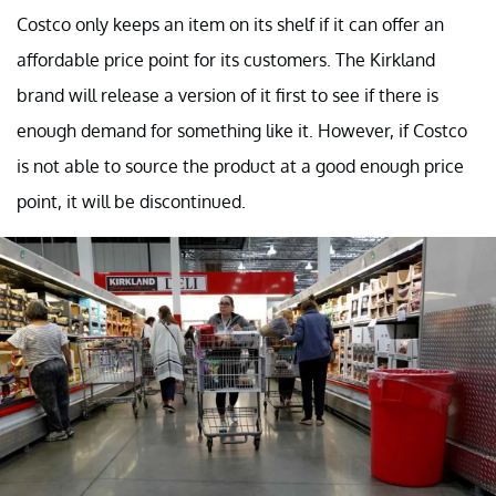
Costco only keeps an item on its shelf if it can offer an
affordable price point for its customers. The Kirkland
brand will release a version of it first to see if there is
enough demand for something like it. However, if Costco
is not able to source the product at a good enough price
point, it will be discontinued.