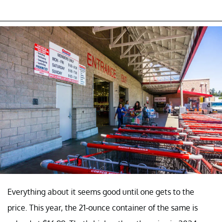
Everything about it seems good until one gets to the
price. This year, the 21-ounce container of the same is