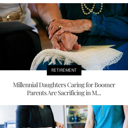
RETIREMENT
Millennial Daughters Caring for Boomer
Parents Are Sacrificing in M...