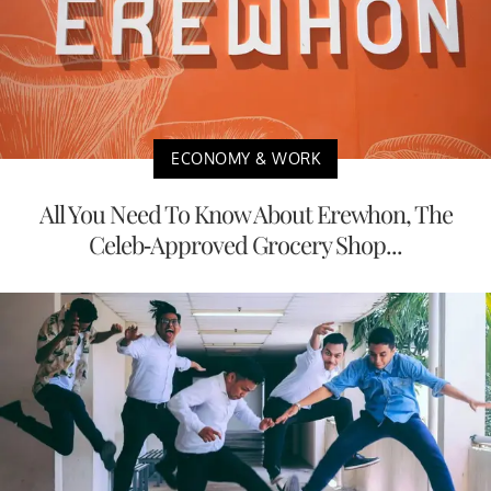
ECONOMY & WORK
All You Need To Know About Erewhon, The
Celeb-Approved Grocery Shop...