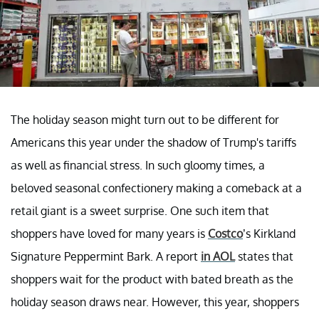
The holiday season might turn out to be different for
Americans this year under the shadow of Trump's tariffs
as well as financial stress. In such gloomy times, a
beloved seasonal confectionery making a comeback at a
retail giant is a sweet surprise. One such item that
shoppers have loved for many years is
Costco
’s Kirkland
Signature Peppermint Bark. A report
in AOL
states that
shoppers wait for the product with bated breath as the
holiday season draws near. However, this year, shoppers