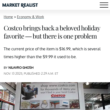
Home
>
Economy & Work
Costco brings back a beloved holiday
favorite — but there is one problem
The current price of the item is $16.99, which is several
times higher than the $9.99 it used to be.
BY
NILAVRO GHOSH
NOV. 13 2025, PUBLISHED 2:29 A.M. ET