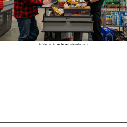
Article continues below advertisement