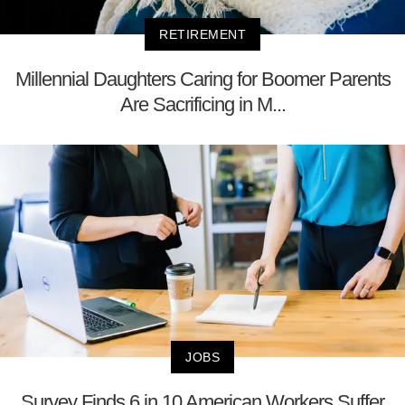
RETIREMENT
Millennial Daughters Caring for Boomer Parents
Are Sacrificing in M...
JOBS
Survey Finds 6 in 10 American Workers Suffer