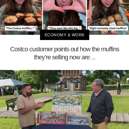
ECONOMY & WORK
Costco customer points out how the muffins
they’re selling now are ...