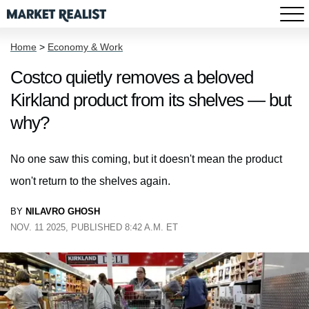
Home
>
Economy & Work
Costco quietly removes a beloved
Kirkland product from its shelves — but
why?
No one saw this coming, but it doesn't mean the product
won't return to the shelves again.
BY
NILAVRO GHOSH
NOV. 11 2025, PUBLISHED 8:42 A.M. ET