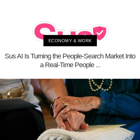
ECONOMY & WORK
Sus AI Is Turning the People-Search Market Into
a Real-Time People ...