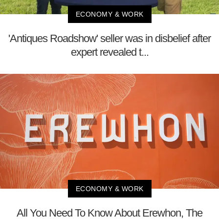
ECONOMY & WORK
'Antiques Roadshow' seller was in disbelief after
expert revealed t...
ECONOMY & WORK
All You Need To Know About Erewhon, The