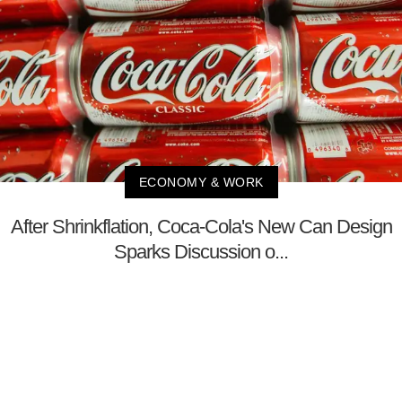
ECONOMY & WORK
After Shrinkflation, Coca-Cola's New Can Design
Sparks Discussion o...