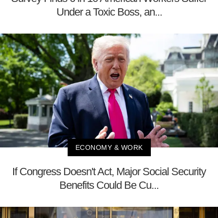
Under a Toxic Boss, an...
ECONOMY & WORK
If Congress Doesn't Act, Major Social Security
Benefits Could Be Cu...