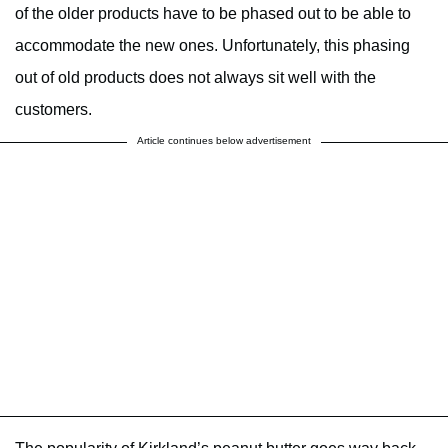
of the older products have to be phased out to be able to
accommodate the new ones. Unfortunately, this phasing
out of old products does not always sit well with the
customers.
Article continues below advertisement