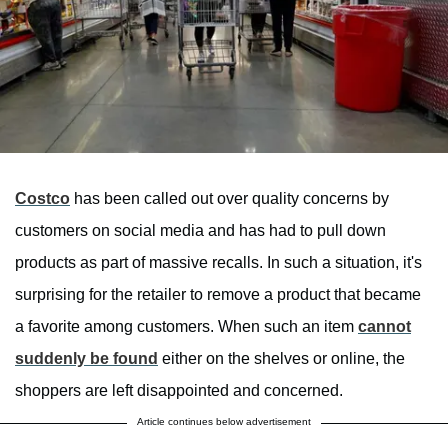
Costco
has been called out over quality concerns by
customers on social media and has had to pull down
products as part of massive recalls. In such a situation, it's
surprising for the retailer to remove a product that became
a favorite among customers. When such an item
cannot
suddenly be found
either on the shelves or online, the
shoppers are left disappointed and concerned.
Article continues below advertisement