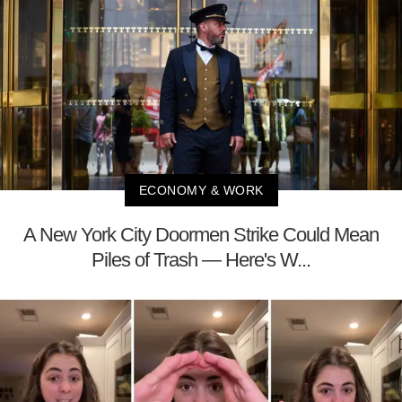
ECONOMY & WORK
A New York City Doormen Strike Could Mean
Piles of Trash — Here's W...