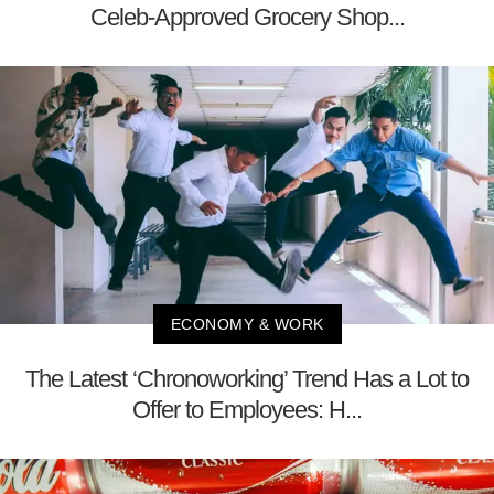
Celeb-Approved Grocery Shop...
ECONOMY & WORK
The Latest ‘Chronoworking’ Trend Has a Lot to
Offer to Employees: H...