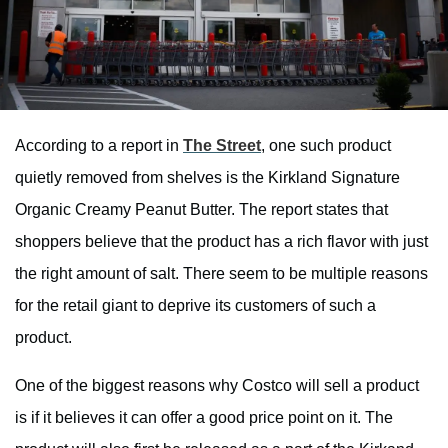
According to a report in
The Street
, one such product
quietly removed from shelves is the Kirkland Signature
Organic Creamy Peanut Butter. The report states that
shoppers believe that the product has a rich flavor with just
the right amount of salt. There seem to be multiple reasons
for the retail giant to deprive its customers of such a
product.
One of the biggest reasons why Costco will sell a product
is if it believes it can offer a good price point on it. The