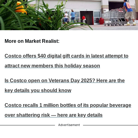
More on Market Realist:
Costco offers $40 digital gift cards in latest attempt to
attract new members this holiday season
Is Costco open on Veterans Day 2025? Here are the
key details you should know
Costco recalls 1 million bottles of its popular beverage
over shattering risk — here are key details
Advertisement