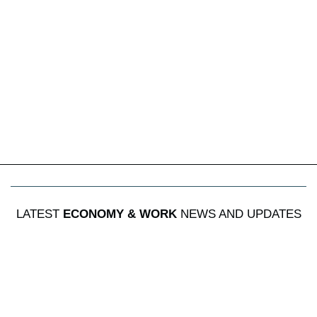
LATEST
ECONOMY & WORK
NEWS AND UPDATES