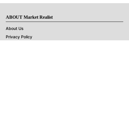
ABOUT Market Realist
About Us
Privacy Policy
Terms of Use
DMCA
CONNECT with Market Realist
Privacy & Legal
Opt-out of personalized ads