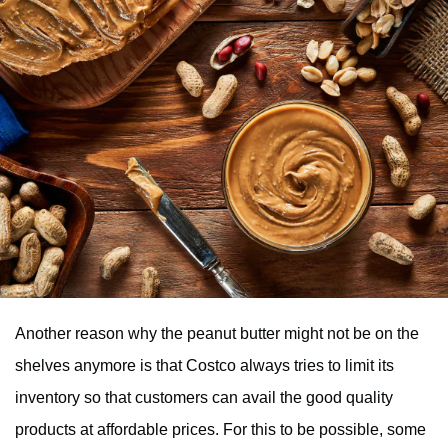
Another reason why the peanut butter might not be on the
shelves anymore is that Costco always tries to limit its
inventory so that customers can avail the good quality
products at affordable prices. For this to be possible, some