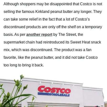
Although shoppers may be disappointed that Costco is not
selling the famous Kirkland peanut butter any longer. They
can take some relief in the fact that a lot of Costco’s
discontinued products are only off the shelf on a temporary
basis. As per
another report
by The Street, the
supermarket chain had reintroduced its Sweet Heat snack
mix, which was discontinued. The product was a fan
favorite, like the peanut butter, and it did not take Costco
too long to bring it back.