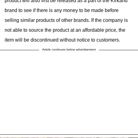
product will also first be released as a part of the Kirkand
brand to see if there is any money to be made before
selling similar products of other brands. If the company is
not able to source the product at an affordable price, the
item will be discontinued without notice to customers.
Article continues below advertisement