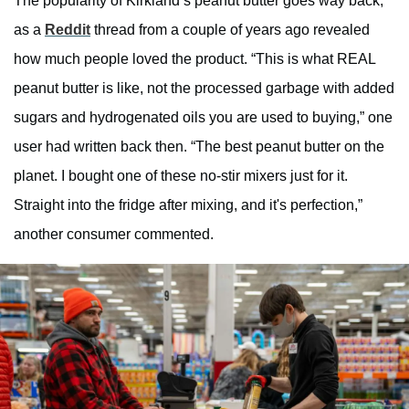
The popularity of Kirkland’s peanut butter goes way back,
as a
Reddit
thread from a couple of years ago revealed
how much people loved the product. “This is what REAL
peanut butter is like, not the processed garbage with added
sugars and hydrogenated oils you are used to buying,” one
user had written back then. “The best peanut butter on the
planet. I bought one of these no-stir mixers just for it.
Straight into the fridge after mixing, and it's perfection,”
another consumer commented.