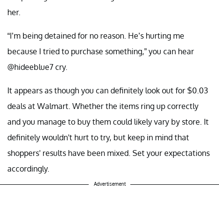
her.
“I’m being detained for no reason. He’s hurting me
because I tried to purchase something,” you can hear
@hideeblue7 cry.
It appears as though you can definitely look out for $0.03
deals at Walmart. Whether the items ring up correctly
and you manage to buy them could likely vary by store. It
definitely wouldn't hurt to try, but keep in mind that
shoppers' results have been mixed. Set your expectations
accordingly.
Advertisement