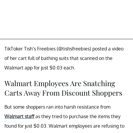
TikToker Tish’s Freebies (@tishsfreebies) posted a video
of her cart full of bathing suits that scanned on the
Walmart app for just $0.03 each.
Walmart Employees Are Snatching
Carts Away From Discount Shoppers
But some shoppers ran into harsh resistance from
Walmart staff
as they tried to purchase the items they
found for just $0.03. Walmart employees are refusing to