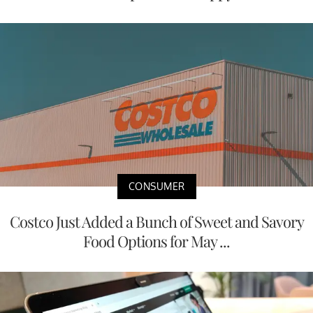
CONSUMER
Costco Just Added a Bunch of Sweet and Savory
Food Options for May ...