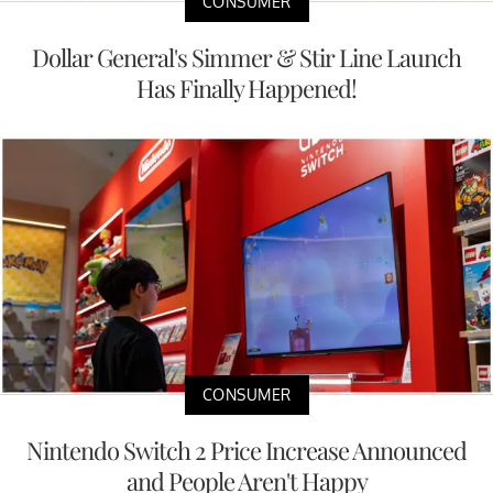
CONSUMER
Dollar General's Simmer & Stir Line Launch
Has Finally Happened!
CONSUMER
Nintendo Switch 2 Price Increase Announced
and People Aren't Happy