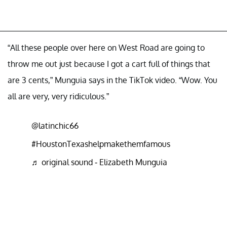
“All these people over here on West Road are going to
throw me out just because I got a cart full of things that
are 3 cents,” Munguia says in the TikTok video. “Wow. You
all are very, very ridiculous.”
@latinchic66
#HoustonTexashelpmakethemfamous
♬ original sound - Elizabeth Munguia