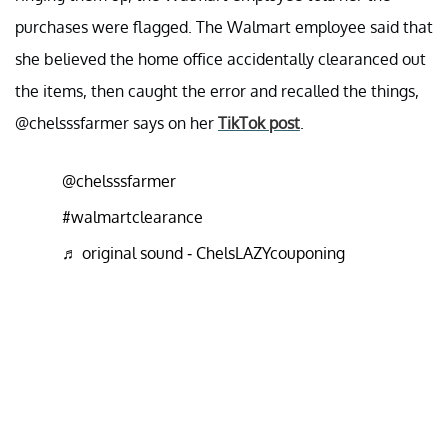
purchases were flagged. The Walmart employee said that
she believed the home office accidentally clearanced out
the items, then caught the error and recalled the things,
@chelsssfarmer says on her
TikTok post
.
@chelsssfarmer
#walmartclearance
♬ original sound - ChelsLAZYcouponing