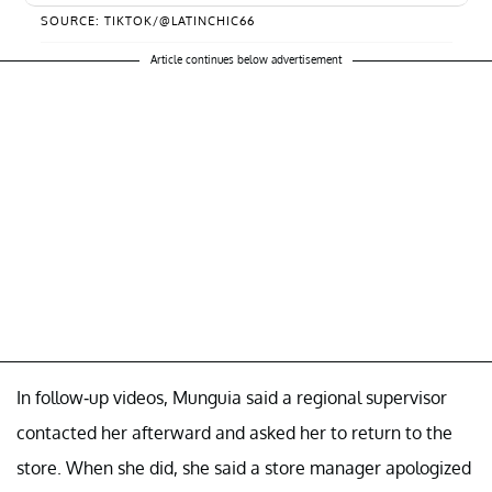
SOURCE: TIKTOK/@LATINCHIC66
Article continues below advertisement
In follow-up videos, Munguia said a regional supervisor
contacted her afterward and asked her to return to the
store. When she did, she said a store manager apologized