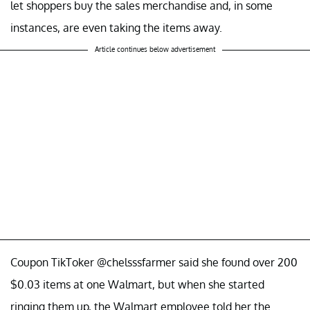
let shoppers buy the sales merchandise and, in some
instances, are even taking the items away.
Article continues below advertisement
Coupon TikToker @chelsssfarmer said she found over 200
$0.03 items at one Walmart, but when she started
ringing them up, the Walmart employee told her the