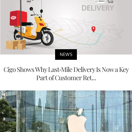
NEWS
Cigo Shows Why Last-Mile Delivery Is Now a Key
Part of Customer Ret...