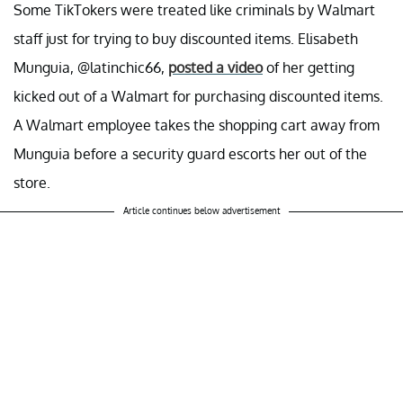
Some TikTokers were treated like criminals by Walmart
staff just for trying to buy discounted items. Elisabeth
Munguia, @latinchic66,
posted a video
of her getting
kicked out of a Walmart for purchasing discounted items.
A Walmart employee takes the shopping cart away from
Munguia before a security guard escorts her out of the
store.
Article continues below advertisement