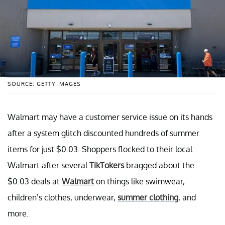
SOURCE: GETTY IMAGES
Walmart may have a customer service issue on its hands
after a system glitch discounted hundreds of summer
items for just $0.03. Shoppers flocked to their local
Walmart after several
TikTokers
bragged about the
$0.03 deals at
Walmart
on things like swimwear,
children’s clothes, underwear,
summer clothing
, and
more.