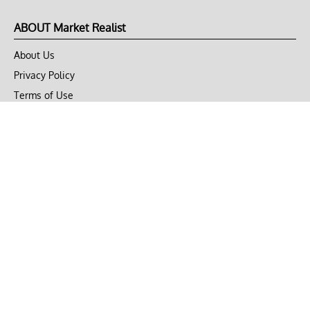
ABOUT Market Realist
About Us
Privacy Policy
Terms of Use
DMCA
CONNECT with Market Realist
Privacy & Legal
Opt-out of personalized ads