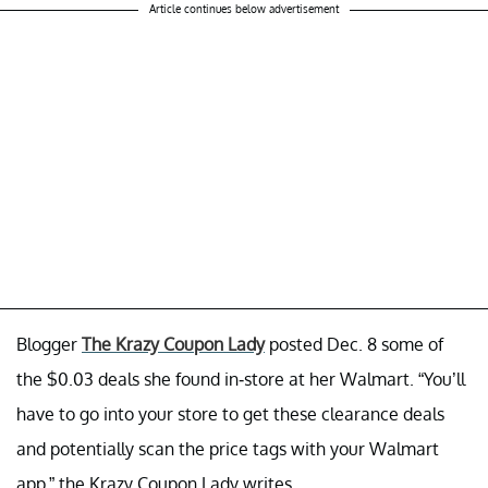
Article continues below advertisement
Blogger
The Krazy Coupon Lady
posted Dec. 8 some of
the $0.03 deals she found in-store at her Walmart. “You’ll
have to go into your store to get these clearance deals
and potentially scan the price tags with your Walmart
app,” the Krazy Coupon Lady writes.