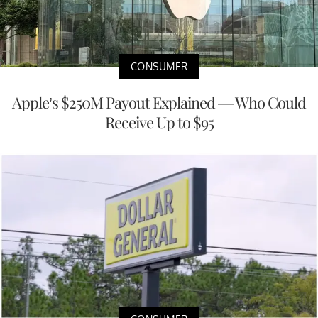
CONSUMER
Apple’s $250M Payout Explained — Who Could
Receive Up to $95