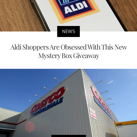
NEWS
Aldi Shoppers Are Obsessed With This New
Mystery Box Giveaway