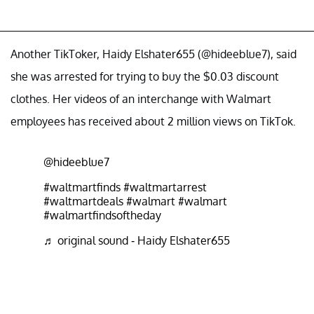
Another TikToker, Haidy Elshater655 (@hideeblue7), said
she was arrested for trying to buy the $0.03 discount
clothes. Her videos of an interchange with Walmart
employees has received about 2 million views on TikTok.
@hideeblue7
#waltmartfinds
#waltmartarrest
#waltmartdeals
#walmart
#walmart
#walmartfindsoftheday
♬ original sound - Haidy Elshater655