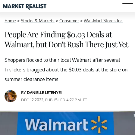
Home
>
Stocks & Markets
>
Consumer
>
Wal-Mart Stores Inc
People Are Finding $0.03 Deals at
Walmart, but Don't Rush There Just Yet
Shoppers flocked to their local Walmart after several
TikTokers bragged about the $0.03 deals at the store on
summer clearance items.
BY
DANIELLE LETENYEI
DEC. 12 2022, PUBLISHED 4:27 P.M. ET