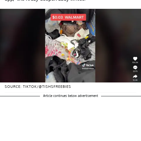
SOURCE: TIKTOK/@TISHSFREEBIES
Article continues below advertisement