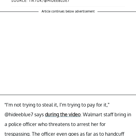
SOURCE: TIKTOK/@HIDEEBLUE7
Article continues below advertisement
“I’m not trying to steal it, I’m trying to pay for it,”
@hideeblue7 says
during the video
. Walmart staff bring in
a police officer who threatens to arrest her for
trespassing. The officer even goes as far as to handcuff