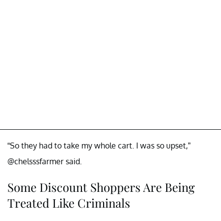
“So they had to take my whole cart. I was so upset,”
@chelsssfarmer said.
Some Discount Shoppers Are Being
Treated Like Criminals