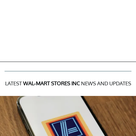
LATEST
WAL-MART STORES INC
NEWS AND UPDATES