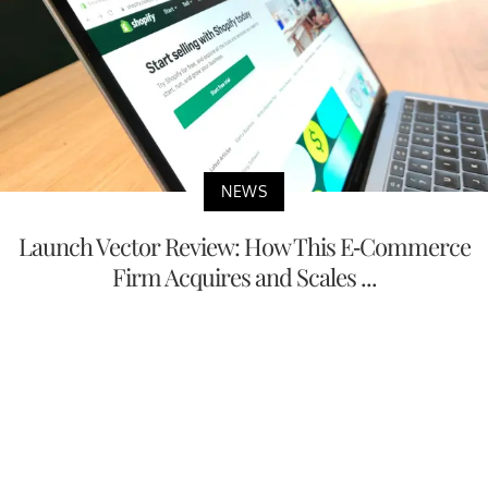
NEWS
Launch Vector Review: How This E-Commerce
Firm Acquires and Scales ...