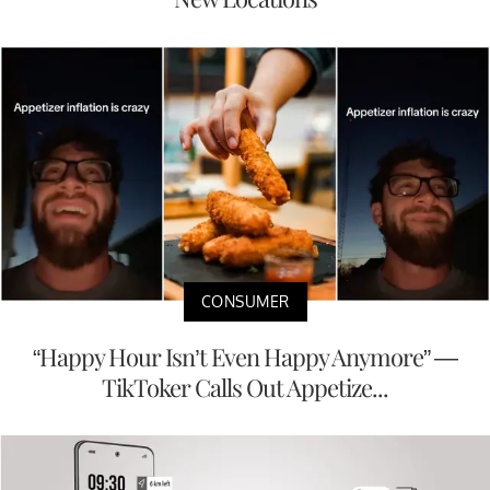
CONSUMER
“Happy Hour Isn’t Even Happy Anymore” —
TikToker Calls Out Appetize...