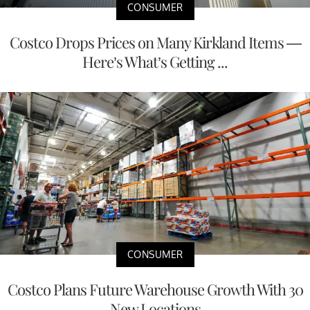
CONSUMER
Costco Drops Prices on Many Kirkland Items —
Here’s What’s Getting ...
CONSUMER
Costco Plans Future Warehouse Growth With 30
New Locations