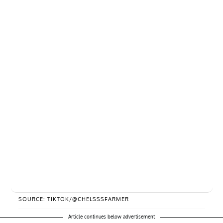
SOURCE: TIKTOK/@CHELSSSFARMER
Article continues below advertisement