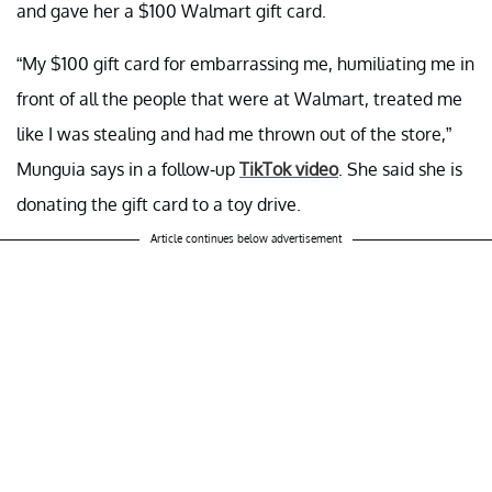
and gave her a $100 Walmart gift card.
“My $100 gift card for embarrassing me, humiliating me in
front of all the people that were at Walmart, treated me
like I was stealing and had me thrown out of the store,”
Munguia says in a follow-up
TikTok video
. She said she is
donating the gift card to a toy drive.
Article continues below advertisement