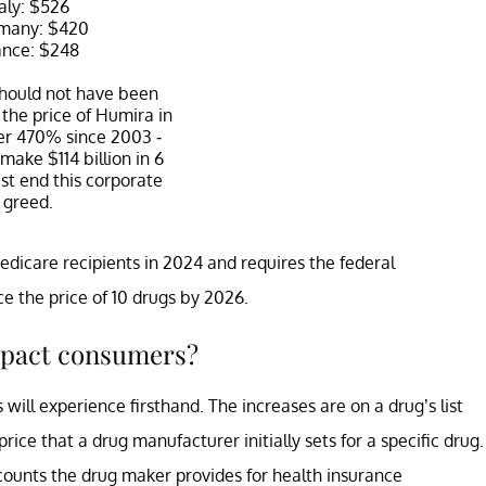
taly: $526
many: $420
ance: $248
hould not have been
 the price of Humira in
er 470% since 2003 -
 make $114 billion in 6
t end this corporate
greed.
nders (@SenSanders)
Medicare recipients in 2024 and requires the federal
ary 28, 2023
 the price of 10 drugs by 2026.
mpact consumers?
will experience firsthand. The increases are on a drug’s list
price that a drug manufacturer initially sets for a specific drug.
scounts the drug maker provides for health insurance