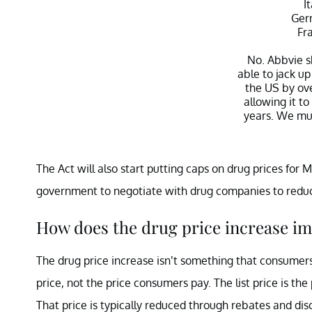
I
Ger
Fr
No. Abbvie s
able to jack up
the US by ov
allowing it to
years. We mus
— Bernie Sa
The Act will also start putting caps on drug prices for 
Janu
government to negotiate with drug companies to reduce
How does the drug price increase i
The drug price increase isn’t something that consumers 
price, not the price consumers pay. The list price is the 
That price is typically reduced through rebates and di