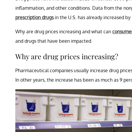
inflammation, and other conditions. Data from the non
prescription drugs
in the U.S. has already increased by 
Why are drug prices increasing and what can
consume
and drugs that have been impacted.
Why are drug prices increasing?
Pharmaceutical companies usually increase drug prices i
In other years, the increase has been as much as 9 perc