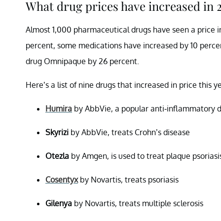
What drug prices have increased in 
Almost 1,000 pharmaceutical drugs have seen a price in
percent, some medications have increased by 10 percent
drug Omnipaque by 26 percent.
Here’s a list of nine drugs that increased in price this y
Humira
by AbbVie, a popular anti-inflammatory 
Skyrizi
by AbbVie, treats Crohn’s disease
Otezla
by Amgen, is used to treat plaque psoriasi
Cosentyx
by Novartis, treats psoriasis
Gilenya
by Novartis, treats multiple sclerosis