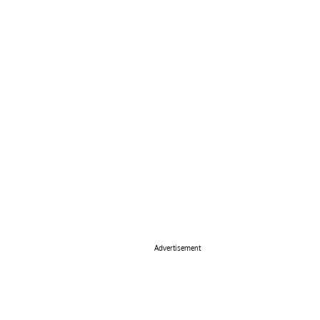
Advertisement