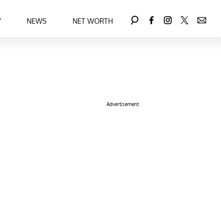
Y
NEWS
NET WORTH
Advertisement