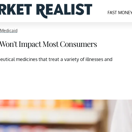
FAST MONE
 Medicaid
3, Won't Impact Most Consumers
tical medicines that treat a variety of illnesses and