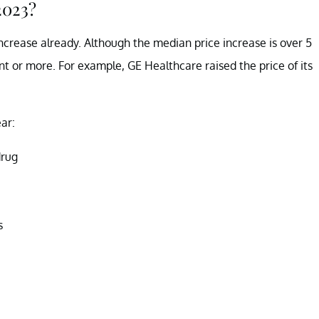
2023?
crease already. Although the median price increase is over 5
 or more. For example, GE Healthcare raised the price of its
ear:
drug
s