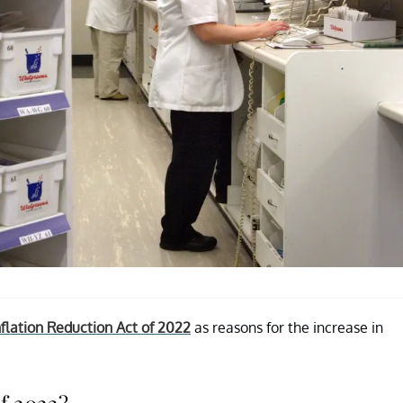
nflation Reduction Act of 2022
as reasons for the increase in
of 2022?