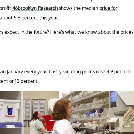
profit
46brooklyn Research
shows the median
price for
about 5.6 percent this year.
rs
expect in the future? Here's what we know about the prices
n January every year. Last year, drug prices rose 4.9 percent.
ent or 10 percent.