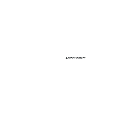
Advertisement