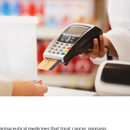
rmaceutical medicines that treat cancer, psoriasis,