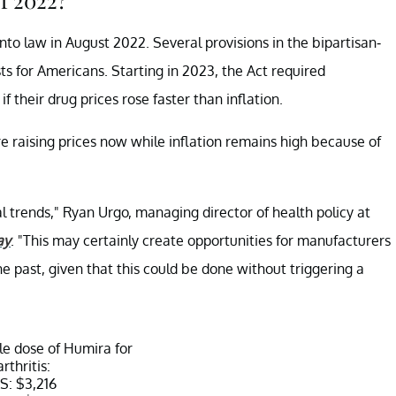
nto law in August 2022. Several provisions in the bipartisan-
ts for Americans. Starting in 2023, the Act required
if their drug prices rose faster than inflation.
 raising prices now while inflation remains high because of
al trends," Ryan Urgo, managing director of health policy at
ay
. "This may certainly create opportunities for manufacturers
the past, given that this could be done without triggering a
gle dose of Humira for
arthritis:
S: $3,216