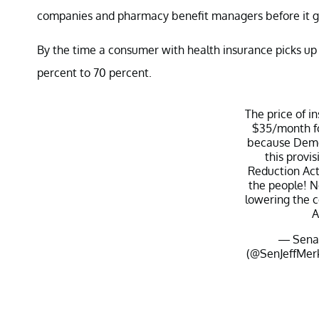
companies and pharmacy benefit managers before it ge
By the time a consumer with health insurance picks up 
percent to 70 percent.
The price of i
$35/month fo
because Demo
this provis
Reduction Act.
the people! N
lowering the co
A
— Senat
(@SenJeffMer