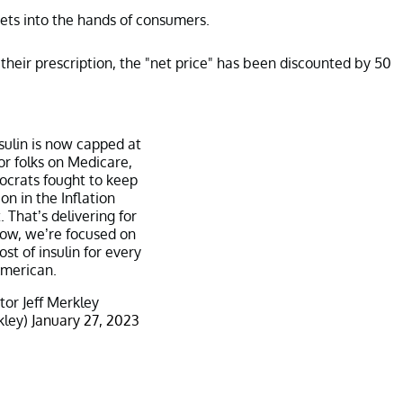
ts into the hands of consumers.
their prescription, the "net price" has been discounted by 50
nsulin is now capped at
r folks on Medicare,
crats fought to keep
ion in the Inflation
 That’s delivering for
ow, we’re focused on
st of insulin for every
merican.
or Jeff Merkley
kley)
January 27, 2023