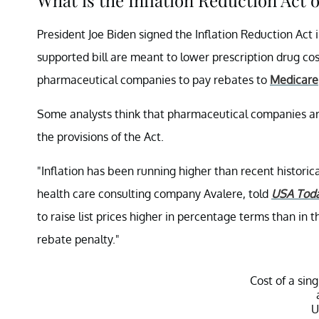
President Joe Biden signed the Inflation Reduction Act i
supported bill are meant to lower prescription drug cos
pharmaceutical companies to pay rebates to
Medicare
Some analysts think that pharmaceutical companies are
the provisions of the Act.
"Inflation has been running higher than recent historic
health care consulting company Avalere, told
USA Tod
to raise list prices higher in percentage terms than in 
rebate penalty."
Cost of a sin
U