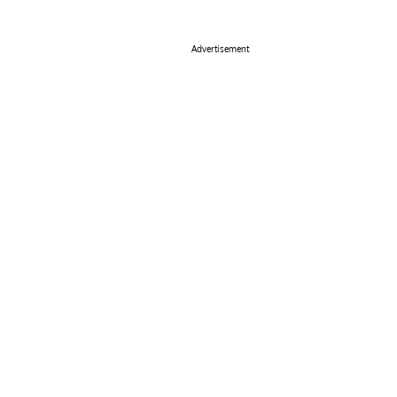
Advertisement