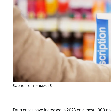
SOURCE: GETTY IMAGES
Drug prices have increased in 2023 on almost 1,000 pha