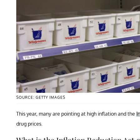
SOURCE: GETTY IMAGES
This year, many are pointing at high inflation and the
I
drug prices.
What is the Inflation Reduction Act 