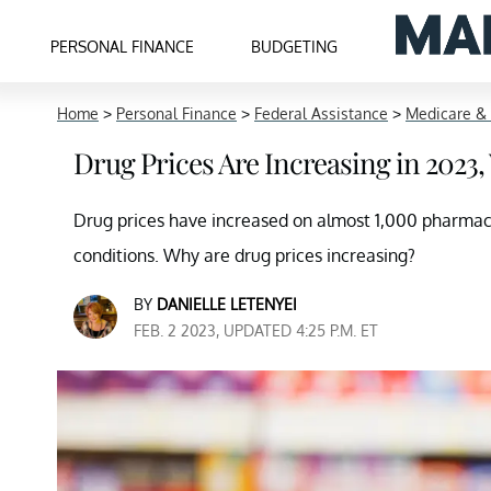
PERSONAL FINANCE
BUDGETING
Home
>
Personal Finance
>
Federal Assistance
>
Medicare &
Drug Prices Are Increasing in 202
Drug prices have increased on almost 1,000 pharmaceu
conditions. Why are drug prices increasing?
BY
DANIELLE LETENYEI
FEB. 2 2023, UPDATED 4:25 P.M. ET