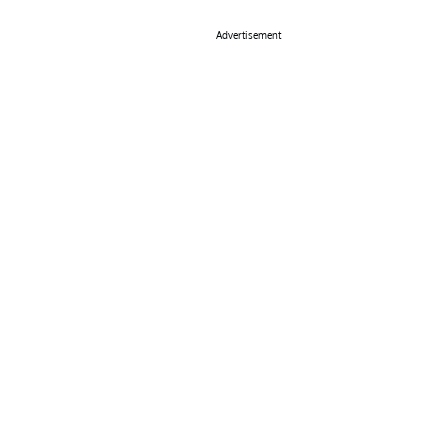
Advertisement