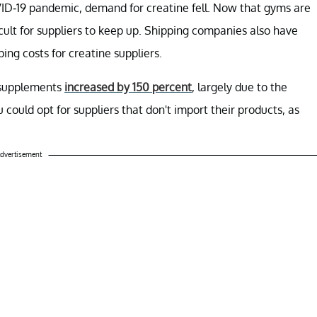
ID-19 pandemic, demand for creatine fell. Now that gyms are
cult for suppliers to keep up. Shipping companies also have
ing costs for creatine suppliers.
e supplements
increased by 150 percent
, largely due to the
 could opt for suppliers that don't import their products, as
dvertisement