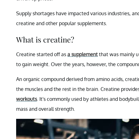
Supply shortages have impacted various industries, and
creatine and other popular supplements.
What is creatine?
Creatine started off as
a supplement
that was mainly u
to gain weight. Over the years, however, the compoun
An organic compound derived from amino acids, creatin
the muscles and the rest in the brain. Creatine provides 
workouts
. It's commonly used by athletes and bodybuil
mass and overall strength.