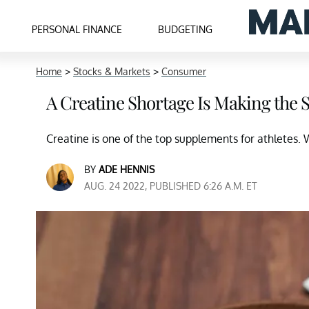
PERSONAL FINANCE
BUDGETING
Home
>
Stocks & Markets
>
Consumer
A Creatine Shortage Is Making the
Creatine is one of the top supplements for athletes. 
BY
ADE HENNIS
AUG. 24 2022, PUBLISHED 6:26 A.M. ET