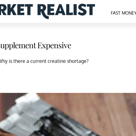
FAST MONE
 Supplement Expensive
Why is there a current creatine shortage?