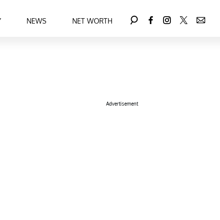
Y
NEWS
NET WORTH
Advertisement