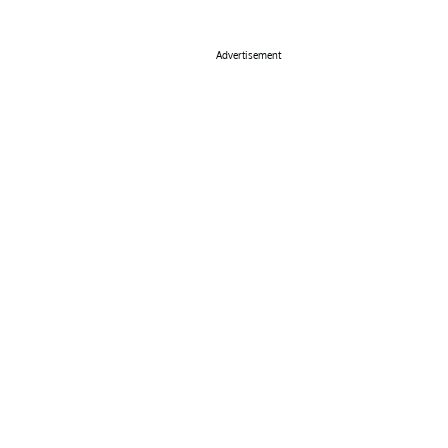
Advertisement