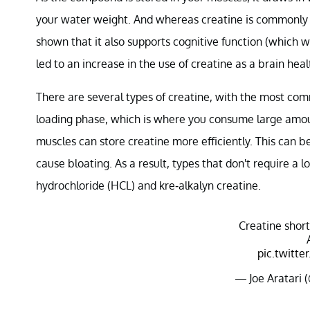
your water weight. And whereas creatine is commonly
shown that it also supports cognitive function (which wo
led to an increase in the use of creatine as a brain hea
There are several types of creatine, with the most 
loading phase, which is where you consume large amou
muscles can store creatine more efficiently. This can
cause bloating. As a result, types that don't require a
hydrochloride (HCL) and kre-alkalyn creatine.
Creatine shor
pic.twitt
— Joe Aratari 