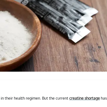
in their health regimen. But the current
creatine shortage
has