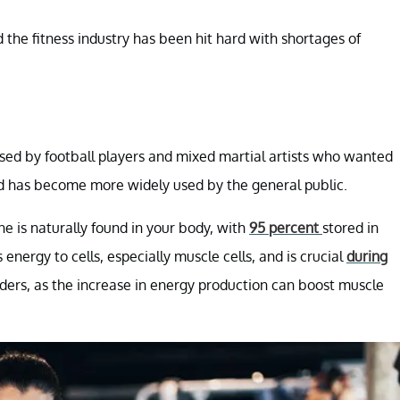
 the fitness industry has been hit hard with shortages of
sed by football players and mixed martial artists who wanted
d has become more widely used by the general public.
e is naturally found in your body, with
95 percent
stored in
energy to cells, especially muscle cells, and is crucial
during
ders, as the increase in energy production can boost muscle