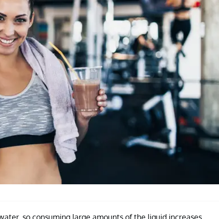
 water, so consuming large amounts of the liquid increases