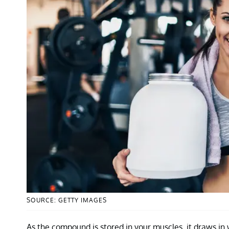
SOURCE: GETTY IMAGES
As the compound is stored in your muscles, it draws in