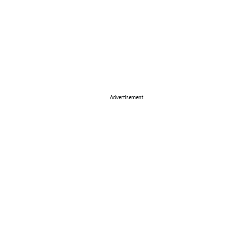
Advertisement