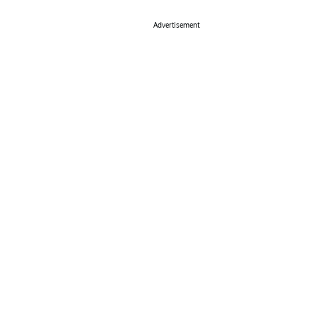
Advertisement