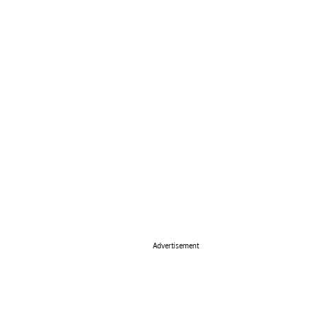
Advertisement