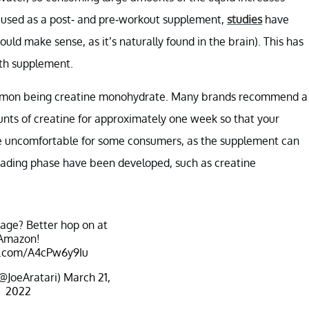
 used as a post- and pre-workout supplement,
studies
have
uld make sense, as it’s naturally found in the brain). This has
lth supplement.
common being creatine monohydrate. Many brands recommend a
nts of creatine for approximately one week so that your
 be uncomfortable for some consumers, as the supplement can
 loading phase have been developed, such as creatine
tage? Better hop on at
Amazon!
er.com/A4cPw6y9Iu
(@JoeAratari)
March 21,
2022