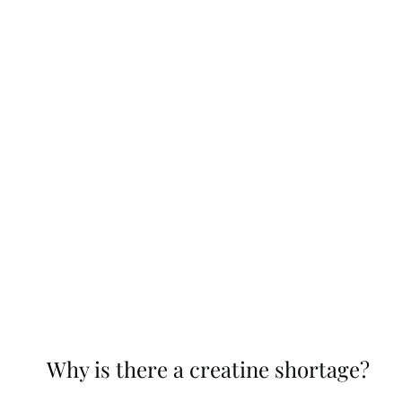
Why is there a creatine shortage?