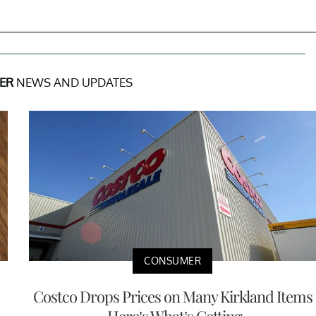
ER
NEWS AND UPDATES
CONSUMER
Costco Drops Prices on Many Kirkland Items
— Here’s What’s Getting ...