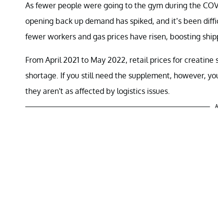
As fewer people were going to the gym during the COV
opening back up demand has spiked, and it’s been diffi
fewer workers and gas prices have risen, boosting shipp
From April 2021 to May 2022, retail prices for creatin
shortage. If you still need the supplement, however, you
they aren't as affected by logistics issues.
A