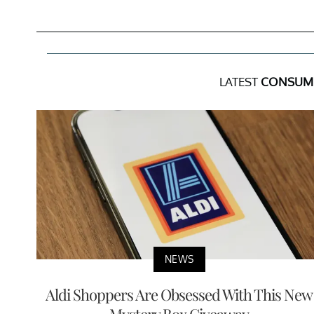
LATEST
CONSUM
NEWS
Aldi Shoppers Are Obsessed With This New
Mystery Box Giveaway