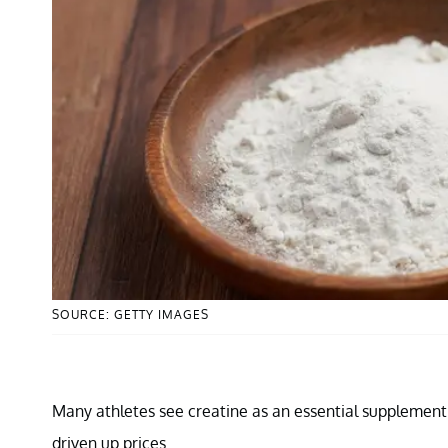
SOURCE: GETTY IMAGES
Many athletes see creatine as an essential supplement 
driven up prices.