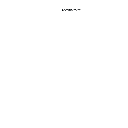
Advertisement