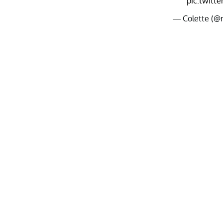
pic.twitt
— Colette (@r