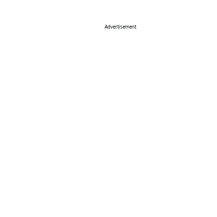
Advertisement