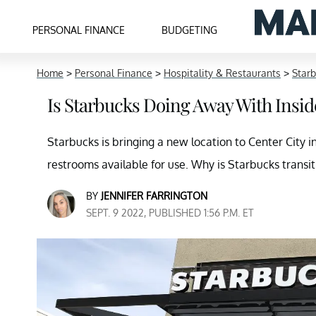
PERSONAL FINANCE
BUDGETING
Home
>
Personal Finance
>
Hospitality & Restaurants
>
Star
Is Starbucks Doing Away With Insid
Starbucks is bringing a new location to Center City i
restrooms available for use. Why is Starbucks transit
BY
JENNIFER FARRINGTON
SEPT. 9 2022, PUBLISHED 1:56 P.M. ET