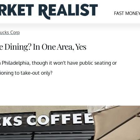
FAST MONE
bucks Corp
e Dining? In One Area, Yes
n Philadelphia, though it won't have public seating or
ioning to take-out only?