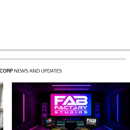
 CORP
NEWS AND UPDATES