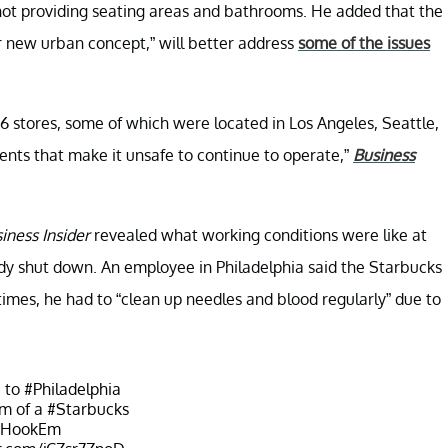
 not providing seating areas and bathrooms. He added that the
ir new urban concept,” will better address
some of the issues
6 stores, some of which were located in Los Angeles, Seattle,
dents that make it unsafe to continue to operate,”
Business
iness Insider
revealed what working conditions were like at
ady shut down. An employee in Philadelphia said the Starbucks
 times, he had to “clean up needles and blood regularly” due to
 to
#Philadelphia
om of a
#Starbucks
#HookEm