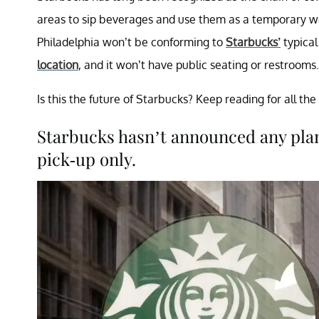
areas to sip beverages and use them as a temporary w
Philadelphia won’t be conforming to
Starbucks’
typical
location
, and it won’t have public seating or restrooms.
Is this the future of Starbucks? Keep reading for all the 
Starbucks hasn’t announced any plans
pick-up only.