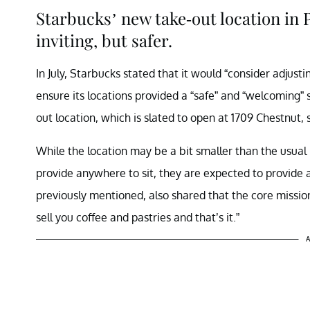
Starbucks’ new take-out location in P
inviting, but safer.
In July, Starbucks stated that it would “consider adjusti
ensure its locations provided a “safe” and “welcoming”
out location, which is slated to open at 1709 Chestnu
While the location may be a bit smaller than the usual
provide anywhere to sit, they are expected to provide 
previously mentioned, also shared that the core mission
sell you coffee and pastries and that’s it.”
A