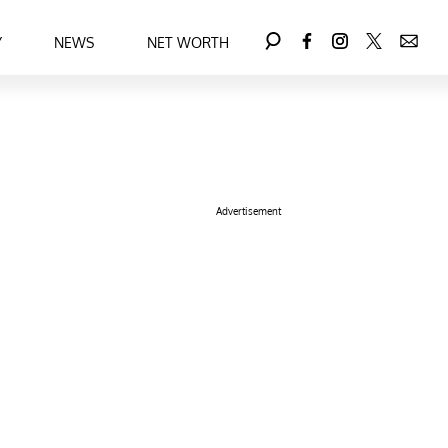
Y
NEWS
NET WORTH
Advertisement