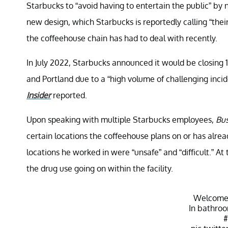
Starbucks to “avoid having to entertain the public” by
new design, which Starbucks is reportedly calling “the
the coffeehouse chain has had to deal with recently.
In July 2022, Starbucks announced it would be closing 1
and Portland due to a “high volume of challenging inci
Insider
reported.
Upon speaking with multiple Starbucks employees,
Bus
certain locations the coffeehouse plans on or has alre
locations he worked in were “unsafe” and “difficult.” At
the drug use going on within the facility.
Welcome
In bathro