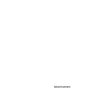
Advertisement