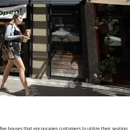
fee houses that encourages customers to utilize their seating