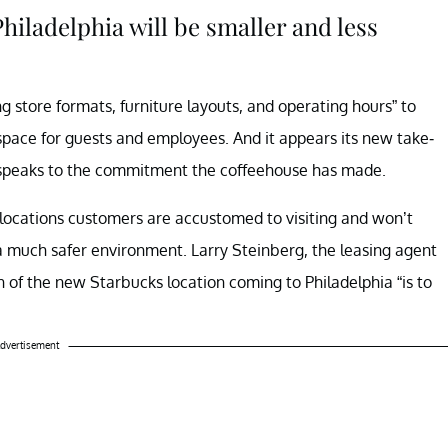
hiladelphia will be smaller and less
ng store formats, furniture layouts, and operating hours” to
 space for guests and employees. And it appears its new take-
t, speaks to the commitment the coffeehouse has made.
 locations customers are accustomed to visiting and won’t
a much safer environment. Larry Steinberg, the leasing agent
 of the new Starbucks location coming to Philadelphia “is to
dvertisement