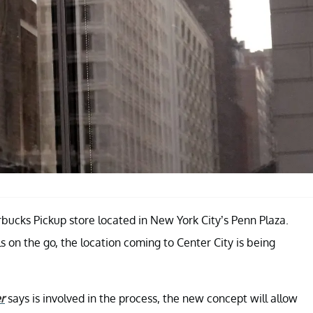
rbucks Pickup store located in New York City’s Penn Plaza.
s on the go, the location coming to Center City is being
r
says is involved in the process, the new concept will allow