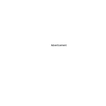
Advertisement