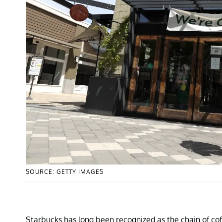
SOURCE: GETTY IMAGES
Starbucks has long been recognized as the chain of cof