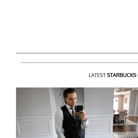
LATEST
STARBUCKS