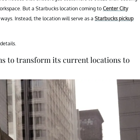
orkspace. But a Starbucks location coming to
Center City
 ways. Instead, the location will serve as a
Starbucks pickup
details.
 to transform its current locations to