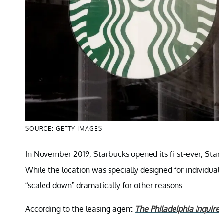
SOURCE: GETTY IMAGES
In November 2019, Starbucks opened its first-ever, Sta
While the location was specially designed for individual
“scaled down” dramatically for other reasons.
According to the leasing agent
The Philadelphia Inquire