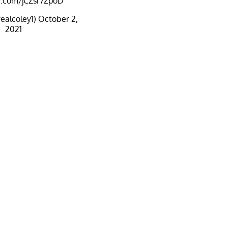
er.com/jCZsr7ZpoD
ealcoley1)
October 2,
2021