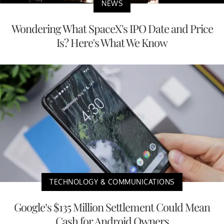
NEWS
Wondering What SpaceX's IPO Date and Price
Is? Here's What We Know
TECHNOLOGY & COMMUNICATIONS
Google’s $135 Million Settlement Could Mean
Cash for Android Owners