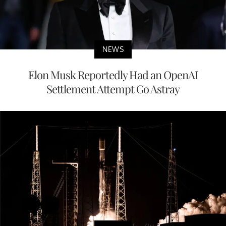
NEWS
Elon Musk Reportedly Had an OpenAI
Settlement Attempt Go Astray