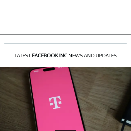
LATEST
FACEBOOK INC
NEWS AND UPDATES