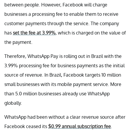
between people. However, Facebook will charge
businesses a processing fee to enable them to receive
customer payments through the service. The company
has
set the fee at 3.99%
, which is charged on the value of
the payment.
Therefore, WhatsApp Pay is rolling out in Brazil with the
3.99% processing fee for business payments as the initial
source of revenue. In Brazil, Facebook targets 10 million
small businesses with its mobile payment service. More
than 5.0 million businesses already use WhatsApp
globally.
WhatsApp had been without a clear revenue source after
Facebook ceased its
$0.99 annual subscription fee
.