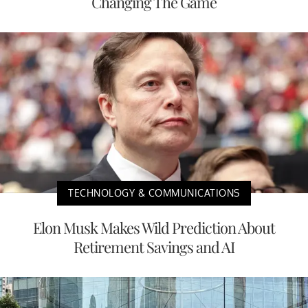
Changing The Game
TECHNOLOGY & COMMUNICATIONS
Elon Musk Makes Wild Prediction About
Retirement Savings and AI