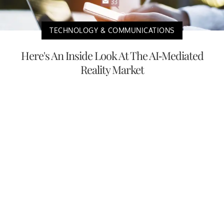
TECHNOLOGY & COMMUNICATIONS
Here's An Inside Look At The AI-Mediated
Reality Market