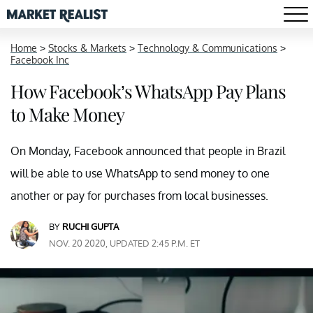
Home
>
Stocks & Markets
>
Technology & Communications
>
Facebook Inc
How Facebook’s WhatsApp Pay Plans
to Make Money
On Monday, Facebook announced that people in Brazil
will be able to use WhatsApp to send money to one
another or pay for purchases from local businesses.
BY
RUCHI GUPTA
NOV. 20 2020, UPDATED 2:45 P.M. ET