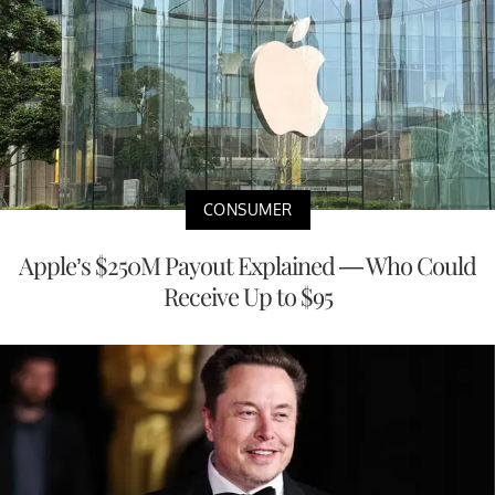
CONSUMER
Apple’s $250M Payout Explained — Who Could
Receive Up to $95