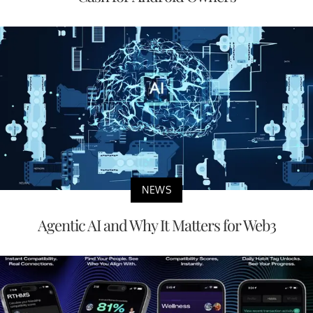
NEWS
Agentic AI and Why It Matters for Web3