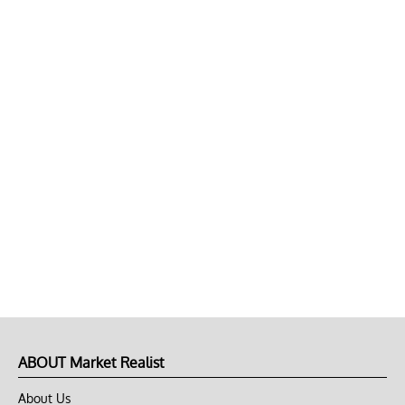
ABOUT Market Realist
About Us