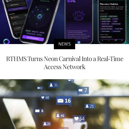
NEWS
RTHMS Turns Neon Carnival Into a Real-Time
Access Network