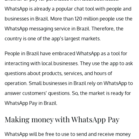
WhatsApp is already a popular chat tool with people and
businesses in Brazil. More than 120 million people use the
WhatsApp messaging service in Brazil. Therefore, the
country is one of the app’s largest markets.
People in Brazil have embraced WhatsApp as a tool for
interacting with local businesses. They use the app to ask
questions about products, services, and hours of
operation. Small businesses in Brazil rely on WhatsApp to
answer customers’ questions. So, the market is ready for
WhatsApp Pay in Brazil.
Making money with WhatsApp Pay
WhatsApp will be free to use to send and receive money