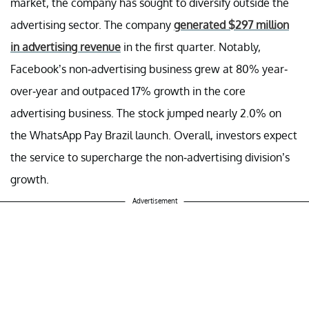
market, the company has sought to diversify outside the
advertising sector. The company
generated $297 million
in advertising revenue
in the first quarter. Notably,
Facebook’s non-advertising business grew at 80% year-
over-year and outpaced 17% growth in the core
advertising business. The stock jumped nearly 2.0% on
the WhatsApp Pay Brazil launch. Overall, investors expect
the service to supercharge the non-advertising division’s
growth.
Advertisement