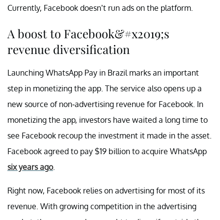
Currently, Facebook doesn’t run ads on the platform.
A boost to Facebook&#x2019;s
revenue diversification
Launching WhatsApp Pay in Brazil marks an important
step in monetizing the app. The service also opens up a
new source of non-advertising revenue for Facebook. In
monetizing the app, investors have waited a long time to
see Facebook recoup the investment it made in the asset.
Facebook agreed to pay $19 billion to acquire WhatsApp
six years ago
.
Right now, Facebook relies on advertising for most of its
revenue. With growing competition in the advertising