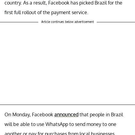
country. As a result, Facebook has picked Brazil for the
first full rollout of the payment service.
Article continues below advertisement
On Monday, Facebook
announced
that people in Brazil
will be able to use WhatsApp to send money to one
another or pay for purchases from local businesses.