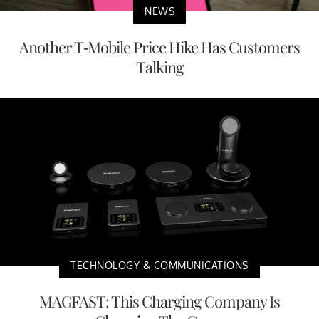
NEWS
Another T-Mobile Price Hike Has Customers
Talking
TECHNOLOGY & COMMUNICATIONS
MAGFAST: This Charging Company Is