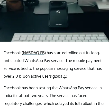
Facebook
(NASDAQ:FB)
has started rolling out its long-
anticipated WhatsApp Pay service. The mobile payment
service is tied to the popular messaging service that has
over 2.0 billion active users globally.
Facebook has been testing the WhatsApp Pay service in
India for about two years. The service has faced
regulatory challenges, which delayed its full rollout in the