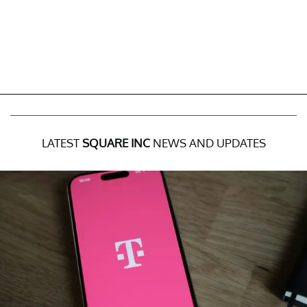
LATEST
SQUARE INC
NEWS AND UPDATES