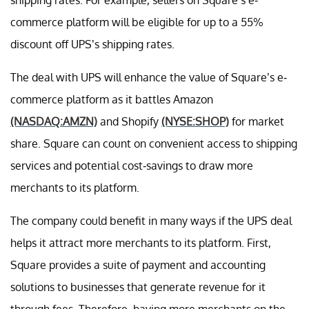
commerce platform will be eligible for up to a 55%
discount off UPS’s shipping rates.
The deal with UPS will enhance the value of Square’s e-
commerce platform as it battles Amazon
(NASDAQ:AMZN)
and Shopify
(NYSE:SHOP)
for market
share. Square can count on convenient access to shipping
services and potential cost-savings to draw more
merchants to its platform.
The company could benefit in many ways if the UPS deal
helps it attract more merchants to its platform. First,
Square provides a suite of payment and accounting
solutions to businesses that generate revenue for it
through fees. Therefore, having more merchants on the