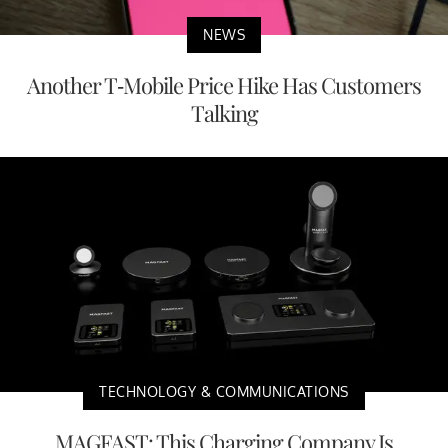
NEWS
Another T-Mobile Price Hike Has Customers
Talking
TECHNOLOGY & COMMUNICATIONS
MAGFAST: This Charging Company Is