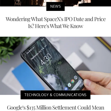
NEWS
Wondering What SpaceX's IPO Date and Price
Is? Here's What We Know
TECHNOLOGY & COMMUNICATIONS
Google’s $135 Million Settlement Could Mean