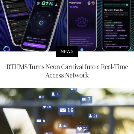
NEWS
RTHMS Turns Neon Carnival Into a Real-Time
Access Network