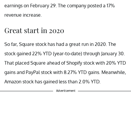
earnings on February 29. The company posted a 17%
revenue increase.
Great start in 2020
So far, Square stock has had a great run in 2020. The
stock gained 22% YTD (year-to-date) through January 30.
That placed Square ahead of Shopify stock with 20% YTD
gains and PayPal stock with 8.27% YTD gains. Meanwhile,
Amazon stock has gained less than 2.0% YTD.
Advertisement