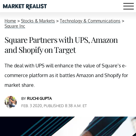
Home
>
Stocks & Markets
>
Technology & Communications
>
Square Inc
Square Partners with UPS, Amazon
and Shopify on Target
The deal with UPS will enhance the value of Square’s e-
commerce platform as it battles Amazon and Shopify for
market share.
BY
RUCHI GUPTA
FEB. 3 2020, PUBLISHED 8:38 A.M. ET