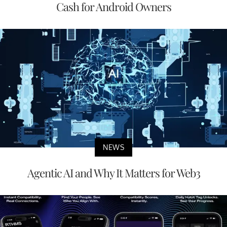
Cash for Android Owners
NEWS
Agentic AI and Why It Matters for Web3