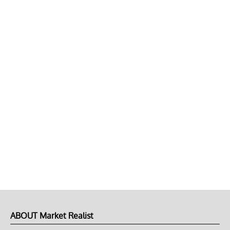
ABOUT Market Realist