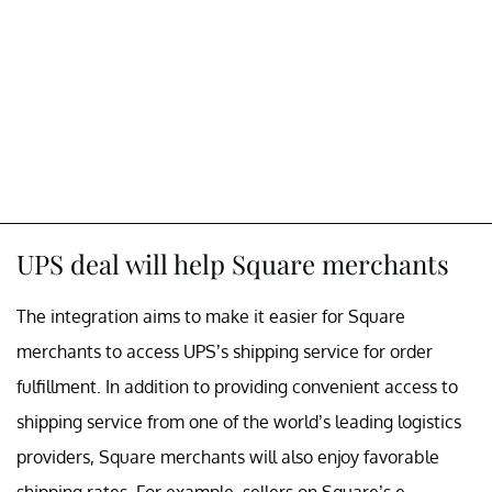
UPS deal will help Square merchants
The integration aims to make it easier for Square
merchants to access UPS’s shipping service for order
fulfillment. In addition to providing convenient access to
shipping service from one of the world’s leading logistics
providers, Square merchants will also enjoy favorable
shipping rates. For example, sellers on Square’s e-