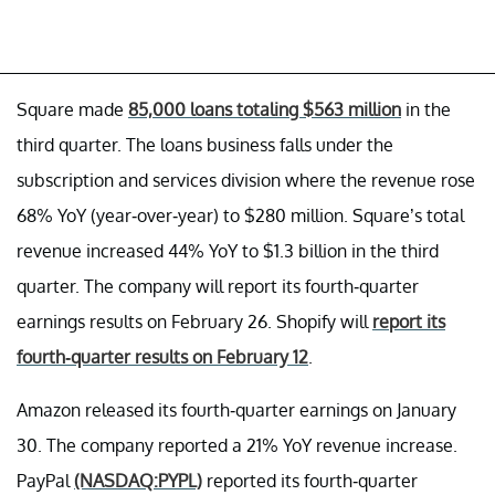
Square made
85,000 loans totaling $563 million
in the
third quarter. The loans business falls under the
subscription and services division where the revenue rose
68% YoY (year-over-year) to $280 million. Square’s total
revenue increased 44% YoY to $1.3 billion in the third
quarter. The company will report its fourth-quarter
earnings results on February 26. Shopify will
report its
fourth-quarter results on February 12
.
Amazon released its fourth-quarter earnings on January
30. The company reported a 21% YoY revenue increase.
PayPal
(NASDAQ:PYPL)
reported its fourth-quarter