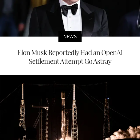
NEWS
Elon Musk Reportedly Had an OpenAI
Settlement Attempt Go Astray