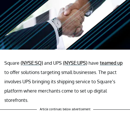
Square
(NYSE:SQ)
and UPS
(NYSE:UPS)
have
teamed up
to offer solutions targeting small businesses. The pact
involves UPS bringing its shipping service to Square’s
platform where merchants come to set up digital
storefronts.
Article continues below advertisement