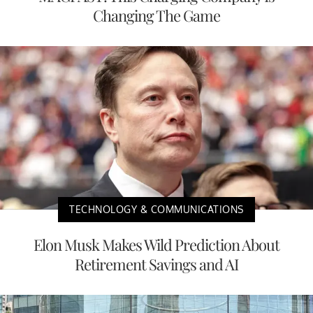
Changing The Game
TECHNOLOGY & COMMUNICATIONS
Elon Musk Makes Wild Prediction About
Retirement Savings and AI