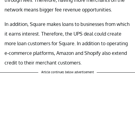
network means bigger fee revenue opportunities.
In addition, Square makes loans to businesses from which
it earns interest. Therefore, the UPS deal could create
more loan customers for Square. In addition to operating
e-commerce platforms, Amazon and Shopify also extend
credit to their merchant customers.
Article continues below advertisement