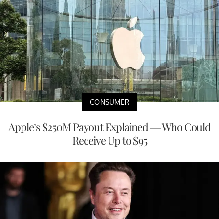
CONSUMER
Apple’s $250M Payout Explained — Who Could
Receive Up to $95