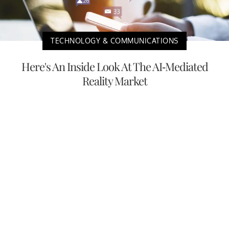
TECHNOLOGY & COMMUNICATIONS
Here's An Inside Look At The AI-Mediated
Reality Market