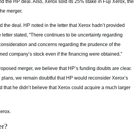
und the HP deal. Also, Xerox sold its 25% stake in Fuji Xerox, the
 the merger.
d the deal. HP noted in the letter that Xerox hadn’t provided
 The letter stated, “There continues to be uncertainty regarding
d consideration and concerns regarding the prudence of the
ined company’s stock even if the financing were obtained.”
proposed merger, we believe that HP’s funding doubts are clear.
ing plans, we remain doubtful that HP would reconsider Xerox’s
d that he didn’t believe that Xerox could acquire a much larger
erox.
er?