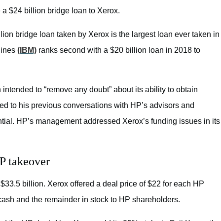
a $24 billion bridge loan to Xerox.
llion bridge loan taken by Xerox is the largest loan ever taken in
hines
(IBM)
ranks second with a $20 billion loan in 2018 to
intended to “remove any doubt” about its ability to obtain
rred to his previous conversations with HP’s advisors and
tial. HP’s management addressed Xerox’s funding issues in its
HP takeover
33.5 billion. Xerox offered a deal price of $22 for each HP
cash and the remainder in stock to HP shareholders.