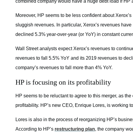
combined company would have a huge debt load if HP 
Moreover, HP seems to be less confident about Xerox’s 
sluggish revenues. In particular, Xerox’s revenues have b
declined 5.3% year-over-year (or YoY) in constant curre
Wall Street analysts expect Xerox’s revenues to continue
revenues to fall 5.5% YoY and its 2019 revenues to dec
company’s revenues to fall more than 4% YoY.
HP is focusing on its profitability
HP seems to be reluctant to agree to this merger, as the c
profitability. HP’s new CEO, Enrique Lores, is working to
Lores is also in the process of reorganizing HP’s busin
According to HP’s
restructuring plan
, the company wou