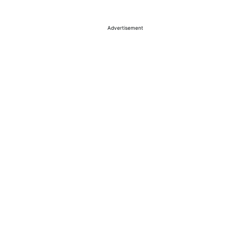
Advertisement