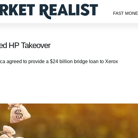
FAST MON
sed HP Takeover
a agreed to provide a $24 billion bridge loan to Xerox