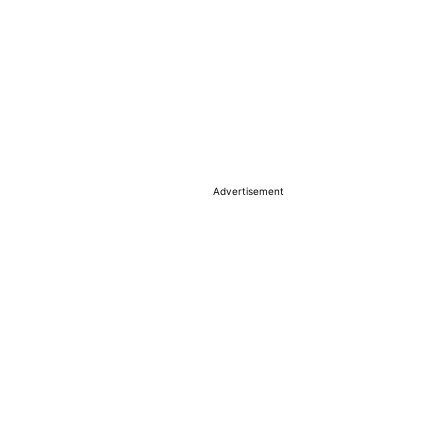
Advertisement