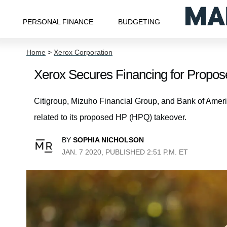
PERSONAL FINANCE
BUDGETING
Home
>
Xerox Corporation
Xerox Secures Financing for Propo
Citigroup, Mizuho Financial Group, and Bank of Americ
related to its proposed HP (HPQ) takeover.
BY
SOPHIA NICHOLSON
JAN. 7 2020, PUBLISHED 2:51 P.M. ET