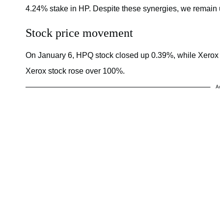
4.24% stake in HP. Despite these synergies, we remain u
Stock price movement
On January 6, HPQ stock closed up 0.39%, while Xerox
Xerox stock rose over 100%.
A