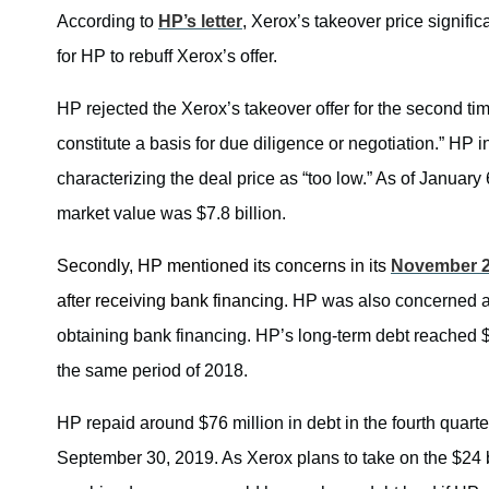
According to
HP’s letter
, Xerox’s takeover price signif
for HP to rebuff Xerox’s offer.
HP rejected the Xerox’s takeover offer for the second t
constitute a basis for due diligence or negotiation.” HP 
characterizing the deal price as “too low.” As of Januar
market value was $7.8 billion.
Secondly,
HP mentioned its concerns in its
November 
after receiving bank financing
.
HP was also concerned ab
obtaining bank financing. HP’s long-term debt reached $4
the same period of 2018.
HP repaid around $76 million in debt in the fourth quarte
September 30, 2019. As Xerox plans to take on the $24 bi