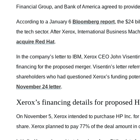
Financial Group, and Bank of America agreed to provide 
According to a January 6
Bloomberg report
, the $24 bi
the tech sector. After Xerox, International Business Mac
acquire Red Hat
.
In the company’s letter to IBM, Xerox CEO John Visentin 
financing for the proposed merger. Visentin’s letter refe
shareholders who had questioned Xerox’s funding poten
November 24 letter
.
Xerox’s financing details for proposed 
On November 5, Xerox intended to purchase HP Inc. for $
share. Xerox planned to pay 77% of the deal amount in 