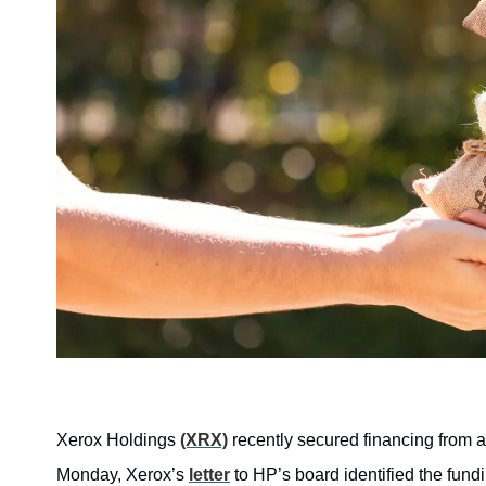
Xerox Holdings
(XRX)
recently secured financing from a
Monday, Xerox’s
letter
to HP’s board identified the fun