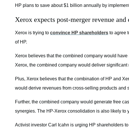
HP plans to save about $1 billion annually by implement
Xerox expects post-merger revenue and c
Xerox is trying to
convince HP shareholders
to agree t
of HP.
Xerox believes that the combined company would have a m
Xerox, the combined company would deliver significant 
Plus, Xerox believes that the combination of HP and Xer
would derive revenues from cross-selling products and st
Further, the combined company would generate free cash fl
synergies. The HP-Xerox consolidation is also likely to yi
Activist investor Carl Icahn is urging HP shareholders 