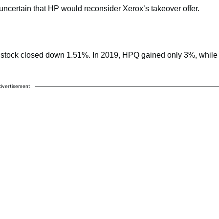
ncertain that HP would reconsider Xerox’s takeover offer.
 stock closed down 1.51%. In 2019, HPQ gained only 3%, while
dvertisement