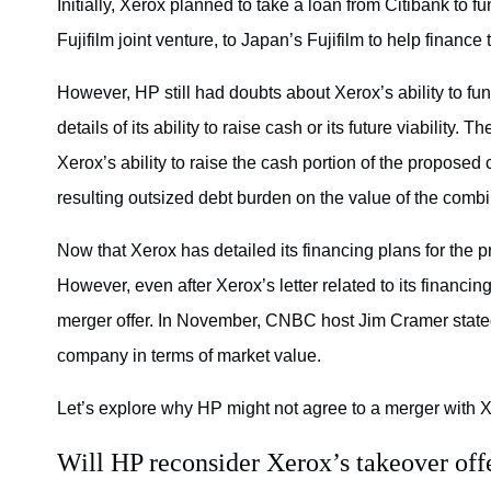
Initially, Xerox planned to take a loan from Citibank to f
Fujifilm joint venture, to Japan’s Fujifilm to help finance
However, HP still had doubts about Xerox’s ability to fun
details of its ability to raise cash or its future viability.
Xerox’s ability to raise the cash portion of the propose
resulting outsized debt burden on the value of the comb
Now that Xerox has detailed its financing plans for the 
However, even after Xerox’s letter related to its financ
merger offer. In November, CNBC host
Jim Cramer
state
company in terms of market value.
Let’s explore why HP might not agree to a merger with X
Will HP reconsider Xerox’s takeover off