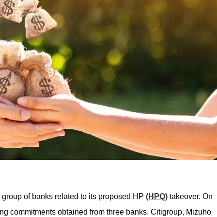
 group of banks related to its proposed HP
(HPQ)
takeover. On
ding commitments obtained from three banks. Citigroup, Mizuho