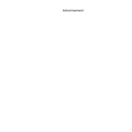
Advertisement