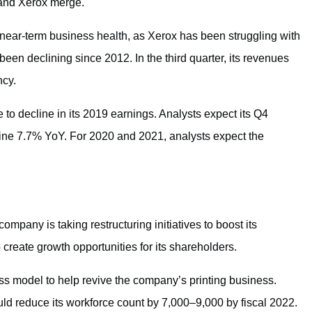
and Xerox merge.
near-term business health, as Xerox has been struggling with
een declining since 2012. In the third quarter, its revenues
ncy.
 to decline in its 2019 earnings. Analysts expect its Q4
line 7.7% YoY. For 2020 and 2021, analysts expect the
ompany is taking restructuring initiatives to boost its
 create growth opportunities for its shareholders.
ess model to help revive the company’s printing business.
ld reduce its workforce count by 7,000–9,000 by fiscal 2022.