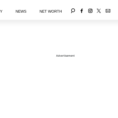
EY
NEWS
NET WORTH
Advertisement