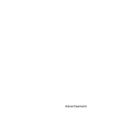
Advertisement