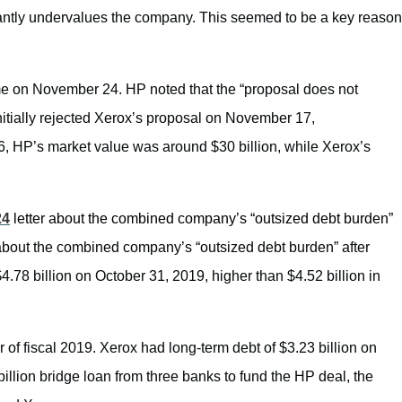
icantly undervalues the company. This seemed to be a key reason
ime on November 24. HP noted that the “proposal does not
initially rejected Xerox’s proposal on November 17,
y 6, HP’s market value was around $30 billion, while Xerox’s
24
letter
about the combined company’s “outsized debt burden”
out the combined company’s “outsized debt burden” after
.78 billion on October 31, 2019, higher than $4.52 billion in
r of fiscal 2019. Xerox had long-term debt of $3.23 billion on
llion bridge loan from three banks to fund the HP deal, the