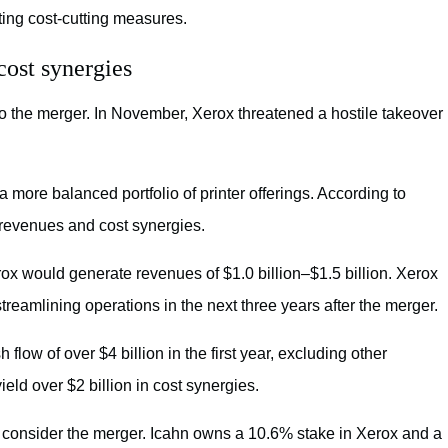
ing cost-cutting measures.
ost synergies
o the merger. In November, Xerox threatened a hostile takeover
ore balanced portfolio of printer offerings. According to
revenues and cost synergies.
ox would generate revenues of $1.0 billion–$1.5 billion. Xerox
reamlining operations in the next three years after the merger.
ow of over $4 billion in the first year, excluding other
eld over $2 billion in cost synergies.
to consider the merger. Icahn owns a 10.6% stake in Xerox and a