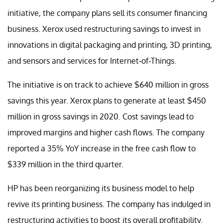
initiative, the company plans sell its consumer financing
business. Xerox used restructuring savings to invest in
innovations in digital packaging and printing, 3D printing,
and sensors and services for Internet-of-Things.
The initiative is on track to achieve $640 million in gross
savings this year. Xerox plans to generate at least $450
million in gross savings in 2020. Cost savings lead to
improved margins and higher cash flows. The company
reported a 35% YoY increase in the free cash flow to
$339 million in the third quarter.
HP has been reorganizing its business model to help
revive its printing business. The company has indulged in
restructuring activities to boost its overall profitability.