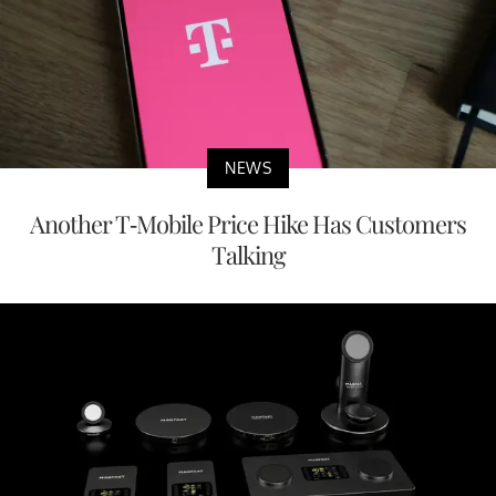
NEWS
Another T-Mobile Price Hike Has Customers
Talking