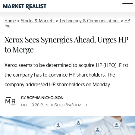
Home
>
Stocks & Markets
>
Technology & Communications
>
HP
Inc
Xerox Sees Synergies Ahead, Urges HP
to Merge
Xerox seems to be determined to acquire HP (HPQ). First,
the company has to convince HP shareholders. The
company addressed HP shareholders on Monday.
BY
SOPHIA NICHOLSON
DEC. 10 2019, PUBLISHED 8:48 A.M. ET