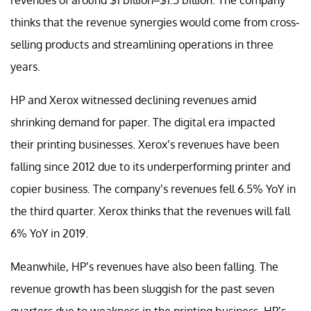
thinks that the revenue synergies would come from cross-
selling products and streamlining operations in three
years.
HP and Xerox witnessed declining revenues amid
shrinking demand for paper. The digital era impacted
their printing businesses. Xerox’s revenues have been
falling since 2012 due to its underperforming printer and
copier business. The company’s revenues fell 6.5% YoY in
the third quarter. Xerox thinks that the revenues will fall
6% YoY in 2019.
Meanwhile, HP’s revenues have also been falling. The
revenue growth has been sluggish for the past seven
quarters due to weakness in the printing business. HP’s