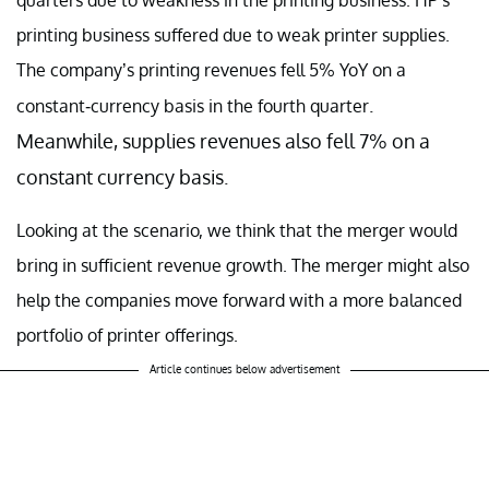
printing business suffered due to weak printer supplies.
The company’s printing revenues fell 5% YoY on a
.
constant-currency basis in the fourth quarter
Meanwhile, supplies revenues also fell 7% on a
constant currency basis.
Looking at the scenario, we think that the merger would
bring in sufficient revenue growth. The merger might also
help the companies move forward with a more balanced
portfolio of printer offerings.
Article continues below advertisement