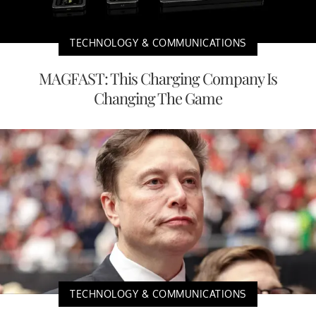
TECHNOLOGY & COMMUNICATIONS
MAGFAST: This Charging Company Is
Changing The Game
TECHNOLOGY & COMMUNICATIONS