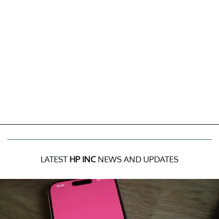
LATEST
HP INC
NEWS AND UPDATES