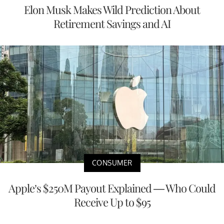
Elon Musk Makes Wild Prediction About
Retirement Savings and AI
CONSUMER
Apple’s $250M Payout Explained — Who Could
Receive Up to $95