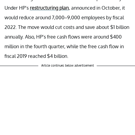
Under HP’s
restructuring plan
, announced in October, it
would reduce around 7,000–9,000 employees by fiscal
2022. The move would cut costs and save about $1 billion
annually. Also, HP’s free cash flows were around $400
million in the fourth quarter, while the free cash flow in
fiscal 2019 reached $4 billion.
Article continues below advertisement