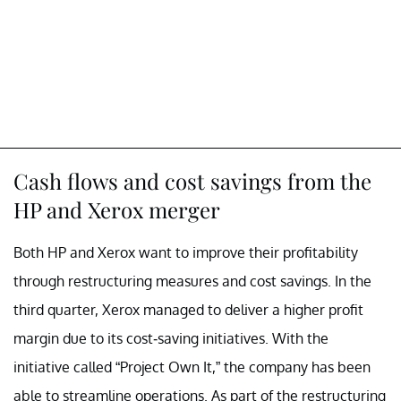
Cash flows and cost savings from the
HP and Xerox merger
Both HP and Xerox want to improve their profitability
through restructuring measures and cost savings. In the
third quarter, Xerox managed to deliver a higher profit
margin due to its cost-saving initiatives. With the
initiative called “Project Own It,” the company has been
able to streamline operations. As part of the restructuring