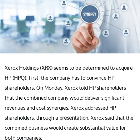
Xerox Holdings
(XRX)
seems to be determined to acquire
HP
(HPQ)
. First, the company has to convince HP
shareholders. On Monday, Xerox told HP shareholders
that the combined company would deliver significant
revenues and cost synergies. Xerox addressed HP
shareholders, through a
presentation.
Xerox said that the
combined business would create substantial value for
both companies.