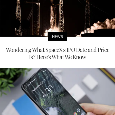
NEWS
Wondering What SpaceX's IPO Date and Price
Is? Here's What We Know