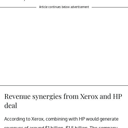
Article continues below advertisement
Revenue synergies from Xerox and HP
deal
According to Xerox, combining with HP would generate
revenues of around $1 billion–$1.5 billion. The company