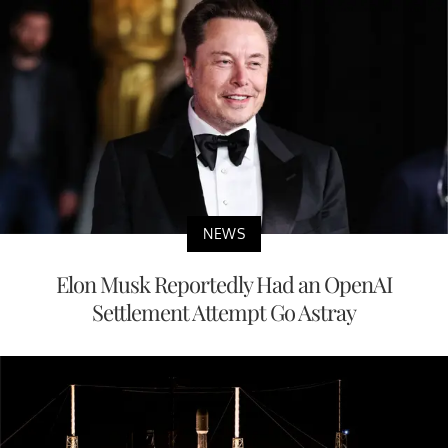
NEWS
Elon Musk Reportedly Had an OpenAI
Settlement Attempt Go Astray