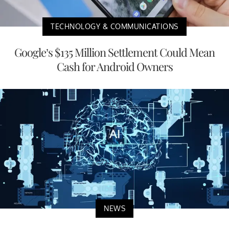
TECHNOLOGY & COMMUNICATIONS
Google’s $135 Million Settlement Could Mean
Cash for Android Owners
NEWS