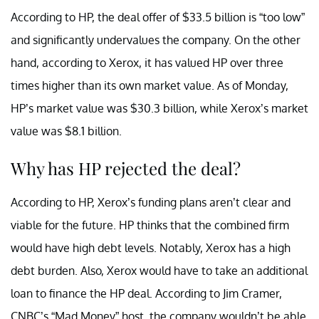
According to HP, the deal offer of $33.5 billion is “too low”
and significantly undervalues the company. On the other
hand, according to Xerox, it has valued HP over three
times higher than its own market value. As of Monday,
HP’s market value was $30.3 billion, while Xerox’s market
value was $8.1 billion.
Why has HP rejected the deal?
According to HP, Xerox’s funding plans aren’t clear and
viable for the future. HP thinks that the combined firm
would have high debt levels. Notably, Xerox has a high
debt burden. Also, Xerox would have to take an additional
loan to finance the HP deal. According to Jim Cramer,
CNBC’s “Mad Money” host, the company wouldn’t be able