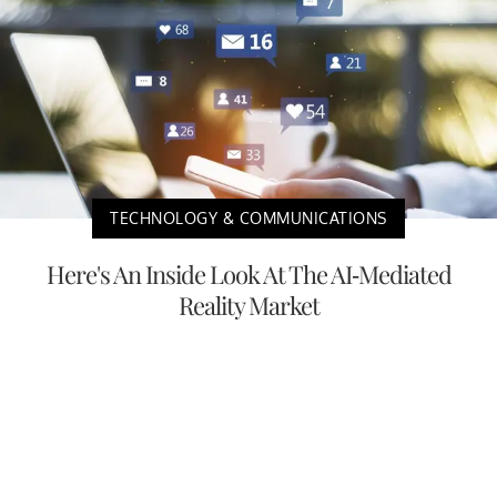
TECHNOLOGY & COMMUNICATIONS
Here's An Inside Look At The AI-Mediated
Reality Market