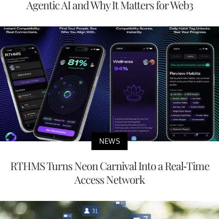
Agentic AI and Why It Matters for Web3
NEWS
RTHMS Turns Neon Carnival Into a Real-Time
Access Network