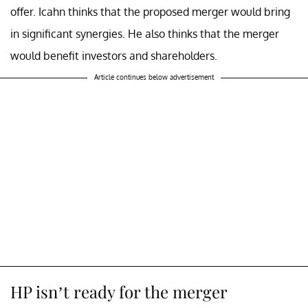
offer. Icahn thinks that the proposed merger would bring
in significant synergies. He also thinks that the merger
would benefit investors and shareholders.
Article continues below advertisement
HP isn’t ready for the merger