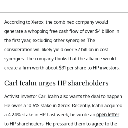
According to Xerox, the combined company would
generate a whopping free cash flow of over $4 billion in
the first year, excluding other synergies. The
consideration will likely yield over $2 billion in cost
synergies. The company thinks that the alliance would
create a firm worth about $31 per share to HP investors.
Carl Icahn urges HP shareholders
Activist investor Carl Icahn also wants the deal to happen.
He owns a 10.6% stake in Xerox. Recently, Icahn acquired
a 4.24% stake in HP. Last week, he wrote an
open letter
to HP shareholders. He pressured them to agree to the