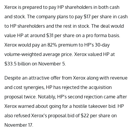
Xerox is prepared to pay HP shareholders in both cash
and stock. The company plans to pay $17 per share in cash
to HP shareholders and the rest in stock. The deal would
value HP at around $31 per share on a pro forma basis.
Xerox would pay an 82% premium to HP’s 30-day
volume-weighted average price. Xerox valued HP at
$33.5 billion on November 5.
Despite an attractive offer from Xerox along with revenue
and cost synergies, HP has rejected the acquisition
proposal twice. Notably, HP’s second rejection came after
Xerox warned about going for a hostile takeover bid. HP
also refused Xerox’s proposal bid of $22 per share on
November 17.