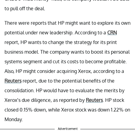
to pull off the deal.
There were reports that HP might want to explore its own
potential under new leadership. According to a
CRN
report, HP wants to change the strategy for its print
business model. The company wants to boost its personal
systems segment and cut its costs to become profitable.
Also, HP might consider acquiring Xerox, according to a
Reuters
report, due to the potential benefits of the
consolidation. HP would have to evaluate the merits by
Xerox’s due diligence, as reported by
Reuters
. HP stock
closed 0.15% down, while Xerox stock was down 1.22% on
Monday.
Advertisement