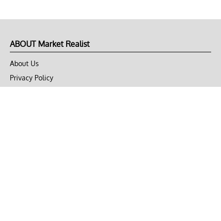
ABOUT Market Realist
About Us
Privacy Policy
Terms of Use
DMCA
CONNECT with Market Realist
Privacy & Legal