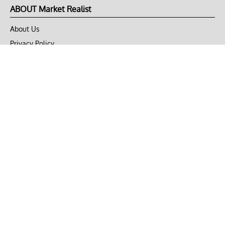
ABOUT Market Realist
About Us
Privacy Policy
Terms of Use
DMCA
CONNECT with Market Realist
Privacy & Legal
Opt-out of personalized ads