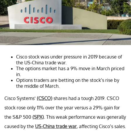
Cisco stock was under pressure in 2019 because of
the US-China trade war.
The options market has a 9% move in March priced
in.
Options traders are betting on the stock’s rise by
the middle of March.
Cisco Systems‘
(CSCO)
shares had a tough 2019. CSCO
stock rose only 11% over the year versus a 29% gain for
the S&P 500
(SPX)
. This weak performance was generally
caused by the
US-China trade war
, affecting Cisco’s sales.