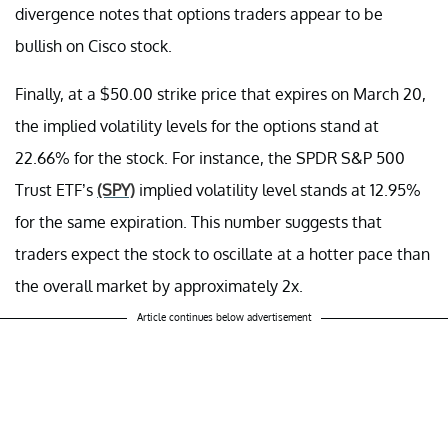
divergence notes that options traders appear to be
bullish on Cisco stock.
Finally, at a $50.00 strike price that expires on March 20,
the implied volatility levels for the options stand at
22.66% for the stock. For instance, the SPDR S&P 500
Trust ETF’s
(SPY)
implied volatility level stands at 12.95%
for the same expiration. This number suggests that
traders expect the stock to oscillate at a hotter pace than
the overall market by approximately 2x.
Article continues below advertisement