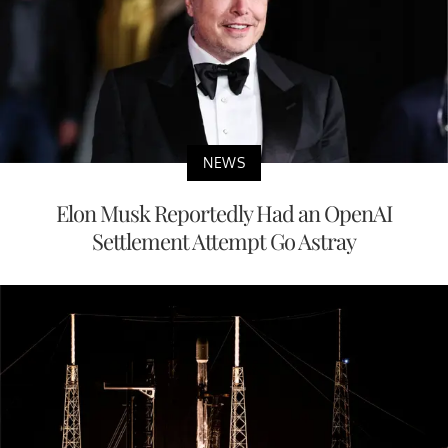
NEWS
Elon Musk Reportedly Had an OpenAI
Settlement Attempt Go Astray