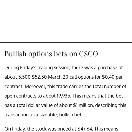
Bullish options bets on CSCO
During Friday’s trading session, there was a purchase of
about 5,500 $52.50 March 20 call options for $0.40 per
contract. Moreover, this trade carries the total number of
open contracts to about 19,935. This means that the bet
has a total dollar value of about $1 million, describing this
transaction as a sizeable, bullish bet.
On Friday, the stock was priced at $47.64. This means