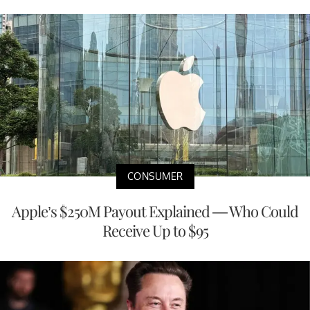
CONSUMER
Apple’s $250M Payout Explained — Who Could
Receive Up to $95