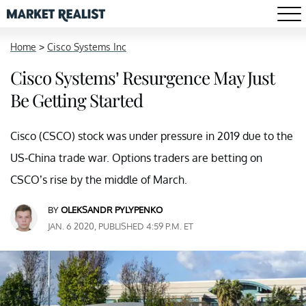
Home
>
Cisco Systems Inc
Cisco Systems’ Resurgence May Just
Be Getting Started
Cisco (CSCO) stock was under pressure in 2019 due to the
US-China trade war. Options traders are betting on
CSCO’s rise by the middle of March.
BY
OLEKSANDR PYLYPENKO
JAN. 6 2020, PUBLISHED 4:59 P.M. ET