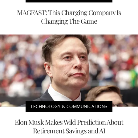
MAGFAST: This Charging Company Is
Changing The Game
TECHNOLOGY & COMMUNICATIONS
Elon Musk Makes Wild Prediction About
Retirement Savings and AI