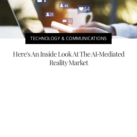
TECHNOLOGY & COMMUNICATIONS
Here's An Inside Look At The AI-Mediated
Reality Market