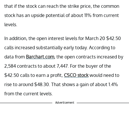
that if the stock can reach the strike price, the common
stock has an upside potential of about 11% from current
levels.
In addition, the open interest levels for March 20 $42.50
calls increased substantially early today. According to
data from
Barchart.com
, the open contracts increased by
2,584 contracts to about 7,447. For the buyer of the
$42.50 calls to earn a profit,
CSCO stock
would need to
rise to around $48.30. That shows a gain of about 1.4%
from the current levels.
Advertisement