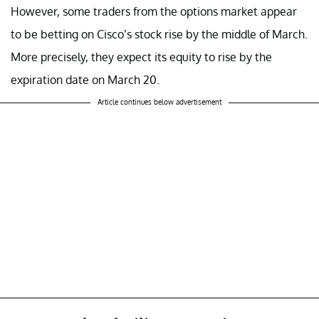
However, some traders from the options market appear
to be betting on Cisco’s stock rise by the middle of March.
More precisely, they expect its equity to rise by the
expiration date on March 20.
Article continues below advertisement