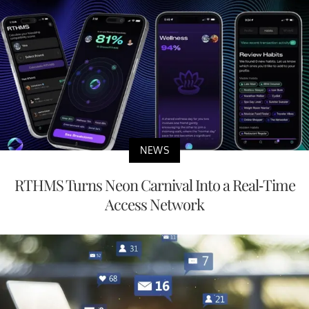
NEWS
RTHMS Turns Neon Carnival Into a Real-Time
Access Network