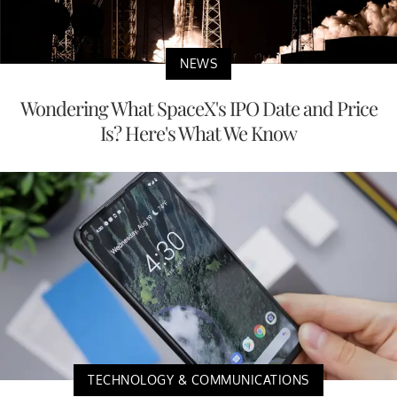
NEWS
Wondering What SpaceX's IPO Date and Price
Is? Here's What We Know
TECHNOLOGY & COMMUNICATIONS