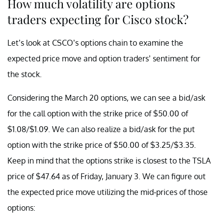
How much volatility are options
traders expecting for Cisco stock?
Let’s look at CSCO’s options chain to examine the
expected price move and option traders’ sentiment for
the stock.
Considering the March 20 options, we can see a bid/ask
for the call option with the strike price of $50.00 of
$1.08/$1.09. We can also realize a bid/ask for the put
option with the strike price of $50.00 of $3.25/$3.35.
Keep in mind that the options strike is closest to the TSLA
price of $47.64 as of Friday, January 3. We can figure out
the expected price move utilizing the mid-prices of those
options: