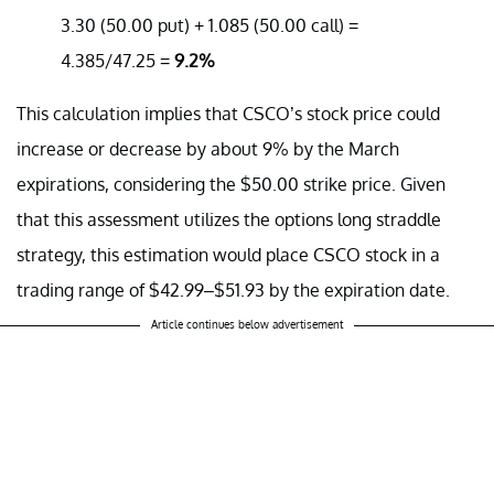
3.30 (50.00 put) + 1.085 (50.00 call) =
4.385/47.25 =
9.2%
This calculation implies that CSCO’s stock price could
increase or decrease by about 9% by the March
expirations, considering the $50.00 strike price. Given
that this assessment utilizes the options long straddle
strategy, this estimation would place CSCO stock in a
trading range of $42.99–$51.93 by the expiration date.
Article continues below advertisement