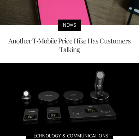
NEWS
Another T-Mobile Price Hike Has Customers
Talking
TECHNOLOGY & COMMUNICATIONS