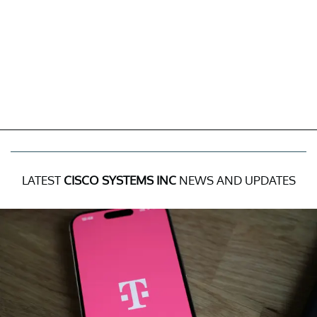
LATEST
CISCO SYSTEMS INC
NEWS AND UPDATES