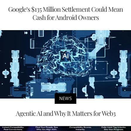
Google’s $135 Million Settlement Could Mean
Cash for Android Owners
NEWS
Agentic AI and Why It Matters for Web3