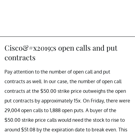
Cisco&#x2019;s open calls and put
contracts
Pay attention to the number of open call and put
contracts as well. In our case, the number of open call
contracts at the $50.00 strike price outweighs the open
put contracts by approximately 15x. On Friday, there were
29,004 open calls to 1,888 open puts. A buyer of the
$50.00 strike price calls would need the stock to rise to
around $51.08 by the expiration date to break even. This