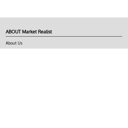
ABOUT Market Realist
About Us
Privacy Policy
Terms of Use
DMCA
CONNECT with Market Realist
Privacy & Legal