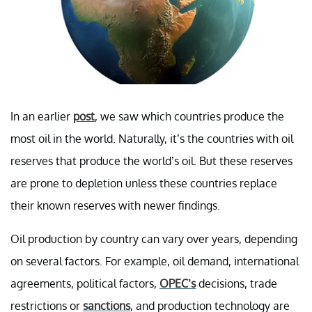
In an earlier
post
, we saw which countries produce the
most oil in the world. Naturally, it’s the countries with oil
reserves that produce the world’s oil. But these reserves
are prone to depletion unless these countries replace
their known reserves with newer findings.
Oil production by country can vary over years, depending
on several factors. For example, oil demand, international
agreements, political factors,
OPEC’s
decisions, trade
restrictions or
sanctions
, and production technology are