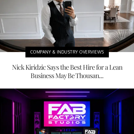
COMPANY & INDUSTRY OVERVIEWS
Nick Kiridzic Says the Best Hire for a Lean
Business May Be Thousan...