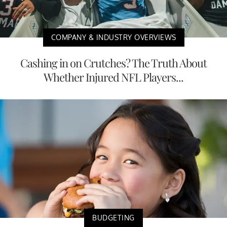
COMPANY & INDUSTRY OVERVIEWS
Cashing in on Crutches? The Truth About
Whether Injured NFL Players...
BUDGETING