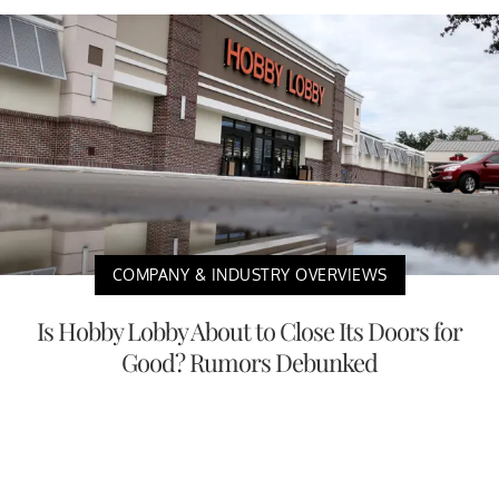
COMPANY & INDUSTRY OVERVIEWS
Is Hobby Lobby About to Close Its Doors for
Good? Rumors Debunked