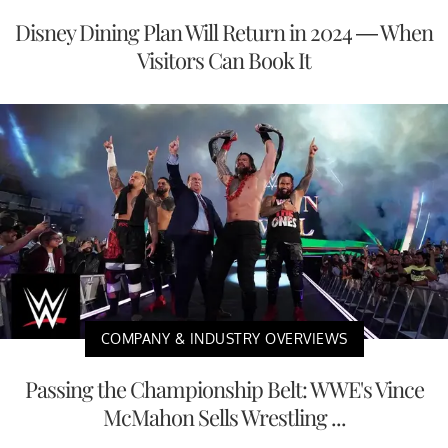
Disney Dining Plan Will Return in 2024 — When
Visitors Can Book It
COMPANY & INDUSTRY OVERVIEWS
Passing the Championship Belt: WWE's Vince
McMahon Sells Wrestling ...