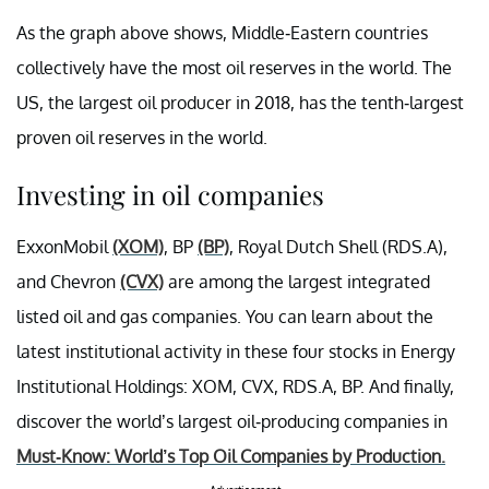
As the graph above shows, Middle-Eastern countries
collectively have the most oil reserves in the world. The
US, the largest oil producer in 2018, has the tenth-largest
proven oil reserves in the world.
Investing in oil companies
ExxonMobil
(XOM)
, BP
(BP)
, Royal Dutch Shell (RDS.A),
and Chevron
(CVX)
are among the largest integrated
listed oil and gas companies. You can learn about the
latest institutional activity in these four stocks in Energy
Institutional Holdings: XOM, CVX, RDS.A, BP. And finally,
discover the world’s largest oil-producing companies in
Must-Know: World’s Top Oil Companies by Production.