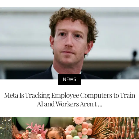
NEWS
Meta Is Tracking Employee Computers to Train
AI and Workers Aren't ...