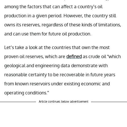
among the factors that can affect a country’s oil
production in a given period. However, the country still
owns its reserves, regardless of these kinds of limitations,
and can use them for future oil production.
Let’s take a look at the countries that own the most
proven oil reserves, which are
defined
as crude oil “which
geological and engineering data demonstrate with
reasonable certainty to be recoverable in future years
from known reservoirs under existing economic and
operating conditions.”
Article continues below advertisement