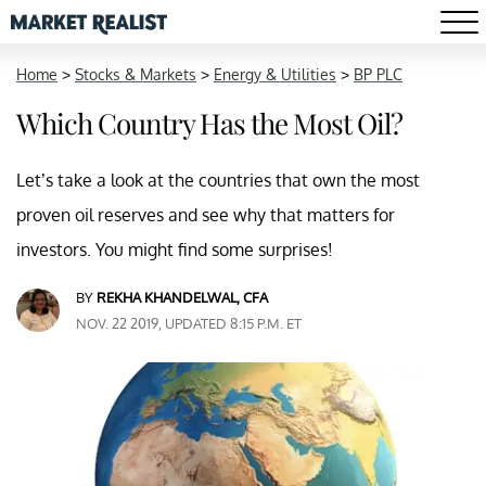
Home
>
Stocks & Markets
>
Energy & Utilities
>
BP PLC
Which Country Has the Most Oil?
Let’s take a look at the countries that own the most
proven oil reserves and see why that matters for
investors. You might find some surprises!
BY
REKHA KHANDELWAL, CFA
NOV. 22 2019, UPDATED 8:15 P.M. ET