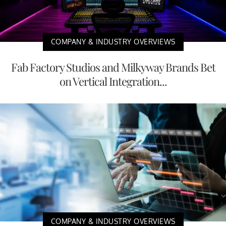
COMPANY & INDUSTRY OVERVIEWS
Fab Factory Studios and Milkyway Brands Bet
on Vertical Integration...
COMPANY & INDUSTRY OVERVIEWS