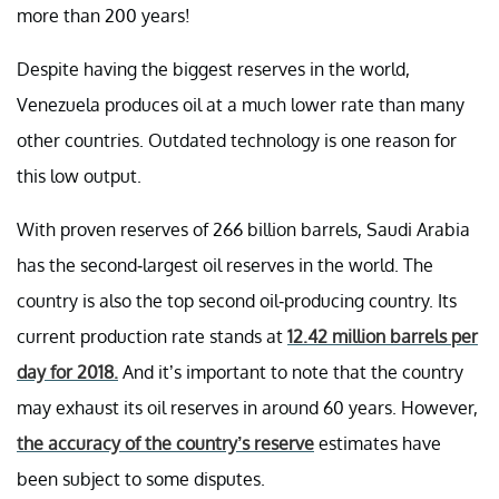
more than 200 years!
Despite having the biggest reserves in the world,
Venezuela produces oil at a much lower rate than many
other countries. Outdated technology is one reason for
this low output.
With proven reserves of 266 billion barrels, Saudi Arabia
has the second-largest oil reserves in the world. The
country is also the top second oil-producing country. Its
current production rate stands at
12.42 million barrels per
day for 2018.
And it’s important to note that the country
may exhaust its oil reserves in around 60 years. However,
the accuracy of the country’s reserve
estimates have
been subject to some disputes.