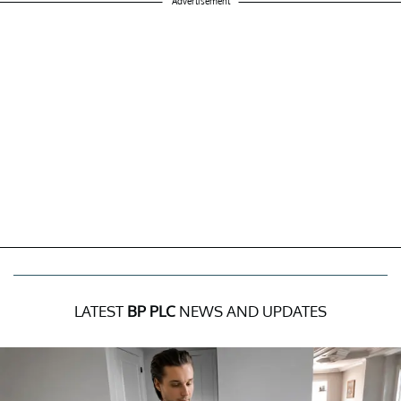
Advertisement
LATEST
BP PLC
NEWS AND UPDATES