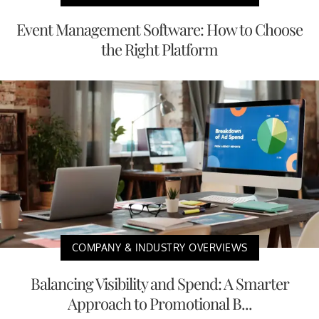
Event Management Software: How to Choose
the Right Platform
COMPANY & INDUSTRY OVERVIEWS
Balancing Visibility and Spend: A Smarter
Approach to Promotional B...