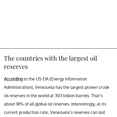
The countries with the largest oil
reserves
According
to the US EIA (Energy Information
Administration), Venezuela has the largest proven crude
oil reserves in the world at 303 billion barrels. That’s
about 18% of all global oil reserves. Interestingly, at its
current production rate, Venezuela’s reserves can last