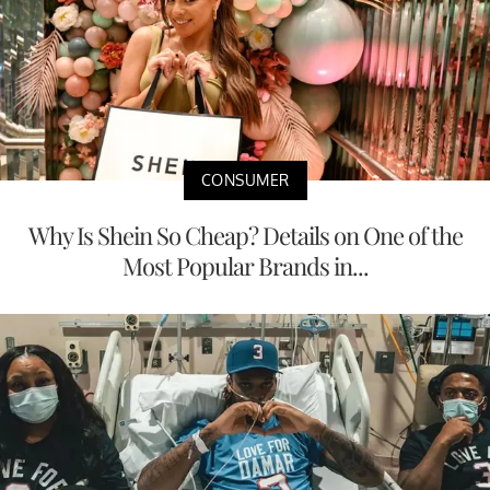
CONSUMER
Why Is Shein So Cheap? Details on One of the
Most Popular Brands in...