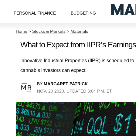
PERSONAL FINANCE
BUDGETING
Home
>
Stocks & Markets
>
Materials
What to Expect from IIPR’s Earnings
Innovative Industrial Properties (IIPR) is scheduled t
cannabis investors can expect.
BY
MARGARET PATRICK
NOV. 20 2020, UPDATED 3:04 P.M. ET