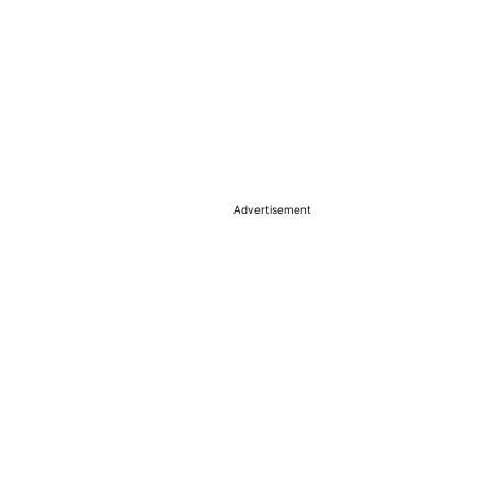
Advertisement