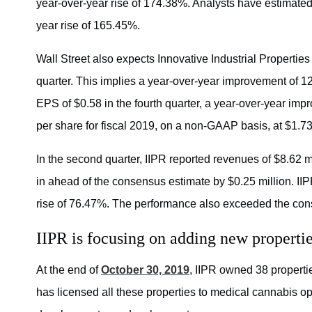
year-over-year rise of 174.38%. Analysts have estimated 
year rise of 165.45%.
Wall Street also expects Innovative Industrial Properties
quarter. This implies a year-over-year improvement of
EPS of $0.58 in the fourth quarter, a year-over-year im
per share for fiscal 2019, on a non-GAAP basis, at $1.73
In the second quarter, IIPR reported revenues of $8.62 
in ahead of the consensus estimate by $0.25 million. II
rise of 76.47%. The performance also exceeded the con
IIPR is focusing on adding new propertie
At the end of
October 30, 2019
, IIPR owned 38 properti
has licensed all these properties to medical cannabis ope