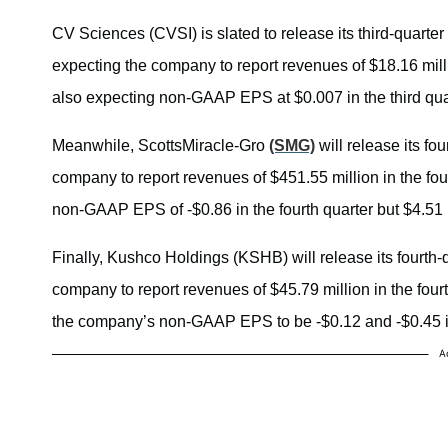
CV Sciences (CVSI) is slated to release its third-quarter
expecting the company to report revenues of $18.16 millio
also expecting non-GAAP EPS at $0.007 in the third quar
Meanwhile, ScottsMiracle-Gro
(SMG)
will release its fo
company to report revenues of $451.55 million in the four
non-GAAP EPS of -$0.86 in the fourth quarter but $4.51 i
Finally, Kushco Holdings (KSHB) will release its fourth
company to report revenues of $45.79 million in the four
the company’s non-GAAP EPS to be -$0.12 and -$0.45 in
A