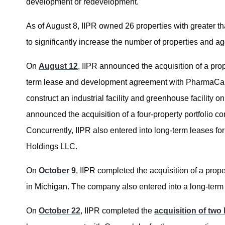
development or redevelopment.
As of August 8, IIPR owned 26 properties with greater 
to significantly increase the number of properties and agg
On
August 12
, IIPR announced the acquisition of a pr
term lease and development agreement with PharmaCann 
construct an industrial facility and greenhouse facility o
announced the acquisition of a four-property portfolio co
Concurrently, IIPR also entered into long-term leases for 
Holdings LLC.
On
October 9
, IIPR completed the acquisition of a prop
in Michigan. The company also entered into a long-term l
On
October 22
, IIPR completed the
acquisition of two 