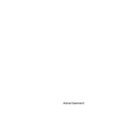
Advertisement