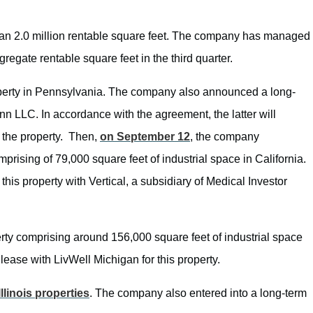
than 2.0 million rentable square feet. The company has managed
regate rentable square feet in the third quarter.
operty in Pennsylvania. The company also announced a long-
LLC. In accordance with the agreement, the latter will
n the property. Then,
on September 12
, the company
mprising of 79,000 square feet of industrial space in California.
this property with Vertical, a subsidiary of Medical Investor
erty comprising around 156,000 square feet of industrial space
ease with LivWell Michigan for this property.
Illinois properties
. The company also entered into a long-term