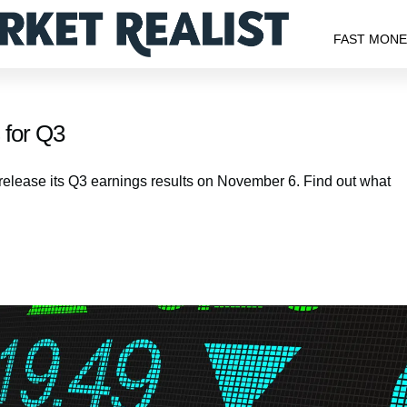
FAST MON
 for Q3
o release its Q3 earnings results on November 6. Find out what