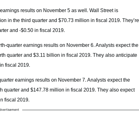
 earnings results on November 5 as well. Wall Street is
n in the third quarter and $70.73 million in fiscal 2019. They’re
ter and -$0.50 in fiscal 2019.
urth-quarter earnings results on November 6. Analysts expect the
th quarter and $3.11 billion in fiscal 2019. They also anticipate
n fiscal 2019.
-quarter earnings results on November 7. Analysts expect the
th quarter and $147.78 million in fiscal 2019. They also expect
 fiscal 2019.
dvertisement