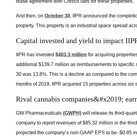
lease agreement with Cresco labs for these properties.
And then, on
October 30
, IIPR announced the completion
property. This property is an industrial space spread ac
Capital invested and yield to impact IIP
IIPR has invested
$403.3 million
for acquiring properti
additional $139.7 million as reimbursements to specific
30 was 13.8%. This is a decline as compared to the comp
months of 2019, IIPR acquired 15 properties across six s
Rival cannabis companies&#x2019; earni
GW Pharmaceuticals
(GWPH)
will release its third-qua
company to report revenues of $85.32 million in the thir
projected the company’s non-GAAP EPS to be -$0.85 in th