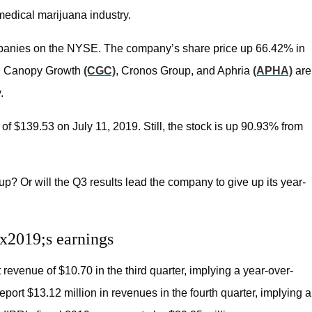
 medical marijuana industry.
ompanies on the NYSE. The company’s share price up 66.42% in
, Canopy Growth
(CGC)
, Cronos Group, and Aphria
(APHA)
are
.
of $139.53 on July 11, 2019. Still, the stock is up 90.93% from
up? Or will the Q3 results lead the company to give up its year-
x2019;s earnings
 revenue of $10.70 in the third quarter, implying a year-over-
port $13.12 million in revenues in the fourth quarter, implying a