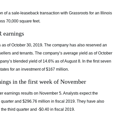
 of a sale-leaseback transaction with Grassroots for an Illinois
ross 70,000 square feet.
R earnings
es as of October 30, 2019. The company has also reserved an
 sellers and tenants. The company’s average yield as of October
any’s blended yield of 14.6% as of August 8. In the first seven
tates for an investment of $167 million.
ngs in the first week of November
rter earnings results on November 5. Analysts expect the
d quarter and $296.76 million in fiscal 2019. They have also
e third quarter and -$0.40 in fiscal 2019.