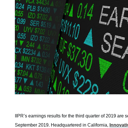
IIPR’s earnings results for the third quarter of 2019 ar
September 2019. Headquartered in California,
Innovati