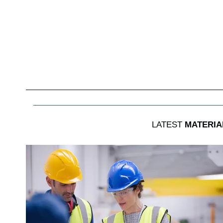
LATEST
MATERIA