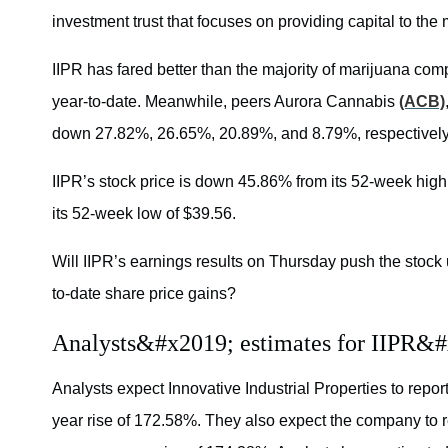
investment trust that focuses on providing capital to the
IIPR has fared better than the majority of marijuana c
year-to-date. Meanwhile, peers Aurora Cannabis
(ACB)
down 27.82%, 26.65%, 20.89%, and 8.79%, respectively
IIPR’s stock price is down 45.86% from its 52-week high 
its 52-week low of $39.56.
Will IIPR’s earnings results on Thursday push the stock 
to-date share price gains?
Analysts&#x2019; estimates for IIPR&#
Analysts expect Innovative Industrial Properties to report
year rise of 172.58%. They also expect the company to re