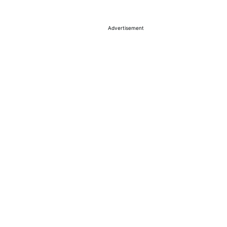
Advertisement