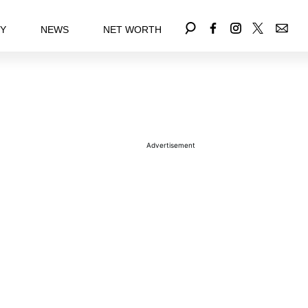
EY
NEWS
NET WORTH
Advertisement