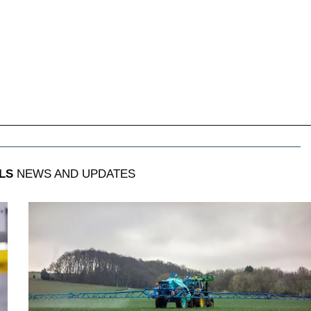
LS
NEWS AND UPDATES