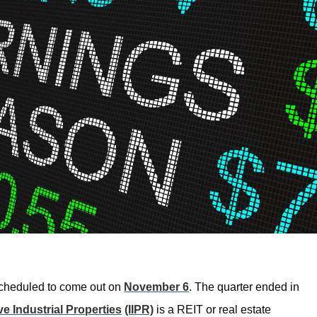
e scheduled to come out on
November 6
. The quarter ended in
ve Industrial Properties
(IIPR)
is a REIT or real estate