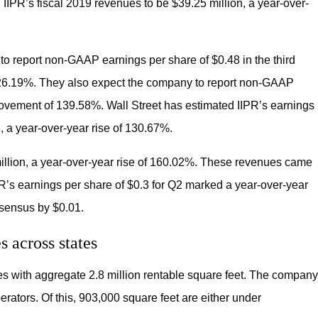
IIPR’s fiscal 2019 revenues to be $39.25 million, a year-over-
 to report non-GAAP earnings per share of $0.48 in the third
 126.19%. They also expect the company to report non-GAAP
provement of 139.58%. Wall Street has estimated IIPR’s earnings
, a year-over-year rise of 130.67%.
million, a year-over-year rise of 160.02%. These revenues came
PR’s earnings per share of $0.3 for Q2 marked a year-over-year
sensus by $0.01.
s across states
es with aggregate 2.8 million rentable square feet. The company
rators. Of this, 903,000 square feet are either under