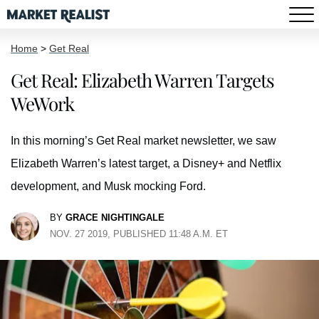
Home
>
Get Real
Get Real: Elizabeth Warren Targets
WeWork
In this morning’s Get Real market newsletter, we saw
Elizabeth Warren’s latest target, a Disney+ and Netflix
development, and Musk mocking Ford.
BY
GRACE NIGHTINGALE
NOV. 27 2019, PUBLISHED 11:48 A.M. ET