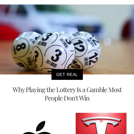
GET REAL
Why Playing the Lottery Is a Gamble Most
People Don't Win