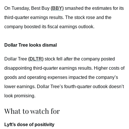
On Tuesday, Best Buy
(BBY)
smashed the estimates for its
third-quarter earnings results. The stock rose and the
company boosted its fiscal earnings outlook.
Dollar Tree looks dismal
Dollar Tree
(DLTR)
stock fell after the company posted
disappointing third-quarter earnings results. Higher costs of
goods and operating expenses impacted the company’s
lower earnings. Dollar Tree’s fourth-quarter outlook doesn’t
look promising.
What to watch for
Lyft’s dose of positivity