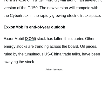
Ford’s F-150
on Twitter. Ford
(F)
will launch an all-electric
version of the F-150. The new version will compete with
the Cybertruck in the rapidly growing electric truck space.
ExxonMobil’s end-of-year outlook
ExxonMobil
(XOM)
stock has fallen this quarter. Other
energy stocks are trending across the board. Oil prices,
ruled by the tumultuous US-China trade talks, have been
swaying the stock.
Advertisement