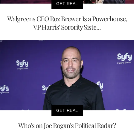
GET REAL
Walgreens CEO Roz Brewer Is a Powerhouse,
VP Harris' Sorority Siste...
GET REAL
Who's on Joe Rogan's Political Radar?