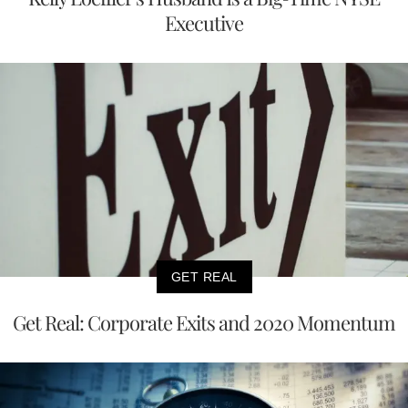
Executive
GET REAL
Get Real: Corporate Exits and 2020 Momentum