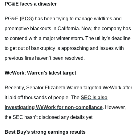
PG&E faces a disaster
PG&E
(PCG)
has been trying to manage wildfires and
preemptive blackouts in California. Now, the company has
to contend with a major winter storm. The utility’s deadline
to get out of bankruptcy is approaching and issues with
previous fires haven’t been resolved.
WeWork: Warren’s latest target
Recently, Senator Elizabeth Warren targeted WeWork after
it laid off thousands of people. The
SEC is also
investigating WeWork for non-compliance
. However,
the SEC hasn’t disclosed any details yet.
Best Buy’s strong earnings results