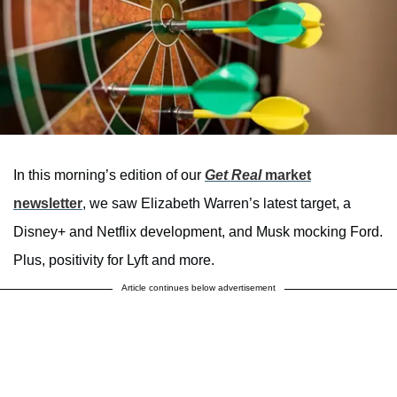
In this morning’s edition of our
Get Real
market
newsletter
, we saw Elizabeth Warren’s latest target, a
Disney+ and Netflix development, and Musk mocking Ford.
Plus, positivity for Lyft and more.
Article continues below advertisement