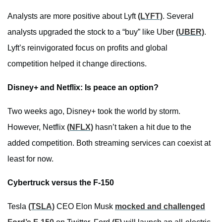
Analysts are more positive about Lyft
(LYFT)
. Several
analysts upgraded the stock to a “buy” like Uber
(UBER)
.
Lyft’s reinvigorated focus on profits and global
competition helped it change directions.
Disney+ and Netflix: Is peace an option?
Two weeks ago, Disney+ took the world by storm.
However, Netflix
(NFLX)
hasn’t taken a hit due to the
added competition. Both streaming services can coexist at
least for now.
Cybertruck versus the F-150
Tesla
(TSLA)
CEO Elon Musk
mocked and challenged