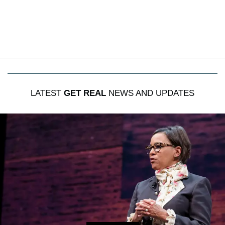
LATEST
GET REAL
NEWS AND UPDATES