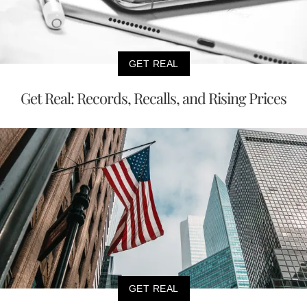
GET REAL
Get Real: Records, Recalls, and Rising Prices
GET REAL