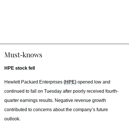
Must-knows
HPE stock fell
Hewlett Packard Enterprises
(HPE)
opened low and
continued to fall on Tuesday after poorly received fourth-
quarter earnings results. Negative revenue growth
contributed to concerns about the company’s future
outlook.