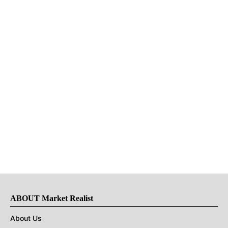
ABOUT Market Realist
About Us