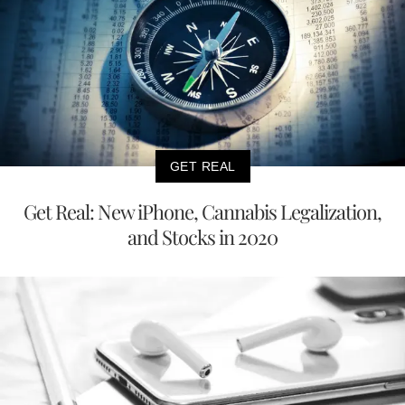
GET REAL
Get Real: New iPhone, Cannabis Legalization,
and Stocks in 2020