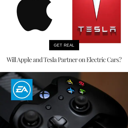
GET REAL
Will Apple and Tesla Partner on Electric Cars?