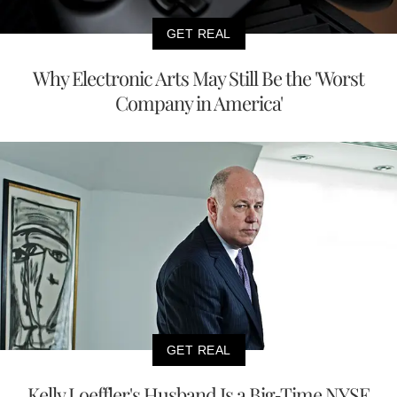
GET REAL
Why Electronic Arts May Still Be the 'Worst
Company in America'
GET REAL
Kelly Loeffler's Husband Is a Big-Time NYSE