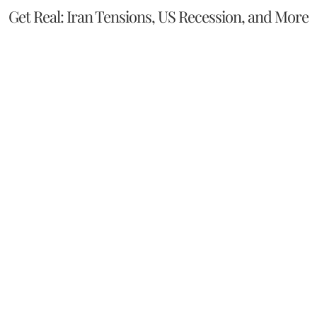
Get Real: Iran Tensions, US Recession, and More