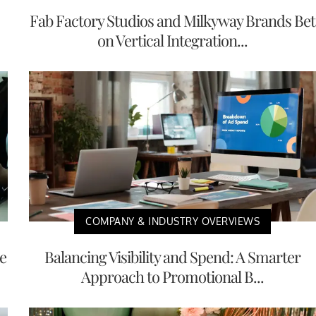
Fab Factory Studios and Milkyway Brands Bet
on Vertical Integration...
COMPANY & INDUSTRY OVERVIEWS
e
Balancing Visibility and Spend: A Smarter
Approach to Promotional B...