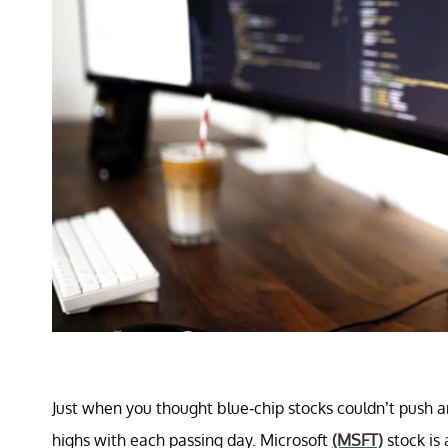
Just when you thought blue-chip stocks couldn’t push a
highs with each passing day. Microsoft
(MSFT)
stock is 