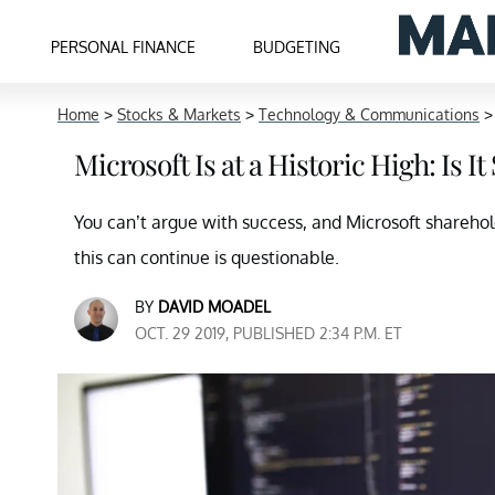
PERSONAL FINANCE
BUDGETING
Home
>
Stocks & Markets
>
Technology & Communications
Microsoft Is at a Historic High: Is It
You can’t argue with success, and Microsoft shareho
this can continue is questionable.
BY
DAVID MOADEL
OCT. 29 2019, PUBLISHED 2:34 P.M. ET