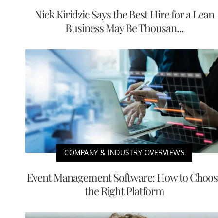
Nick Kiridzic Says the Best Hire for a Lean
Business May Be Thousan...
COMPANY & INDUSTRY OVERVIEWS
Event Management Software: How to Choos
the Right Platform