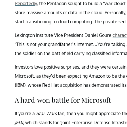
Reportedly
, the Pentagon sought to build a “war cloud
store massive amounts of data in the cloud. Personally, 
start transitioning to cloud computing. The private sect
Lexington Institute Vice President Daniel Goure
charac
“This is not your grandfather’s Internet…You’re talking
the soldier on the battlefield carrying classified informa
Investors love positive surprises, and they were certa
Microsoft, as they’d been expecting Amazon to be the
(IBM)
, whose Red Hat acquisition has demonstrated it
A hard-won battle for Microsoft
If you’re a
Star Wars
fan, then you might appreciate the
JEDI
, which stands for “Joint Enterprise Defense Infrast