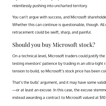
relentlessly pushing into uncharted territory.
You can’t argue with success, and Microsoft shareholde
Whether this can continue is questionable, though. All 
retracement could be swift, sharp, and painful.
Should you buy Microsoft stock?
On a technical level, Microsoft traders could justify th
testing investors’ patience by trading in an ultra-tig
tension to build, so Microsoft’s stock price has been coi
That’s the bulls’ argument, and it may have some validit
—or at least an excuse. In this case, the excuse ste
instead
awarding
a contract to Microsoft valued at $10 