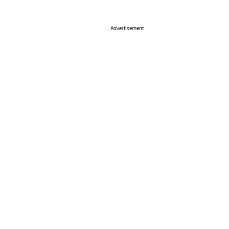
Advertisement