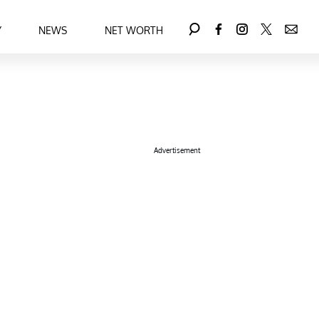
Y
NEWS
NET WORTH
Advertisement