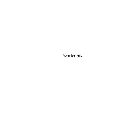
Advertisement