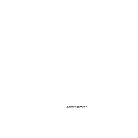
Advertisement