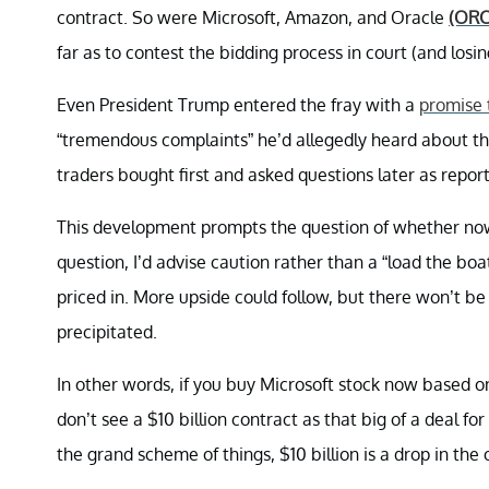
contract. So were Microsoft, Amazon, and Oracle
(ORC
far as to contest the bidding process in court (and losin
Even President Trump entered the fray with a
promise 
“tremendous complaints” he’d allegedly heard about th
traders bought first and asked questions later as report
This development prompts the question of whether now 
question, I’d advise caution rather than a “load the boa
priced in. More upside could follow, but there won’t b
precipitated.
In other words, if you buy Microsoft stock now based on 
don’t see a $10 billion contract as that big of a deal f
the grand scheme of things, $10 billion is a drop in the