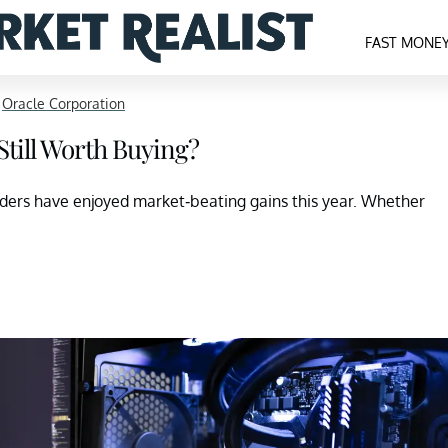
FAST MONE
>
Oracle Corporation
 Still Worth Buying?
lders have enjoyed market-beating gains this year. Whether