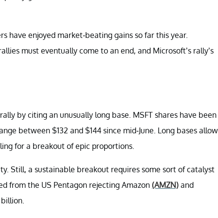
rs have enjoyed market-beating gains so far this year.
rallies must eventually come to an end, and Microsoft’s rally’s
e rally by citing an unusually long base. MSFT shares have been
ht range between $132 and $144 since mid-June. Long bases allow
ling for a breakout of epic proportions.
y. Still, a sustainable breakout requires some sort of catalyst
mmed from the US Pentagon rejecting Amazon
(AMZN)
and
billion.