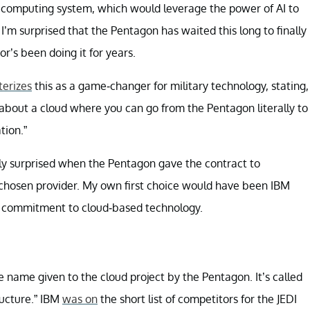
” computing system, which would leverage the power of AI to
I’m surprised that the Pentagon has waited this long to finally
or’s been doing it for years.
terizes
this as a game-changer for military technology, stating,
 about a cloud where you can go from the Pentagon literally to
tion.”
inly surprised when the Pentagon gave the contract to
 chosen provider. My own first choice would have been IBM
s commitment to cloud-based technology.
 name given to the cloud project by the Pentagon. It’s called
ructure.” IBM
was on
the short list of competitors for the JEDI