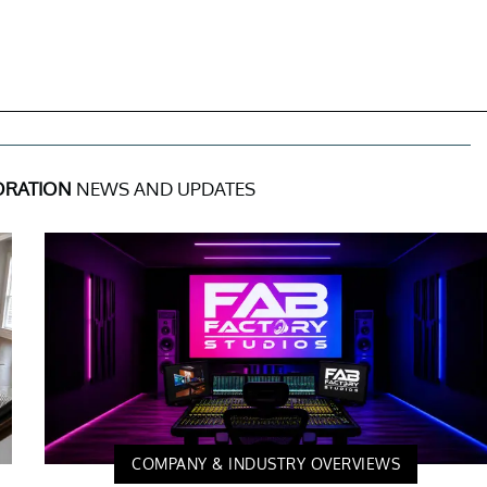
ORATION
NEWS AND UPDATES
COMPANY & INDUSTRY OVERVIEWS