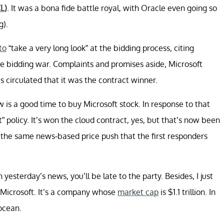
L)
. It was a bona fide battle royal, with Oracle even going so
g).
to
“take a very long look” at the bidding process, citing
e bidding war. Complaints and promises aside, Microsoft
s circulated that it was the contract winner.
is a good time to buy Microsoft stock. In response to that
t” policy. It’s won the cloud contract, yes, but that’s now been
e the same news-based price push that the first responders
yesterday’s news, you’ll be late to the party. Besides, I just
or Microsoft. It’s a company whose
market cap
is $1.1 trillion. In
 ocean.