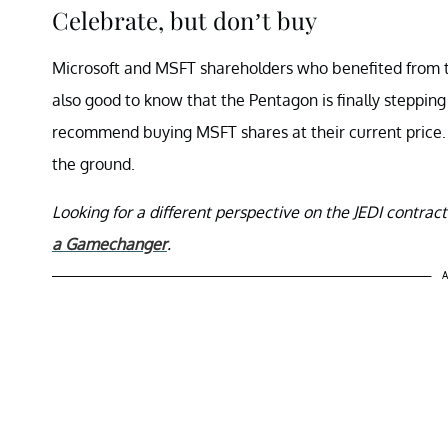
Celebrate, but don’t buy
Microsoft and MSFT shareholders who benefited from thi
also good to know that the Pentagon is finally stepping
recommend buying MSFT shares at their current price. A
the ground.
Looking for a different perspective on the JEDI contra
a Gamechanger
.
A