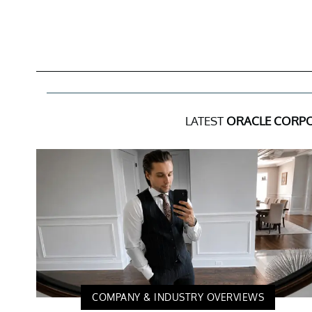
LATEST
ORACLE CORP
COMPANY & INDUSTRY OVERVIEWS