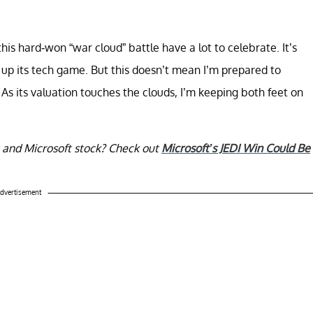
s hard-won “war cloud” battle have a lot to celebrate. It’s
 up its tech game. But this doesn’t mean I’m prepared to
s its valuation touches the clouds, I’m keeping both feet on
ct and Microsoft stock? Check out
Microsoft’s JEDI Win Could Be
dvertisement