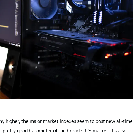
ny higher, the major market indexes seem to post new all-time
a pretty good barometer of the broader US market. It’s also