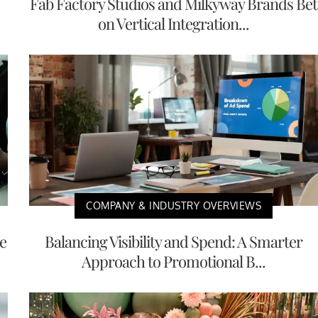
Fab Factory Studios and Milkyway Brands Bet
on Vertical Integration...
COMPANY & INDUSTRY OVERVIEWS
e
Balancing Visibility and Spend: A Smarter
Approach to Promotional B...