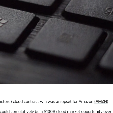
tructure) cloud contract win was an upset for Amazon
(AMZN)
could cumulatively be a $100B cloud market opportunity over