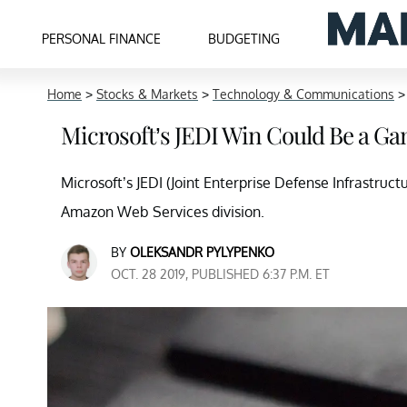
PERSONAL FINANCE
BUDGETING
Home
>
Stocks & Markets
>
Technology & Communications
Microsoft’s JEDI Win Could Be a G
Microsoft’s JEDI (Joint Enterprise Defense Infrastruc
Amazon Web Services division.
BY
OLEKSANDR PYLYPENKO
OCT. 28 2019, PUBLISHED 6:37 P.M. ET