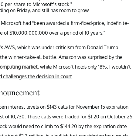
10 per share to Microsoft’s stock.”
ing on Friday, and still has room to grow.
Microsoft had “been awarded a firm-fixed-price, indefinite-
ue of $10,000,000,000 over a period of 10 years.”
’s AWS, which was under criticism from Donald Trump.
 the winner-take-all battle. Amazon was surprised by the
computing market,
while Microsoft holds only 18%. I wouldn’t
d challenges the decision in court
.
announcement
pen interest levels on $143 calls for November 15 expiration
est of 10,730. Those calls were traded for $1.20 on October 25.
 stock would need to climb to $144.20 by the expiration date.
at about $1.3 million, is a bullish bet considering how much