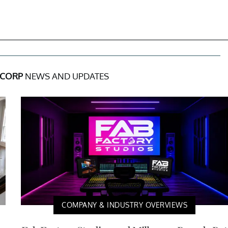
 CORP
NEWS AND UPDATES
COMPANY & INDUSTRY OVERVIEWS