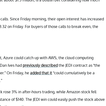
alls. Since Friday morning, their open interest has increased
.32 on Friday. For buyers of those calls to break even, the
ult, Azure could catch up with AWS, the cloud computing
 Dan Ives had
previously described
the JEDI contract as “the
er.” On Friday, he
added that it
“could cumulatively be a
.”
 rose 3% in after-hours trading, while Amazon stock fell
istance of $140. The JEDI win could easily push the stock above