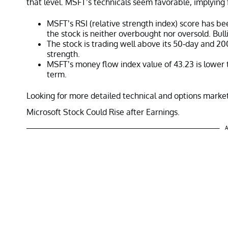
that level. MSFT’s technicals seem favorable, implying 
MSFT’s RSI (relative strength index) score has bee
the stock is neither overbought nor oversold. Bull
The stock is trading well above its 50-day and 2
strength.
MSFT’s money flow index value of 43.23 is lower th
term.
Looking for more detailed technical and options market
Microsoft Stock Could Rise after Earnings.
A