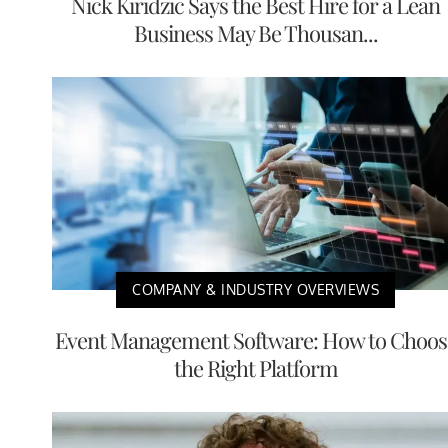
Nick Kiridzic Says the Best Hire for a Lean
Business May Be Thousan...
COMPANY & INDUSTRY OVERVIEWS
Event Management Software: How to Choos
the Right Platform