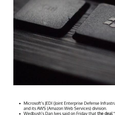
Microsoft’s JEDI (Joint Enterprise Defense Infras
and its AWS (Amazon Web Services) division.
Wedbush’s Dan Ives said on Friday that
the deal
“