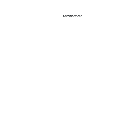
Advertisement