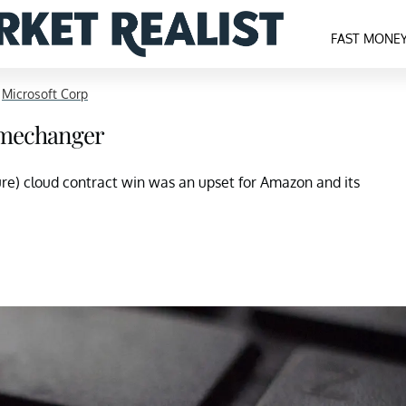
FAST MONE
>
Microsoft Corp
amechanger
ture) cloud contract win was an upset for Amazon and its