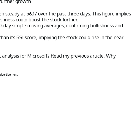
further growth.
n steady at 56.17 over the past three days. This figure implies
ishness could boost the stock further.
00-day simple moving averages, confirming bullishness and
an its RSI score, implying the stock could rise in the near
 analysis for Microsoft? Read my previous article, Why
dvertisement