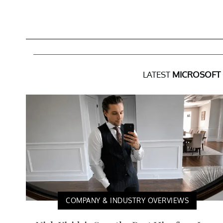
LATEST
MICROSOFT
COMPANY & INDUSTRY OVERVIEWS