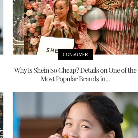
CONSUMER
Why Is Shein So Cheap? Details on One of the
Most Popular Brands in...