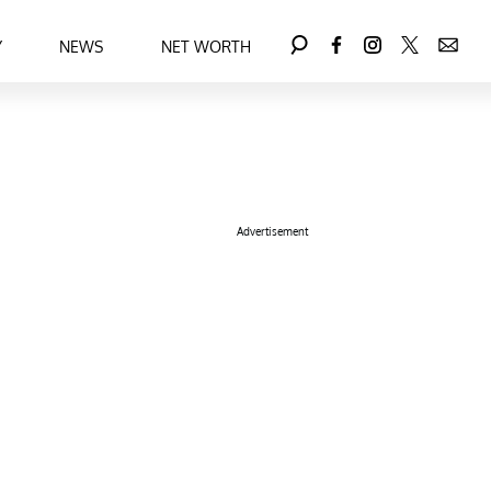
Y
NEWS
NET WORTH
Advertisement