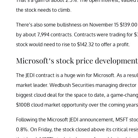
the stock needs to climb.
There’s also some bullishness on November 15 $139.00 c
by about 7,994 contracts. Contracts were trading for $3
stock would need to rise to $142.32 to offer a profit.
Microsoft’s stock price development
The JEDI contract is a huge win for Microsoft. As a res
market leader. Wedbush Securities managing director
biggest cloud deal for the space to date, a game-chang
$100B cloud market opportunity over the coming years
Following the Microsoft JEDI announcement, MSFT stock
0.8%. On Friday, the stock closed above its critical res