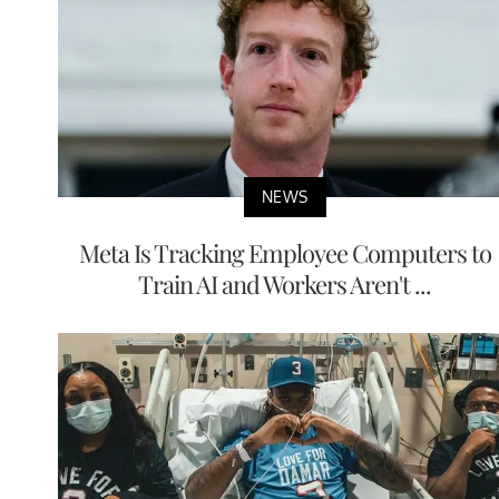
NEWS
Meta Is Tracking Employee Computers to
Train AI and Workers Aren't ...