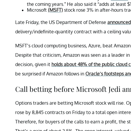
the coming years.” He also said it “adds at least $
Microsoft
(MSFT)
stock rose 3% in after-hours trad
Late Friday, the US Department of Defense
announced
delivery/indefinite-quantity contract with a ceiling val
MSFT’s cloud computing business, Azure, beat Amazon
Despite that criticism, Amazon was seen as a leader in
decision, given it
holds about 48% of the public cloud 
be surprised if Amazon follows in
Oracle’s footsteps an
Call betting before Microsoft Jedi 
Options traders are betting Microsoft stock will rise. O
rose by 8,845 contracts on Friday to a total open inter
Therefore, for buyers of the calls to earn a profit, the
That’s a gain of about 2.5%. The open interest, valued 