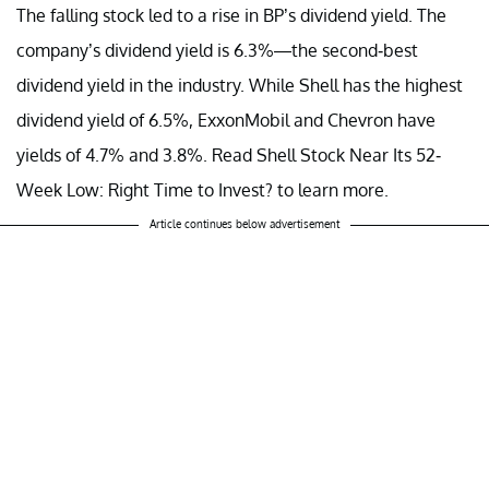
The falling stock led to a rise in BP’s dividend yield. The
company’s dividend yield is 6.3%—the second-best
dividend yield in the industry. While Shell has the highest
dividend yield of 6.5%, ExxonMobil and Chevron have
yields of 4.7% and 3.8%. Read Shell Stock Near Its 52-
Week Low: Right Time to Invest? to learn more.
Article continues below advertisement