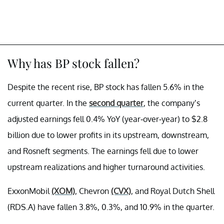
Why has BP stock fallen?
Despite the recent rise, BP stock has fallen 5.6% in the
current quarter. In the
second quarter
, the company’s
adjusted earnings fell 0.4% YoY (year-over-year) to $2.8
billion due to lower profits in its upstream, downstream,
and Rosneft segments. The earnings fell due to lower
upstream realizations and higher turnaround activities.
ExxonMobil
(XOM)
, Chevron
(CVX)
, and Royal Dutch Shell
(RDS.A) have fallen 3.8%, 0.3%, and 10.9% in the quarter.