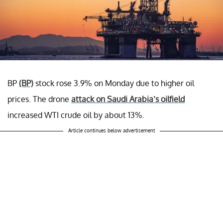
BP
(BP)
stock rose 3.9% on Monday due to higher oil
prices. The drone
attack on Saudi Arabia’s oilfield
increased WTI crude oil by about 13%.
Article continues below advertisement