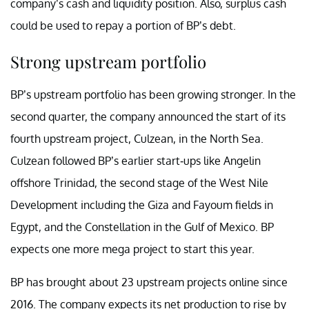
company’s cash and liquidity position. Also, surplus cash
could be used to repay a portion of BP’s debt.
Strong upstream portfolio
BP’s upstream portfolio has been growing stronger. In the
second quarter, the company announced the start of its
fourth upstream project, Culzean, in the North Sea.
Culzean followed BP’s earlier start-ups like Angelin
offshore Trinidad, the second stage of the West Nile
Development including the Giza and Fayoum fields in
Egypt, and the Constellation in the Gulf of Mexico. BP
expects one more mega project to start this year.
BP has brought about 23 upstream projects online since
2016. The company expects its net production to rise by