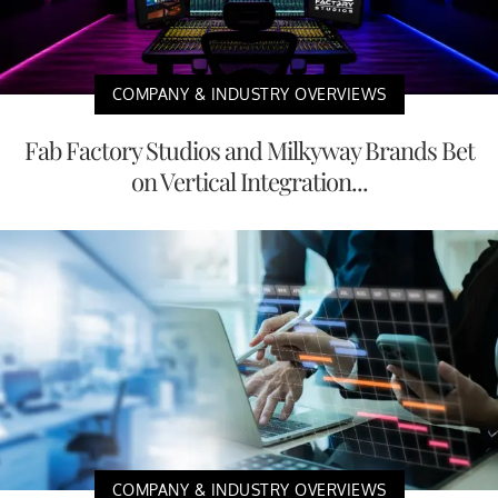
COMPANY & INDUSTRY OVERVIEWS
Fab Factory Studios and Milkyway Brands Bet
on Vertical Integration...
COMPANY & INDUSTRY OVERVIEWS