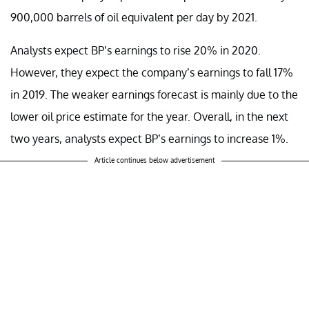
900,000 barrels of oil equivalent per day by 2021.
Analysts expect BP’s earnings to rise 20% in 2020.
However, they expect the company’s earnings to fall 17%
in 2019. The weaker earnings forecast is mainly due to the
lower oil price estimate for the year. Overall, in the next
two years, analysts expect BP’s earnings to increase 1%.
Article continues below advertisement