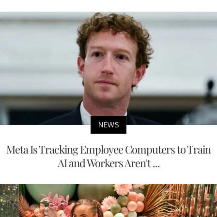
NEWS
Meta Is Tracking Employee Computers to Train
AI and Workers Aren't ...