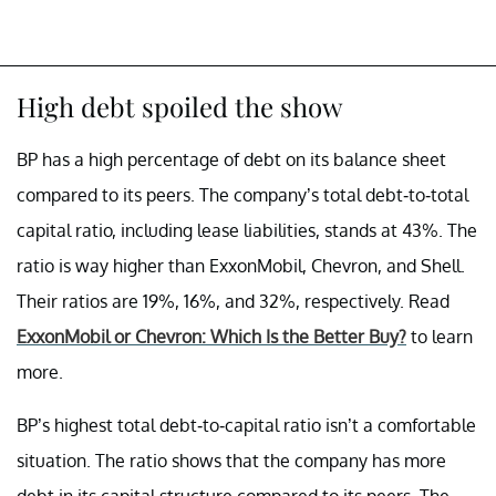
High debt spoiled the show
BP has a high percentage of debt on its balance sheet
compared to its peers. The company’s total debt-to-total
capital ratio, including lease liabilities, stands at 43%. The
ratio is way higher than ExxonMobil, Chevron, and Shell.
Their ratios are 19%, 16%, and 32%, respectively. Read
ExxonMobil or Chevron: Which Is the Better Buy?
to learn
more.
BP’s highest total debt-to-capital ratio isn’t a comfortable
situation. The ratio shows that the company has more
debt in its capital structure compared to its peers. The