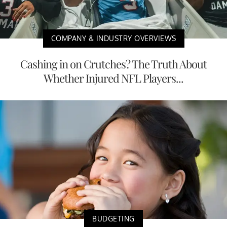
COMPANY & INDUSTRY OVERVIEWS
Cashing in on Crutches? The Truth About
Whether Injured NFL Players...
BUDGETING