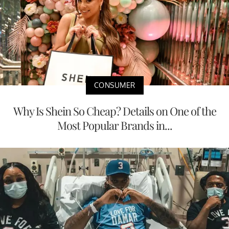
CONSUMER
Why Is Shein So Cheap? Details on One of the
Most Popular Brands in...