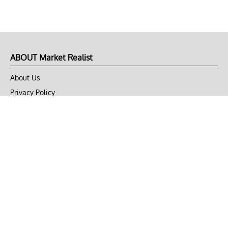
ABOUT Market Realist
About Us
Privacy Policy
Terms of Use
DMCA
CONNECT with Market Realist
Privacy & Legal