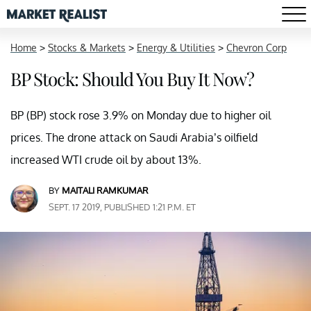
Home
>
Stocks & Markets
>
Energy & Utilities
>
Chevron Corp
BP Stock: Should You Buy It Now?
BP (BP) stock rose 3.9% on Monday due to higher oil
prices. The drone attack on Saudi Arabia’s oilfield
increased WTI crude oil by about 13%.
BY
MAITALI RAMKUMAR
SEPT. 17 2019, PUBLISHED 1:21 P.M. ET