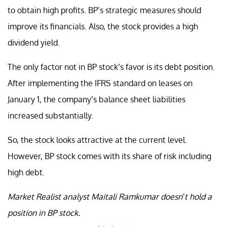
to obtain high profits. BP’s strategic measures should
improve its financials. Also, the stock provides a high
dividend yield.
The only factor not in BP stock’s favor is its debt position.
After implementing the IFRS standard on leases on
January 1, the company’s balance sheet liabilities
increased substantially.
So, the stock looks attractive at the current level.
However, BP stock comes with its share of risk including
high debt.
Market Realist analyst Maitali Ramkumar doesn’t hold a
position in BP stock.