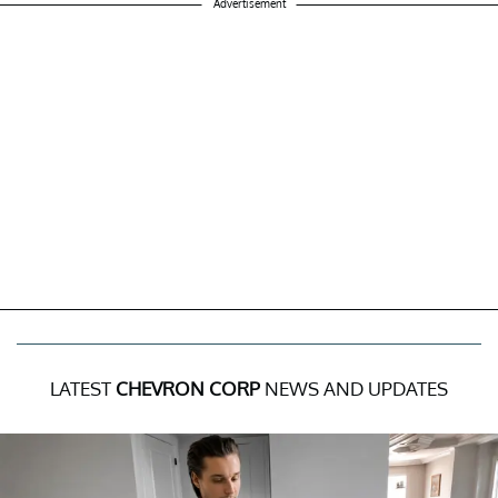
Advertisement
LATEST
CHEVRON CORP
NEWS AND UPDATES