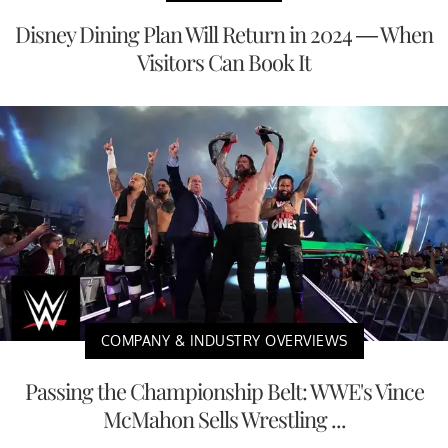
Disney Dining Plan Will Return in 2024 — When
Visitors Can Book It
COMPANY & INDUSTRY OVERVIEWS
Passing the Championship Belt: WWE's Vince
McMahon Sells Wrestling ...