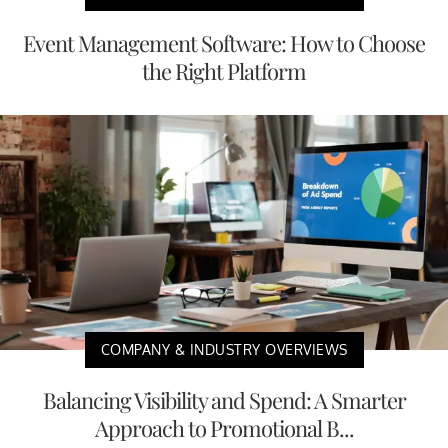
Event Management Software: How to Choose
the Right Platform
COMPANY & INDUSTRY OVERVIEWS
Balancing Visibility and Spend: A Smarter
Approach to Promotional B...