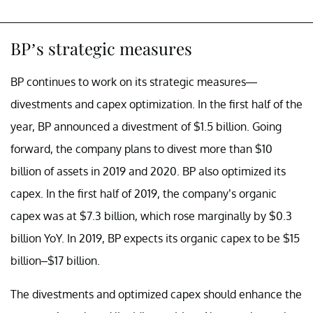
BP’s strategic measures
BP continues to work on its strategic measures—
divestments and capex optimization. In the first half of the
year, BP announced a divestment of $1.5 billion. Going
forward, the company plans to divest more than $10
billion of assets in 2019 and 2020. BP also optimized its
capex. In the first half of 2019, the company’s organic
capex was at $7.3 billion, which rose marginally by $0.3
billion YoY. In 2019, BP expects its organic capex to be $15
billion–$17 billion.
The divestments and optimized capex should enhance the