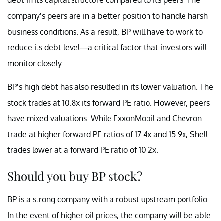
company’s peers are in a better position to handle harsh
business conditions. As a result, BP will have to work to
reduce its debt level—a critical factor that investors will
monitor closely.
BP’s high debt has also resulted in its lower valuation. The
stock trades at 10.8x its forward PE ratio. However, peers
have mixed valuations. While ExxonMobil and Chevron
trade at higher forward PE ratios of 17.4x and 15.9x, Shell
trades lower at a forward PE ratio of 10.2x.
Should you buy BP stock?
BP is a strong company with a robust upstream portfolio.
In the event of higher oil prices, the company will be able