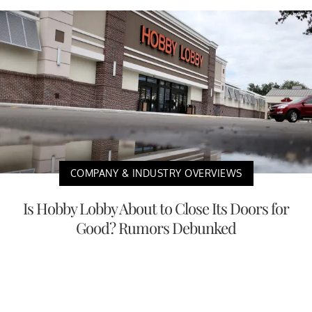
COMPANY & INDUSTRY OVERVIEWS
Is Hobby Lobby About to Close Its Doors for
Good? Rumors Debunked