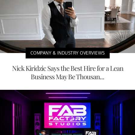
COMPANY & INDUSTRY OVERVIEWS
Nick Kiridzic Says the Best Hire for a Lean
Business May Be Thousan...