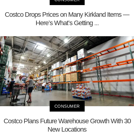
Costco Drops Prices on Many Kirkland Items —
Here’s What’s Getting ...
CONSUMER
Costco Plans Future Warehouse Growth With 30
New Locations