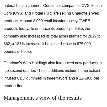
natural health channel. Consumer companies CVS Health
Corp
(CVS)
and Kroger
(KR)
are selling
Charlotte’s
Web
products.
Around 8,000 retail locations carry CWEB
products today. To enhance its product portfolio, the
company also increased its total acres planted for 2019 to
862, a 187% increase. It harvested close to 675,000
pounds of hemp.
Charlotte’s
Web Holdings
also introduced
new products in
the second quarter. These additions include hemp extract–
infused CBD gummies in three flavors and a 12-SKU pet
product line
Management’s view of the results