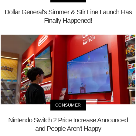
Dollar General's Simmer & Stir Line Launch Has
Finally Happened!
CONSUMER
Nintendo Switch 2 Price Increase Announced
and People Aren't Happy