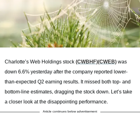
Charlotte’s Web Holdings stock
(CWBHF)
(CWEB)
was
down 6.6% yesterday after the company reported lower-
than-expected Q2 earning results. It missed both top- and
bottom-line estimates, dragging the stock down. Let’s take
a closer look at the disappointing performance.
Article continues below advertisement