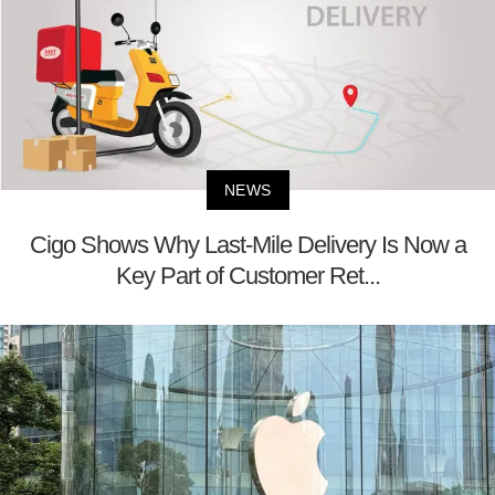
NEWS
Cigo Shows Why Last-Mile Delivery Is Now a
Key Part of Customer Ret...