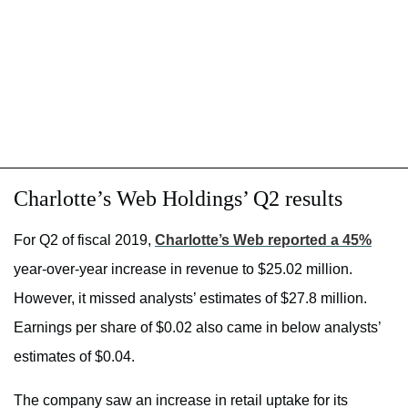
Charlotte’s Web Holdings’ Q2 results
For Q2 of fiscal 2019,
Charlotte’s Web reported a 45%
year-over-year increase in revenue to $25.02 million.
However, it missed analysts’ estimates of $27.8 million.
Earnings per share of $0.02 also came in below analysts’
estimates of $0.04.
The company saw an increase in retail uptake for its