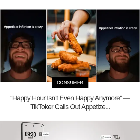
CONSUMER
“Happy Hour Isn’t Even Happy Anymore” —
TikToker Calls Out Appetize...