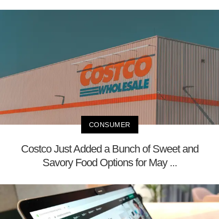
CONSUMER
Costco Just Added a Bunch of Sweet and
Savory Food Options for May ...