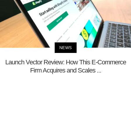
NEWS
Launch Vector Review: How This E-Commerce
Firm Acquires and Scales ...