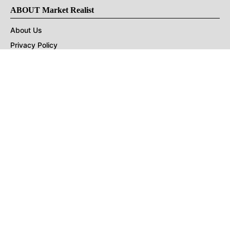
ABOUT Market Realist
About Us
Privacy Policy
Terms of Use
DMCA
CONNECT with Market Realist
Privacy & Legal
Opt-out of personalized ads