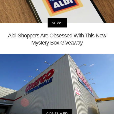
NEWS
Aldi Shoppers Are Obsessed With This New
Mystery Box Giveaway
CONSUMER