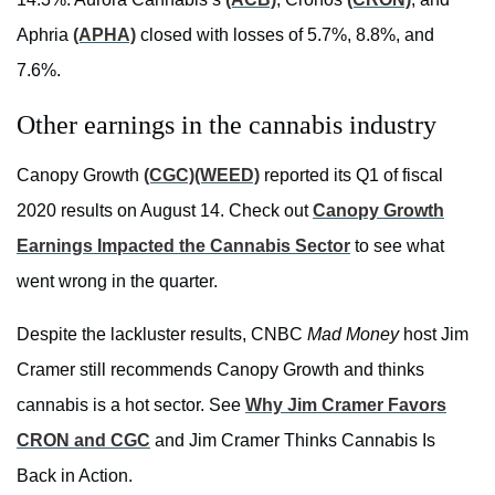
Aphria
(APHA)
closed with losses of 5.7%, 8.8%, and
7.6%.
Other earnings in the cannabis industry
Canopy Growth
(CGC)
(WEED)
reported its Q1 of fiscal
2020 results on August 14. Check out
Canopy Growth
Earnings Impacted the Cannabis Sector
to see what
went wrong in the quarter.
Despite the lackluster results, CNBC
Mad Money
host Jim
Cramer still recommends Canopy Growth and thinks
cannabis is a hot sector. See
Why Jim Cramer Favors
CRON and CGC
and Jim Cramer Thinks Cannabis Is
Back in Action.