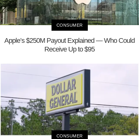
CONSUMER
Apple’s $250M Payout Explained — Who Could
Receive Up to $95
CONSUMER