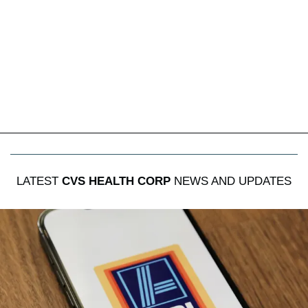
LATEST
CVS HEALTH CORP
NEWS AND UPDATES