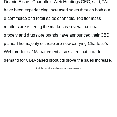
Deanie Elsner
,
Charlotte’s
Web Holdings CEO, said, “We
have been experiencing increased sales through both our
e-commerce and retail sales channels. Top tier mass
retailers are entering the market as several national
grocery and drugstore brands have announced their CBD
plans. The majority of these are now carrying
Charlotte’s
Web products. ” M
anagement also stated that
broader
demand for CBD-based products drove the sales increase.
Article continues below advertisement