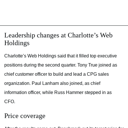
Leadership changes at Charlotte’s Web
Holdings
Charlotte’s
Web Holdings said
that it filled top
executive
positions during the second quarter. T
ony True
joined as
chief customer officer to build and lead a CPG sales
organization.
Paul Lanham also
joined, as chief
information officer, while Russ Hammer stepped in as
CFO.
Price coverage