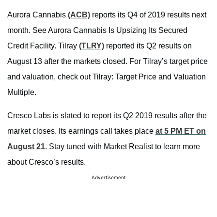
Aurora Cannabis
(ACB)
reports its Q4 of 2019 results next
month. See Aurora Cannabis Is Upsizing Its Secured
Credit Facility. Tilray
(TLRY)
reported its Q2 results on
August 13 after the markets closed. For Tilray’s target price
and valuation, check out Tilray: Target Price and Valuation
Multiple.
Cresco Labs is slated to report its Q2 2019 results after the
market closes. Its earnings call takes place
at 5 PM ET on
August 21
. Stay tuned with Market Realist to learn more
about Cresco’s results.
Advertisement