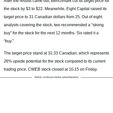
After the results came out, Benchmark cut its target price for
the stock by $3 to $22. Meanwhile, Eight Capital raised its
target price to 31 Canadian dollars from 25. Out of eight
analysts covering the stock, two recommended a “strong
buy” for the stock for the next 12 months. Six rated it a
“buy.”
The target price stand at 32.33 Canadian, which represents
26% upside potential for the stock compared to its current
trading price. CWEB stock closed at 10.15 on Friday.
Article continues below advertisement