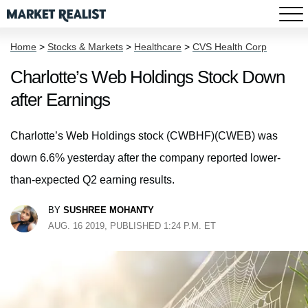
Home
>
Stocks & Markets
>
Healthcare
>
CVS Health Corp
Charlotte’s Web Holdings Stock Down
after Earnings
Charlotte’s Web Holdings stock (CWBHF)(CWEB) was
down 6.6% yesterday after the company reported lower-
than-expected Q2 earning results.
BY
SUSHREE MOHANTY
AUG. 16 2019, PUBLISHED 1:24 P.M. ET