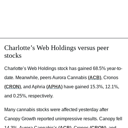
Charlotte’s Web Holdings versus peer
stocks
Charlotte’s Web Holdings stock has gained 68.5% year-to-
date. Meanwhile, peers Aurora Cannabis
(ACB)
, Cronos
(CRON)
, and Aphria
(APHA)
have gained 15.3%, 12.1%,
and 0.25%, respectively.
Many cannabis stocks were affected yesterday after
Canopy Growth reported unimpressive results. Canopy fell
14.3%. Aurora Cannabis’s
(ACB)
, Cronos
(CRON)
, and