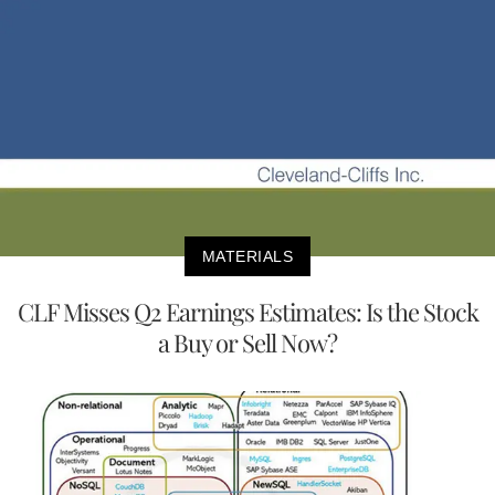
MATERIALS
CLF Misses Q2 Earnings Estimates: Is the Stock
a Buy or Sell Now?