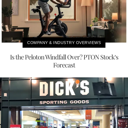
COMPANY & INDUSTRY OVERVIEWS
Is the Peloton Windfall Over? PTON Stock’s
Forecast