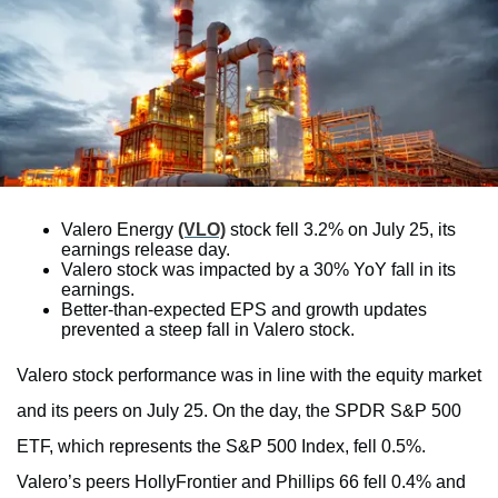
Valero Energy
(VLO)
stock fell 3.2% on July 25, its
earnings release day.
Valero stock was impacted by a 30% YoY fall in its
earnings.
Better-than-expected EPS and growth updates
prevented a steep fall in Valero stock.
Valero stock performance was in line with the equity market
and its peers on July 25. On the day, the SPDR S&P 500
ETF, which represents the S&P 500 Index, fell 0.5%.
Valero’s peers HollyFrontier and Phillips 66 fell 0.4% and