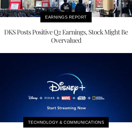
EARNINGS REPORT
DKS Posts Positive Q2 Earnings, Stock Might Be
Overvalued
TECHNOLOGY & COMMUNICATIONS