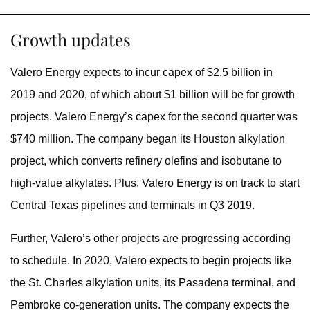
Growth updates
Valero Energy expects to incur capex of $2.5 billion in
2019 and 2020, of which about $1 billion will be for growth
projects. Valero Energy’s capex for the second quarter was
$740 million. The company began its Houston alkylation
project, which converts refinery olefins and isobutane to
high-value alkylates. Plus, Valero Energy is on track to start
Central Texas pipelines and terminals in Q3 2019.
Further, Valero’s other projects are progressing according
to schedule. In 2020, Valero expects to begin projects like
the St. Charles alkylation units, its Pasadena terminal, and
Pembroke co-generation units. The company expects the