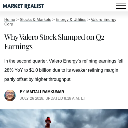
Home
>
Stocks & Markets
>
Energy & Utilities
>
Valero Energy
Corp
Why Valero Stock Slumped on Q2
Earnings
In the second quarter, Valero Energy’s refining earnings fell
28% YoY to $1.0 billion due to its weaker refining margin
partly offset by higher throughput.
BY
MAITALI RAMKUMAR
JULY 26 2019, UPDATED 8:19 A.M. ET