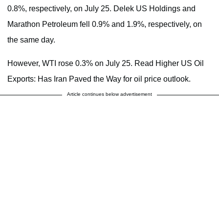
0.8%, respectively, on July 25. Delek US Holdings and
Marathon Petroleum fell 0.9% and 1.9%, respectively, on
the same day.
However, WTI rose 0.3% on July 25. Read Higher US Oil
Exports: Has Iran Paved the Way for oil price outlook.
Article continues below advertisement