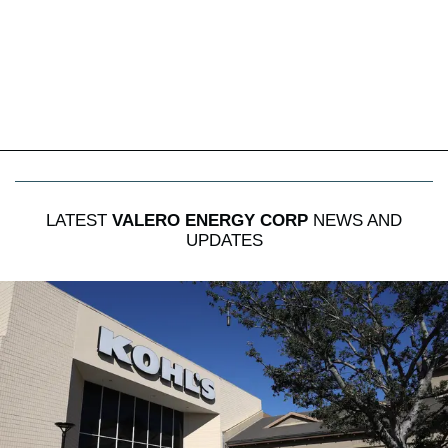
LATEST
VALERO ENERGY CORP
NEWS AND
UPDATES