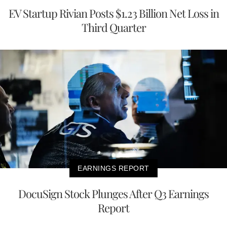
EV Startup Rivian Posts $1.23 Billion Net Loss in
Third Quarter
EARNINGS REPORT
DocuSign Stock Plunges After Q3 Earnings
Report