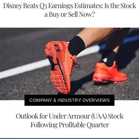
Disney Beats Q3 Earnings Estimates: Is the Stock
a Buy or Sell Now?
COMPANY & INDUSTRY OVERVIEWS
Outlook for Under Armour (UAA) Stock
Following Profitable Quarter