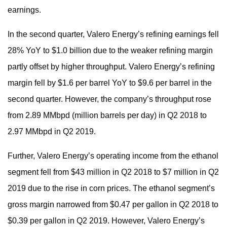
earnings.
In the second quarter, Valero Energy’s refining earnings fell
28% YoY to $1.0 billion due to the weaker refining margin
partly offset by higher throughput. Valero Energy’s refining
margin fell by $1.6 per barrel YoY to $9.6 per barrel in the
second quarter. However, the company’s throughput rose
from 2.89 MMbpd (million barrels per day) in Q2 2018 to
2.97 MMbpd in Q2 2019.
Further, Valero Energy’s operating income from the ethanol
segment fell from $43 million in Q2 2018 to $7 million in Q2
2019 due to the rise in corn prices. The ethanol segment’s
gross margin narrowed from $0.47 per gallon in Q2 2018 to
$0.39 per gallon in Q2 2019. However, Valero Energy’s