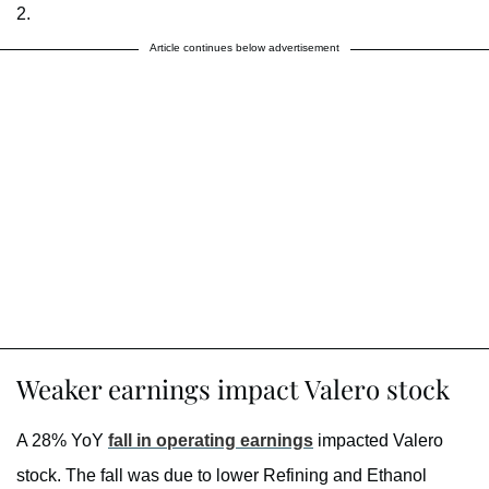
2.
Article continues below advertisement
Weaker earnings impact Valero stock
A 28% YoY
fall in operating earnings
impacted Valero
stock. The fall was due to lower Refining and Ethanol