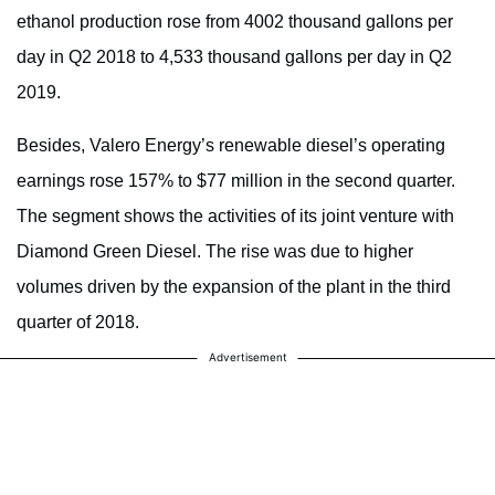
ethanol production rose from 4002 thousand gallons per
day in Q2 2018 to 4,533 thousand gallons per day in Q2
2019.
Besides, Valero Energy’s renewable diesel’s operating
earnings rose 157% to $77 million in the second quarter.
The segment shows the activities of its joint venture with
Diamond Green Diesel. The rise was due to higher
volumes driven by the expansion of the plant in the third
quarter of 2018.
Advertisement