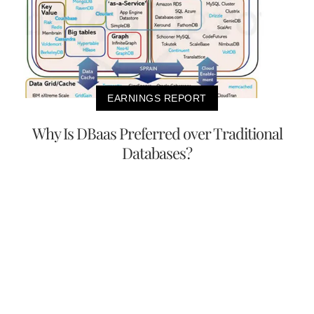
EARNINGS REPORT
Why Is DBaas Preferred over Traditional
Databases?