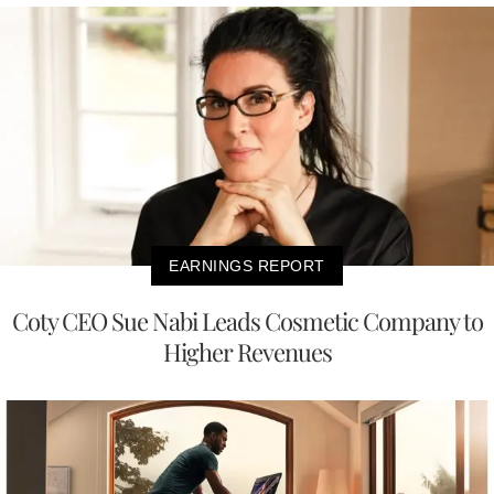
EARNINGS REPORT
Coty CEO Sue Nabi Leads Cosmetic Company to
Higher Revenues