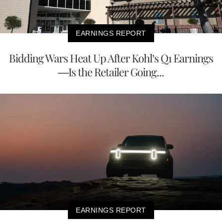
EARNINGS REPORT
Bidding Wars Heat Up After Kohl’s Q1 Earnings
—Is the Retailer Going...
EARNINGS REPORT