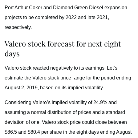
Port Arthur Coker and Diamond Green Diesel expansion
projects to be completed by 2022 and late 2021,
respectively.
Valero stock forecast for next eight
days
Valero stock reacted negatively to its earnings. Let’s
estimate the Valero stock price range for the period ending
August 2, 2019, based on its implied volatility.
Considering Valero’s implied volatility of 24.9% and
assuming a normal distribution of prices and a standard
deviation of one, Valero stock price could close between
$86.5 and $80.4 per share in the eight days ending August