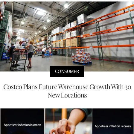
CONSUMER
Costco Plans Future Warehouse Growth With 30
New Locations