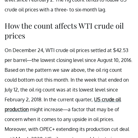
crude oil prices with a three- to six-month lag.
How the count affects WTI crude oil
prices
On December 24, WTI crude oil prices settled at $42.53
per barrel—the lowest closing level since August 10, 2016.
Based on the pattern we saw above, the oil rig count
could bottom out this month. In the week that ended on
July 12, the oil rig count was at its lowest level since
February 2, 2018. In the current quarter,
US crude oil
production
might increase—a factor that may be of
concern when it comes to any upside in oil prices.
Moreover, with OPEC+ extending its production cut deal