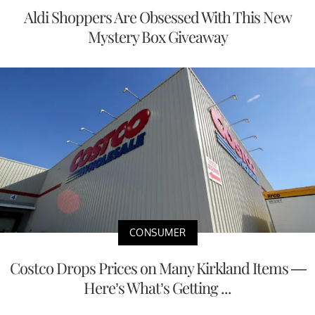
Aldi Shoppers Are Obsessed With This New
Mystery Box Giveaway
CONSUMER
Costco Drops Prices on Many Kirkland Items —
Here’s What’s Getting ...