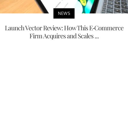
NEWS
Launch Vector Review: How This E-Commerce
Firm Acquires and Scales ...