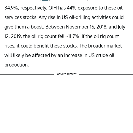
34.9%, respectively. OIH has 44% exposure to these oil
services stocks. Any rise in US oil-drilling activities could
give them a boost. Between November 16, 2018, and July
12, 2019, the oil rig count fell ~11.7%. If the oil rig count
rises, it could benefit these stocks.
The
broader market
will likely be affected by an increase in US crude oil
production.
Advertisement