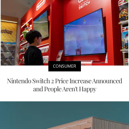
CONSUMER
Nintendo Switch 2 Price Increase Announced
and People Aren't Happy