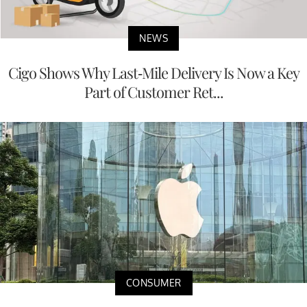
NEWS
Cigo Shows Why Last-Mile Delivery Is Now a Key
Part of Customer Ret...
CONSUMER