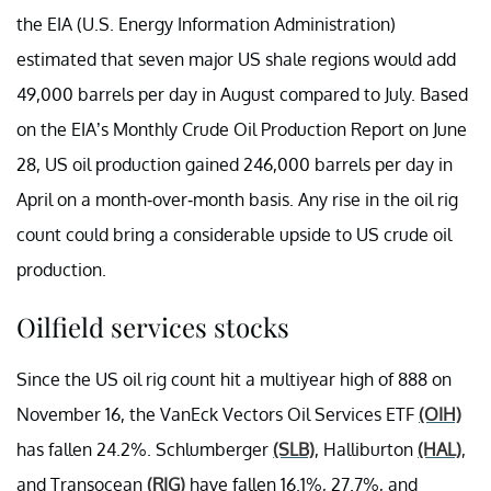
the EIA (U.S. Energy Information Administration)
estimated that seven major US shale regions would add
49,000 barrels per day in August compared to July. Based
on the EIA’s Monthly Crude Oil Production Report on June
28, US oil production gained 246,000 barrels per day in
April on a month-over-month basis. Any rise in the oil rig
count could bring a considerable upside to US crude oil
production.
Oilfield services stocks
Since the US oil rig count hit a multiyear high of 888 on
November 16, the VanEck Vectors Oil Services ETF
(OIH)
has fallen 24.2%. Schlumberger
(SLB)
, Halliburton
(HAL)
,
and Transocean
(RIG)
have fallen 16.1%, 27.7%, and