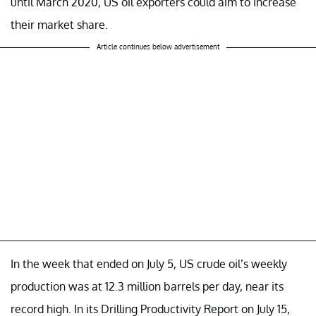
until March 2020, US oil exporters could aim to increase
their market share.
Article continues below advertisement
In the week that ended on July 5, US crude oil’s weekly
production was at 12.3 million barrels per day, near its
record high. In its Drilling Productivity Report on July 15,