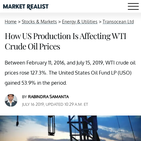
Home
>
Stocks & Markets
>
Energy & Utilities
>
Transocean Ltd
How US Production Is Affecting WTI
Crude Oil Prices
Between February 11, 2016, and July 15, 2019, WTI crude oil
prices rose 127.3%. The United States Oil Fund LP (USO)
gained 53.9% in the period.
BY
RABINDRA SAMANTA
JULY 16 2019, UPDATED 10:29 A.M. ET