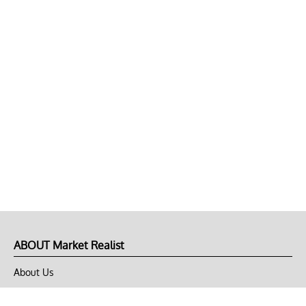
ABOUT Market Realist
About Us
Privacy Policy