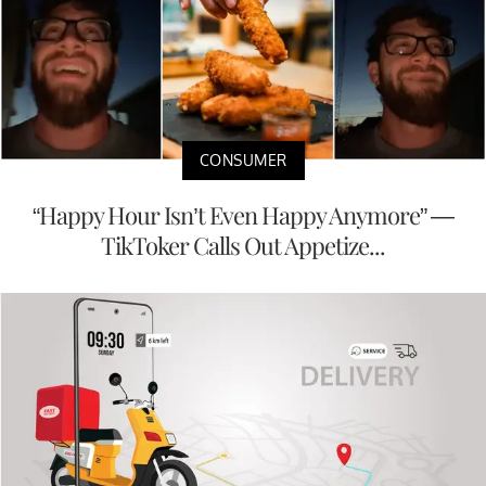
CONSUMER
“Happy Hour Isn’t Even Happy Anymore” —
TikToker Calls Out Appetize...