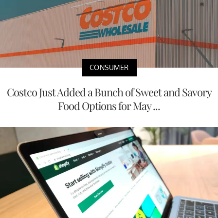
CONSUMER
Costco Just Added a Bunch of Sweet and Savory
Food Options for May ...