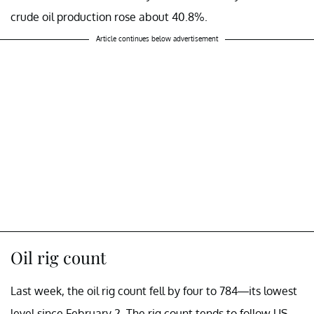
crude oil production rose about 40.8%.
Article continues below advertisement
Oil rig count
Last week, the oil rig count fell by four to 784—its lowest
level since February 2. The rig count tends to follow US