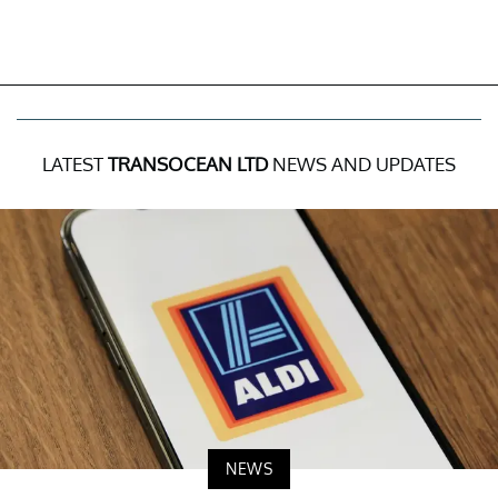
LATEST
TRANSOCEAN LTD
NEWS AND UPDATES
NEWS