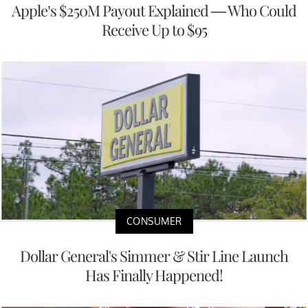
Apple’s $250M Payout Explained — Who Could
Receive Up to $95
CONSUMER
Dollar General's Simmer & Stir Line Launch
Has Finally Happened!