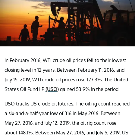
In February 2016, WTI crude oil prices fell to their lowest
closing level in 12 years. Between February 11, 2016, and
July 15, 2019, WTI crude oil prices rose 127.3%. The
United
States Oil Fund LP
(USO)
gained 53.9% in the period.
USO tracks US crude oil futures.
The oil rig count reached
a six-and-a-half-year low of 316 in May 2016. Between
May 27, 2016, and July 12, 2019, the oil rig count rose
about 148.1%. Between May 27, 2016, and July 5, 2019, US