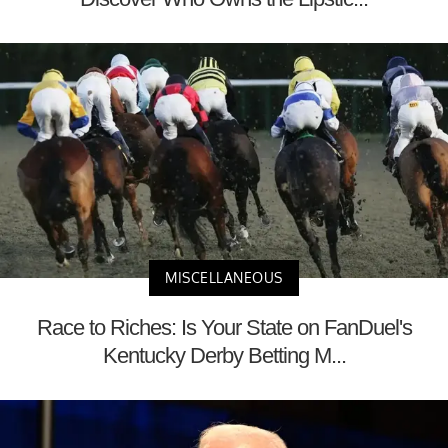
MISCELLANEOUS
Race to Riches: Is Your State on FanDuel's
Kentucky Derby Betting M...