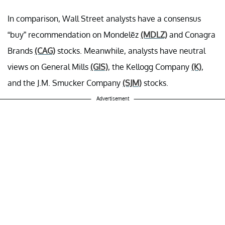
In comparison, Wall Street analysts have a consensus
“buy” recommendation on Mondelēz
(MDLZ)
and Conagra
Brands
(CAG)
stocks. Meanwhile, analysts have neutral
views on General Mills
(GIS)
, the Kellogg Company
(K)
,
and the J.M. Smucker Company
(SJM)
stocks.
Advertisement