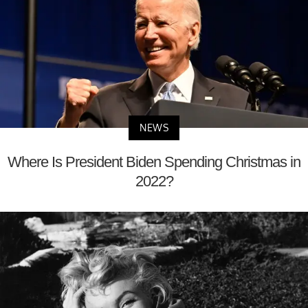
NEWS
Where Is President Biden Spending Christmas in
2022?