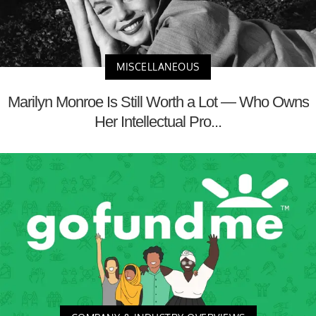
MISCELLANEOUS
Marilyn Monroe Is Still Worth a Lot — Who Owns
Her Intellectual Pro...