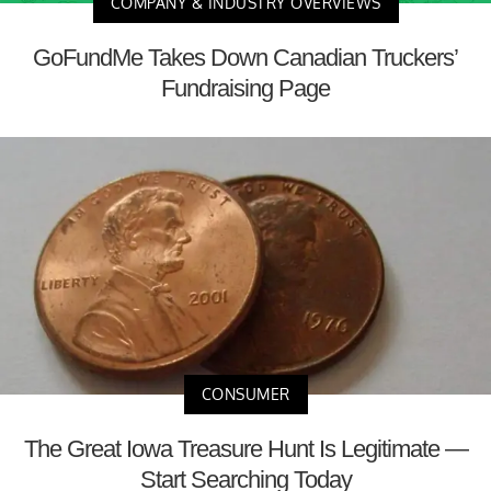
COMPANY & INDUSTRY OVERVIEWS
GoFundMe Takes Down Canadian Truckers’
Fundraising Page
CONSUMER
The Great Iowa Treasure Hunt Is Legitimate —
Start Searching Today