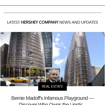
LATEST
HERSHEY COMPANY
NEWS AND UPDATES
REAL ESTATE
Bernie Madoff's Infamous Playground —
Discover Who Owns the Lipstic...