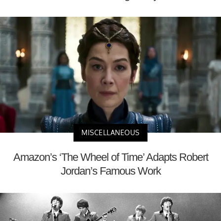
MISCELLANEOUS
Amazon’s ‘The Wheel of Time’ Adapts Robert
Jordan’s Famous Work