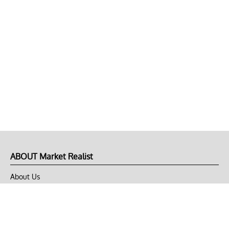
ABOUT Market Realist
About Us
Privacy Policy
Terms of Use
DMCA