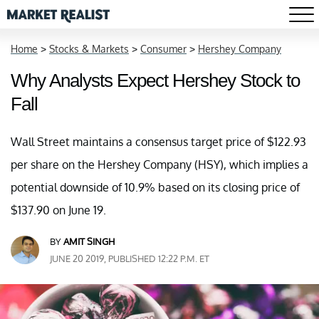
Home
>
Stocks & Markets
>
Consumer
>
Hershey Company
Why Analysts Expect Hershey Stock to
Fall
Wall Street maintains a consensus target price of $122.93
per share on the Hershey Company (HSY), which implies a
potential downside of 10.9% based on its closing price of
$137.90 on June 19.
BY
AMIT SINGH
JUNE 20 2019, PUBLISHED 12:22 P.M. ET