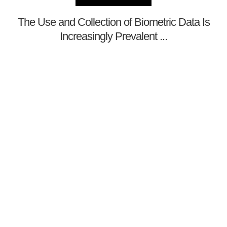
The Use and Collection of Biometric Data Is
Increasingly Prevalent ...