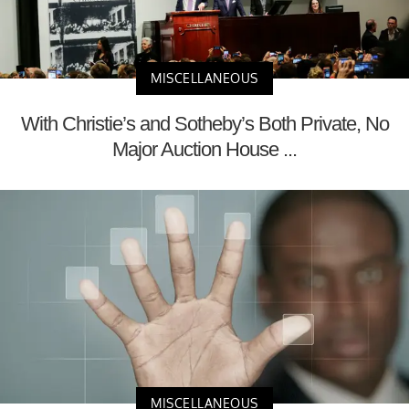
MISCELLANEOUS
With Christie’s and Sotheby’s Both Private, No
Major Auction House ...
MISCELLANEOUS