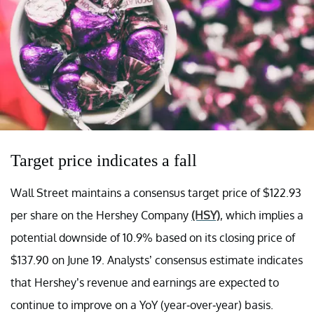
Target price indicates a fall
Wall Street maintains a consensus target price of $122.93
per share on the Hershey Company
(HSY)
, which implies a
potential downside of 10.9% based on its closing price of
$137.90 on June 19. Analysts’ consensus estimate indicates
that Hershey’s revenue and earnings are expected to
continue to improve on a YoY (year-over-year) basis.