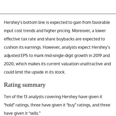
Hershey’s bottom line is expected to gain from favorable
input cost trends and higher pricing. Moreover, a lower
effective tax rate and share buybacks are expected to
cushion its earnings. However, analysts expect Hershey’s
adjusted EPS to mark mid-single-digit growth in 2019 and
2020, which makes its current valuation unattractive and
could limit the upside in its stock.
Rating summary
Ten of the 13 analysts covering Hershey have given it
“hold” ratings, three have given it “buy” ratings, and three
have given it “sells.”