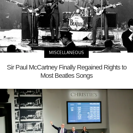
MISCELLANEOUS
Sir Paul McCartney Finally Regained Rights to
Most Beatles Songs