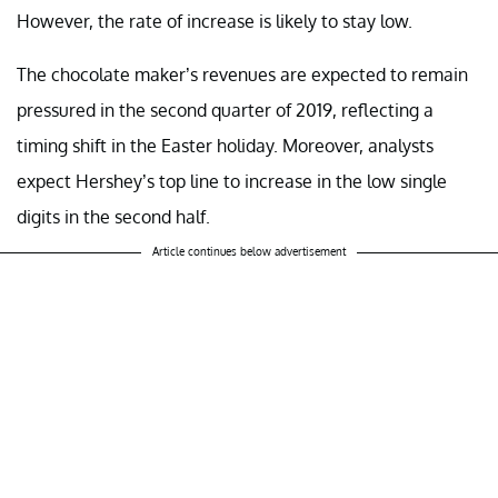
However, the rate of increase is likely to stay low.
The chocolate maker’s revenues are expected to remain
pressured in the second quarter of 2019, reflecting a
timing shift in the Easter holiday. Moreover, analysts
expect Hershey’s top line to increase in the low single
digits in the second half.
Article continues below advertisement