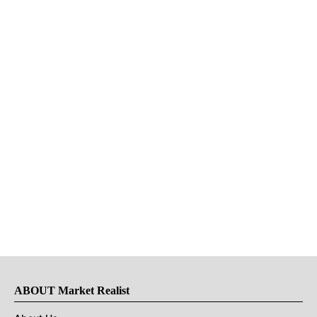
ABOUT Market Realist