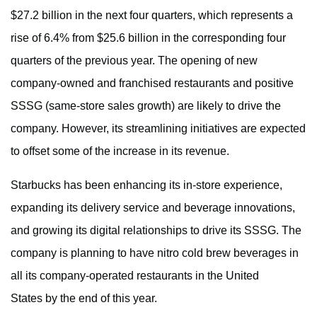
$27.2 billion in the next four quarters, which represents a
rise of 6.4% from $25.6 billion in the corresponding four
quarters of the previous year. The opening of new
company-owned and franchised restaurants and positive
SSSG (same-store sales growth) are likely to drive the
company. However, its streamlining initiatives are expected
to offset some of the increase in its revenue.
Starbucks has been enhancing its in-store experience,
expanding its delivery service and beverage innovations,
and growing its digital relationships to drive its SSSG. The
company is planning to have nitro cold brew beverages in
all its company-operated restaurants in the United
States by the end of this year.