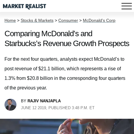
Home
>
Stocks & Markets
>
Consumer
>
McDonald's Corp
Comparing McDonald’s and
Starbucks’s Revenue Growth Prospects
For the next four quarters, analysts expect McDonald’s to
post revenue of $21.1 billion, which represents a rise of
1.3% from $20.8 billion in the corresponding four quarters
of the previous year.
BY
RAJIV NANJAPLA
JUNE 12 2019, PUBLISHED 3:48 P.M. ET