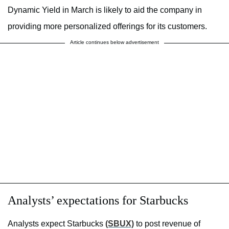
Dynamic Yield in March is likely to aid the company in
providing more personalized offerings for its customers.
Article continues below advertisement
Analysts’ expectations for Starbucks
Analysts expect Starbucks
(SBUX)
to post revenue of