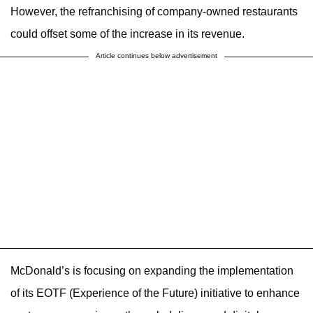
However, the refranchising of company-owned restaurants
could offset some of the increase in its revenue.
Article continues below advertisement
McDonald’s is focusing on expanding the implementation
of its EOTF (Experience of the Future) initiative to enhance