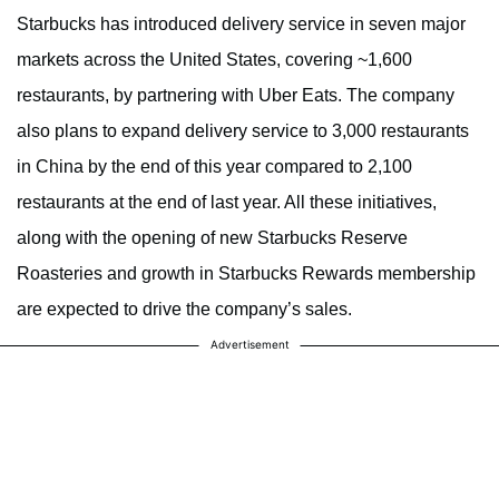
Starbucks has introduced delivery service in seven major
markets across the United States, covering ~1,600
restaurants, by partnering with Uber Eats. The company
also plans to expand delivery service to 3,000 restaurants
in China by the end of this year compared to 2,100
restaurants at the end of last year. All these initiatives,
along with the opening of new Starbucks Reserve
Roasteries and growth in Starbucks Rewards membership
are expected to drive the company’s sales.
Advertisement