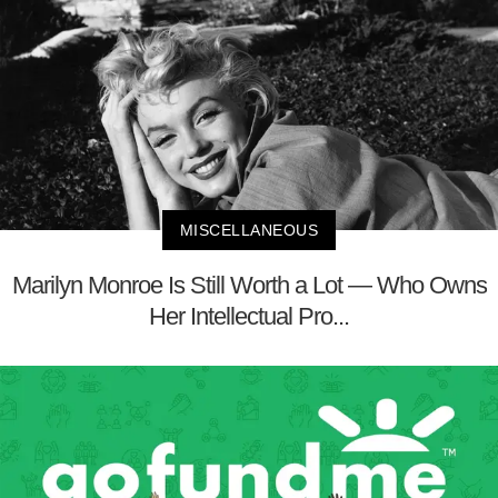
MISCELLANEOUS
Marilyn Monroe Is Still Worth a Lot — Who Owns
Her Intellectual Pro...