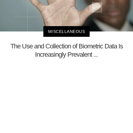
MISCELLANEOUS
The Use and Collection of Biometric Data Is
Increasingly Prevalent ...