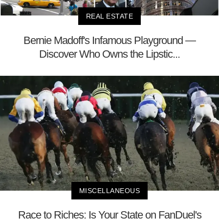
REAL ESTATE
Bernie Madoff's Infamous Playground —
Discover Who Owns the Lipstic...
MISCELLANEOUS
Race to Riches: Is Your State on FanDuel's