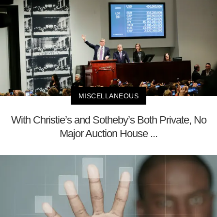
MISCELLANEOUS
With Christie’s and Sotheby’s Both Private, No
Major Auction House ...