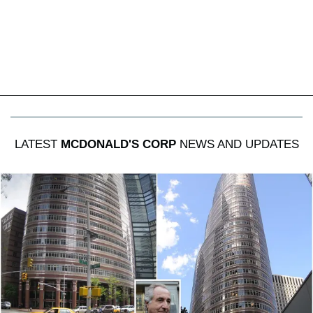
LATEST
MCDONALD'S CORP
NEWS AND UPDATES