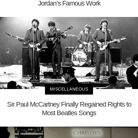
Jordan’s Famous Work
MISCELLANEOUS
Sir Paul McCartney Finally Regained Rights to
Most Beatles Songs