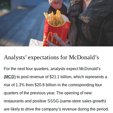
Analysts’ expectations for McDonald’s
For the next four quarters, analysts expect McDonald’s
(MCD)
to post revenue of $21.1 billion, which represents a
rise of 1.3% from $20.8 billion in the corresponding four
quarters of the previous year. The opening of new
restaurants and positive SSSG (same-store sales growth)
are likely to drive the company’s revenue during the period.