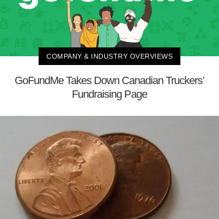
COMPANY & INDUSTRY OVERVIEWS
GoFundMe Takes Down Canadian Truckers’
Fundraising Page