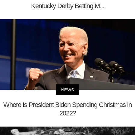
Kentucky Derby Betting M...
NEWS
Where Is President Biden Spending Christmas in
2022?