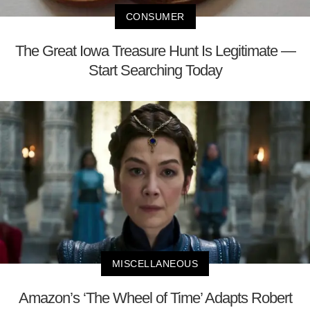
CONSUMER
The Great Iowa Treasure Hunt Is Legitimate —
Start Searching Today
MISCELLANEOUS
Amazon’s ‘The Wheel of Time’ Adapts Robert