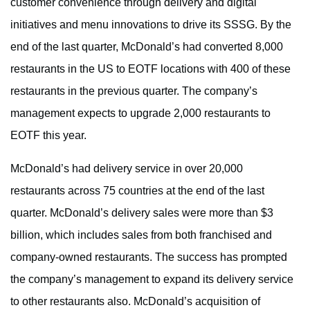
customer convenience through delivery and digital
initiatives and menu innovations to drive its SSSG. By the
end of the last quarter, McDonald’s had converted 8,000
restaurants in the US to EOTF locations with 400 of these
restaurants in the previous quarter. The company’s
management expects to upgrade 2,000 restaurants to
EOTF this year.
McDonald’s had delivery service in over 20,000
restaurants across 75 countries at the end of the last
quarter. McDonald’s delivery sales were more than $3
billion, which includes sales from both franchised and
company-owned restaurants. The success has prompted
the company’s management to expand its delivery service
to other restaurants also. McDonald’s acquisition of