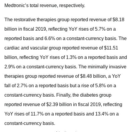
Medtronic’s total revenue, respectively.
The restorative therapies group reported revenue of $8.18
billion in fiscal 2019, reflecting YoY rises of 5.7% on a
reported basis and 6.6% on a constant-currency basis. The
cardiac and vascular group reported revenue of $11.51
billion, reflecting YoY rises of 1.3% on a reported basis and
2.9% on a constant-currency basis. The minimally invasive
therapies group reported revenue of $8.48 billion, a YoY
fall of 2.7% on a reported basis but a rise of 5.8% on a
constant-currency basis. Finally, the diabetes group
reported revenue of $2.39 billion in fiscal 2019, reflecting
YoY rises of 11.7% on a reported basis and 13.4% on a
constant-currency basis.