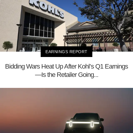
EARNINGS REPORT
Bidding Wars Heat Up After Kohl’s Q1 Earnings
—Is the Retailer Going...