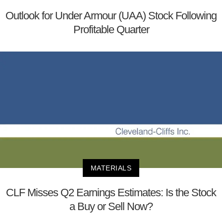
Outlook for Under Armour (UAA) Stock Following
Profitable Quarter
MATERIALS
CLF Misses Q2 Earnings Estimates: Is the Stock
a Buy or Sell Now?