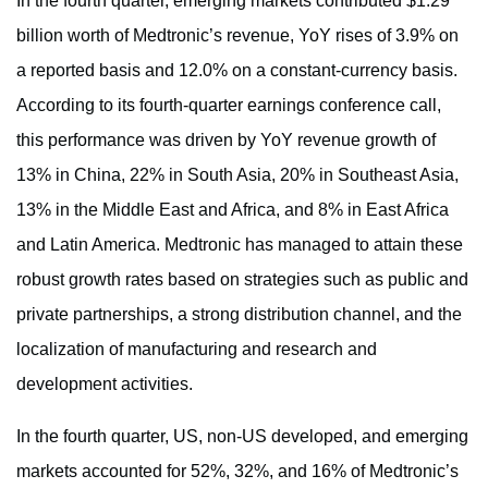
In the fourth quarter, emerging markets contributed $1.29
billion worth of Medtronic’s revenue, YoY rises of 3.9% on
a reported basis and 12.0% on a constant-currency basis.
According to its fourth-quarter earnings conference call,
this performance was driven by YoY revenue growth of
13% in China, 22% in South Asia, 20% in Southeast Asia,
13% in the Middle East and Africa, and 8% in East Africa
and Latin America. Medtronic has managed to attain these
robust growth rates based on strategies such as public and
private partnerships, a strong distribution channel, and the
localization of manufacturing and research and
development activities.
In the fourth quarter, US, non-US developed, and emerging
markets accounted for 52%, 32%, and 16% of Medtronic’s