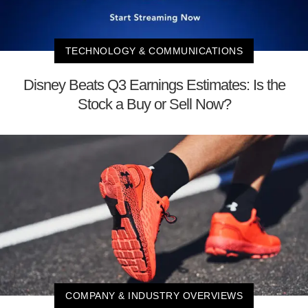
TECHNOLOGY & COMMUNICATIONS
Disney Beats Q3 Earnings Estimates: Is the
Stock a Buy or Sell Now?
COMPANY & INDUSTRY OVERVIEWS