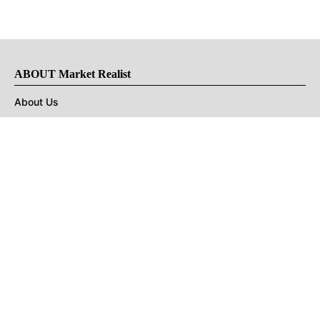
ABOUT Market Realist
About Us
Privacy Policy
Terms of Use
DMCA
CONNECT with Market Realist
Privacy & Legal