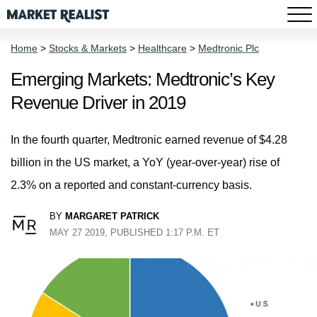
Home
>
Stocks & Markets
>
Healthcare
>
Medtronic Plc
Emerging Markets: Medtronic’s Key
Revenue Driver in 2019
In the fourth quarter, Medtronic earned revenue of $4.28
billion in the US market, a YoY (year-over-year) rise of
2.3% on a reported and constant-currency basis.
BY
MARGARET PATRICK
MAY 27 2019, PUBLISHED 1:17 P.M. ET