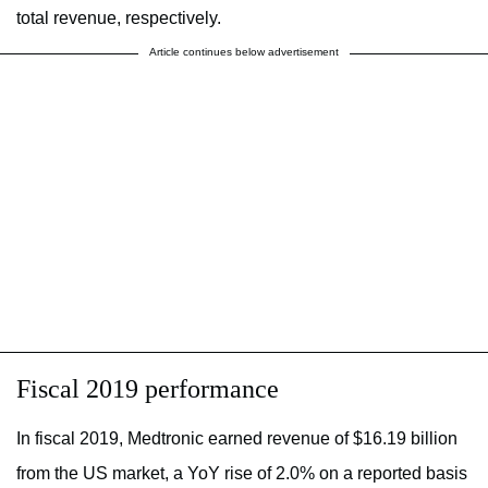
total revenue, respectively.
Article continues below advertisement
Fiscal 2019 performance
In fiscal 2019, Medtronic earned revenue of $16.19 billion
from the US market, a YoY rise of 2.0% on a reported basis