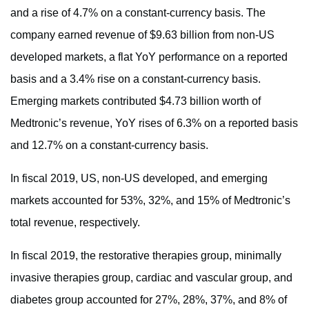
and a rise of 4.7% on a constant-currency basis. The
company earned revenue of $9.63 billion from non-US
developed markets, a flat YoY performance on a reported
basis and a 3.4% rise on a constant-currency basis.
Emerging markets contributed $4.73 billion worth of
Medtronic’s revenue, YoY rises of 6.3% on a reported basis
and 12.7% on a constant-currency basis.
In fiscal 2019, US, non-US developed, and emerging
markets accounted for 53%, 32%, and 15% of Medtronic’s
total revenue, respectively.
In fiscal 2019, the restorative therapies group, minimally
invasive therapies group, cardiac and vascular group, and
diabetes group accounted for 27%, 28%, 37%, and 8% of