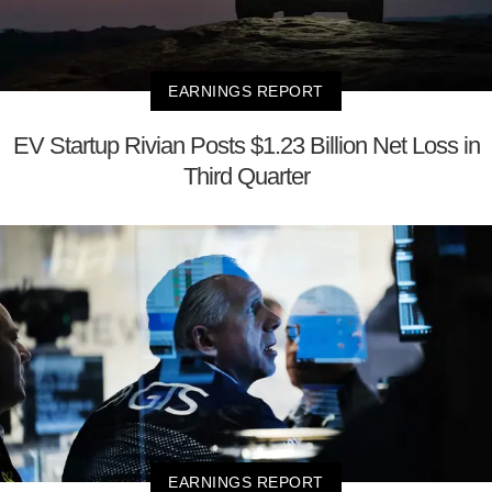
EARNINGS REPORT
EV Startup Rivian Posts $1.23 Billion Net Loss in
Third Quarter
EARNINGS REPORT