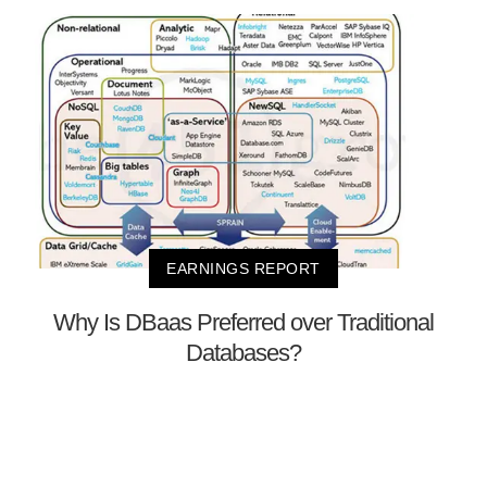
EARNINGS REPORT
Why Is DBaas Preferred over Traditional
Databases?