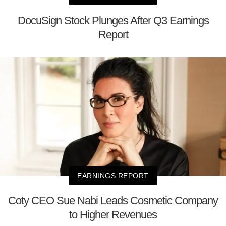
DocuSign Stock Plunges After Q3 Earnings
Report
EARNINGS REPORT
Coty CEO Sue Nabi Leads Cosmetic Company
to Higher Revenues