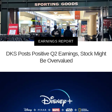
EARNINGS REPORT
DKS Posts Positive Q2 Earnings, Stock Might
Be Overvalued