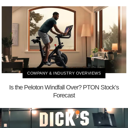
COMPANY & INDUSTRY OVERVIEWS
Is the Peloton Windfall Over? PTON Stock’s
Forecast