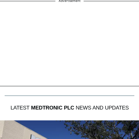
Advertisement
LATEST
MEDTRONIC PLC
NEWS AND UPDATES