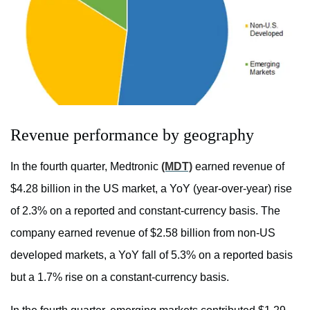
Revenue performance by geography
In the fourth quarter, Medtronic
(MDT)
earned revenue of
$4.28 billion in the US market, a YoY (year-over-year) rise
of 2.3% on a reported and constant-currency basis. The
company earned revenue of $2.58 billion from non-US
developed markets, a YoY fall of 5.3% on a reported basis
but a 1.7% rise on a constant-currency basis.