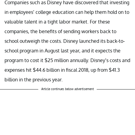
Companies such as Disney have discovered that investing
in employees’ college education can help them hold on to
valuable talent in a tight labor market. For these
companies, the benefits of sending workers back to
school outweigh the costs. Disney launched its back-to-
school program in August last year, and it expects the
program to cost it $25 million annually. Disney’s costs and
expenses hit $44.6 billion in fiscal 2018, up from $41.3
billion in the previous year.
Article continues below advertisement