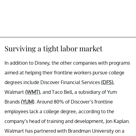
Surviving a tight labor market
In addition to Disney, the other companies with programs
aimed at helping their frontline workers pursue college
degrees include Discover Financial Services
(DFS)
,
Walmart
(WMT)
, and Taco Bell, a subsidiary of Yum
Brands
(YUM)
. Around 80% of Discover’s frontline
employees lack a college degree, according to the
company’s head of training and development, Jon Kaplan.
Walmart has partnered with Brandman University on a