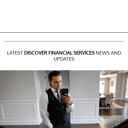
LATEST
DISCOVER FINANCIAL SERVICES
NEWS AND
UPDATES