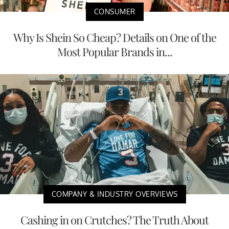
CONSUMER
Why Is Shein So Cheap? Details on One of the
Most Popular Brands in...
COMPANY & INDUSTRY OVERVIEWS
Cashing in on Crutches? The Truth About