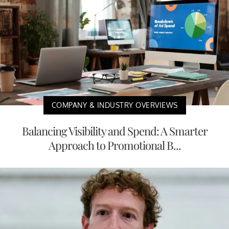
COMPANY & INDUSTRY OVERVIEWS
Balancing Visibility and Spend: A Smarter
Approach to Promotional B...