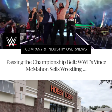
COMPANY & INDUSTRY OVERVIEWS
Passing the Championship Belt: WWE's Vince
McMahon Sells Wrestling ...