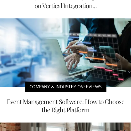
on Vertical Integration...
COMPANY & INDUSTRY OVERVIEWS
Event Management Software: How to Choose
the Right Platform