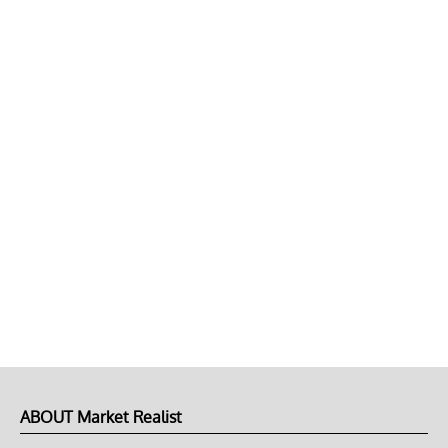
ABOUT Market Realist