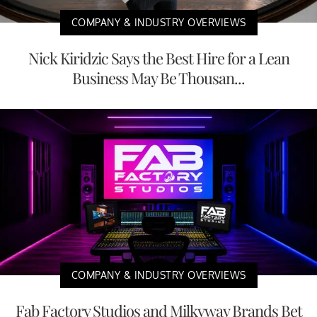
COMPANY & INDUSTRY OVERVIEWS
Nick Kiridzic Says the Best Hire for a Lean
Business May Be Thousan...
COMPANY & INDUSTRY OVERVIEWS
Fab Factory Studios and Milkyway Brands Bet