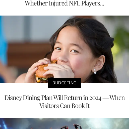
Whether Injured NFL Players...
BUDGETING
Disney Dining Plan Will Return in 2024 — When
Visitors Can Book It