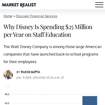
Home
>
Discover Financial Services
Why Disney Is Spending $25 Million
per Year on Staff Education
The Walt Disney Company is among those large American
companies that have launched back-to-school programs
for their employees.
BY
RUCHI GUPTA
JAN. 9 2019, UPDATED 10:25 A.M. ET