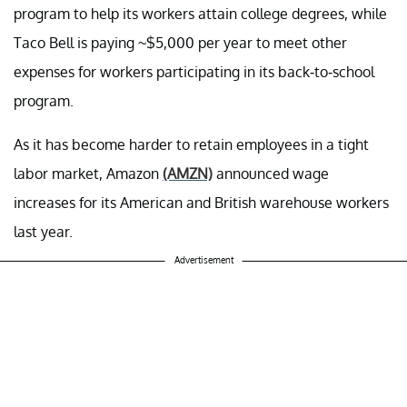
program to help its workers attain college degrees, while
Taco Bell is paying ~$5,000 per year to meet other
expenses for workers participating in its back-to-school
program.
As it has become harder to retain employees in a tight
labor market, Amazon
(AMZN)
announced wage
increases for its American and British warehouse workers
last year.
Advertisement