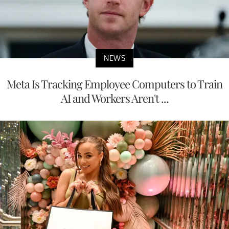
NEWS
Meta Is Tracking Employee Computers to Train
AI and Workers Aren't ...