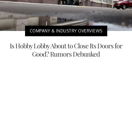
COMPANY & INDUSTRY OVERVIEWS
Is Hobby Lobby About to Close Its Doors for
Good? Rumors Debunked