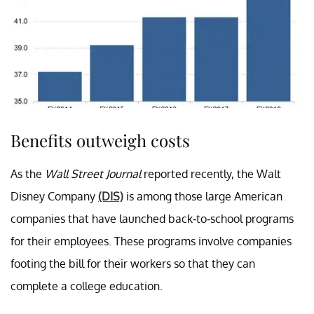
Benefits outweigh costs
As the
Wall Street Journal
reported recently, the Walt
Disney Company
(DIS)
is among those large American
companies that have launched back-to-school programs
for their employees. These programs involve companies
footing the bill for their workers so that they can
complete a college education.