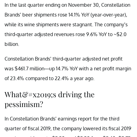
In the last quarter ending on November 30, Constellation
Brands’ beer shipments rose 14.1% YoY (year-over-year),
while its wine shipments were stagnant. The company’s
third-quarter adjusted revenues rose 9.6% YoY to ~$2.0
billion.
Constellation Brands’ third-quarter adjusted net profit
was $461.7 million—up 14.7% YoY with a net profit margin
of 23.4% compared to 22.4% a year ago.
What&#x2019;s driving the
pessimism?
In Constellation Brands’ earnings report for the third
quarter of fiscal 2019, the company lowered its fiscal 2019