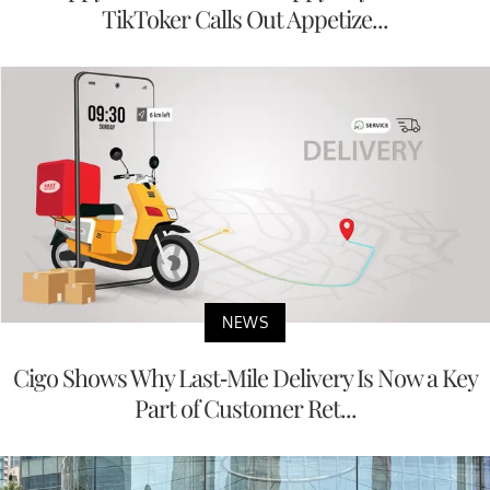
TikToker Calls Out Appetize...
NEWS
Cigo Shows Why Last-Mile Delivery Is Now a Key
Part of Customer Ret...