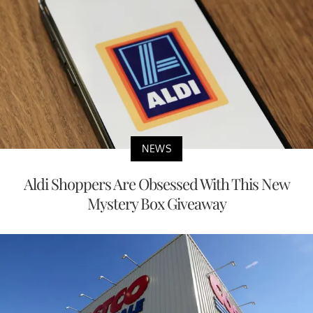
NEWS
Aldi Shoppers Are Obsessed With This New
Mystery Box Giveaway