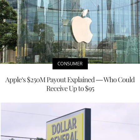
CONSUMER
Apple’s $250M Payout Explained — Who Could
Receive Up to $95