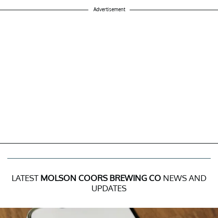
Advertisement
LATEST
MOLSON COORS BREWING CO
NEWS AND
UPDATES