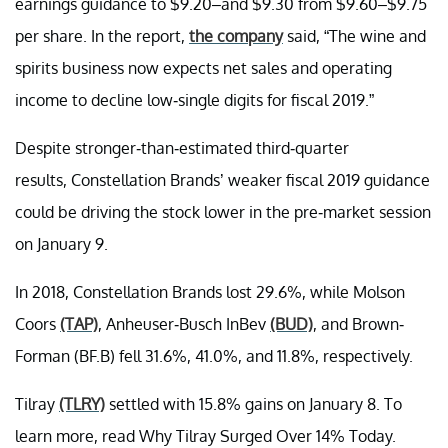
earnings guidance to $9.20–and $9.30 from $9.60–$9.75
per share. In the report,
the company
said, “The wine and
spirits business now expects net sales and operating
income to decline low-single digits for fiscal 2019.”
Despite stronger-than-estimated third-quarter
results, Constellation Brands’ weaker fiscal 2019 guidance
could be driving the stock lower in the pre-market session
on January 9.
In 2018, Constellation Brands lost 29.6%, while Molson
Coors
(TAP)
, Anheuser-Busch InBev
(BUD)
, and Brown-
Forman (BF.B) fell 31.6%, 41.0%, and 11.8%, respectively.
Tilray
(TLRY)
settled with 15.8% gains on January 8. To
learn more, read Why Tilray Surged Over 14% Today.