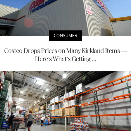
CONSUMER
Costco Drops Prices on Many Kirkland Items —
Here’s What’s Getting ...