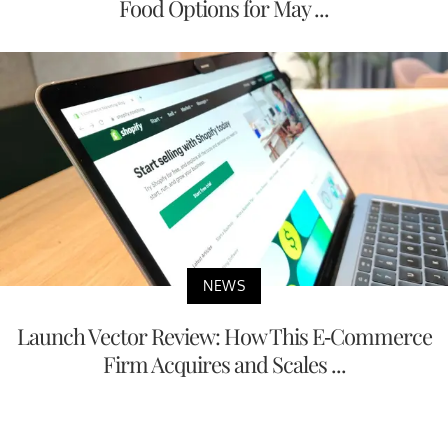
Food Options for May ...
NEWS
Launch Vector Review: How This E-Commerce
Firm Acquires and Scales ...