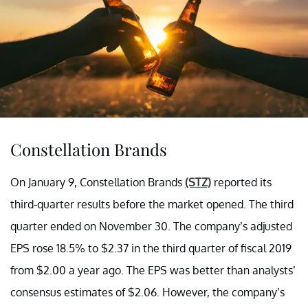
Constellation Brands
On January 9, Constellation Brands
(STZ)
reported its
third-quarter results before the market opened. The third
quarter ended on November 30. The company’s adjusted
EPS rose 18.5% to $2.37 in the third quarter of fiscal 2019
from $2.00 a year ago. The EPS was better than analysts’
consensus estimates of $2.06. However, the company’s