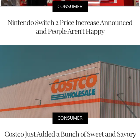
CONSUMER
Nintendo Switch 2 Price Increase Announced
and People Aren't Happy
CONSUMER
Costco Just Added a Bunch of Sweet and Savory