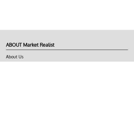
ABOUT Market Realist
About Us
Privacy Policy
Terms of Use
DMCA
CONNECT with Market Realist