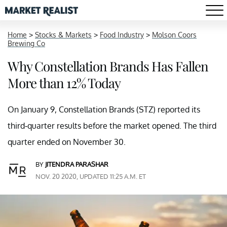
Home
>
Stocks & Markets
>
Food Industry
>
Molson Coors
Brewing Co
Why Constellation Brands Has Fallen
More than 12% Today
On January 9, Constellation Brands (STZ) reported its
third-quarter results before the market opened. The third
quarter ended on November 30.
BY
JITENDRA PARASHAR
NOV. 20 2020, UPDATED 11:25 A.M. ET