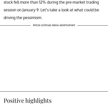
stock fell more than 12% during the pre-market trading
session on January 9. Let’s take a look at what could be
driving the pessimism.
Article continues below advertisement
Positive highlights