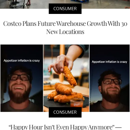
CONSUMER
Costco Plans Future Warehouse Growth With 30
New Locations
CONSUMER
“Happy Hour Isn’t Even Happy Anymore” —