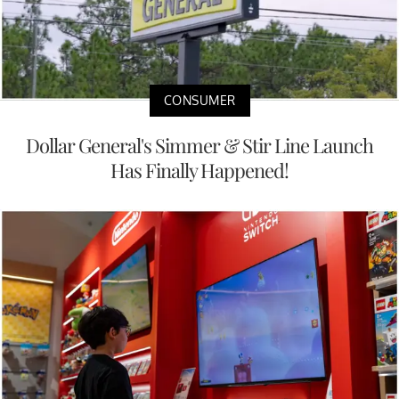
CONSUMER
Dollar General's Simmer & Stir Line Launch
Has Finally Happened!