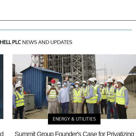
HELL PLC
NEWS AND UPDATES
ENERGY & UTILITIES
nd
Summit Group Founder's Case for Privatizing