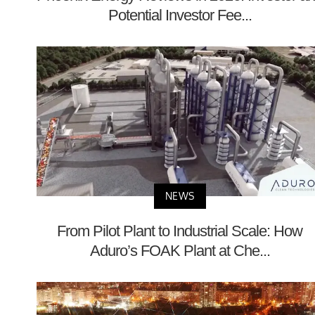
Potential Investor Fee...
NEWS
From Pilot Plant to Industrial Scale: How
Aduro’s FOAK Plant at Che...