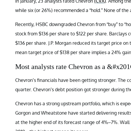
In January, 23 analysts rated Chevron
(CVX)
. Among the
while six (or 26%) recommended a “hold.” None of the a
Recently, HSBC downgraded Chevron from “buy” to “hold
stock from $136 per share to $122 per share. Barclays c
$136 per share. J.P. Morgan reduced its target price on
mean target price of $138 per share implies a 24% gain
Most analysts rate Chevron as a &#x2
Chevron’s financials have been getting stronger. The c
quarter. Chevron’s debt position got stronger during th
Chevron has a strong upstream portfolio, which is expe
Gorgon and Wheatstone have started delivering results
at the higher end of its forecast range of 4%–7%. Wall