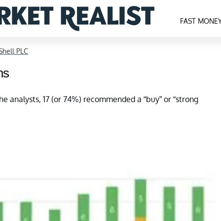
FAST MONE
Shell PLC
ns
he analysts, 17 (or 74%) recommended a “buy” or “strong