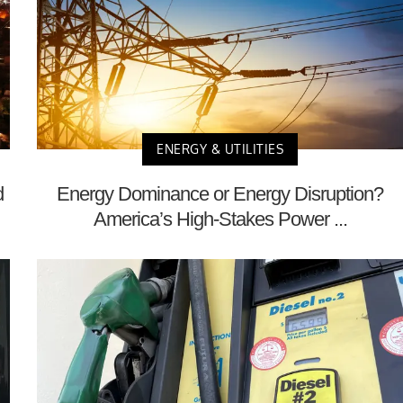
ENERGY & UTILITIES
d
Energy Dominance or Energy Disruption?
America’s High-Stakes Power ...