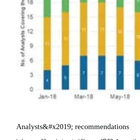
Analysts&#x2019; recommendations