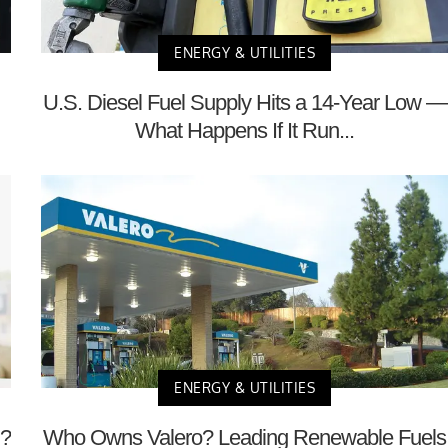
ENERGY & UTILITIES
U.S. Diesel Fuel Supply Hits a 14-Year Low —
What Happens If It Run...
ENERGY & UTILITIES
m?
Who Owns Valero? Leading Renewable Fuels