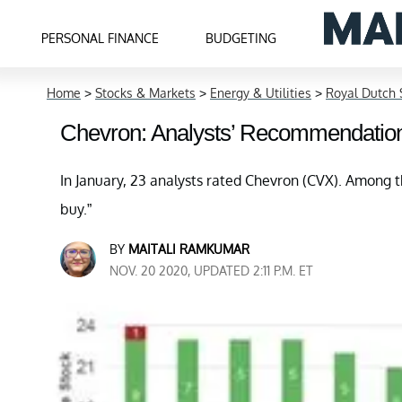
PERSONAL FINANCE
BUDGETING
Home
>
Stocks & Markets
>
Energy & Utilities
>
Royal Dutch 
Chevron: Analysts’ Recommendatio
In January, 23 analysts rated Chevron (CVX). Among t
buy.”
BY
MAITALI RAMKUMAR
NOV. 20 2020, UPDATED 2:11 P.M. ET