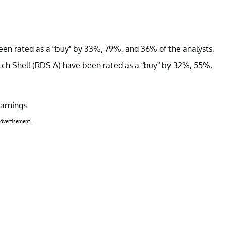
en rated as a “buy” by 33%, 79%, and 36% of the analysts,
tch Shell (RDS.A) have been rated as a “buy” by 32%, 55%,
earnings.
dvertisement