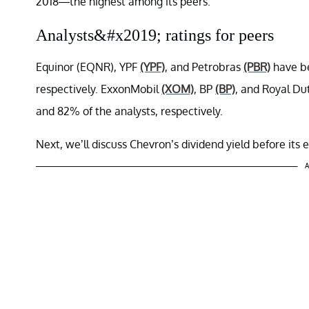
2018—the highest among its peers.
Analysts&#x2019; ratings for peers
Equinor (EQNR), YPF
(YPF)
, and Petrobras
(PBR)
have be
respectively. ExxonMobil
(XOM)
, BP
(BP)
, and Royal Du
and 82% of the analysts, respectively.
Next, we’ll discuss Chevron’s dividend yield before its 
A