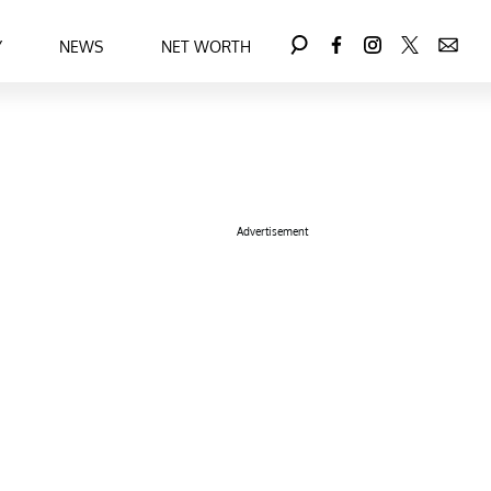
Y
NEWS
NET WORTH
Advertisement