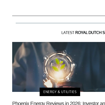
LATEST
ROYAL DUTCH S
ENERGY & UTILITIES
Phoenix Energy Reviews in 2026: Investor a