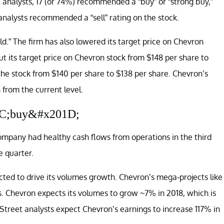
 analysts, 17 (or 74%) recommended a “buy” or “strong buy,”
nalysts recommended a “sell” rating on the stock.
.” The firm has also lowered its target price on Chevron
ut its target price on Chevron stock from $148 per share to
 the stock from $140 per share to $138 per share. Chevron’s
 from the current level.
01C;buy&#x201D;
ompany had healthy cash flows from operations in the third
e quarter.
cted to drive its volumes growth. Chevron’s mega-projects like
. Chevron expects its volumes to grow ~7% in 2018, which is
 Street analysts expect Chevron’s earnings to increase 117% in