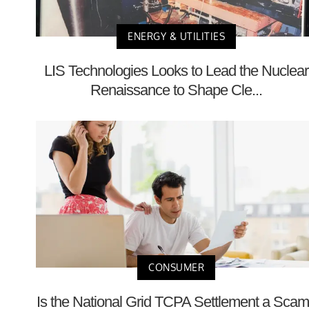
ENERGY & UTILITIES
LIS Technologies Looks to Lead the Nuclear
Renaissance to Shape Cle...
CONSUMER
Is the National Grid TCPA Settlement a Sca