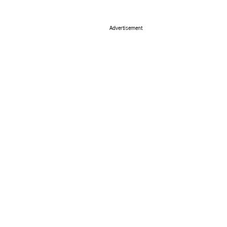
Advertisement