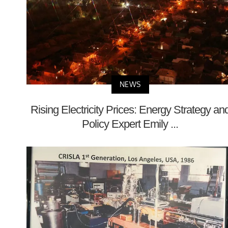
NEWS
Rising Electricity Prices: Energy Strategy an
Policy Expert Emily ...