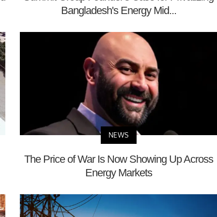
Bangladesh's Energy Mid...
NEWS
The Price of War Is Now Showing Up Across
Energy Markets